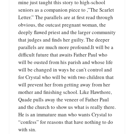
mine just taught this story to high-school
seniors as a companion piece to ,”The Scarlet
Letter.” The parallels are at first read through
obvious, the outcast pregnant woman, the
deeply flawed priest and the larger community
that judges and finds her guilty. The deeper
parallels are much more profound.It will be a
difficult future that awaits Father Paul who
will be ousted from his parish and whose life
will be changed in ways he can’t control and
for Crystal who will be with two children that
will prevent her from getting away from her
mother and finishing school. Like Hawthore,
Quade pulls away the veneer of Father Paul
and the church to show us what is really there.
He is an immature man who wants Crystal to
“confess” for reasons that have nothing to do
with sin.