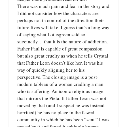
There was much pain and fear in the story and
I did not consider how the characters are
perhaps not in control of the direction their
future lives will take. I guess that’s a long way
of saying what Lotusgreen said so
succinctly… that it is the nature of addiction.
Father Paul is capable of great compassion
but also great cruelty as when he tells Crystal
that Father Leon doesn’t like her. It was his
way of quickly aligning her to his
perspective. The closing image is a post-
modern tableau of a woman cradling a man
who is suffering. An iconic religious image
that mirrors the Pieta. If Father Leon was not
moved by that (and I suspect he was instead
horrified) he has no place in the flawed
community in which he has been “sent.” I was
moved by it and found it achingly human.