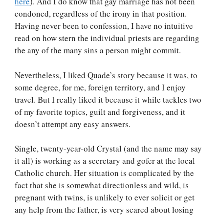
here
). And I do know that gay marriage has not been
condoned, regardless of the irony in that position.
Having never been to confession, I have no intuitive
read on how stern the individual priests are regarding
the any of the many sins a person might commit.
Nevertheless, I liked Quade’s story because it was, to
some degree, for me, foreign territory, and I enjoy
travel. But I really liked it because it while tackles two
of my favorite topics, guilt and forgiveness, and it
doesn’t attempt any easy answers.
Single, twenty-year-old Crystal (and the name may say
it all) is working as a secretary and gofer at the local
Catholic church. Her situation is complicated by the
fact that she is somewhat directionless and wild, is
pregnant with twins, is unlikely to ever solicit or get
any help from the father, is very scared about losing