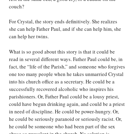
couch?
For Crystal, the story ends definitively. She realizes
she can help Father Paul, and if she can help him, she
can help her twins.
What is so good about this story is that it could be
read in several different ways. Father Paul could be, in
fact, the “life of the Parish,” and someone who forgives
one too many people when he takes unmarried Crystal
into his church office as a secretary. He could be a
successfully recovered alcoholic who inspires his
parishioners. Or, Father Paul could be a lousy priest,
could have begun drinking again, and could be a priest
in need of discipline. He could be power-hungry. Or,
he could be seriously paranoid or seriously racist. Or,
he could be someone who had been part of the sex
abuse so prevalent in the church. No solution is