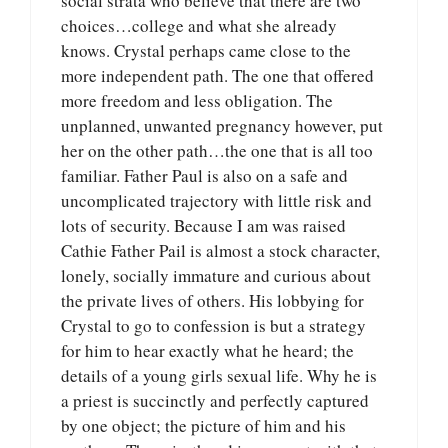
social strata who believe that there are two
choices…college and what she already
knows. Crystal perhaps came close to the
more independent path. The one that offered
more freedom and less obligation. The
unplanned, unwanted pregnancy however, put
her on the other path…the one that is all too
familiar. Father Paul is also on a safe and
uncomplicated trajectory with little risk and
lots of security. Because I am was raised
Cathie Father Pail is almost a stock character,
lonely, socially immature and curious about
the private lives of others. His lobbying for
Crystal to go to confession is but a strategy
for him to hear exactly what he heard; the
details of a young girls sexual life. Why he is
a priest is succinctly and perfectly captured
by one object; the picture of him and his