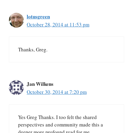
lotusgreen
October 28, 2014 at 11:53 pm
Thanks, Greg.
Jan Wilkens
October 30, 2014 at 7:20 pm
Yes Greg Thanks. I too felt the shared
perspectives and community made this a
deeper more profound read for me.