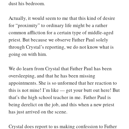
dust his bedroom.
Actually, it would seem to me that this kind of desire
for “proximity” to ordinary life might be a rather
common affliction for a certain type of middle-aged
priest. But because we observe Father Paul solely
through Crystal’s reporting, we do not know what is
going on with him.
We do learn from Crystal that Father Paul has been
oversleeping, and that he has been missing
appointments. She is so unformed that her reaction to
this is not mine! I’m like — get your butt out here! But
that’s the high school teacher in me. Father Paul is
being derelict on the job, and this when a new priest
has just arrived on the scene.
Crystal does report to us making confession to Father