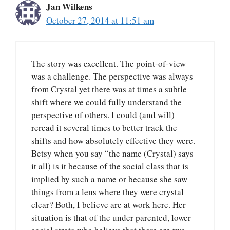
Jan Wilkens
October 27, 2014 at 11:51 am
The story was excellent. The point-of-view
was a challenge. The perspective was always
from Crystal yet there was at times a subtle
shift where we could fully understand the
perspective of others. I could (and will)
reread it several times to better track the
shifts and how absolutely effective they were.
Betsy when you say “the name (Crystal) says
it all) is it because of the social class that is
implied by such a name or because she saw
things from a lens where they were crystal
clear? Both, I believe are at work here. Her
situation is that of the under parented, lower