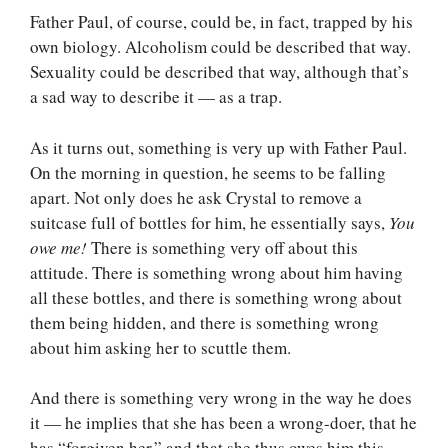
Father Paul, of course, could be, in fact, trapped by his
own biology. Alcoholism could be described that way.
Sexuality could be described that way, although that’s
a sad way to describe it — as a trap.
As it turns out, something is very up with Father Paul.
On the morning in question, he seems to be falling
apart. Not only does he ask Crystal to remove a
suitcase full of bottles for him, he essentially says,
You
owe me!
There is something very off about this
attitude. There is something wrong about him having
all these bottles, and there is something wrong about
them being hidden, and there is something wrong
about him asking her to scuttle them.
And there is something very wrong in the way he does
it — he implies that she has been a wrong-doer, that he
has “forgiven her,” and that she thus owes him this.