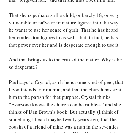
That she is perhaps still a child, or barely 18, or very
vulnerable or naïve or immature figures into the way
he wants to use her sense of guilt. That he has heard
her confession figures in as well: that, in fact, he has
that power over her and is desperate enough to use it.
And that brings us to the crux of the matter. Why is he
so desperate?
Paul says to Crystal, as if she is some kind of peer, that
Leon intends to ruin him, and that the church has sent
him to the parish for that purpose. Crystal thinks,
“Everyone knows the church can be ruthless” and she
thinks of Dan Brown’s book. But actually (I think of
something I heard maybe twenty years ago) that the
cousin of a friend of mine was a nun in the seventies