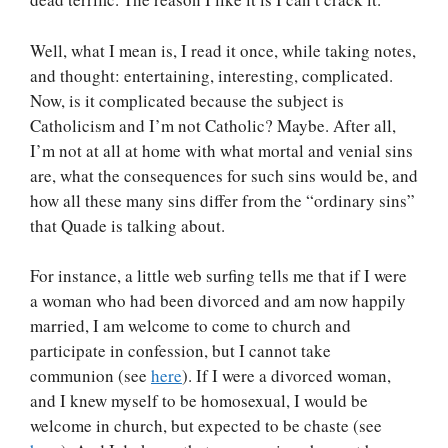
Well, what I mean is, I read it once, while taking notes,
and thought: entertaining, interesting, complicated.
Now, is it complicated because the subject is
Catholicism and I’m not Catholic? Maybe. After all,
I’m not at all at home with what mortal and venial sins
are, what the consequences for such sins would be, and
how all these many sins differ from the “ordinary sins”
that Quade is talking about.
For instance, a little web surfing tells me that if I were
a woman who had been divorced and am now happily
married, I am welcome to come to church and
participate in confession, but I cannot take
communion (see
here
). If I were a divorced woman,
and I knew myself to be homosexual, I would be
welcome in church, but expected to be chaste (see