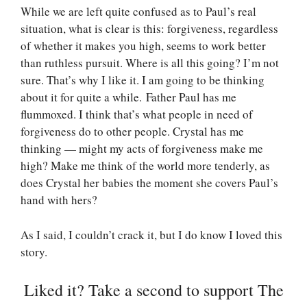
While we are left quite confused as to Paul’s real
situation, what is clear is this: forgiveness, regardless
of whether it makes you high, seems to work better
than ruthless pursuit. Where is all this going? I’m not
sure. That’s why I like it. I am going to be thinking
about it for quite a while. Father Paul has me
flummoxed. I think that’s what people in need of
forgiveness do to other people. Crystal has me
thinking — might my acts of forgiveness make me
high? Make me think of the world more tenderly, as
does Crystal her babies the moment she covers Paul’s
hand with hers?
As I said, I couldn’t crack it, but I do know I loved this
story.
Liked it? Take a second to support The