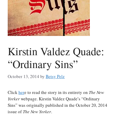
Kirstin Valdez Quade:
“Ordinary Sins”
October 13, 2014
by
Betsy Pelz
Click
her
e to read the story in its entirety on
The New
Yorker
webpage. Kirstin Valdez Quade’s “Ordinary
Sins” was originally published in the October 20, 2014
issue of
The New Yorker
.