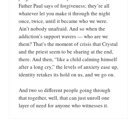
Father Paul says of forgiveness; they’re all
whatever let you make it through the night
once, twice, until it became who we were.
Ain’t nobody unafraid. And so when the
addiction’s support wavers — who are we
them? That’s the moment of crisis that Crystal
and the priest seem to be sharing at the end,
there. And then, “like a child calming himself
after a long cry,” the levels of anxiety ease up,
identity retakes its hold on us, and we go on.
And two so different people going through
that together, well, that can just unroll one
layer of need for anyone who witnesses it.