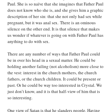
Paul. She is so naïve that she imagines that Father Paul
does not know who she is, and she gives him a graphic
description of her sin: that she not only had sex while
pregnant, but it was anal sex. There is an ominous
silence on the other end. It is that silence that makes
us wonder if whatever is going on with Father Paul has
anything to do with sex.
There are any number of ways that Father Paul could
be in over his head in a sexual matter. He could be
holding another failing (not alcoholism) more close to
the vest: interest in the church mothers, the church
fathers, or the church children. It could be present or
past. Or he could be way too interested in Crystal. We
just don’t know, and it is that half-view of him that is
so interesting.
One view of Satan is that he slanders people. Having