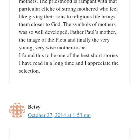
mothers. The priesthood is rampant with that
particular cliche of strong mothered who feel
like giving their sons to religious life brings
them closer to God. The symbols of mothers
was so well developed, Father Paul’s mother,
the image of the Pieta and finally the very
young, very wise mother-to-be.
I found this to be one of the best short stories
I have read in a long time and I appreciate the
selection.
Betsy
October 27, 2014 at 1:53 pm