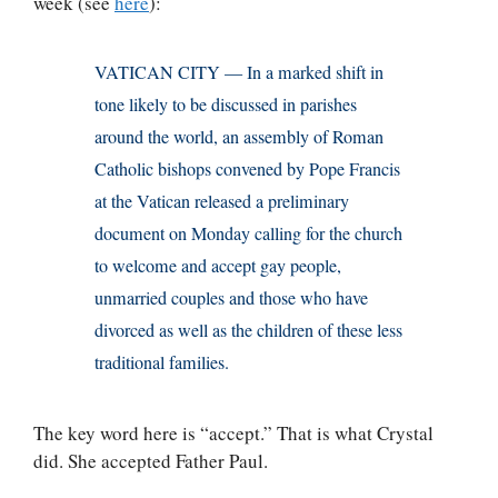
week (see
here
):
VATICAN CITY — In a marked shift in
tone likely to be discussed in parishes
around the world, an assembly of Roman
Catholic bishops convened by Pope Francis
at the Vatican released a preliminary
document on Monday calling for the church
to welcome and accept gay people,
unmarried couples and those who have
divorced as well as the children of these less
traditional families.
The key word here is “accept.” That is what Crystal
did. She accepted Father Paul.