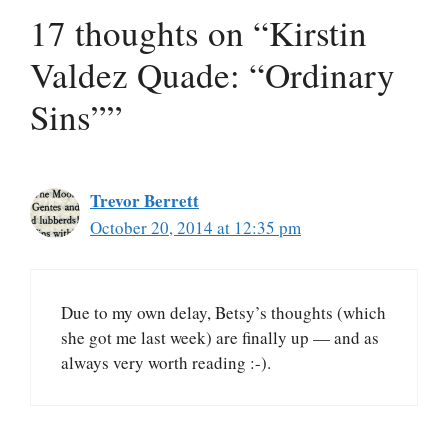
17 thoughts on “Kirstin
Valdez Quade: “Ordinary
Sins””
Trevor Berrett
October 20, 2014 at 12:35 pm
Due to my own delay, Betsy’s thoughts (which
she got me last week) are finally up — and as
always very worth reading :-).