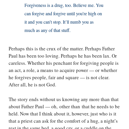
Forgiveness is a drug, too. Believe me. You
can forgive and forgive until you’re high on
it and you can’t stop. It’ll numb you as
much as any of that stuff.
Perhaps this is the crux of the matter. Perhaps Father
Paul has been too loving. Perhaps he has been lax. Or
careless. Whether his penchant for forgiving people is
an act, a role, a means to acquire power — or whether
he forgives people, fair and square — is not clear.
After all, he is not God.
The story ends without us knowing any more than that
about Father Paul — oh, other than that he needs to be
held. Now that I think about it, however, just who is it
that a priest can ask for the comfort of a hug, a night’s
rest in the same bed, a good cry, or a cuddle on the