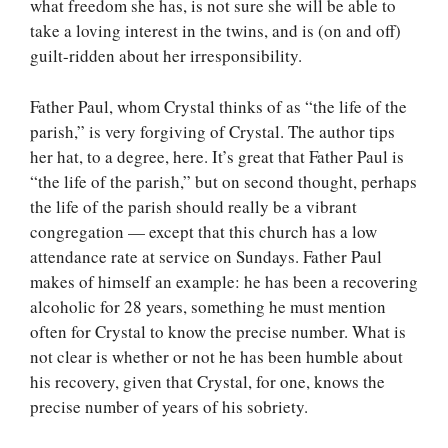
what freedom she has, is not sure she will be able to
take a loving interest in the twins, and is (on and off)
guilt-ridden about her irresponsibility.
Father Paul, whom Crystal thinks of as “the life of the
parish,” is very forgiving of Crystal. The author tips
her hat, to a degree, here. It’s great that Father Paul is
“the life of the parish,” but on second thought, perhaps
the life of the parish should really be a vibrant
congregation — except that this church has a low
attendance rate at service on Sundays. Father Paul
makes of himself an example: he has been a recovering
alcoholic for 28 years, something he must mention
often for Crystal to know the precise number. What is
not clear is whether or not he has been humble about
his recovery, given that Crystal, for one, knows the
precise number of years of his sobriety.