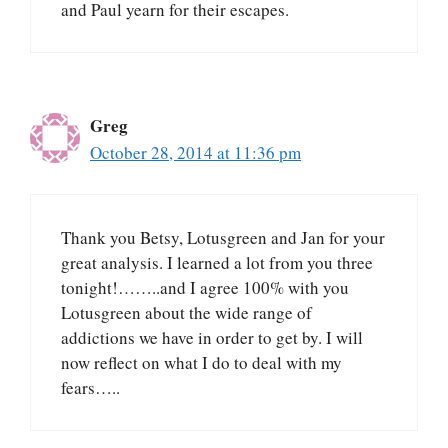
and Paul yearn for their escapes.
Greg
October 28, 2014 at 11:36 pm
Thank you Betsy, Lotusgreen and Jan for your
great analysis. I learned a lot from you three
tonight!……..and I agree 100% with you
Lotusgreen about the wide range of
addictions we have in order to get by. I will
now reflect on what I do to deal with my
fears…..