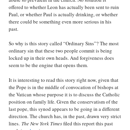
offered to whether Leon has actually been sent to ruin
Paul, or whether Paul is actually drinking, or whether
there could be something even more serious in his
past.
So why is this story called “Ordinary Sins”? The most
ordinary sin that these two people commit is being
locked up in their own heads. And forgiveness does
seem to be the engine that opens them.
It is interesting to read this story right now, given that
the Pope is in the middle of convocation of bishops at
the Vatican whose purpose it is to discuss the Catholic
position on family life. Given the conservatism of the
last pope, this synod appears to be going in a different
direction. The church has, in the past, drawn very strict
lines.
The New York Times
filed this report this past