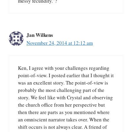
messy fecundity.”?
Jan Wilkens
November 24, 2014 at 12:12 am
Ken, I agree with your challenges regarding
point-of-view. I posted earlier that I thought it
was an excellent story. The point-of-view is
probably the most challenging part of the
story. We feel like with Crystal and observing
the church office from her perspective but
then there are parts as you mentioned where
an omniscient narrator takes over. When the
shift occurs is not always clear. A friend of