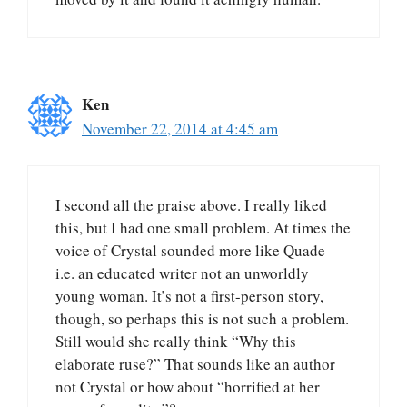
Ken
November 22, 2014 at 4:45 am
I second all the praise above. I really liked
this, but I had one small problem. At times the
voice of Crystal sounded more like Quade–
i.e. an educated writer not an unworldly
young woman. It’s not a first-person story,
though, so perhaps this is not such a problem.
Still would she really think “Why this
elaborate ruse?” That sounds like an author
not Crystal or how about “horrified at her