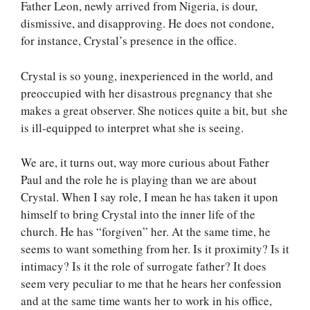
Father Leon, newly arrived from Nigeria, is dour,
dismissive, and disapproving. He does not condone,
for instance, Crystal’s presence in the office.
Crystal is so young, inexperienced in the world, and
preoccupied with her disastrous pregnancy that she
makes a great observer. She notices quite a bit, but she
is ill-equipped to interpret what she is seeing.
We are, it turns out, way more curious about Father
Paul and the role he is playing than we are about
Crystal. When I say role, I mean he has taken it upon
himself to bring Crystal into the inner life of the
church. He has “forgiven” her. At the same time, he
seems to want something from her. Is it proximity? Is it
intimacy? Is it the role of surrogate father? It does
seem very peculiar to me that he hears her confession
and at the same time wants her to work in his office,