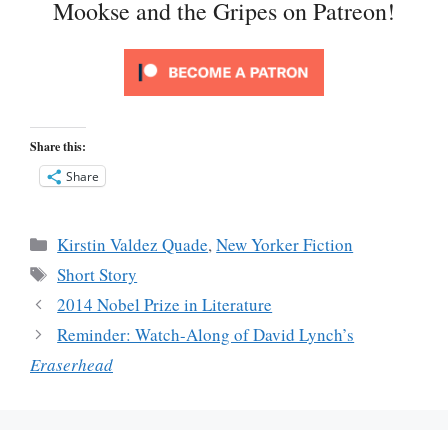
Mookse and the Gripes on Patreon!
Share this:
Share
Categories
Kirstin Valdez Quade
,
New Yorker Fiction
Tags
Short Story
2014 Nobel Prize in Literature
Reminder: Watch-Along of David Lynch’s
Eraserhead