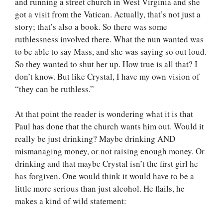
and running a street church in West Virginia and she
got a visit from the Vatican. Actually, that’s not just a
story; that’s also a book. So there was some
ruthlessness involved there. What the nun wanted was
to be able to say Mass, and she was saying so out loud.
So they wanted to shut her up. How true is all that? I
don’t know. But like Crystal, I have my own vision of
“they can be ruthless.”
At that point the reader is wondering what it is that
Paul has done that the church wants him out. Would it
really be just drinking? Maybe drinking AND
mismanaging money, or not raising enough money. Or
drinking and that maybe Crystal isn’t the first girl he
has forgiven. One would think it would have to be a
little more serious than just alcohol. He flails, he
makes a kind of wild statement: