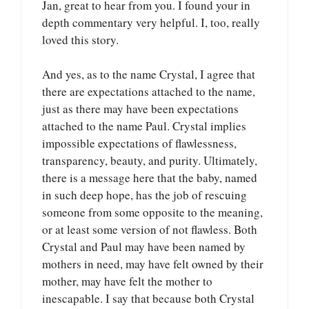
Jan, great to hear from you. I found your in
depth commentary very helpful. I, too, really
loved this story.
And yes, as to the name Crystal, I agree that
there are expectations attached to the name,
just as there may have been expectations
attached to the name Paul. Crystal implies
impossible expectations of flawlessness,
transparency, beauty, and purity. Ultimately,
there is a message here that the baby, named
in such deep hope, has the job of rescuing
someone from some opposite to the meaning,
or at least some version of not flawless. Both
Crystal and Paul may have been named by
mothers in need, may have felt owned by their
mother, may have felt the mother to
inescapable. I say that because both Crystal