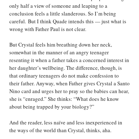
only half a view of someone and leaping to a
conclusion feels a little slanderous. So I’m being
careful. But I think Quade intends this — just what is
wrong with Father Paul is not clear.
But Crystal feels him breathing down her neck,
somewhat in the manner of an angry teenager
resenting it when a father takes a concerned interest in
her daughter’s wellbeing. The difference, though, is
that ordinary teenagers do not make confession to
their father. Anyway, when Father gives Crystal a Santo
Nino card and urges her to pray so the babies can hear,
she is “enraged.” She thinks: “What does he know
about being trapped by your biology?”
And the reader, less naïve and less inexperienced in
the ways of the world than Crystal, thinks, aha.