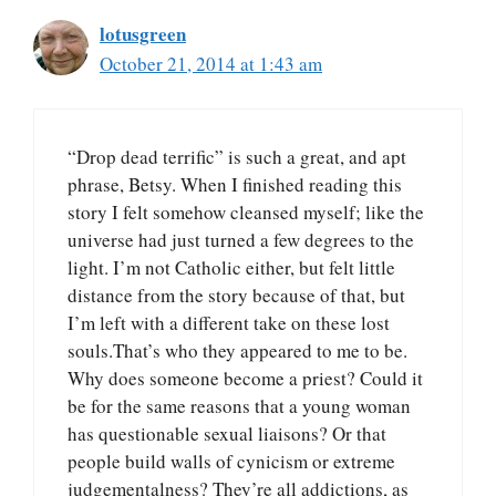
lotusgreen
October 21, 2014 at 1:43 am
“Drop dead terrific” is such a great, and apt
phrase, Betsy. When I finished reading this
story I felt somehow cleansed myself; like the
universe had just turned a few degrees to the
light. I’m not Catholic either, but felt little
distance from the story because of that, but
I’m left with a different take on these lost
souls.That’s who they appeared to me to be.
Why does someone become a priest? Could it
be for the same reasons that a young woman
has questionable sexual liaisons? Or that
people build walls of cynicism or extreme
judgementalness? They’re all addictions, as