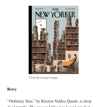
Click for a larger image.
Betsy
“Ordinary Sins,” by Kirsten Valdez Quade, is drop
dead terrific. The reason I like it is I can’t crack it.