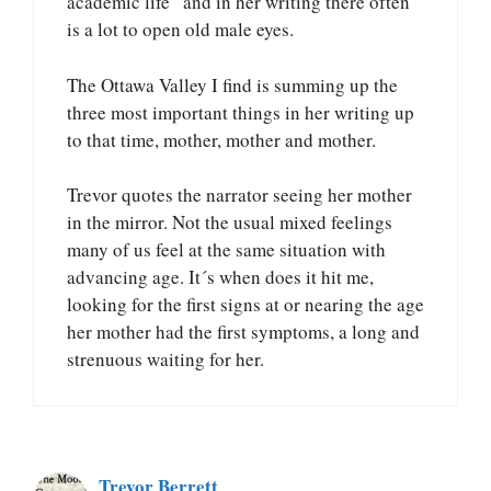
academic life” and in her writing there often
is a lot to open old male eyes.
The Ottawa Valley I find is summing up the
three most important things in her writing up
to that time, mother, mother and mother.
Trevor quotes the narrator seeing her mother
in the mirror. Not the usual mixed feelings
many of us feel at the same situation with
advancing age. It´s when does it hit me,
looking for the first signs at or nearing the age
her mother had the first symptoms, a long and
strenuous waiting for her.
Trevor Berrett