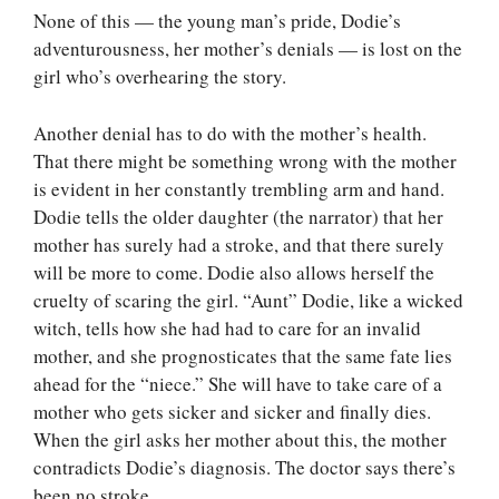
None of this — the young man’s pride, Dodie’s
adventurousness, her mother’s denials — is lost on the
girl who’s overhearing the story.
Another denial has to do with the mother’s health.
That there might be something wrong with the mother
is evident in her constantly trembling arm and hand.
Dodie tells the older daughter (the narrator) that her
mother has surely had a stroke, and that there surely
will be more to come. Dodie also allows herself the
cruelty of scaring the girl. “Aunt” Dodie, like a wicked
witch, tells how she had had to care for an invalid
mother, and she prognosticates that the same fate lies
ahead for the “niece.” She will have to take care of a
mother who gets sicker and sicker and finally dies.
When the girl asks her mother about this, the mother
contradicts Dodie’s diagnosis. The doctor says there’s
been no stroke.