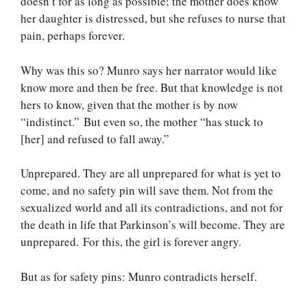
doesn’t for as long as possible; the mother does know
her daughter is distressed, but she refuses to nurse that
pain, perhaps forever.
Why was this so? Munro says her narrator would like
know more and then be free. But that knowledge is not
hers to know, given that the mother is by now
“indistinct.” But even so, the mother “has stuck to
[her] and refused to fall away.”
Unprepared. They are all unprepared for what is yet to
come, and no safety pin will save them. Not from the
sexualized world and all its contradictions, and not for
the death in life that Parkinson’s will become. They are
unprepared. For this, the girl is forever angry.
But as for safety pins: Munro contradicts herself.