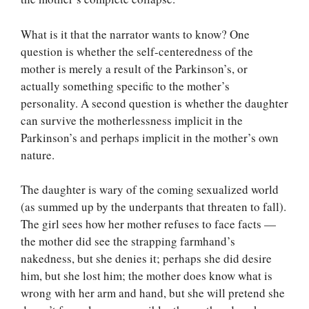
What is it that the narrator wants to know? One
question is whether the self-centeredness of the
mother is merely a result of the Parkinson’s, or
actually something specific to the mother’s
personality. A second question is whether the daughter
can survive the motherlessness implicit in the
Parkinson’s and perhaps implicit in the mother’s own
nature.
The daughter is wary of the coming sexualized world
(as summed up by the underpants that threaten to fall).
The girl sees how her mother refuses to face facts —
the mother did see the strapping farmhand’s
nakedness, but she denies it; perhaps she did desire
him, but she lost him; the mother does know what is
wrong with her arm and hand, but she will pretend she