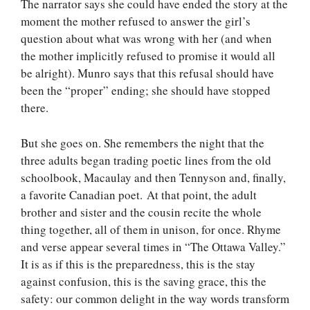
The narrator says she could have ended the story at the
moment the mother refused to answer the girl’s
question about what was wrong with her (and when
the mother implicitly refused to promise it would all
be alright). Munro says that this refusal should have
been the “proper” ending; she should have stopped
there.
But she goes on. She remembers the night that the
three adults began trading poetic lines from the old
schoolbook, Macaulay and then Tennyson and, finally,
a favorite Canadian poet. At that point, the adult
brother and sister and the cousin recite the whole
thing together, all of them in unison, for once. Rhyme
and verse appear several times in “The Ottawa Valley.”
It is as if this is the preparedness, this is the stay
against confusion, this is the saving grace, this the
safety: our common delight in the way words transform