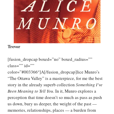
Trevor
[fusion_dropcap boxed=”no” boxed_radius=””
class=”” id=””
color=”#003366″]A[/fusion_dropcap]lice Munro’s
“The Ottawa Valley” is a masterpiece, for me the best
story in the already superb collection
Something I’ve
Been Meaning to Tell You
. In it, Munro explores a
perception that time doesn’t so much as pass as push
us down, bury us deeper, the weight of the past —
memories, relationships, places — a burden from