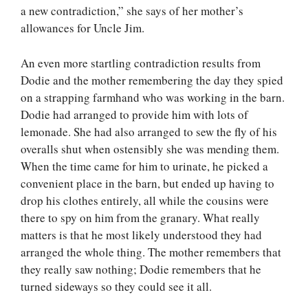
a new contradiction,” she says of her mother’s
allowances for Uncle Jim.
An even more startling contradiction results from
Dodie and the mother remembering the day they spied
on a strapping farmhand who was working in the barn.
Dodie had arranged to provide him with lots of
lemonade. She had also arranged to sew the fly of his
overalls shut when ostensibly she was mending them.
When the time came for him to urinate, he picked a
convenient place in the barn, but ended up having to
drop his clothes entirely, all while the cousins were
there to spy on him from the granary. What really
matters is that he most likely understood they had
arranged the whole thing. The mother remembers that
they really saw nothing; Dodie remembers that he
turned sideways so they could see it all.