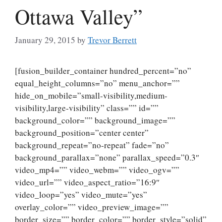
Ottawa Valley”
January 29, 2015
by
Trevor Berrett
[fusion_builder_container hundred_percent=”no”
equal_height_columns=”no” menu_anchor=””
hide_on_mobile=”small-visibility,medium-
visibility,large-visibility” class=”” id=””
background_color=”” background_image=””
background_position=”center center”
background_repeat=”no-repeat” fade=”no”
background_parallax=”none” parallax_speed=”0.3″
video_mp4=”” video_webm=”” video_ogv=””
video_url=”” video_aspect_ratio=”16:9″
video_loop=”yes” video_mute=”yes”
overlay_color=”” video_preview_image=””
border_size=”” border_color=”” border_style=”solid”