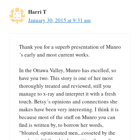
Harri T
January 30, 2015 at 9:31 am
Thank you for a superb presentation of Munro
´s early and most current works.
In the Ottawa Valley, Munro has excelled, so
have you two. This story is one of her most
thoroughly treated and reviewed, still you
manage to x-ray and interpret it with a fresh
touch. Betsy´s opinions and connections she
makes have been very interesting. I think it is
because most of the stuff on Munro you can
find is written by, to borrow her words,
“bloated, opinionated men,..cosseted by the