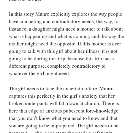
In this story Munro explicitly explores the way people
have competing and contradictory needs, the way, for
instance, a daughter might need a mother to talk about
what is happening and what is coming, and the way the
mother might need the opposite. If this mother is ever
going to talk with this girl about her illness, it is not
going to be during this trip, because this trip has a
different purpose, completely contradictory to
whatever the girl might need.
The girl needs to face the uncertain future. Munro
captures this perfectly in the girl’s anxiety that her
broken underpants will fall down at church. There is
here that edge of anxious pubescent fore-knowledge
that you don’t know what you need to know and that
you are going to be unprepared. The girl needs to be
prepared — she is insistent she needs a safety pin.