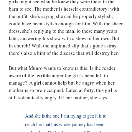
girls might see what he knew they were there in the
barn to see. The mother is herself contradictory: with
the outfit, she’s saying she can be properly stylish,
could have been stylish enough for him. With the sheer
dress, she’s replying to the man, lo these many years
later, answering his show with a show of her own. But
in church! With the unpinned slip that’s gone astray,
there’s also a hint of the disease that will destroy her.
But what Munro wants to know is this. Is the reader
aware of the terrible anger the girl’s been left to
manage? A girl cannot help but be angry when her
mother is so pre-occupied. Later, at forty, this girl is
still volcanically angry. Of her mother, she says:
And she is the one I am trying to get; it is to
reach her that this whole journey has been