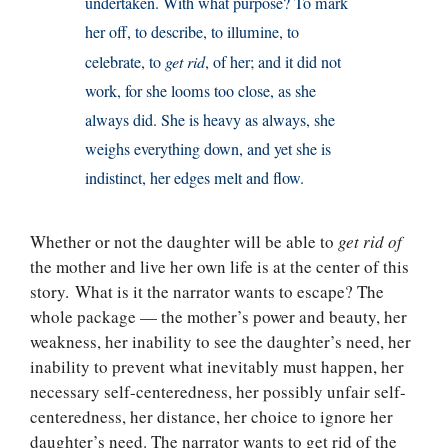
undertaken. With what purpose? To mark
her off, to describe, to illumine, to
celebrate, to
get rid
, of her; and it did not
work, for she looms too close, as she
always did. She is heavy as always, she
weighs everything down, and yet she is
indistinct, her edges melt and flow.
Whether or not the daughter will be able to
get rid of
the mother and live her own life is at the center of this
story. What is it the narrator wants to escape? The
whole package — the mother’s power and beauty, her
weakness, her inability to see the daughter’s need, her
inability to prevent what inevitably must happen, her
necessary self-centeredness, her possibly unfair self-
centeredness, her distance, her choice to ignore her
daughter’s need. The narrator wants to get rid of the