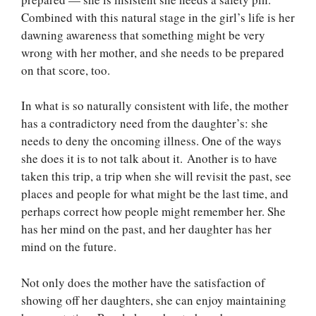
Combined with this natural stage in the girl’s life is her
dawning awareness that something might be very
wrong with her mother, and she needs to be prepared
on that score, too.
In what is so naturally consistent with life, the mother
has a contradictory need from the daughter’s: she
needs to deny the oncoming illness. One of the ways
she does it is to not talk about it. Another is to have
taken this trip, a trip when she will revisit the past, see
places and people for what might be the last time, and
perhaps correct how people might remember her. She
has her mind on the past, and her daughter has her
mind on the future.
Not only does the mother have the satisfaction of
showing off her daughters, she can enjoy maintaining