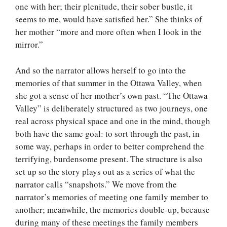
one with her; their plenitude, their sober bustle, it
seems to me, would have satisfied her.” She thinks of
her mother “more and more often when I look in the
mirror.”
And so the narrator allows herself to go into the
memories of that summer in the Ottawa Valley, when
she got a sense of her mother’s own past. “The Ottawa
Valley” is deliberately structured as two journeys, one
real across physical space and one in the mind, though
both have the same goal: to sort through the past, in
some way, perhaps in order to better comprehend the
terrifying, burdensome present. The structure is also
set up so the story plays out as a series of what the
narrator calls “snapshots.” We move from the
narrator’s memories of meeting one family member to
another; meanwhile, the memories double-up, because
during many of these meetings the family members