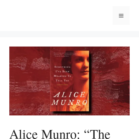
Skip
to
Menu
content
Alice Munro: “The