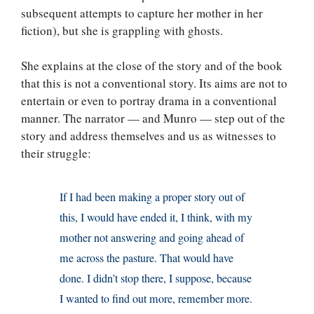
subsequent attempts to capture her mother in her
fiction), but she is grappling with ghosts.
She explains at the close of the story and of the book
that this is not a conventional story. Its aims are not to
entertain or even to portray drama in a conventional
manner. The narrator — and Munro — step out of the
story and address themselves and us as witnesses to
their struggle:
If I had been making a proper story out of
this, I would have ended it, I think, with my
mother not answering and going ahead of
me across the pasture. That would have
done. I didn’t stop there, I suppose, because
I wanted to find out more, remember more.