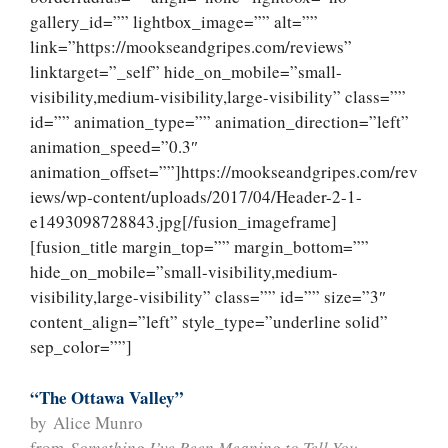
gallery_id=”” lightbox_image=”” alt=””
link=”https://mookseandgripes.com/reviews”
linktarget=”_self” hide_on_mobile=”small-
visibility,medium-visibility,large-visibility” class=””
id=”” animation_type=”” animation_direction=”left”
animation_speed=”0.3″
animation_offset=””]https://mookseandgripes.com/rev
iews/wp-content/uploads/2017/04/Header-2-1-
e1493098728843.jpg[/fusion_imageframe]
[fusion_title margin_top=”” margin_bottom=””
hide_on_mobile=”small-visibility,medium-
visibility,large-visibility” class=”” id=”” size=”3″
content_align=”left” style_type=”underline solid”
sep_color=””]
“The Ottawa Valley”
by Alice Munro
from
Something I’ve Been Meaning to Tell You