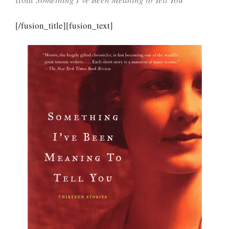
[/fusion_title][fusion_text]