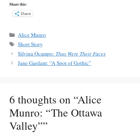
Share this:
Share
Categories
Alice Munro
Tags
Short Story
Silvina Ocampo:
Thus Were Their Faces
Jane Gardam: “A Spot of Gothic”
6 thoughts on “Alice
Munro: “The Ottawa
Valley””