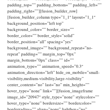
padding_top=”” padding_bottom=”” padding_left=””
padding_right=””][fusion_builder_row]
[fusion_builder_column type=”1_1″ layout=”1_1″
background_position=”left top”
background_color=”” border_size=””
border_color=”” border_style=”solid”
border_position=”all” spacing=”yes”
background_image=”” background_repeat=”no-
repeat” padding=”” margin_top=”0px”
margin_bottom=”0px” class=”” id=””
animation_type=”” animation_speed=”0.3″
animation_direction=”left” hide_on_mobile=”small-
visibility,medium-visibility,large-visibility”
center_content=”no” last=”no” min_height=””
hover_type=”none” link=””][fusion_imageframe
image_id=”20947″ style_type=”none” stylecolor=””
hover_type=”none” bordersize=”” bordercolor=””
borderradius=”” align=”none” lightbox=”no”