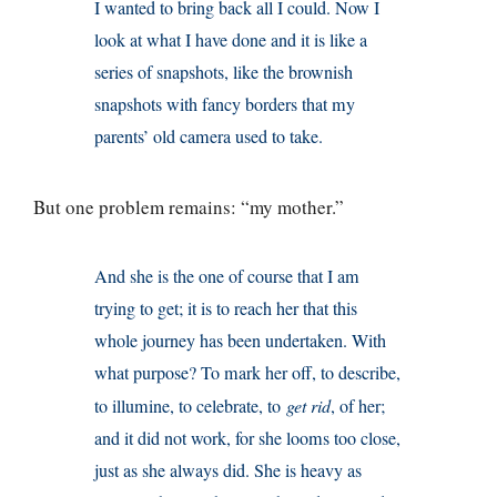
I wanted to bring back all I could. Now I
look at what I have done and it is like a
series of snapshots, like the brownish
snapshots with fancy borders that my
parents’ old camera used to take.
But one problem remains: “my mother.”
And she is the one of course that I am
trying to get; it is to reach her that this
whole journey has been undertaken. With
what purpose? To mark her off, to describe,
to illumine, to celebrate, to
get rid
, of her;
and it did not work, for she looms too close,
just as she always did. She is heavy as