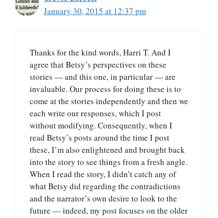
January 30, 2015 at 12:37 pm
Thanks for the kind words, Harri T. And I
agree that Betsy’s perspectives on these
stories — and this one, in particular — are
invaluable. Our process for doing these is to
come at the stories independently and then we
each write our responses, which I post
without modifying. Consequently, when I
read Betsy’s posts around the time I post
these, I’m also enlightened and brought back
into the story to see things from a fresh angle.
When I read the story, I didn’t catch any of
what Betsy did regarding the contradictions
and the narrator’s own desire to look to the
future — indeed, my post focuses on the older