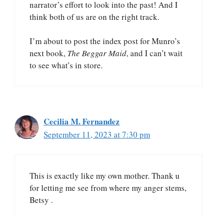
narrator’s effort to look into the past! And I
think both of us are on the right track.
I’m about to post the index post for Munro’s
next book,
The Beggar Maid
, and I can’t wait
to see what’s in store.
Cecilia M. Fernandez
September 11, 2023 at 7:30 pm
This is exactly like my own mother. Thank u
for letting me see from where my anger stems,
Betsy .