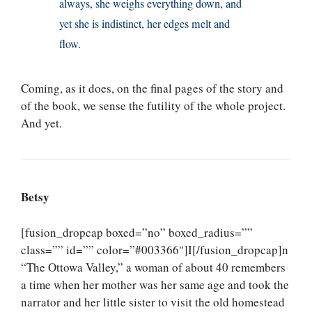
always, she weighs everything down, and
yet she is indistinct, her edges melt and
flow.
Coming, as it does, on the final pages of the story and
of the book, we sense the futility of the whole project.
And yet.
Betsy
[fusion_dropcap boxed=”no” boxed_radius=””
class=”” id=”” color=”#003366″]I[/fusion_dropcap]n
“The Ottowa Valley,” a woman of about 40 remembers
a time when her mother was her same age and took the
narrator and her little sister to visit the old homestead