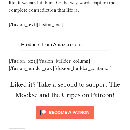
life, if we can let them. Or the way words capture the
complete contradiction that life is.
[/fusion_text][fusion_text]
Products from Amazon.com
[/fusion_text][/fusion_builder_column]
[/fusion_builder_row][/fusion_builder_container]
Liked it? Take a second to support The
Mookse and the Gripes on Patreon!