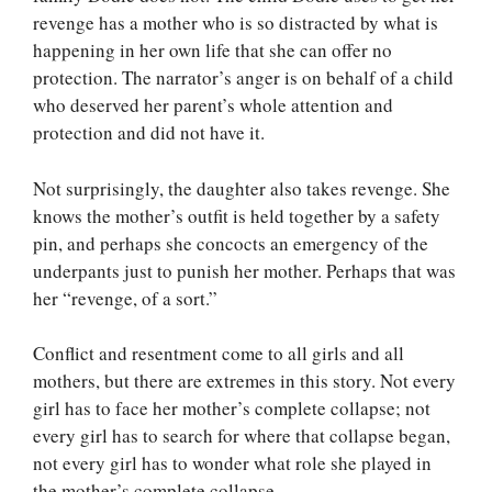
revenge has a mother who is so distracted by what is
happening in her own life that she can offer no
protection. The narrator’s anger is on behalf of a child
who deserved her parent’s whole attention and
protection and did not have it.
Not surprisingly, the daughter also takes revenge. She
knows the mother’s outfit is held together by a safety
pin, and perhaps she concocts an emergency of the
underpants just to punish her mother. Perhaps that was
her “revenge, of a sort.”
Conflict and resentment come to all girls and all
mothers, but there are extremes in this story. Not every
girl has to face her mother’s complete collapse; not
every girl has to search for where that collapse began,
not every girl has to wonder what role she played in
the mother’s complete collapse.