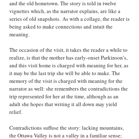
and the old hometown. The story is told in twelve
vignettes which, as the narrator explains, are like a
series of old snapshots. As with a collage, the reader is
being asked to make connections and intuit the
meaning.
The occasion of the visit, it takes the reader a while to
realize, is that the mother has early-onset Parkinson’s,
and this visit home is charged with meaning for her, as
it may be the last trip she will be able to make. The
memory of the visit is charged with meaning for the
narrator as well: she remembers the contradictions the
trip represented for her at the time, although as an
adult she hopes that writing it all down may yield
relief.
Contradictions suffuse the story: lacking mountains,
the Ottawa Valley is not a valley in a familiar sense;