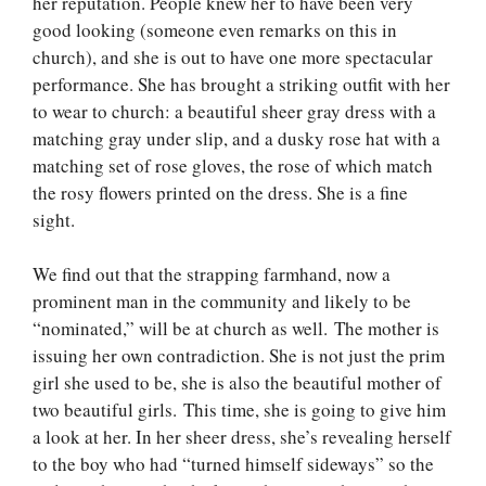
her reputation. People knew her to have been very
good looking (someone even remarks on this in
church), and she is out to have one more spectacular
performance. She has brought a striking outfit with her
to wear to church: a beautiful sheer gray dress with a
matching gray under slip, and a dusky rose hat with a
matching set of rose gloves, the rose of which match
the rosy flowers printed on the dress. She is a fine
sight.
We find out that the strapping farmhand, now a
prominent man in the community and likely to be
“nominated,” will be at church as well. The mother is
issuing her own contradiction. She is not just the prim
girl she used to be, she is also the beautiful mother of
two beautiful girls. This time, she is going to give him
a look at her. In her sheer dress, she’s revealing herself
to the boy who had “turned himself sideways” so the