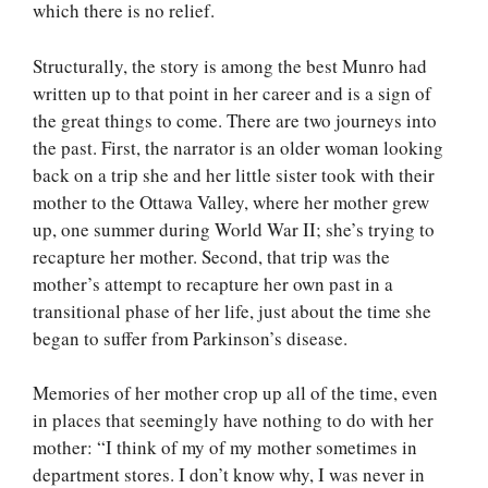
which there is no relief.
Structurally, the story is among the best Munro had
written up to that point in her career and is a sign of
the great things to come. There are two journeys into
the past. First, the narrator is an older woman looking
back on a trip she and her little sister took with their
mother to the Ottawa Valley, where her mother grew
up, one summer during World War II; she’s trying to
recapture her mother. Second, that trip was the
mother’s attempt to recapture her own past in a
transitional phase of her life, just about the time she
began to suffer from Parkinson’s disease.
Memories of her mother crop up all of the time, even
in places that seemingly have nothing to do with her
mother: “I think of my of my mother sometimes in
department stores. I don’t know why, I was never in