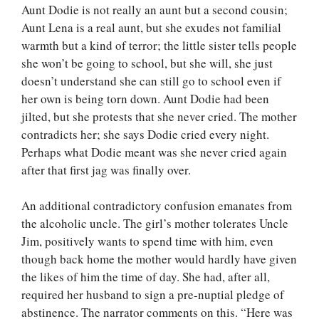
Aunt Dodie is not really an aunt but a second cousin;
Aunt Lena is a real aunt, but she exudes not familial
warmth but a kind of terror; the little sister tells people
she won’t be going to school, but she will, she just
doesn’t understand she can still go to school even if
her own is being torn down. Aunt Dodie had been
jilted, but she protests that she never cried. The mother
contradicts her; she says Dodie cried every night.
Perhaps what Dodie meant was she never cried again
after that first jag was finally over.
An additional contradictory confusion emanates from
the alcoholic uncle. The girl’s mother tolerates Uncle
Jim, positively wants to spend time with him, even
though back home the mother would hardly have given
the likes of him the time of day. She had, after all,
required her husband to sign a pre-nuptial pledge of
abstinence. The narrator comments on this. “Here was