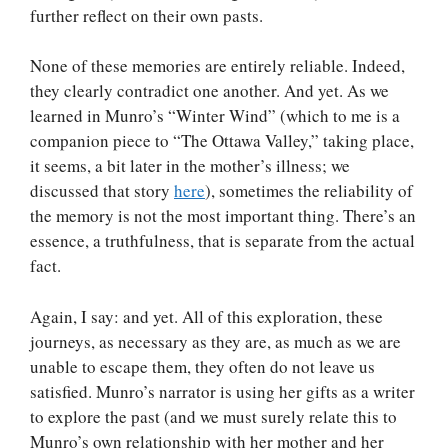
further reflect on their own pasts.
None of these memories are entirely reliable. Indeed,
they clearly contradict one another. And yet. As we
learned in Munro’s “Winter Wind” (which to me is a
companion piece to “The Ottawa Valley,” taking place,
it seems, a bit later in the mother’s illness; we
discussed that story
here
), sometimes the reliability of
the memory is not the most important thing. There’s an
essence, a truthfulness, that is separate from the actual
fact.
Again, I say: and yet. All of this exploration, these
journeys, as necessary as they are, as much as we are
unable to escape them, they often do not leave us
satisfied. Munro’s narrator is using her gifts as a writer
to explore the past (and we must surely relate this to
Munro’s own relationship with her mother and her