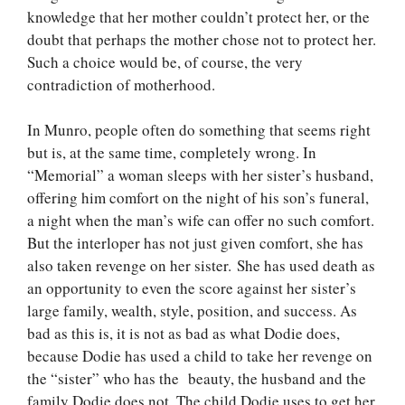
knowledge that her mother couldn’t protect her, or the
doubt that perhaps the mother chose not to protect her.
Such a choice would be, of course, the very
contradiction of motherhood.
In Munro, people often do something that seems right
but is, at the same time, completely wrong. In
“Memorial” a woman sleeps with her sister’s husband,
offering him comfort on the night of his son’s funeral,
a night when the man’s wife can offer no such comfort.
But the interloper has not just given comfort, she has
also taken revenge on her sister. She has used death as
an opportunity to even the score against her sister’s
large family, wealth, style, position, and success. As
bad as this is, it is not as bad as what Dodie does,
because Dodie has used a child to take her revenge on
the “sister” who has the beauty, the husband and the
family Dodie does not. The child Dodie uses to get her