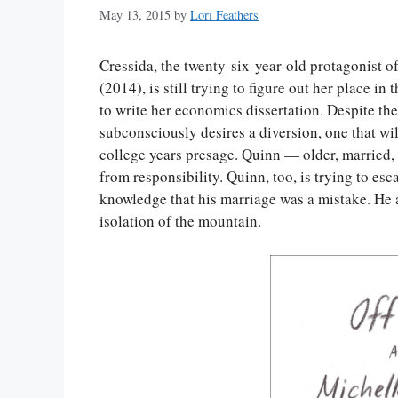
May 13, 2015
by
Lori Feathers
Cressida, the twenty-six-year-old protagonist of
(2014), is still trying to figure out her place 
to write her economics dissertation. Despite the
subconsciously desires a diversion, one that wil
college years presage. Quinn — older, married,
from responsibility. Quinn, too, is trying to esca
knowledge that his marriage was a mistake. He a
isolation of the mountain.