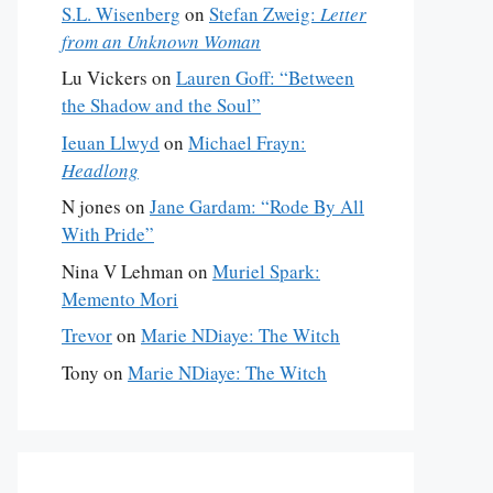
S.L. Wisenberg
on
Stefan Zweig:
Letter
from an Unknown Woman
Lu Vickers
on
Lauren Goff: “Between
the Shadow and the Soul”
Ieuan Llwyd
on
Michael Frayn:
Headlong
N jones
on
Jane Gardam: “Rode By All
With Pride”
Nina V Lehman
on
Muriel Spark:
Memento Mori
Trevor
on
Marie NDiaye: The Witch
Tony
on
Marie NDiaye: The Witch