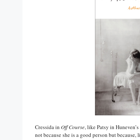
Cressida in
Off Course
, like Patsy in Huneven’s
not because she is a good person but because, l