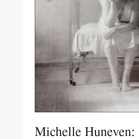
Michelle Huneven: