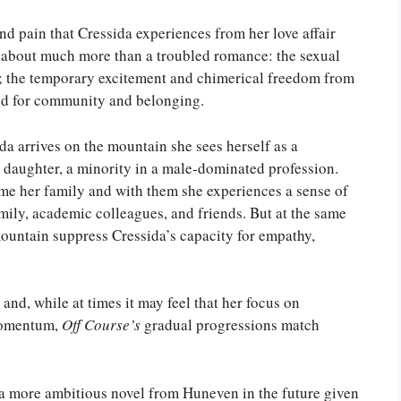
d pain that Cressida experiences from her love affair
s about much more than a troubled romance: the sexual
s; the temporary excitement and chimerical freedom from
ed for community and belonging.
da arrives on the mountain she sees herself as a
ted daughter, a minority in a male-dominated profession.
 her family and with them she experiences a sense of
amily, academic colleagues, and friends. But at the same
mountain suppress Cressida’s capacity for empathy,
nd, while at times it may feel that her focus on
 momentum,
Off Course’s
gradual progressions match
ee a more ambitious novel from Huneven in the future given