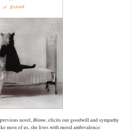
 previous novel,
Blame
, elicits our goodwill and sympathy
ike most of us, she lives with moral ambivalence: