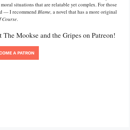
 moral situations that are relatable yet complex. For those
uld — I recommend
Blame,
a novel that has a more original
f Course
.
rt The Mookse and the Gripes on Patreon!