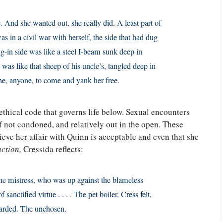
. And she wanted out, she really did. A least part of
s in a civil war with herself, the side that had dug
ug-in side was like a steel I-beam sunk deep in
as like that sheep of his uncle’s, tangled deep in
ne, anyone, to come and yank her free.
thical code that governs life below. Sexual encounters
 if not condoned, and relatively out in the open. These
lieve her affair with Quinn is acceptable and even that she
action,
Cressida reflects:
 the mistress, who was up against the blameless
f sanctified virtue . . . . The pet boiler, Cress felt,
scarded. The unchosen.