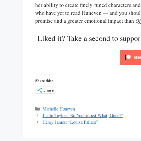
her ability to create finely-tuned characters and
who have yet to read Huneven — and you sho
premise and a greater emotional impact than
Of
Liked it? Take a second to suppo
Share this:
Share
Categories
Michelle Huneven
Justin Taylor: “So You’re Just What, Gone?”
Henry James: “Louisa Pallant”