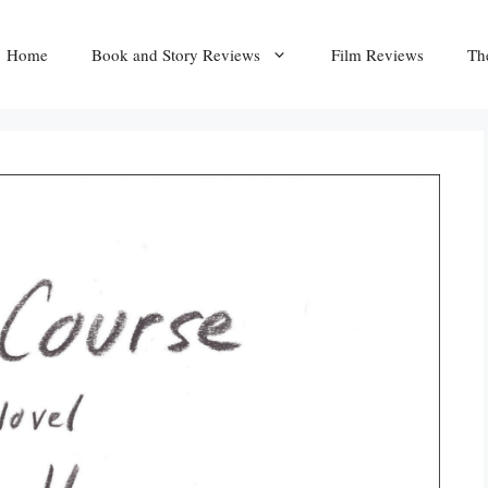
Home
Book and Story Reviews
Film Reviews
Th