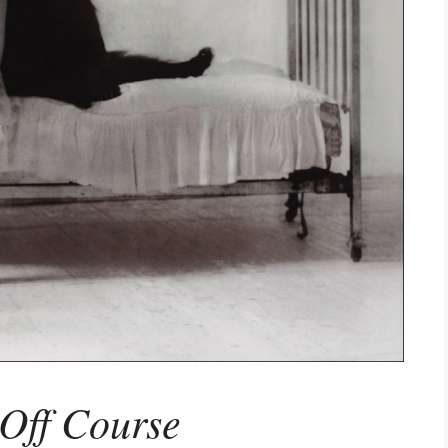
Off Course