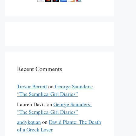
Recent Comments
Trevor Berrett
on
George Saunders:
“The Semplica-Girl Diaries”
Lauren Davis
on
George Saunders:
“The Semplica-Girl Diaries”
andykquan
on
David Plante: The Death
of a Greek Lover