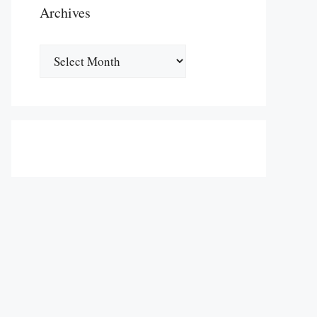
Archives
Archives