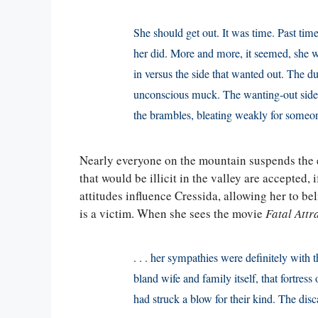
She should get out. It was time. Past time
her did. More and more, it seemed, she wa
in versus the side that wanted out. The d
unconscious muck. The wanting-out side w
the brambles, bleating weakly for someo
Nearly everyone on the mountain suspends the e
that would be illicit in the valley are accepted,
attitudes influence Cressida, allowing her to be
is a victim. When she sees the movie
Fatal Attr
. . . her sympathies were definitely with
bland wife and family itself, that fortress o
had struck a blow for their kind. The di