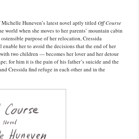
 Michelle Huneven’s latest novel aptly titled
Off
Course
in the world when she moves to her parents’ mountain cabin
 ostensible purpose of her relocation, Cressida
l enable her to avoid the decisions that the end of her
 with two children — becomes her lover and her detour
pe; for him it is the pain of his father’s suicide and the
nd Cressida find refuge in each other and in the