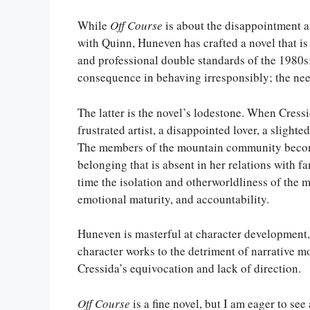
While
Off Course
is about the disappointment an
with Quinn, Huneven has crafted a novel that i
and professional double standards of the 1980
consequence in behaving irresponsibly; the ne
The latter is the novel’s lodestone. When Cressi
frustrated artist, a disappointed lover, a sligh
The members of the mountain community become
belonging that is absent in her relations with f
time the isolation and otherworldliness of the 
emotional maturity, and accountability.
Huneven is masterful at character development, a
character works to the detriment of narrative
Cressida’s equivocation and lack of direction.
Off Course
is a fine novel, but I am eager to s