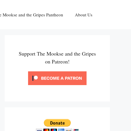
e Mookse and the Gripes Pantheon
About Us
Support The Mookse and the Gripes
on Patreon!