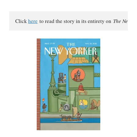
Click 
here
 to read the story in its entirety on 
The New Yo