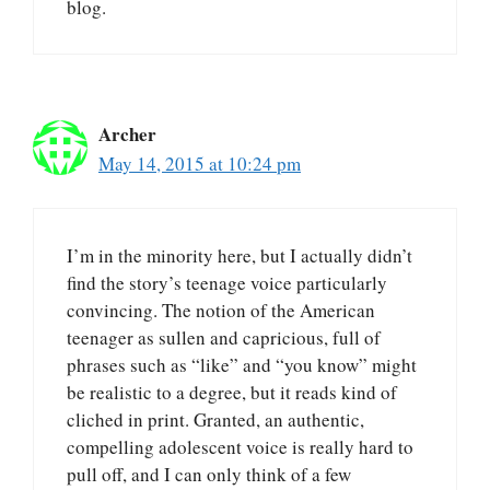
blog.
Archer
May 14, 2015 at 10:24 pm
I’m in the minority here, but I actually didn’t
find the story’s teenage voice particularly
convincing. The notion of the American
teenager as sullen and capricious, full of
phrases such as “like” and “you know” might
be realistic to a degree, but it reads kind of
cliched in print. Granted, an authentic,
compelling adolescent voice is really hard to
pull off, and I can only think of a few