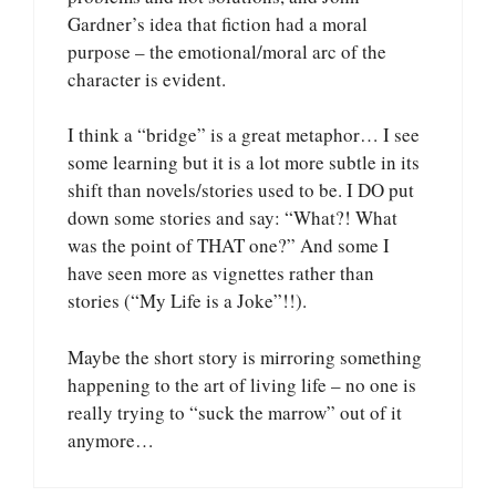
Gardner’s idea that fiction had a moral
purpose – the emotional/moral arc of the
character is evident.
I think a “bridge” is a great metaphor… I see
some learning but it is a lot more subtle in its
shift than novels/stories used to be. I DO put
down some stories and say: “What?! What
was the point of THAT one?” And some I
have seen more as vignettes rather than
stories (“My Life is a Joke”!!).
Maybe the short story is mirroring something
happening to the art of living life – no one is
really trying to “suck the marrow” out of it
anymore…