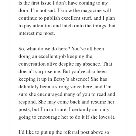
is the first issue I don’t have coming to my
door. I’m not sad. I know the magazine will
continue to publish excellent stuff, and I plan
to pay attention and latch onto the things that
interest me most.
So, what do we do here? You’ve all been
doing an excellent job keeping the
conversation alive despite my absence. That
doesn’t surprise me. But you’ve also been
keeping it up in Betsy’s absence! She has
definitely been a strong voice here, and I’m
sure she encouraged many of you to read and
respond. She may come back and resume her
posts, but I’m not sure. I certainly am only
going to encourage her to do it if she loves it.
I’d like to put up the referral post above so