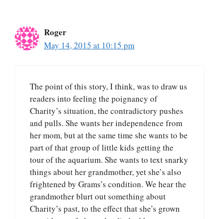
Roger
May 14, 2015 at 10:15 pm
The point of this story, I think, was to draw us
readers into feeling the poignancy of
Charity’s situation, the contradictory pushes
and pulls. She wants her independence from
her mom, but at the same time she wants to be
part of that group of little kids getting the
tour of the aquarium. She wants to text snarky
things about her grandmother, yet she’s also
frightened by Grams’s condition. We hear the
grandmother blurt out something about
Charity’s past, to the effect that she’s grown