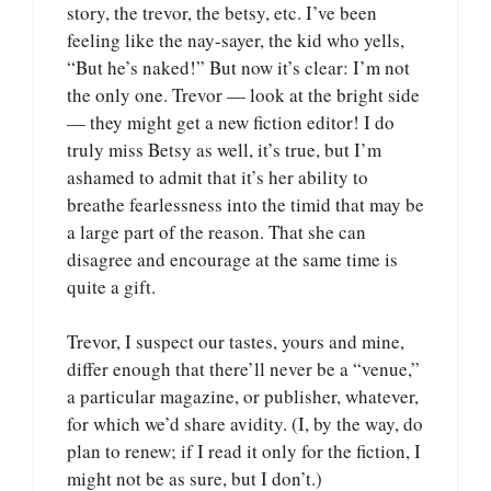
story, the trevor, the betsy, etc. I’ve been
feeling like the nay-sayer, the kid who yells,
“But he’s naked!” But now it’s clear: I’m not
the only one. Trevor — look at the bright side
— they might get a new fiction editor! I do
truly miss Betsy as well, it’s true, but I’m
ashamed to admit that it’s her ability to
breathe fearlessness into the timid that may be
a large part of the reason. That she can
disagree and encourage at the same time is
quite a gift.
Trevor, I suspect our tastes, yours and mine,
differ enough that there’ll never be a “venue,”
a particular magazine, or publisher, whatever,
for which we’d share avidity. (I, by the way, do
plan to renew; if I read it only for the fiction, I
might not be as sure, but I don’t.)