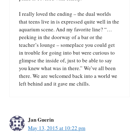
I really loved the ending – the dual worlds
that teens live in is expressed quite well in the
aquarium scene. And my favorite line? “…
peeking in the doorway of a bar or the
teacher’s lounge – someplace you could get
in trouble for going into but were curious to
glimpse the inside of, just to be able to say
you knew what was in there.” We’ve all been
there. We are welcomed back into a world we
left behind and it gave me chills.
Jan Guerin
May 13, 2015 at 10:22 pm