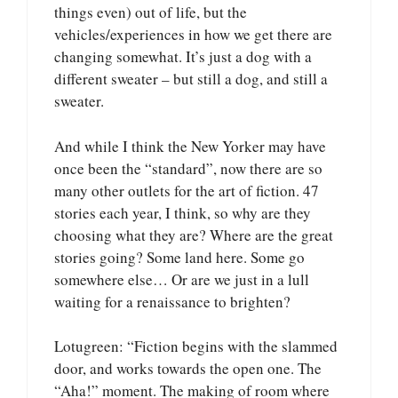
things even) out of life, but the
vehicles/experiences in how we get there are
changing somewhat. It’s just a dog with a
different sweater – but still a dog, and still a
sweater.
And while I think the New Yorker may have
once been the “standard”, now there are so
many other outlets for the art of fiction. 47
stories each year, I think, so why are they
choosing what they are? Where are the great
stories going? Some land here. Some go
somewhere else… Or are we just in a lull
waiting for a renaissance to brighten?
Lotugreen: “Fiction begins with the slammed
door, and works towards the open one. The
“Aha!” moment. The making of room where