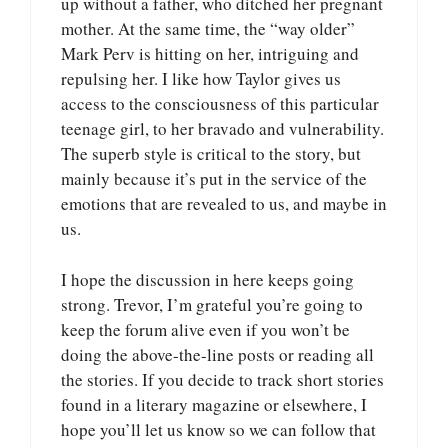
up without a father, who ditched her pregnant
mother. At the same time, the “way older”
Mark Perv is hitting on her, intriguing and
repulsing her. I like how Taylor gives us
access to the consciousness of this particular
teenage girl, to her bravado and vulnerability.
The superb style is critical to the story, but
mainly because it’s put in the service of the
emotions that are revealed to us, and maybe in
us.
I hope the discussion in here keeps going
strong. Trevor, I’m grateful you’re going to
keep the forum alive even if you won’t be
doing the above-the-line posts or reading all
the stories. If you decide to track short stories
found in a literary magazine or elsewhere, I
hope you’ll let us know so we can follow that