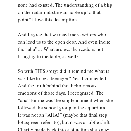
none had existed. The understanding of a blip
on the radar indistinguishable up to that
point” I love this description.
And I agree that we need more writers who
can lead us to the open door. And even incite
the “aha”… What are we, the readers, not
bringing to the table, as well?
So with THIS story: did it remind me what is
was like to be a teenager? Yes. I connected.
And the truth behind the dichotomous
emotions of those days, I recognized. The
“aha” for me was the single moment when she
followed the school group in the aquarium…
It was not an “AHA!” (maybe that final step
lotusgreen refers to), but it was a subtle shift
Charity made back into a situation she knew