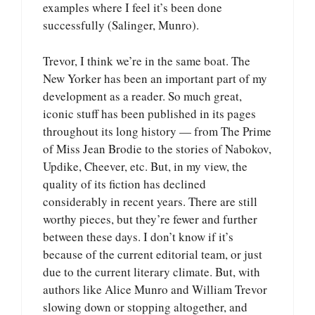
examples where I feel it’s been done
successfully (Salinger, Munro).
Trevor, I think we’re in the same boat. The
New Yorker has been an important part of my
development as a reader. So much great,
iconic stuff has been published in its pages
throughout its long history — from The Prime
of Miss Jean Brodie to the stories of Nabokov,
Updike, Cheever, etc. But, in my view, the
quality of its fiction has declined
considerably in recent years. There are still
worthy pieces, but they’re fewer and further
between these days. I don’t know if it’s
because of the current editorial team, or just
due to the current literary climate. But, with
authors like Alice Munro and William Trevor
slowing down or stopping altogether, and