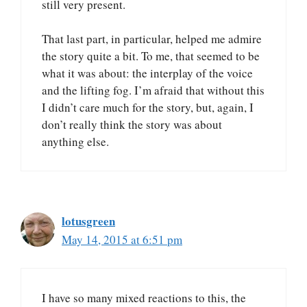
still very present.
That last part, in particular, helped me admire
the story quite a bit. To me, that seemed to be
what it was about: the interplay of the voice
and the lifting fog. I’m afraid that without this
I didn’t care much for the story, but, again, I
don’t really think the story was about
anything else.
lotusgreen
May 14, 2015 at 6:51 pm
I have so many mixed reactions to this, the