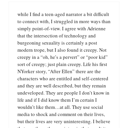
while I find a teen-aged narrator a bit difficult
to connect with, I struggled in more ways than
simply point-of-view. I agree with Adrienne
that the intersection of technology and
burgeoning sexuality is certainly a post
modern trope, but I also found it creepy. Not
creepy in a “oh, he’s a pervert” or “poor kid”
sort of creepy; just plain creepy. Life his first
NYorker story, “After Ellen” there are the
characters who are entitled and self-centered
and they are well described, but they remain
undeveloped. They are people I don’t know in
life and if I did know them I’m certain I
wouldn’t like them…at all. They use social
media to shock and comment on their lives,
but their lives are very uninteresting. I believe