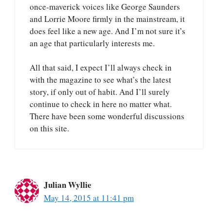
once-maverick voices like George Saunders
and Lorrie Moore firmly in the mainstream, it
does feel like a new age. And I’m not sure it’s
an age that particularly interests me.
All that said, I expect I’ll always check in
with the magazine to see what’s the latest
story, if only out of habit. And I’ll surely
continue to check in here no matter what.
There have been some wonderful discussions
on this site.
Julian Wyllie
May 14, 2015 at 11:41 pm