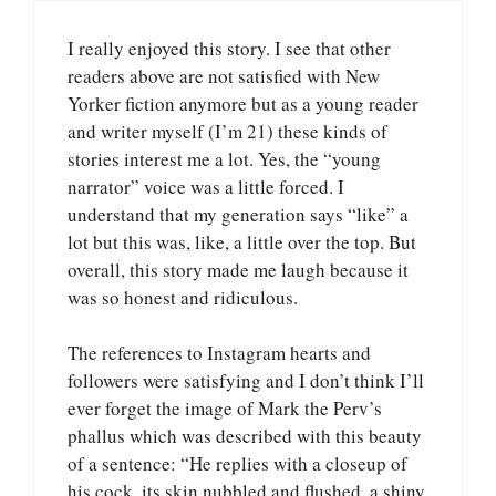
I really enjoyed this story. I see that other
readers above are not satisfied with New
Yorker fiction anymore but as a young reader
and writer myself (I’m 21) these kinds of
stories interest me a lot. Yes, the “young
narrator” voice was a little forced. I
understand that my generation says “like” a
lot but this was, like, a little over the top. But
overall, this story made me laugh because it
was so honest and ridiculous.
The references to Instagram hearts and
followers were satisfying and I don’t think I’ll
ever forget the image of Mark the Perv’s
phallus which was described with this beauty
of a sentence: “He replies with a closeup of
his cock, its skin nubbled and flushed, a shiny