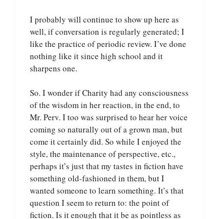
I probably will continue to show up here as
well, if conversation is regularly generated; I
like the practice of periodic review. I’ve done
nothing like it since high school and it
sharpens one.
So. I wonder if Charity had any consciousness
of the wisdom in her reaction, in the end, to
Mr. Perv. I too was surprised to hear her voice
coming so naturally out of a grown man, but
come it certainly did. So while I enjoyed the
style, the maintenance of perspective, etc.,
perhaps it’s just that my tastes in fiction have
something old-fashioned in them, but I
wanted someone to learn something. It’s that
question I seem to return to: the point of
fiction. Is it enough that it be as pointless as