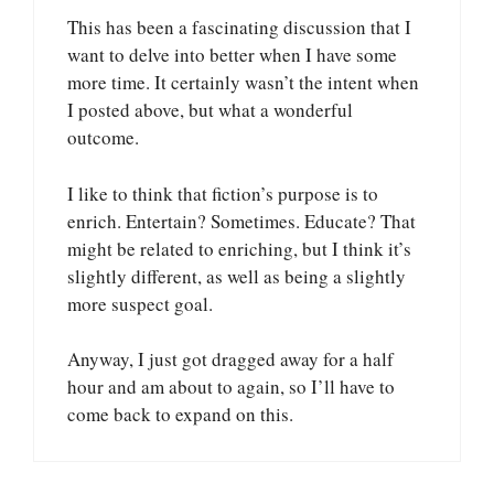
This has been a fascinating discussion that I
want to delve into better when I have some
more time. It certainly wasn’t the intent when
I posted above, but what a wonderful
outcome.
I like to think that fiction’s purpose is to
enrich. Entertain? Sometimes. Educate? That
might be related to enriching, but I think it’s
slightly different, as well as being a slightly
more suspect goal.
Anyway, I just got dragged away for a half
hour and am about to again, so I’ll have to
come back to expand on this.