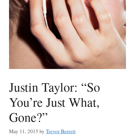
Justin Taylor: “So
You’re Just What,
Gone?”
May 11, 2015
by
Trevor Berrett