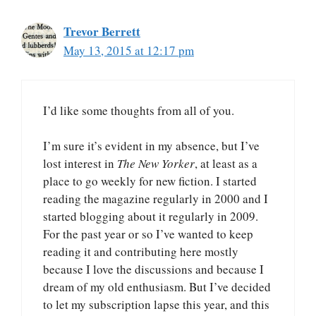
Trevor Berrett
May 13, 2015 at 12:17 pm
I’d like some thoughts from all of you.
I’m sure it’s evident in my absence, but I’ve
lost interest in
The New Yorker
, at least as a
place to go weekly for new fiction. I started
reading the magazine regularly in 2000 and I
started blogging about it regularly in 2009.
For the past year or so I’ve wanted to keep
reading it and contributing here mostly
because I love the discussions and because I
dream of my old enthusiasm. But I’ve decided
to let my subscription lapse this year, and this