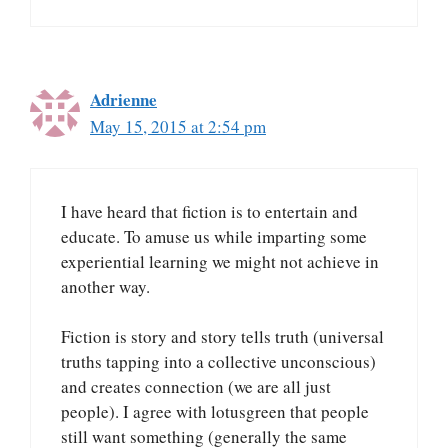
Adrienne
May 15, 2015 at 2:54 pm
I have heard that fiction is to entertain and
educate. To amuse us while imparting some
experiential learning we might not achieve in
another way.
Fiction is story and story tells truth (universal
truths tapping into a collective unconscious)
and creates connection (we are all just
people). I agree with lotusgreen that people
still want something (generally the same