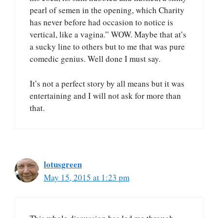
pearl of semen in the opening, which Charity
has never before had occasion to notice is
vertical, like a vagina.” WOW. Maybe that at’s
a sucky line to others but to me that was pure
comedic genius. Well done I must say.
It’s not a perfect story by all means but it was
entertaining and I will not ask for more than
that.
lotusgreen
May 15, 2015 at 1:23 pm