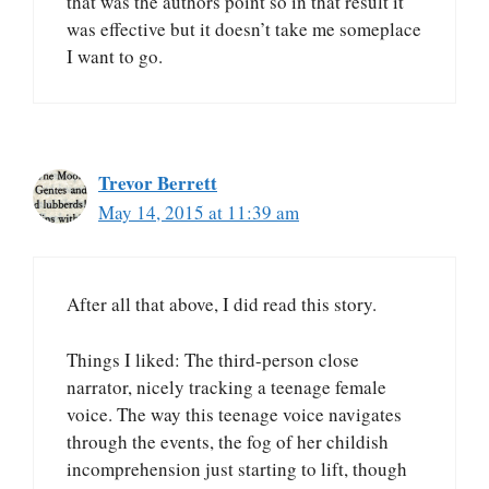
that was the authors point so in that result it
was effective but it doesn’t take me someplace
I want to go.
Trevor Berrett
May 14, 2015 at 11:39 am
After all that above, I did read this story.
Things I liked: The third-person close
narrator, nicely tracking a teenage female
voice. The way this teenage voice navigates
through the events, the fog of her childish
incomprehension just starting to lift, though