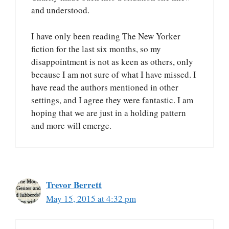
and understood.
I have only been reading The New Yorker
fiction for the last six months, so my
disappointment is not as keen as others, only
because I am not sure of what I have missed. I
have read the authors mentioned in other
settings, and I agree they were fantastic. I am
hoping that we are just in a holding pattern
and more will emerge.
Trevor Berrett
May 15, 2015 at 4:32 pm