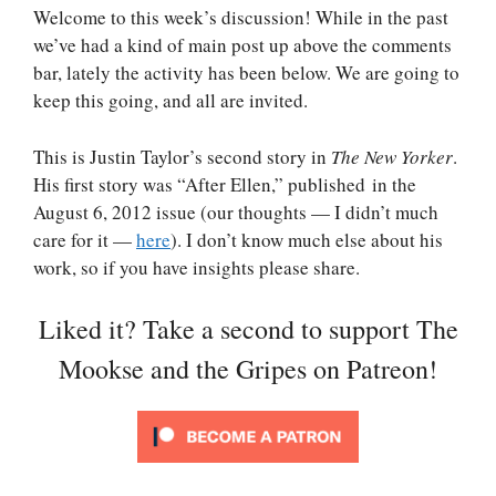
Welcome to this week’s discussion! While in the past
we’ve had a kind of main post up above the comments
bar, lately the activity has been below. We are going to
keep this going, and all are invited.
This is Justin Taylor’s second story in
The New Yorker
.
His first story was “After Ellen,” published in the
August 6, 2012 issue (our thoughts — I didn’t much
care for it —
here
). I don’t know much else about his
work, so if you have insights please share.
Liked it? Take a second to support The
Mookse and the Gripes on Patreon!