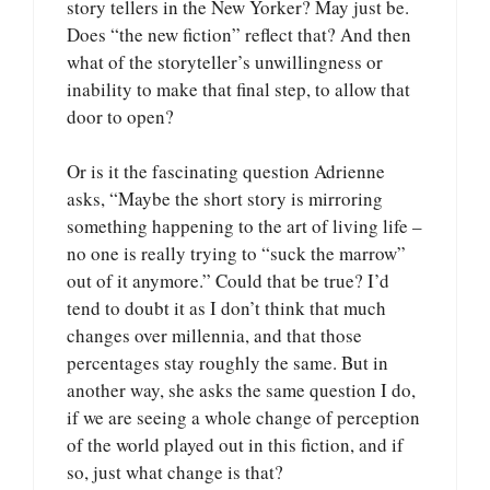
story tellers in the New Yorker? May just be.
Does “the new fiction” reflect that? And then
what of the storyteller’s unwillingness or
inability to make that final step, to allow that
door to open?
Or is it the fascinating question Adrienne
asks, “Maybe the short story is mirroring
something happening to the art of living life –
no one is really trying to “suck the marrow”
out of it anymore.” Could that be true? I’d
tend to doubt it as I don’t think that much
changes over millennia, and that those
percentages stay roughly the same. But in
another way, she asks the same question I do,
if we are seeing a whole change of perception
of the world played out in this fiction, and if
so, just what change is that?