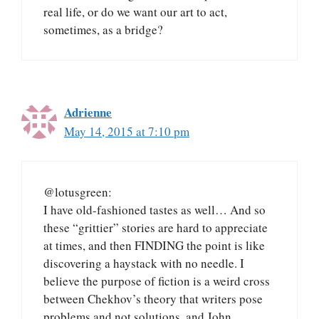
real life, or do we want our art to act,
sometimes, as a bridge?
Adrienne
May 14, 2015 at 7:10 pm
@lotusgreen:
I have old-fashioned tastes as well… And so
these “grittier” stories are hard to appreciate
at times, and then FINDING the point is like
discovering a haystack with no needle. I
believe the purpose of fiction is a weird cross
between Chekhov’s theory that writers pose
problems and not solutions, and John