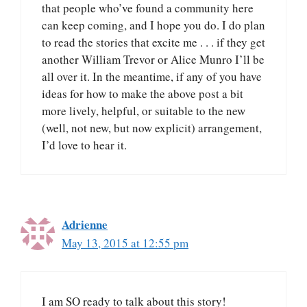
that people who’ve found a community here
can keep coming, and I hope you do. I do plan
to read the stories that excite me . . . if they get
another William Trevor or Alice Munro I’ll be
all over it. In the meantime, if any of you have
ideas for how to make the above post a bit
more lively, helpful, or suitable to the new
(well, not new, but now explicit) arrangement,
I’d love to hear it.
Adrienne
May 13, 2015 at 12:55 pm
I am SO ready to talk about this story!