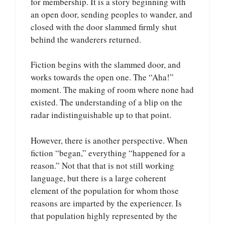
for membership. It is a story beginning with
an open door, sending peoples to wander, and
closed with the door slammed firmly shut
behind the wanderers returned.
Fiction begins with the slammed door, and
works towards the open one. The “Aha!”
moment. The making of room where none had
existed. The understanding of a blip on the
radar indistinguishable up to that point.
However, there is another perspective. When
fiction “began,” everything “happened for a
reason.” Not that that is not still working
language, but there is a large coherent
element of the population for whom those
reasons are imparted by the experiencer. Is
that population highly represented by the