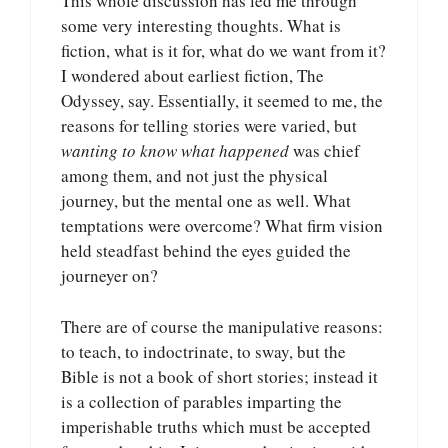
This whole discussion has led me through
some very interesting thoughts. What is
fiction, what is it for, what do we want from it?
I wondered about earliest fiction, The
Odyssey, say. Essentially, it seemed to me, the
reasons for telling stories were varied, but
wanting to know what happened
was chief
among them, and not just the physical
journey, but the mental one as well. What
temptations were overcome? What firm vision
held steadfast behind the eyes guided the
journeyer on?
There are of course the manipulative reasons:
to teach, to indoctrinate, to sway, but the
Bible is not a book of short stories; instead it
is a collection of parables imparting the
imperishable truths which must be accepted