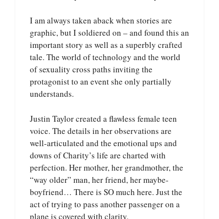
I am always taken aback when stories are
graphic, but I soldiered on – and found this an
important story as well as a superbly crafted
tale. The world of technology and the world
of sexuality cross paths inviting the
protagonist to an event she only partially
understands.
Justin Taylor created a flawless female teen
voice. The details in her observations are
well-articulated and the emotional ups and
downs of Charity’s life are charted with
perfection. Her mother, her grandmother, the
“way older” man, her friend, her maybe-
boyfriend… There is SO much here. Just the
act of trying to pass another passenger on a
plane is covered with clarity.