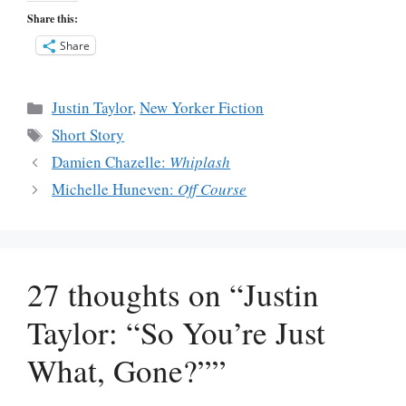
Share this:
Share
Categories
Justin Taylor
,
New Yorker Fiction
Tags
Short Story
Damien Chazelle:
Whiplash
Michelle Huneven:
Off Course
27 thoughts on “Justin
Taylor: “So You’re Just
What, Gone?””