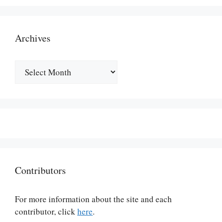
Archives
Archives
Contributors
For more information about the site and each
contributor, click
here
.