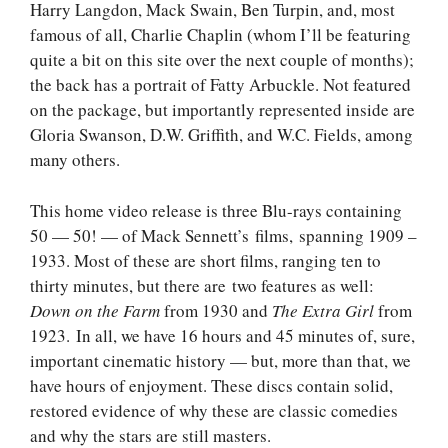
Harry Langdon, Mack Swain, Ben Turpin, and, most
famous of all, Charlie Chaplin (whom I’ll be featuring
quite a bit on this site over the next couple of months);
the back has a portrait of Fatty Arbuckle. Not featured
on the package, but importantly represented inside are
Gloria Swanson, D.W. Griffith, and W.C. Fields, among
many others.
This home video release is three Blu-rays containing
50 — 50! — of Mack Sennett’s films, spanning 1909 –
1933. Most of these are short films, ranging ten to
thirty minutes, but there are two features as well:
Down on the Farm
from 1930 and
The Extra Girl
from
1923. In all, we have 16 hours and 45 minutes of, sure,
important cinematic history — but, more than that, we
have hours of enjoyment. These discs contain solid,
restored evidence of why these are classic comedies
and why the stars are still masters.