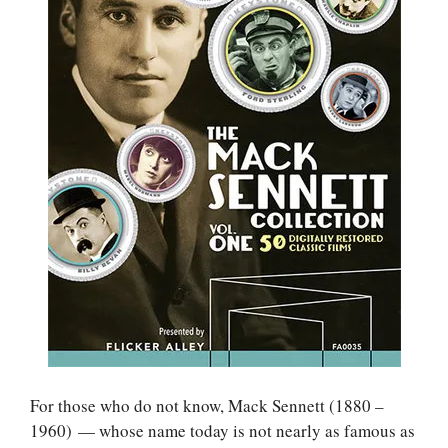
For those who do not know, Mack Sennett (1880 –
1960) — whose name today is not nearly as famous as