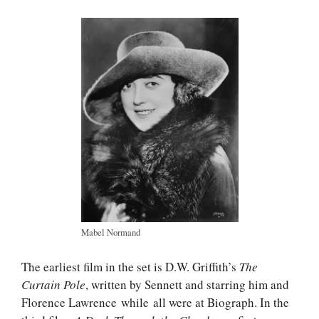
Mabel Normand
The earliest film in the set is D.W. Griffith’s
The
Curtain Pole
, written by Sennett and starring him and
Florence Lawrence while all were at Biograph. In the