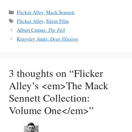
Categories
Flicker Alley
,
Mack Sennett
Tags
Flicker Alley
,
Silent Film
Albert Camus:
The Fall
Kingsley Amis:
Dear Illusion
3 thoughts on “Flicker
Alley’s <em>The Mack
Sennett Collection:
Volume One</em>”