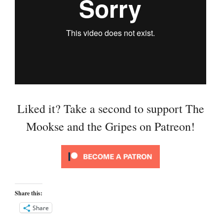
Liked it? Take a second to support The
Mookse and the Gripes on Patreon!
Share this:
Share