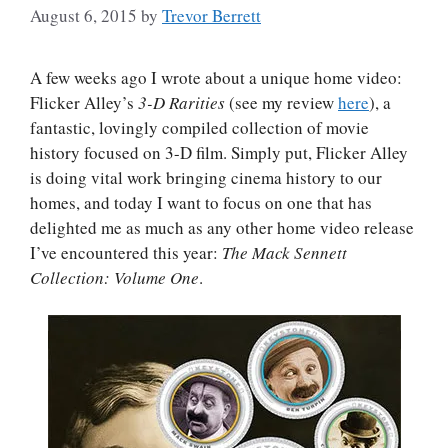
August 6, 2015
by
Trevor Berrett
A few weeks ago I wrote about a unique home video:
Flicker Alley’s
3-D Rarities
(see my review
here
), a
fantastic, lovingly compiled collection of movie
history focused on 3-D film. Simply put, Flicker Alley
is doing vital work bringing cinema history to our
homes, and today I want to focus on one that has
delighted me as much as any other home video release
I’ve encountered this year:
The Mack Sennett
Collection: Volume One
.