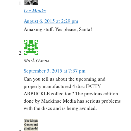
Lee Monks
August 6, 2015 at 2:29 pm
Amazing stuff. Yes please, Santa!
Mark Owens
September 3, 2015 at 7:37 pm
Can you tell us about the upcoming and
properly manufactured 4 disc FATTY
ARBUCKLE collection? The previous edition
done by Mackinac Media has serious problems
with the discs and is being avoided.