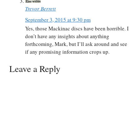
Trevor Berrett
September 3, 2015 at 9:30 pm
Yes, those Mackinac discs have been horrible. I
don’t have any insights about anything
forthcoming, Mark, but I’ll ask around and see
if any promising information crops up.
Leave a Reply