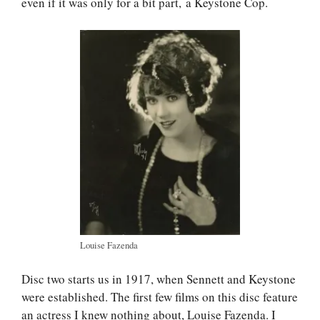
even if it was only for a bit part, a Keystone Cop.
Louise Fazenda
Disc two starts us in 1917, when Sennett and Keystone
were established. The first few films on this disc feature
an actress I knew nothing about, Louise Fazenda. I