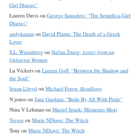
Girl Diaries”
Lauren Davis
on
George Saunders: “The Semplica-Girl
Diaries”
andykquan
on
David Plante: The Death of a Greek
Lover
S.L. Wisenberg
on
Stefan Zweig:
Letter from an
Unknown Woman
Lu Vickers
on
Lauren Goff: “Between the Shadow and
the Soul”
Ieuan Llwyd
on
Michael Frayn:
Headlong
N jones
on
Jane Gardam: “Rode By All With Pride”
Nina V Lehman
on
Muriel Spark: Memento Mori
Trevor
on
Marie NDiaye: The Witch
Tony
on
Marie NDiaye: The Witch