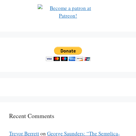
Recent Comments
Trevor Berrett
on
George Saunders: “The Semplica-