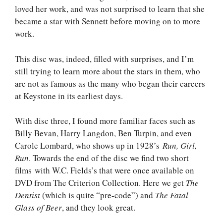
loved her work, and was not surprised to learn that she
became a star with Sennett before moving on to more
work.
This disc was, indeed, filled with surprises, and I’m
still trying to learn more about the stars in them, who
are not as famous as the many who began their careers
at Keystone in its earliest days.
With disc three, I found more familiar faces such as
Billy Bevan, Harry Langdon, Ben Turpin, and even
Carole Lombard, who shows up in 1928’s
Run, Girl,
Run
. Towards the end of the disc we find two short
films with W.C. Fields’s that were once available on
DVD from The Criterion Collection. Here we get
The
Dentist
(which is quite “pre-code”) and
The Fatal
Glass of Beer
, and they look great.