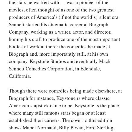
the stars he worked with — was a pioneer of the
movies, often thought of as one of the two greatest
producers of America’s (if not the world’s) silent era.
Sennett started his cinematic career at Biograph
Company, working as a writer, actor, and director,
honing his craft to produce one of the most important
bodies of work at there: the comedies he made at
Biograph and, more importantly still, at his own
company, Keystone Studios and eventually Mack
Sennett Comedies Corporation, in Edendale,
California.
Though there were comedies being made elsewhere, at
Biograph for instance, Keystone is where classic
American slapstick came to be. Keystone is the place
where many still famous stars began or at least
established their careers. The cover to this edition
shows Mabel Normand, Billy Bevan, Ford Sterling,