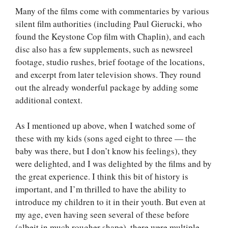
Many of the films come with commentaries by various
silent film authorities (including Paul Gierucki, who
found the Keystone Cop film with Chaplin), and each
disc also has a few supplements, such as newsreel
footage, studio rushes, brief footage of the locations,
and excerpt from later television shows. They round
out the already wonderful package by adding some
additional context.
As I mentioned up above, when I watched some of
these with my kids (sons aged eight to three — the
baby was there, but I don’t know his feelings), they
were delighted, and I was delighted by the films and by
the great experience. I think this bit of history is
important, and I’m thrilled to have the ability to
introduce my children to it in their youth. But even at
my age, even having seen several of these before
(albeit in much rougher shape), there were multiple