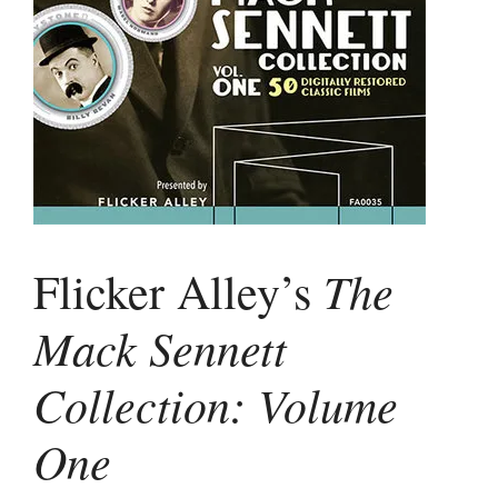
The
Flicker Alley’s
Mack Sennett
Collection: Volume
One