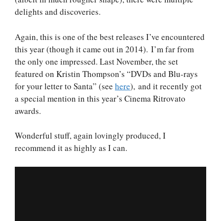
delights and discoveries.
Again, this is one of the best releases I’ve encountered
this year (though it came out in 2014). I’m far from
the only one impressed. Last November, the set
featured on Kristin Thompson’s “DVDs and Blu-rays
for your letter to Santa” (see
here
), and it recently got
a special mention in this year’s Cinema Ritrovato
awards.
Wonderful stuff, again lovingly produced, I
recommend it as highly as I can.