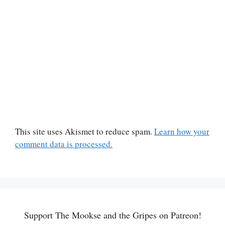
This site uses Akismet to reduce spam.
Learn how your
comment data is processed.
Support The Mookse and the Gripes on Patreon!