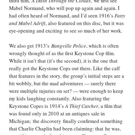
third film,
A Dash Through the Clouds
, we first see
Mabel Normand, who will pop up again and again. I
had often heard of Normand, and I’d seen 1916’s
Fatty
and Mabel Adrift
, also featured on this disc, but it was
eye-opening and exciting to see so much of her work.
We also get 1913’s
Bangville Police
, which is often
wrongly thought of as the first Keystone Cop film.
While it isn’t that (it’s the second), it is the one that
really got the Keystone Cops out there. Like the calf
that features in the story, the group’s initial steps are a
bit wobbly, but the mad adventures — surely there
were multiple injuries on set? — were enough to keep
my kids laughing constantly. Also featuring the
Keystone Copes is 1914’s
A Thief Catcher
, a film that
was found only in 2010 at an antiques sale in
Michigan; the discovery finally confirmed something
that Charlie Chaplin had been claiming: that he was,