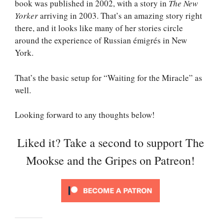
book was published in 2002, with a story in
The New
Yorker
arriving in 2003. That’s an amazing story right
there, and it looks like many of her stories circle
around the experience of Russian émigrés in New
York.
That’s the basic setup for “Waiting for the Miracle” as
well.
Looking forward to any thoughts below!
Liked it? Take a second to support The
Mookse and the Gripes on Patreon!