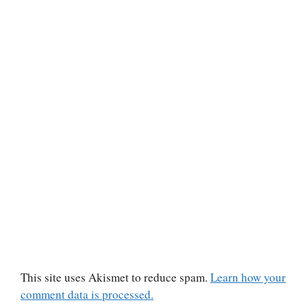
This site uses Akismet to reduce spam.
Learn how your
comment data is processed.