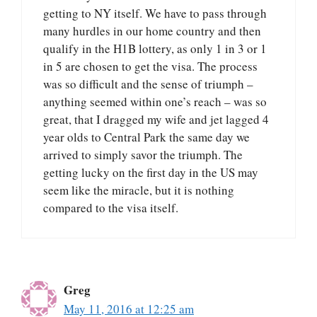
getting to NY itself. We have to pass through
many hurdles in our home country and then
qualify in the H1B lottery, as only 1 in 3 or 1
in 5 are chosen to get the visa. The process
was so difficult and the sense of triumph –
anything seemed within one’s reach – was so
great, that I dragged my wife and jet lagged 4
year olds to Central Park the same day we
arrived to simply savor the triumph. The
getting lucky on the first day in the US may
seem like the miracle, but it is nothing
compared to the visa itself.
Greg
May 11, 2016 at 12:25 am