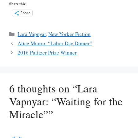
Share this:
Share
Categories
Lara Vapnyar
,
New Yorker Fiction
Alice Munro: “Labor Day Dinner”
2016 Pulitzer Prize Winner
6 thoughts on “Lara
Vapnyar: “Waiting for the
Miracle””