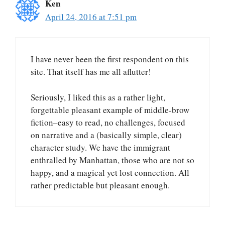
Ken
April 24, 2016 at 7:51 pm
I have never been the first respondent on this
site. That itself has me all aflutter!
Seriously, I liked this as a rather light,
forgettable pleasant example of middle-brow
fiction–easy to read, no challenges, focused
on narrative and a (basically simple, clear)
character study. We have the immigrant
enthralled by Manhattan, those who are not so
happy, and a magical yet lost connection. All
rather predictable but pleasant enough.