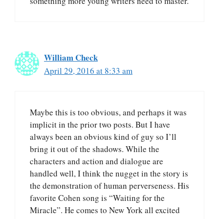
something more young writers need to master.
William Check
April 29, 2016 at 8:33 am
Maybe this is too obvious, and perhaps it was
implicit in the prior two posts. But I have
always been an obvious kind of guy so I’ll
bring it out of the shadows. While the
characters and action and dialogue are
handled well, I think the nugget in the story is
the demonstration of human perverseness. His
favorite Cohen song is “Waiting for the
Miracle”. He comes to New York all excited