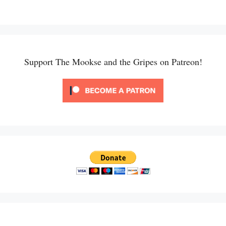
Support The Mookse and the Gripes on Patreon!