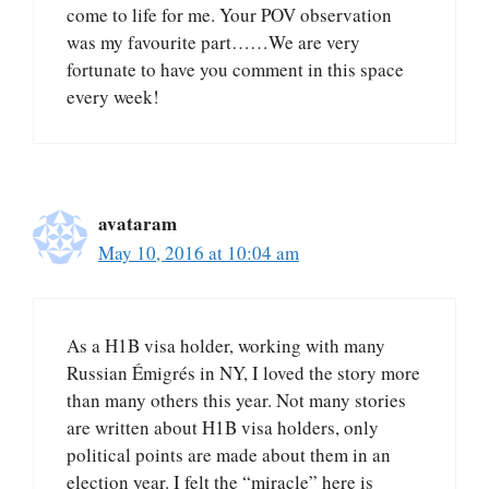
come to life for me. Your POV observation
was my favourite part……We are very
fortunate to have you comment in this space
every week!
avataram
May 10, 2016 at 10:04 am
As a H1B visa holder, working with many
Russian Émigrés in NY, I loved the story more
than many others this year. Not many stories
are written about H1B visa holders, only
political points are made about them in an
election year. I felt the “miracle” here is