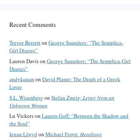
Recent Comments
Trevor Berrett
on
George Saunders: “The Semplica-
Girl Diaries”
Lauren Davis
on
George Saunders: “The Semplica-Girl
Diaries”
andykquan
on
David Plante: The Death of a Greek
Lover
S.L. Wisenberg
on
Stefan Zweig:
Letter from an
Unknown Woman
Lu Vickers
on
Lauren Goff: “Between the Shadow and
the Soul”
Ieuan Llwyd
on
Michael Frayn:
Headlong