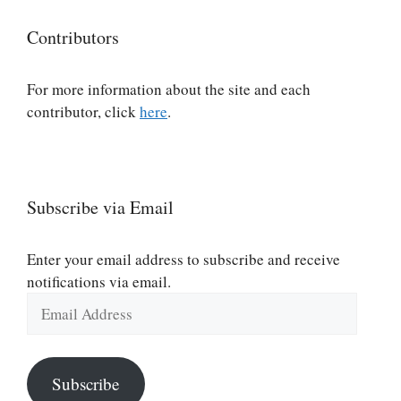
Contributors
For more information about the site and each
contributor, click
here
.
Subscribe via Email
Enter your email address to subscribe and receive
notifications via email.
Email
Address
Subscribe