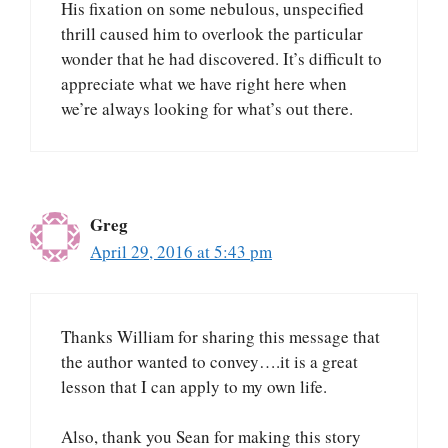
His fixation on some nebulous, unspecified
thrill caused him to overlook the particular
wonder that he had discovered. It’s difficult to
appreciate what we have right here when
we’re always looking for what’s out there.
Greg
April 29, 2016 at 5:43 pm
Thanks William for sharing this message that
the author wanted to convey….it is a great
lesson that I can apply to my own life.
Also, thank you Sean for making this story