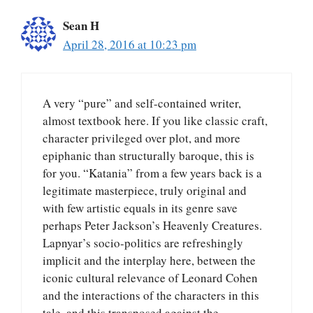
Sean H
April 28, 2016 at 10:23 pm
A very “pure” and self-contained writer,
almost textbook here. If you like classic craft,
character privileged over plot, and more
epiphanic than structurally baroque, this is
for you. “Katania” from a few years back is a
legitimate masterpiece, truly original and
with few artistic equals in its genre save
perhaps Peter Jackson’s Heavenly Creatures.
Lapnyar’s socio-politics are refreshingly
implicit and the interplay here, between the
iconic cultural relevance of Leonard Cohen
and the interactions of the characters in this
tale, and this transposed against the