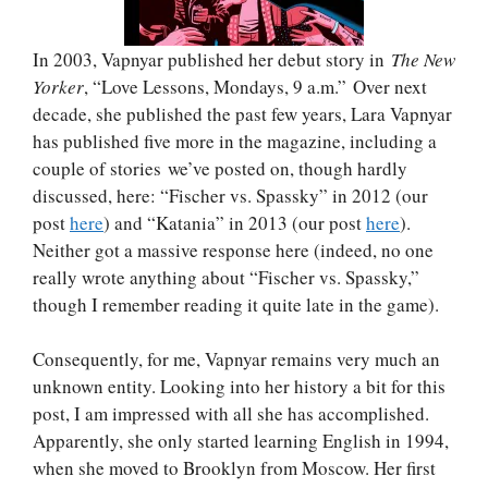
In 2003, Vapnyar published her debut story in
The New
Yorker
, “Love Lessons, Mondays, 9 a.m.” Over next
decade, she published the past few years, Lara Vapnyar
has published five more in the magazine, including a
couple of stories we’ve posted on, though hardly
discussed, here: “Fischer vs. Spassky” in 2012 (our
post
here
) and “Katania” in 2013 (our post
here
).
Neither got a massive response here (indeed, no one
really wrote anything about “Fischer vs. Spassky,”
though I remember reading it quite late in the game).
Consequently, for me, Vapnyar remains very much an
unknown entity. Looking into her history a bit for this
post, I am impressed with all she has accomplished.
Apparently, she only started learning English in 1994,
when she moved to Brooklyn from Moscow. Her first