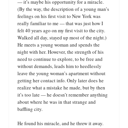
— it’s maybe his opportunity for a miracle.
(By the way, the description of a young man’s
feelings on his first visit to New York was
really familiar to me — that was just how I
felt 40 years ago on my first visit to the city.
Walked all day, stayed up most of the night.)
He meets a young woman and spends the
night with her. However, the strength of his
need to continue to explore, to be free and
without demands, leads him to heedlessly
leave the young woman’s apartment without
getting her contact info. Only later does he
realize what a mistake he made, but by then
it’s too late — he doesn’t remember anything
about where he was in that strange and
baffling city.
He found his miracle, and he threw it away.