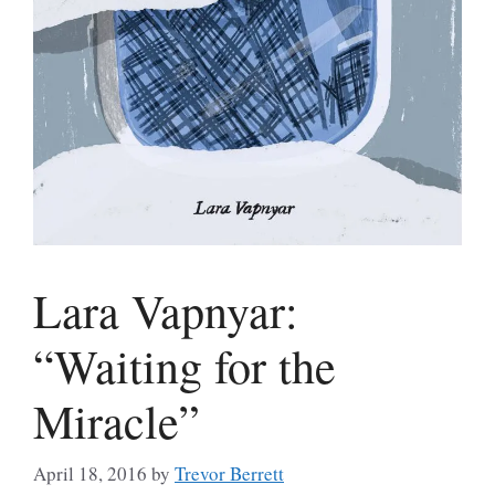
Lara Vapnyar:
“Waiting for the
Miracle”
April 18, 2016
by
Trevor Berrett