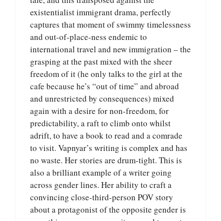
existentialist immigrant drama, perfectly
captures that moment of swimmy timelessness
and out-of-place-ness endemic to
international travel and new immigration – the
grasping at the past mixed with the sheer
freedom of it (he only talks to the girl at the
cafe because he’s “out of time” and abroad
and unrestricted by consequences) mixed
again with a desire for non-freedom, for
predictability, a raft to climb onto whilst
adrift, to have a book to read and a comrade
to visit. Vapnyar’s writing is complex and has
no waste. Her stories are drum-tight. This is
also a brilliant example of a writer going
across gender lines. Her ability to craft a
convincing close-third-person POV story
about a protagonist of the opposite gender is