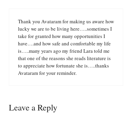
Thank you Avataram for making us aware how
lucky we are to be living here…..sometimes I
take for granted how many opportunities I
have….and how safe and comfortable my life
is…..many years ago my friend Lara told me
that one of the reasons she reads literature is
to appreciate how fortunate she is…..thanks
Avataram for your reminder.
Leave a Reply