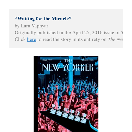
“Waiting for the Miracle”
by Lara Vapnyar
Originally published in the April 25, 2016 issue of 
The 
Click 
here
 to read the story in its entirety on 
The New Yo