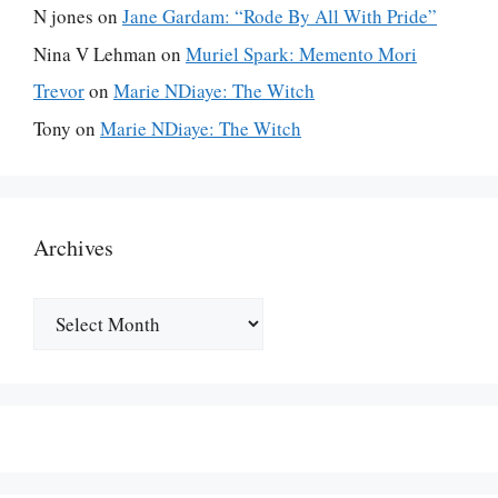
N jones
on
Jane Gardam: “Rode By All With Pride”
Nina V Lehman
on
Muriel Spark: Memento Mori
Trevor
on
Marie NDiaye: The Witch
Tony
on
Marie NDiaye: The Witch
Archives
Archives