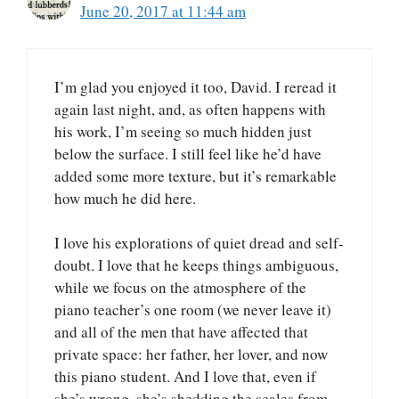
June 20, 2017 at 11:44 am
I’m glad you enjoyed it too, David. I reread it
again last night, and, as often happens with
his work, I’m seeing so much hidden just
below the surface. I still feel like he’d have
added some more texture, but it’s remarkable
how much he did here.
I love his explorations of quiet dread and self-
doubt. I love that he keeps things ambiguous,
while we focus on the atmosphere of the
piano teacher’s one room (we never leave it)
and all of the men that have affected that
private space: her father, her lover, and now
this piano student. And I love that, even if
she’s wrong, she’s shedding the scales from