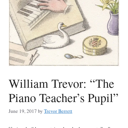
William Trevor: “The
Piano Teacher’s Pupil”
June 19, 2017
by
Trevor Berrett