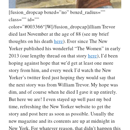
[fusion_dropcap boxed=”no” boxed_radius=””
class=”” id=””
color=”#003366″]W[/fusion_dropcap]illiam Trevor
died last November at the age of 88 (see my brief
thoughts on his death
here
). Ever since The New
Yorker published his wonderful “The Women” in early
2013 (our lengthy thread on that story
here
), I’d been
hoping against hope that we’d get at least one more
story from him, and every week I’d watch the New
Yorker’s twitter feed just hoping they would say that
the next story was from William Trevor. My hope was
dim, and of course when he died I gave it up entirely.
But here we are! I even stayed up well past my bed
time, refreshing the New Yorker website to get the
story and post here as soon as possible. Usually the
new magazine and its contents are up at midnight in
New York. For whatever reason, that didn’t happen this