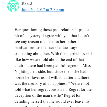
David
June 20, 2017 at 2:39 pm
Her questioning those past relationships is a
bit of a mystery. I agree with you that I don’t
see any reason to question her father’s
motivations, so the fact she does says
something about her. With the married lover, I
like how we are told about the end of that
affair: “there had been painful regret on Miss
Nightingale’s side, but, since then, she had
borne her lover no ill will, for, after all, there
was the memory of a happiness.” We are not
told what her regret consists in. Regret for the
deception of the man’s wife? Regret for
deluding herself that he would ever leave his