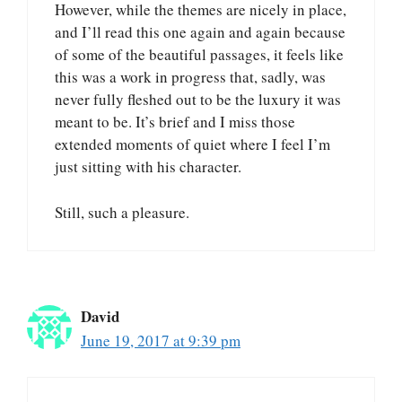
However, while the themes are nicely in place,
and I’ll read this one again and again because
of some of the beautiful passages, it feels like
this was a work in progress that, sadly, was
never fully fleshed out to be the luxury it was
meant to be. It’s brief and I miss those
extended moments of quiet where I feel I’m
just sitting with his character.
Still, such a pleasure.
David
June 19, 2017 at 9:39 pm