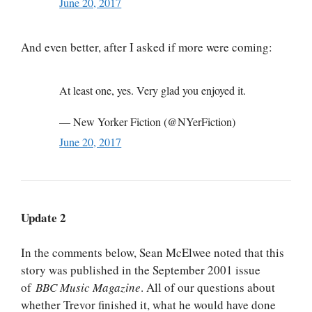
June 20, 2017
And even better, after I asked if more were coming:
At least one, yes. Very glad you enjoyed it.
— New Yorker Fiction (@NYerFiction)
June 20, 2017
Update 2
In the comments below, Sean McElwee noted that this
story was published in the September 2001 issue
of
BBC Music Magazine
. All of our questions about
whether Trevor finished it, what he would have done