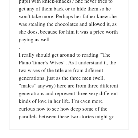
pupil with knick-knacks? She never tries to
get any of them back or to hide them so he
won’t take more. Perhaps her father knew she
was stealing the chocolates and allowed it, as
she does, because for him it was a price worth
paying as well.
.
I really should get around to reading “The
Piano Tuner’s Wives”. As I understand it, the
two wives of the title are from different
generations, just as the three men (well,
“males” anyway) here are from three different
generations and represent three very different
kinds of love in her life. I’m even more
curious now to see how deep some of the
parallels between these two stories might go.