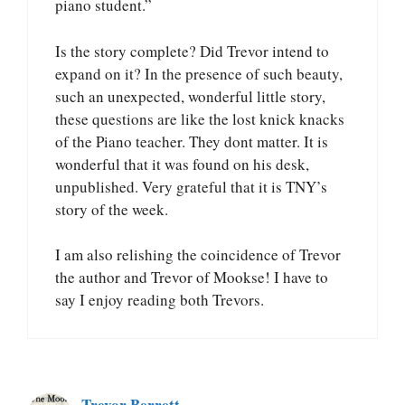
piano student.”
Is the story complete? Did Trevor intend to
expand on it? In the presence of such beauty,
such an unexpected, wonderful little story,
these questions are like the lost knick knacks
of the Piano teacher. They dont matter. It is
wonderful that it was found on his desk,
unpublished. Very grateful that it is TNY’s
story of the week.
I am also relishing the coincidence of Trevor
the author and Trevor of Mookse! I have to
say I enjoy reading both Trevors.
Trevor Berrett