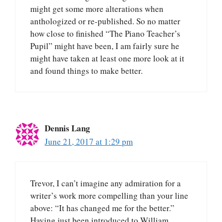
might get some more alterations when
anthologized or re-published. So no matter
how close to finished “The Piano Teacher’s
Pupil” might have been, I am fairly sure he
might have taken at least one more look at it
and found things to make better.
Dennis Lang
June 21, 2017 at 1:29 pm
Trevor, I can’t imagine any admiration for a
writer’s work more compelling than your line
above: “It has changed me for the better.”
Having just been introduced to William