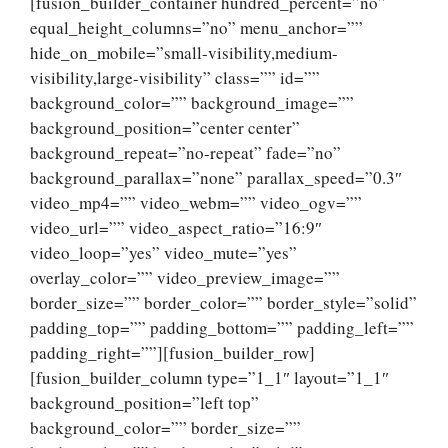
[fusion_builder_container hundred_percent=”no”
equal_height_columns=”no” menu_anchor=””
hide_on_mobile=”small-visibility,medium-
visibility,large-visibility” class=”” id=””
background_color=”” background_image=””
background_position=”center center”
background_repeat=”no-repeat” fade=”no”
background_parallax=”none” parallax_speed=”0.3″
video_mp4=”” video_webm=”” video_ogv=””
video_url=”” video_aspect_ratio=”16:9″
video_loop=”yes” video_mute=”yes”
overlay_color=”” video_preview_image=””
border_size=”” border_color=”” border_style=”solid”
padding_top=”” padding_bottom=”” padding_left=””
padding_right=””][fusion_builder_row]
[fusion_builder_column type=”1_1″ layout=”1_1″
background_position=”left top”
background_color=”” border_size=””