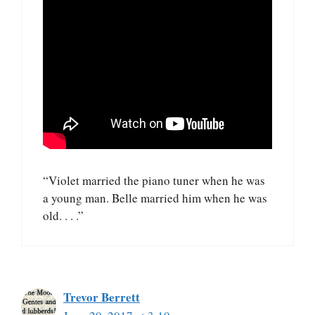
“Violet married the piano tuner when he was
a young man. Belle married him when he was
old. . . .”
Trevor Berrett