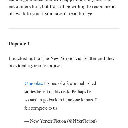
encounters him, but I’d still be willing to recommend
his work to you if you haven’t read him yet.
Uupdate 1
I reached out to The New Yorker via Twitter and they
provided a great response:
@mookse
It’s one of a few unpublished
stories he left on his desk. Perhaps he
wanted to go back to it; no one knows. It
felt complete to us!
— New Yorker Fiction (@NYerFiction)