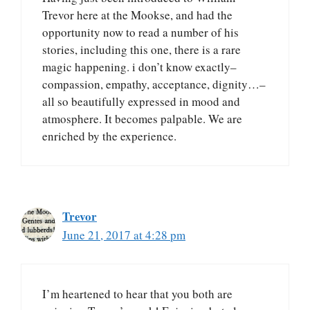
Trevor here at the Mookse, and had the
opportunity now to read a number of his
stories, including this one, there is a rare
magic happening. i don’t know exactly–
compassion, empathy, acceptance, dignity…–
all so beautifully expressed in mood and
atmosphere. It becomes palpable. We are
enriched by the experience.
Trevor
June 21, 2017 at 4:28 pm
I’m heartened to hear that you both are