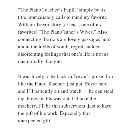
“The Piano Teacher’s Pupil,” simply by its
title, immediately calls to mind my favorite
William Trevor story (at least, one of my
favorites) “The Piano Tuner’s Wives.” Also
connecting the dots are lovely passages here
about the idylls of youth, regret, sudden
disorienting feelings that one’s life is not as
one initially thought.
It was lovely to be back in Trevor’s prose. I’m
like the Piano Teacher: just put Trevor here
and I’ll patiently sit and watch — he can steal
my things on his way out. I’ll take the
mockery, I’ll be that subservient, just to have
the gift of his work. Especially this
unexpected gift.