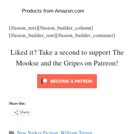
Products from Amazon.com
[/fusion_text][/fusion_builder_column]
[/fusion_builder_row][/fusion_builder_container]
Liked it? Take a second to support The
Mookse and the Gripes on Patreon!
Share this:
Share
Categories
New Yorker Fiction
,
William Trevor