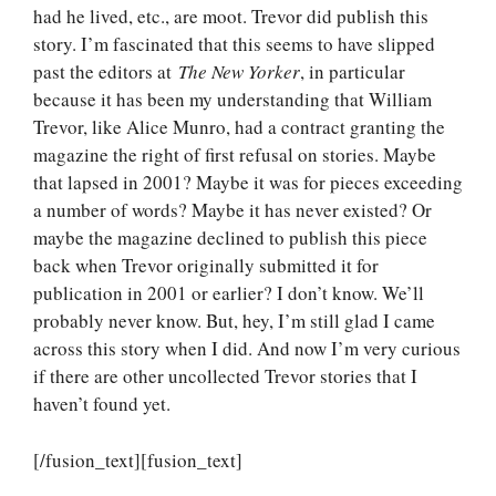
had he lived, etc., are moot. Trevor did publish this
story. I’m fascinated that this seems to have slipped
past the editors at
The New Yorker
, in particular
because it has been my understanding that William
Trevor, like Alice Munro, had a contract granting the
magazine the right of first refusal on stories. Maybe
that lapsed in 2001? Maybe it was for pieces exceeding
a number of words? Maybe it has never existed? Or
maybe the magazine declined to publish this piece
back when Trevor originally submitted it for
publication in 2001 or earlier? I don’t know. We’ll
probably never know. But, hey, I’m still glad I came
across this story when I did. And now I’m very curious
if there are other uncollected Trevor stories that I
haven’t found yet.
[/fusion_text][fusion_text]