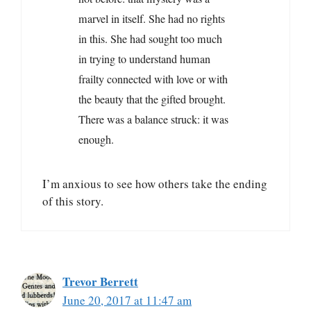
marvel in itself. She had no rights
in this. She had sought too much
in trying to understand human
frailty connected with love or with
the beauty that the gifted brought.
There was a balance struck: it was
enough.
I’m anxious to see how others take the ending
of this story.
Trevor Berrett
June 20, 2017 at 11:47 am