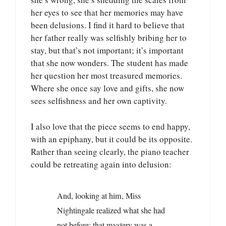
her eyes to see that her memories may have
been delusions. I find it hard to believe that
her father really was selfishly bribing her to
stay, but that’s not important; it’s important
that she now wonders. The student has made
her question her most treasured memories.
Where she once say love and gifts, she now
sees selfishness and her own captivity.
I also love that the piece seems to end happy,
with an epiphany, but it could be its opposite.
Rather than seeing clearly, the piano teacher
could be retreating again into delusion:
And, looking at him, Miss
Nightingale realized what she had
not before: that mystery was a