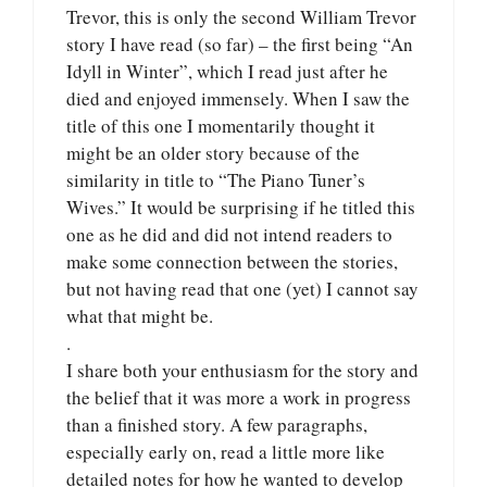
Trevor, this is only the second William Trevor
story I have read (so far) – the first being “An
Idyll in Winter”, which I read just after he
died and enjoyed immensely. When I saw the
title of this one I momentarily thought it
might be an older story because of the
similarity in title to “The Piano Tuner’s
Wives.” It would be surprising if he titled this
one as he did and did not intend readers to
make some connection between the stories,
but not having read that one (yet) I cannot say
what that might be.
.
I share both your enthusiasm for the story and
the belief that it was more a work in progress
than a finished story. A few paragraphs,
especially early on, read a little more like
detailed notes for how he wanted to develop