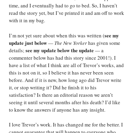
time, and I eventually had to go to bed. So, I haven’t
read the story yet, but I’ve printed it and am off to work
with it in my bag.
see my
I’m not yet sure about when this was written (
update just below
—
The New Yorker
has given some
see my update below the update
details;
— a
commenter below has had this story since 2001!). I
have a list of what I think are all of Trevor’s works, and
this is not on it, so I believe it has never been seen
before. And if it is new, how long ago did Trevor write
it, or stop writing it? Did he finish it to his
satisfaction? Is there an editorial reason we aren’t
seeing it until several months after his death? I’d like
to know the answers if anyone has any insight.
I love Trevor’s work. It has changed me for the better. I
cannot guarantee that will happen to everyone who