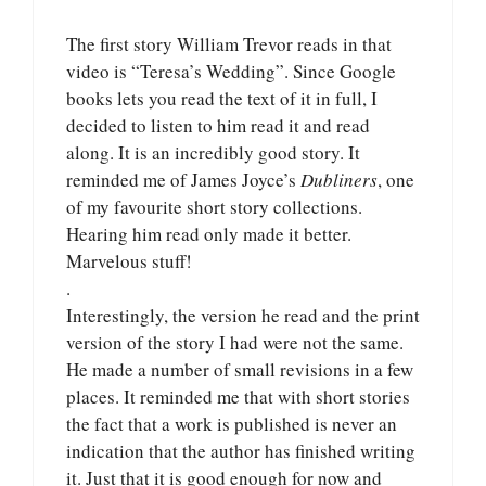
The first story William Trevor reads in that
video is “Teresa’s Wedding”. Since Google
books lets you read the text of it in full, I
decided to listen to him read it and read
along. It is an incredibly good story. It
reminded me of James Joyce’s
Dubliners
, one
of my favourite short story collections.
Hearing him read only made it better.
Marvelous stuff!
.
Interestingly, the version he read and the print
version of the story I had were not the same.
He made a number of small revisions in a few
places. It reminded me that with short stories
the fact that a work is published is never an
indication that the author has finished writing
it. Just that it is good enough for now and