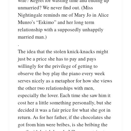
wife? Regret for wasting time and ending up
unmarried? We never find out. (Miss
Nightingale reminds me of Mary Jo in Alice
Munro’s “Eskimo” and her long term
relationship with a supposedly unhappily
married man.)
.
The idea that the stolen knick-knacks might
just be a price she has to pay and pays
willingly for the privilege of getting to
observe the boy play the piano every week
serves nicely as a metaphor for how she views
the other two relationships with men,
especially the lover. Each time she saw him it
cost her a little something personally, but she
decided it was a fair price for what she got in
return. As for her father, if the chocolates she
got from him were bribes, is she bribing the