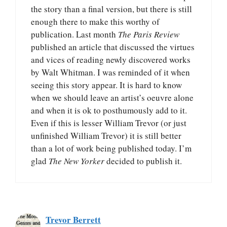
the story than a final version, but there is still
enough there to make this worthy of
publication. Last month
The Paris Review
published an article that discussed the virtues
and vices of reading newly discovered works
by Walt Whitman. I was reminded of it when
seeing this story appear. It is hard to know
when we should leave an artist’s oeuvre alone
and when it is ok to posthumously add to it.
Even if this is lesser William Trevor (or just
unfinished William Trevor) it is still better
than a lot of work being published today. I’m
glad
The New Yorker
decided to publish it.
Trevor Berrett