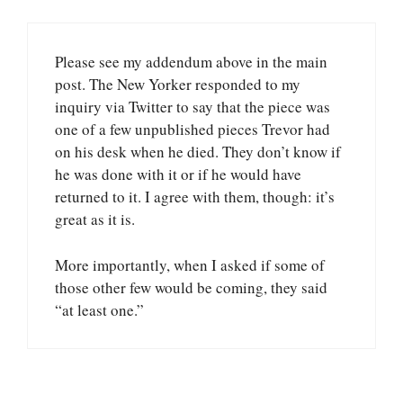
Please see my addendum above in the main
post. The New Yorker responded to my
inquiry via Twitter to say that the piece was
one of a few unpublished pieces Trevor had
on his desk when he died. They don’t know if
he was done with it or if he would have
returned to it. I agree with them, though: it’s
great as it is.
More importantly, when I asked if some of
those other few would be coming, they said
“at least one.”