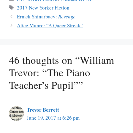
Tags
2017 New Yorker Fiction
Ermek Shinarbaev:
Revenge
Alice Munro: “A Queer Streak”
46 thoughts on “William
Trevor: “The Piano
Teacher’s Pupil””
Trevor Berrett
June 19, 2017 at 6:26 pm