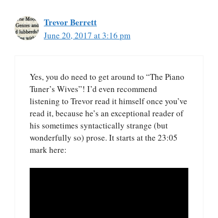
Trevor Berrett
June 20, 2017 at 3:16 pm
Yes, you do need to get around to “The Piano
Tuner’s Wives”! I’d even recommend
listening to Trevor read it himself once you’ve
read it, because he’s an exceptional reader of
his sometimes syntactically strange (but
wonderfully so) prose. It starts at the 23:05
mark here: