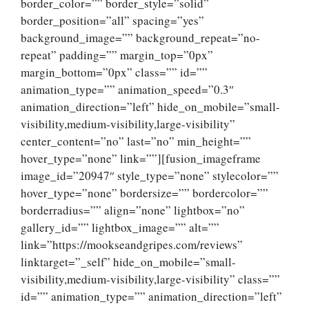
border_color=”” border_style=”solid”
border_position=”all” spacing=”yes”
background_image=”” background_repeat=”no-
repeat” padding=”” margin_top=”0px”
margin_bottom=”0px” class=”” id=””
animation_type=”” animation_speed=”0.3″
animation_direction=”left” hide_on_mobile=”small-
visibility,medium-visibility,large-visibility”
center_content=”no” last=”no” min_height=””
hover_type=”none” link=””][fusion_imageframe
image_id=”20947″ style_type=”none” stylecolor=””
hover_type=”none” bordersize=”” bordercolor=””
borderradius=”” align=”none” lightbox=”no”
gallery_id=”” lightbox_image=”” alt=””
link=”https://mookseandgripes.com/reviews”
linktarget=”_self” hide_on_mobile=”small-
visibility,medium-visibility,large-visibility” class=””
id=”” animation_type=”” animation_direction=”left”