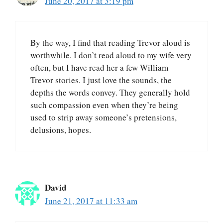
June 20, 2017 at 3:19 pm
By the way, I find that reading Trevor aloud is
worthwhile. I don’t read aloud to my wife very
often, but I have read her a few William
Trevor stories. I just love the sounds, the
depths the words convey. They generally hold
such compassion even when they’re being
used to strip away someone’s pretensions,
delusions, hopes.
David
June 21, 2017 at 11:33 am