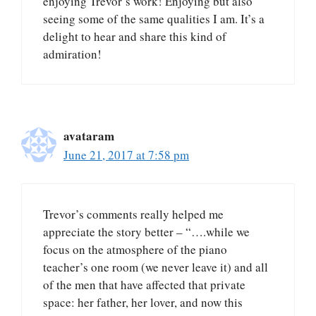
enjoying Trevor’s work! Enjoying but also
seeing some of the same qualities I am. It’s a
delight to hear and share this kind of
admiration!
avataram
June 21, 2017 at 7:58 pm
Trevor’s comments really helped me
appreciate the story better – “….while we
focus on the atmosphere of the piano
teacher’s one room (we never leave it) and all
of the men that have affected that private
space: her father, her lover, and now this