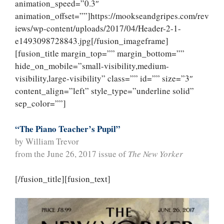
animation_speed=”0.3″
animation_offset=””]https://mookseandgripes.com/rev
iews/wp-content/uploads/2017/04/Header-2-1-
e1493098728843.jpg[/fusion_imageframe]
[fusion_title margin_top=”” margin_bottom=””
hide_on_mobile=”small-visibility,medium-
visibility,large-visibility” class=”” id=”” size=”3″
content_align=”left” style_type=”underline solid”
sep_color=””]
“The Piano Teacher’s Pupil”
by William Trevor
from the June 26, 2017 issue of
The New Yorker
[/fusion_title][fusion_text]