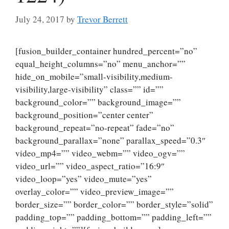
July 24, 2017
by
Trevor Berrett
[fusion_builder_container hundred_percent=”no”
equal_height_columns=”no” menu_anchor=””
hide_on_mobile=”small-visibility,medium-
visibility,large-visibility” class=”” id=””
background_color=”” background_image=””
background_position=”center center”
background_repeat=”no-repeat” fade=”no”
background_parallax=”none” parallax_speed=”0.3″
video_mp4=”” video_webm=”” video_ogv=””
video_url=”” video_aspect_ratio=”16:9″
video_loop=”yes” video_mute=”yes”
overlay_color=”” video_preview_image=””
border_size=”” border_color=”” border_style=”solid”
padding_top=”” padding_bottom=”” padding_left=””