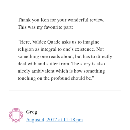
Thank you Ken for your wonderful review.
This was my favourite part:
“Here, Valdez Quade asks us to imagine
religion as integral to one’s existence. Not
something one reads about, but has to directly
deal with and suffer from. The story is also
nicely ambivalent which is how something
touching on the profound should be.”
Greg
August 4, 2017 at 11:18 pm