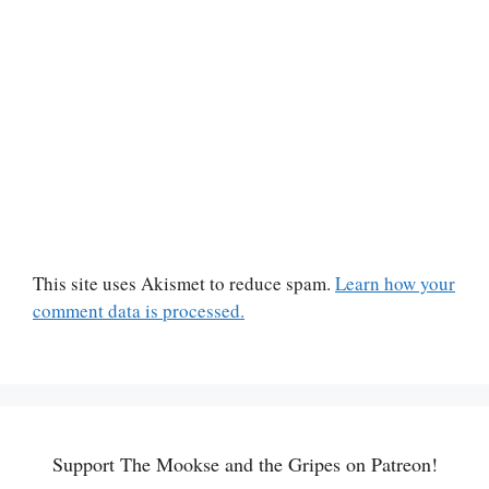
This site uses Akismet to reduce spam.
Learn how your
comment data is processed.
Support The Mookse and the Gripes on Patreon!