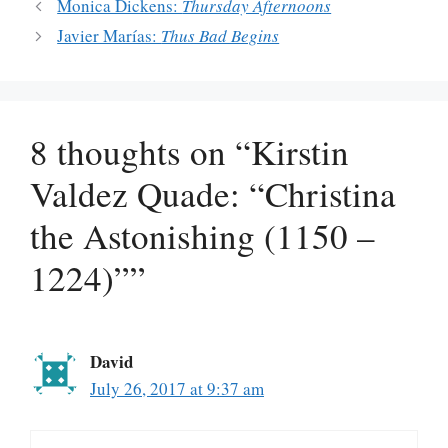
Monica Dickens:
Thursday Afternoons
Javier Marías:
Thus Bad Begins
8 thoughts on “Kirstin
Valdez Quade: “Christina
the Astonishing (1150 –
1224)””
David
July 26, 2017 at 9:37 am