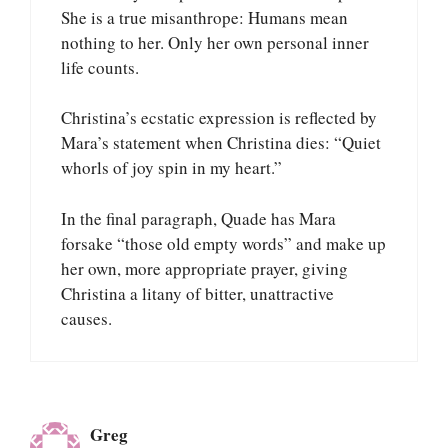
She is a true misanthrope: Humans mean
nothing to her. Only her own personal inner
life counts.
Christina’s ecstatic expression is reflected by
Mara’s statement when Christina dies: “Quiet
whorls of joy spin in my heart.”
In the final paragraph, Quade has Mara
forsake “those old empty words” and make up
her own, more appropriate prayer, giving
Christina a litany of bitter, unattractive
causes.
Greg