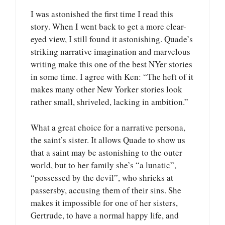
I was astonished the first time I read this
story. When I went back to get a more clear-
eyed view, I still found it astonishing. Quade’s
striking narrative imagination and marvelous
writing make this one of the best NYer stories
in some time. I agree with Ken: “The heft of it
makes many other New Yorker stories look
rather small, shriveled, lacking in ambition.”
What a great choice for a narrative persona,
the saint’s sister. It allows Quade to show us
that a saint may be astonishing to the outer
world, but to her family she’s “a lunatic”,
“possessed by the devil”, who shrieks at
passersby, accusing them of their sins. She
makes it impossible for one of her sisters,
Gertrude, to have a normal happy life, and