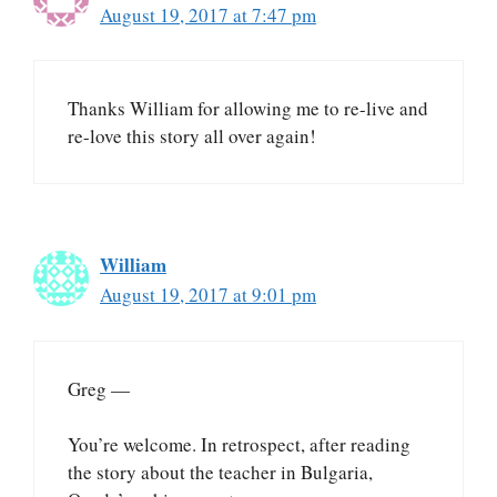
August 19, 2017 at 7:47 pm
Thanks William for allowing me to re-live and
re-love this story all over again!
William
August 19, 2017 at 9:01 pm
Greg —
You’re welcome. In retrospect, after reading
the story about the teacher in Bulgaria,