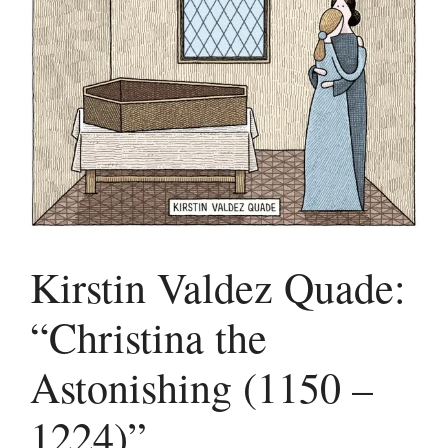
Kirstin Valdez Quade:
“Christina the
Astonishing (1150 –
1224)”