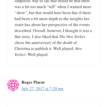
simplistic way to say that would be that there
was a bit too much “tell” when I wanted more
“show”, but that would have been fine if there
had been a bit more depth to the insights her
sister has about her perspective of the events
described. Overall, however, I thought it was a
fine story. I also liked that
The New Yorker
chose the anniversary of the death of
Christina to publish it. Well played,
New
Yorker
. Well played.
Roger Pincus
July 27, 2017 at 7:29 pm