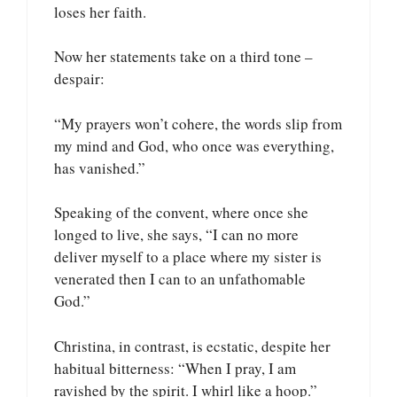
loses her faith.
Now her statements take on a third tone –
despair:
“My prayers won’t cohere, the words slip from
my mind and God, who once was everything,
has vanished.”
Speaking of the convent, where once she
longed to live, she says, “I can no more
deliver myself to a place where my sister is
venerated then I can to an unfathomable
God.”
Christina, in contrast, is ecstatic, despite her
habitual bitterness: “When I pray, I am
ravished by the spirit. I whirl like a hoop.”