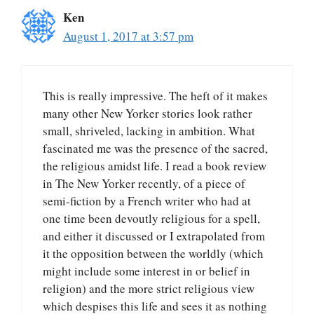
Ken
August 1, 2017 at 3:57 pm
This is really impressive. The heft of it makes
many other New Yorker stories look rather
small, shriveled, lacking in ambition. What
fascinated me was the presence of the sacred,
the religious amidst life. I read a book review
in The New Yorker recently, of a piece of
semi-fiction by a French writer who had at
one time been devoutly religious for a spell,
and either it discussed or I extrapolated from
it the opposition between the worldly (which
might include some interest in or belief in
religion) and the more strict religious view
which despises this life and sees it as nothing