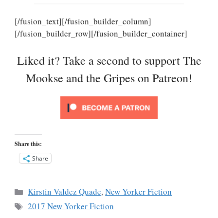
[/fusion_text][/fusion_builder_column]
[/fusion_builder_row][/fusion_builder_container]
Liked it? Take a second to support The
Mookse and the Gripes on Patreon!
Share this:
Share
Categories
Kirstin Valdez Quade
,
New Yorker Fiction
Tags
2017 New Yorker Fiction