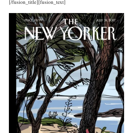
[/fusion_title][fusion_text]