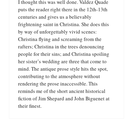
I thought this was well done. Valdez Quade
puts the reader right there in the 12th-13th
centuries and gives us a believably
frightening saint in Christina. She does this
by way of unforgettably vivid scenes:
Christina flying and screaming from the
rafters; Christina in the trees denouncing
people for their sins; and Christina spoiling
her sister’s wedding are three that come to
mind. The antique prose style hits the spot,
contributing to the atmosphere without
rendering the prose inaccessible. This
reminds me of the short ancient historical
fiction of Jim Shepard and John Biguenet at
their finest.