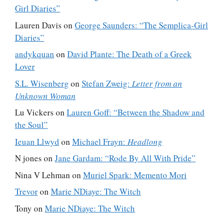
Girl Diaries”
Lauren Davis
on
George Saunders: “The Semplica-Girl
Diaries”
andykquan
on
David Plante: The Death of a Greek
Lover
S.L. Wisenberg
on
Stefan Zweig:
Letter from an
Unknown Woman
Lu Vickers
on
Lauren Goff: “Between the Shadow and
the Soul”
Ieuan Llwyd
on
Michael Frayn:
Headlong
N jones
on
Jane Gardam: “Rode By All With Pride”
Nina V Lehman
on
Muriel Spark: Memento Mori
Trevor
on
Marie NDiaye: The Witch
Tony
on
Marie NDiaye: The Witch