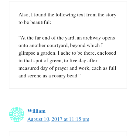
Also, I found the following text from the story
to be beautiful:
“At the far end of the yard, an archway opens
onto another courtyard, beyond which I
glimpse a garden. I ache to be there, enclosed
in that spot of green, to live day after
measured day of prayer and work, each as full
and serene as a rosary bead.”
William
August 10, 2017 at 11:15 pm