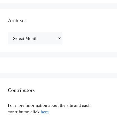
Archives
Archives
Contributors
For more information about the site and each
contributor, click
here
.