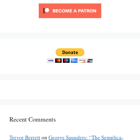
Recent Comments
Trevor Berrett
on
George Saunders: “The Semplica-