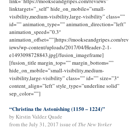
link=”https://mookseandgripes.com/reviews”
linktarget=”_self” hide_on_mobile=”small-
visibility,medium-visibility,large-visibility” class=””
id=”” animation_type=”” animation_direction=”left”
animation_speed=”0.3″
animation_offset=””]https://mookseandgripes.com/rev
iews/wp-content/uploads/2017/04/Header-2-1-
e1493098728843.jpg[/fusion_imageframe]
[fusion_title margin_top=”” margin_bottom=””
hide_on_mobile=”small-visibility,medium-
visibility,large-visibility” class=”” id=”” size=”3″
content_align=”left” style_type=”underline solid”
sep_color=””]
“Christina the Astonishing (1150 – 1224)”
by Kirstin Valdez Quade
from the July 31, 2017 issue of
The New Yorker