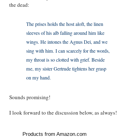
the dead:
The prises holds the host aloft, the linen
sleeves of his alb falling around him like
wings. He intones the Agnus Dei, and we
sing with him. I can scarcely for the words,
my throat is so clotted with grief. Beside
me, my sister Gertrude tightens her grasp
on my hand.
Sounds promising!
I look forward to the discussion below, as always!
Products from Amazon.com