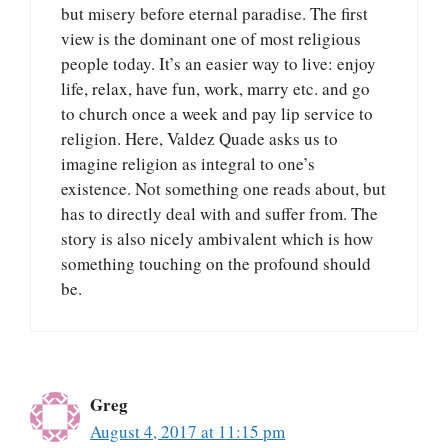
but misery before eternal paradise. The first
view is the dominant one of most religious
people today. It’s an easier way to live: enjoy
life, relax, have fun, work, marry etc. and go
to church once a week and pay lip service to
religion. Here, Valdez Quade asks us to
imagine religion as integral to one’s
existence. Not something one reads about, but
has to directly deal with and suffer from. The
story is also nicely ambivalent which is how
something touching on the profound should
be.
Greg
August 4, 2017 at 11:15 pm