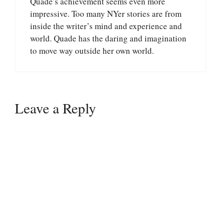
Quade’s achievement seems even more
impressive. Too many NYer stories are from
inside the writer’s mind and experience and
world. Quade has the daring and imagination
to move way outside her own world.
Leave a Reply