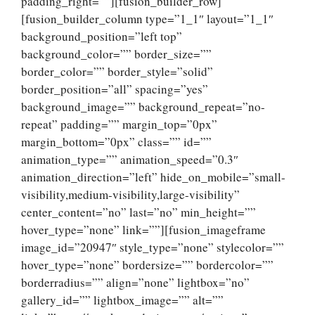
padding_right=””][fusion_builder_row]
[fusion_builder_column type=”1_1″ layout=”1_1″
background_position=”left top”
background_color=”” border_size=””
border_color=”” border_style=”solid”
border_position=”all” spacing=”yes”
background_image=”” background_repeat=”no-
repeat” padding=”” margin_top=”0px”
margin_bottom=”0px” class=”” id=””
animation_type=”” animation_speed=”0.3″
animation_direction=”left” hide_on_mobile=”small-
visibility,medium-visibility,large-visibility”
center_content=”no” last=”no” min_height=””
hover_type=”none” link=””][fusion_imageframe
image_id=”20947″ style_type=”none” stylecolor=””
hover_type=”none” bordersize=”” bordercolor=””
borderradius=”” align=”none” lightbox=”no”
gallery_id=”” lightbox_image=”” alt=””