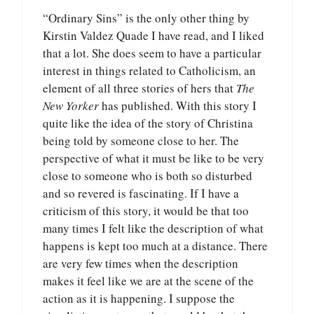
“Ordinary Sins” is the only other thing by
Kirstin Valdez Quade I have read, and I liked
that a lot. She does seem to have a particular
interest in things related to Catholicism, an
element of all three stories of hers that
The
New Yorker
has published. With this story I
quite like the idea of the story of Christina
being told by someone close to her. The
perspective of what it must be like to be very
close to someone who is both so disturbed
and so revered is fascinating. If I have a
criticism of this story, it would be that too
many times I felt like the description of what
happens is kept too much at a distance. There
are very few times when the description
makes it feel like we are at the scene of the
action as it is happening. I suppose the