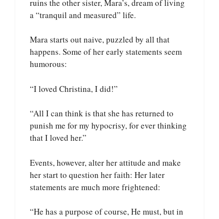
ruins the other sister, Mara’s, dream of living
a “tranquil and measured” life.
Mara starts out naive, puzzled by all that
happens. Some of her early statements seem
humorous:
“I loved Christina, I did!”
“All I can think is that she has returned to
punish me for my hypocrisy, for ever thinking
that I loved her.”
Events, however, alter her attitude and make
her start to question her faith: Her later
statements are much more frightened:
“He has a purpose of course, He must, but in