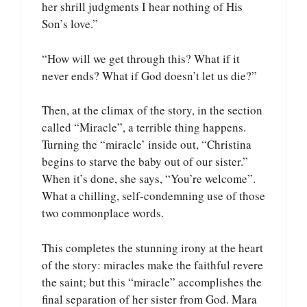
her shrill judgments I hear nothing of His
Son’s love.”
“How will we get through this? What if it
never ends? What if God doesn’t let us die?”
Then, at the climax of the story, in the section
called “Miracle”, a terrible thing happens.
Turning the “miracle’ inside out, “Christina
begins to starve the baby out of our sister.”
When it’s done, she says, “You’re welcome”.
What a chilling, self-condemning use of those
two commonplace words.
This completes the stunning irony at the heart
of the story: miracles make the faithful revere
the saint; but this “miracle” accomplishes the
final separation of her sister from God. Mara