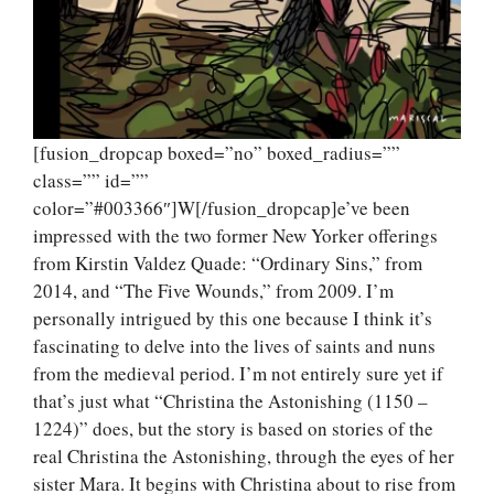
[fusion_dropcap boxed=”no” boxed_radius=””
class=”” id=””
color=”#003366″]W[/fusion_dropcap]e’ve been
impressed with the two former New Yorker offerings
from Kirstin Valdez Quade: “Ordinary Sins,” from
2014, and “The Five Wounds,” from 2009. I’m
personally intrigued by this one because I think it’s
fascinating to delve into the lives of saints and nuns
from the medieval period. I’m not entirely sure yet if
that’s just what “Christina the Astonishing (1150 –
1224)” does, but the story is based on stories of the
real Christina the Astonishing, through the eyes of her
sister Mara. It begins with Christina about to rise from