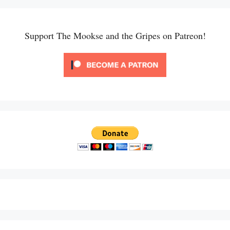
Support The Mookse and the Gripes on Patreon!