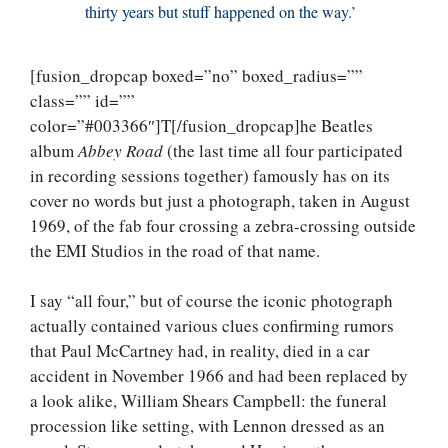
thirty years but stuff happened on the way.’
[fusion_dropcap boxed=”no” boxed_radius=””
class=”” id=””
color=”#003366″]T[/fusion_dropcap]he Beatles
album
Abbey Road
(the last time all four participated
in recording sessions together) famously has on its
cover no words but just a photograph, taken in August
1969, of the fab four crossing a zebra-crossing outside
the EMI Studios in the road of that name.
I say “all four,” but of course the iconic photograph
actually contained various clues confirming rumors
that Paul McCartney had, in reality, died in a car
accident in November 1966 and had been replaced by
a look alike, William Shears Campbell: the funeral
procession like setting, with Lennon dressed as an