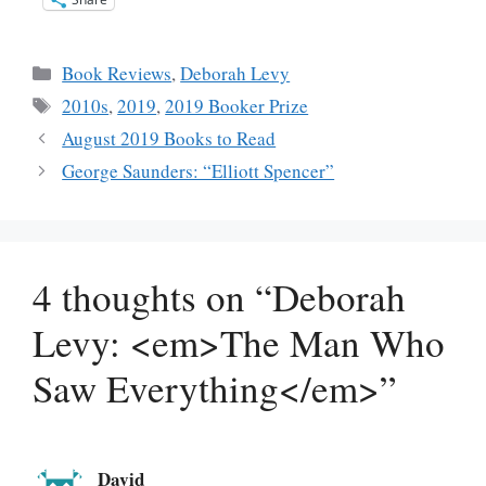
Categories
Book Reviews
,
Deborah Levy
Tags
2010s
,
2019
,
2019 Booker Prize
August 2019 Books to Read
George Saunders: “Elliott Spencer”
4 thoughts on “Deborah
Levy: <em>The Man Who
Saw Everything</em>”
David