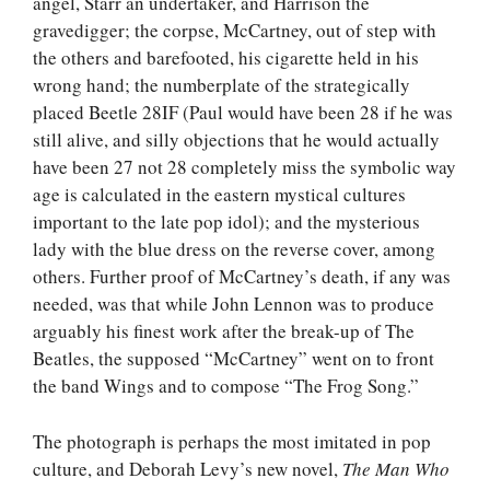
angel, Starr an undertaker, and Harrison the
gravedigger; the corpse, McCartney, out of step with
the others and barefooted, his cigarette held in his
wrong hand; the numberplate of the strategically
placed Beetle 28IF (Paul would have been 28 if he was
still alive, and silly objections that he would actually
have been 27 not 28 completely miss the symbolic way
age is calculated in the eastern mystical cultures
important to the late pop idol); and the mysterious
lady with the blue dress on the reverse cover, among
others. Further proof of McCartney’s death, if any was
needed, was that while John Lennon was to produce
arguably his finest work after the break-up of The
Beatles, the supposed “McCartney” went on to front
the band Wings and to compose “The Frog Song.”
The photograph is perhaps the most imitated in pop
culture, and Deborah Levy’s new novel,
The Man Who