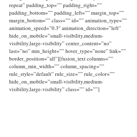
repeat” padding_top=”” padding_right=””
padding_bottom=”” padding_left=”” margin_top=””
margin_bottom=”” class=”” id=”” animation_type=””
animation_speed=”0.3″ animation_direction=”left”
hide_on_mobile=”small-visibility,medium-
visibility,large-visibility” center_content=”no”
last=”no” min_height=”” hover_type=”none” link=””
border_position=”all”][fusion_text columns=””
column_min_width=”” column_spacing=””
rule_style=”default” rule_size=”” rule_color=””
hide_on_mobile=”small-visibility,medium-
visibility,large-visibility” class=”” id=””]