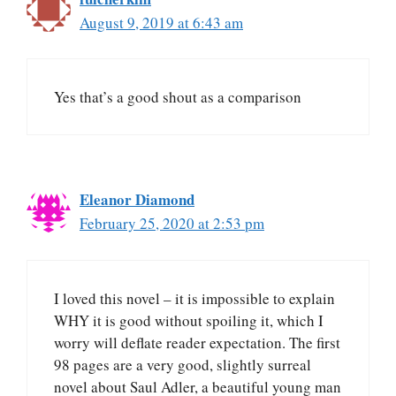
August 9, 2019 at 6:43 am
Yes that’s a good shout as a comparison
Eleanor Diamond
February 25, 2020 at 2:53 pm
I loved this novel – it is impossible to explain
WHY it is good without spoiling it, which I
worry will deflate reader expectation. The first
98 pages are a very good, slightly surreal
novel about Saul Adler, a beautiful young man