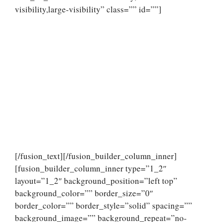
visibility,large-visibility” class=”” id=””]
[/fusion_text][/fusion_builder_column_inner]
[fusion_builder_column_inner type=”1_2″
layout=”1_2″ background_position=”left top”
background_color=”” border_size=”0″
border_color=”” border_style=”solid” spacing=””
background_image=”” background_repeat=”no-