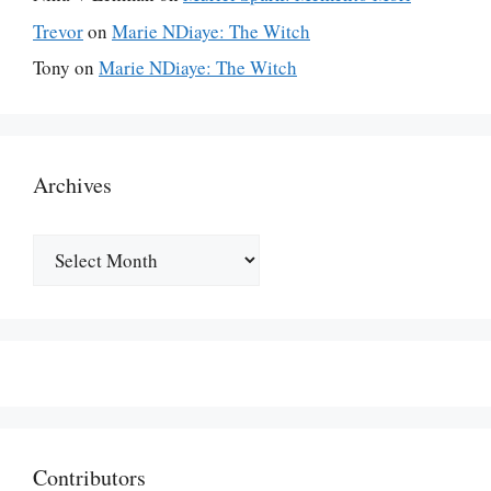
Trevor
on
Marie NDiaye: The Witch
Tony
on
Marie NDiaye: The Witch
Archives
Archives
Contributors