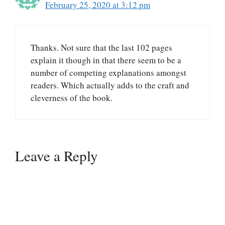
February 25, 2020 at 3:12 pm
Thanks. Not sure that the last 102 pages
explain it though in that there seem to be a
number of competing explanations amongst
readers. Which actually adds to the craft and
cleverness of the book.
Leave a Reply