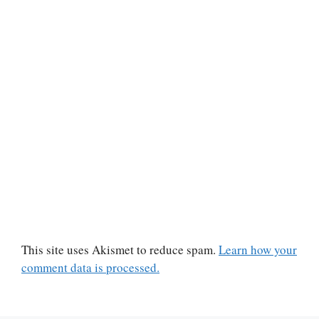
This site uses Akismet to reduce spam.
Learn how your
comment data is processed.