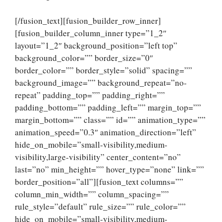
[/fusion_text][fusion_builder_row_inner]
[fusion_builder_column_inner type=”1_2″
layout=”1_2″ background_position=”left top”
background_color=”” border_size=”0″
border_color=”” border_style=”solid” spacing=””
background_image=”” background_repeat=”no-
repeat” padding_top=”” padding_right=””
padding_bottom=”” padding_left=”” margin_top=””
margin_bottom=”” class=”” id=”” animation_type=””
animation_speed=”0.3″ animation_direction=”left”
hide_on_mobile=”small-visibility,medium-
visibility,large-visibility” center_content=”no”
last=”no” min_height=”” hover_type=”none” link=””
border_position=”all”][fusion_text columns=””
column_min_width=”” column_spacing=””
rule_style=”default” rule_size=”” rule_color=””
hide_on_mobile=”small-visibility,medium-