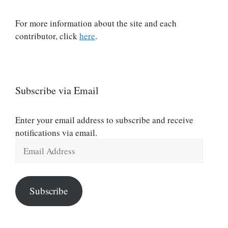
For more information about the site and each
contributor, click
here
.
Subscribe via Email
Enter your email address to subscribe and receive
notifications via email.
Email
Address
Subscribe