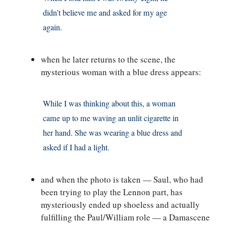
didn’t believe me and asked for my age
again.
when he later returns to the scene, the
mysterious woman with a blue dress appears:
While I was thinking about this, a woman
came up to me waving an unlit cigarette in
her hand. She was wearing a blue dress and
asked if I had a light.
and when the photo is taken — Saul, who had
been trying to play the Lennon part, has
mysteriously ended up shoeless and actually
fulfilling the Paul/William role — a Damascene