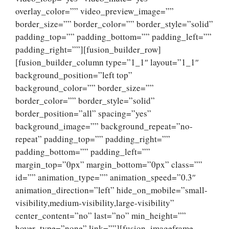
overlay_color=”” video_preview_image=””
border_size=”” border_color=”” border_style=”solid”
padding_top=”” padding_bottom=”” padding_left=””
padding_right=””][fusion_builder_row]
[fusion_builder_column type=”1_1″ layout=”1_1″
background_position=”left top”
background_color=”” border_size=””
border_color=”” border_style=”solid”
border_position=”all” spacing=”yes”
background_image=”” background_repeat=”no-
repeat” padding_top=”” padding_right=””
padding_bottom=”” padding_left=””
margin_top=”0px” margin_bottom=”0px” class=””
id=”” animation_type=”” animation_speed=”0.3″
animation_direction=”left” hide_on_mobile=”small-
visibility,medium-visibility,large-visibility”
center_content=”no” last=”no” min_height=””
hover_type=”none” link=””][fusion_imageframe