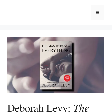
Skip
to
Menu
content
The
Deborah Levy: