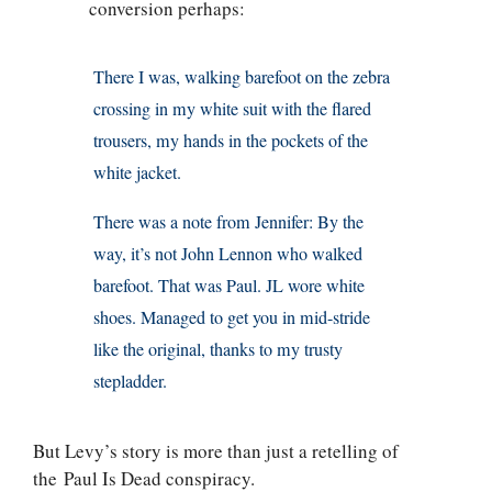
conversion perhaps:
There I was, walking barefoot on the zebra
crossing in my white suit with the flared
trousers, my hands in the pockets of the
white jacket.
There was a note from Jennifer: By the
way, it’s not John Lennon who walked
barefoot. That was Paul. JL wore white
shoes. Managed to get you in mid-stride
like the original, thanks to my trusty
stepladder.
But Levy’s story is more than just a retelling of
the Paul Is Dead conspiracy.