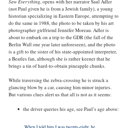
Saw Everything
, opens with her narrator Saul Adler
(not Paul given he is from a Jewish family), a young
historian specializing in Eastern Europe, attempting to
do the same in 1988, the photo to be taken by his art
photographer girlfriend Jennifer Moreau. Adler is
about to embark on a trip to the GDR (the fall of the
Berlin Wall one year later unforeseen), and the photo
is a gift to the sister of his state-appointed interpreter,
a Beatles fan, although she is rather keener that he
brings a tin of hard-to-obtain pineapple chunks.
While traversing the zebra-crossing he is struck a
glancing blow by a car, causing him minor injuries.
But various clues alert us that all is not as it seems:
the driver queries his age, see Paul’s age above:
When I told him I was twenty-eight, he