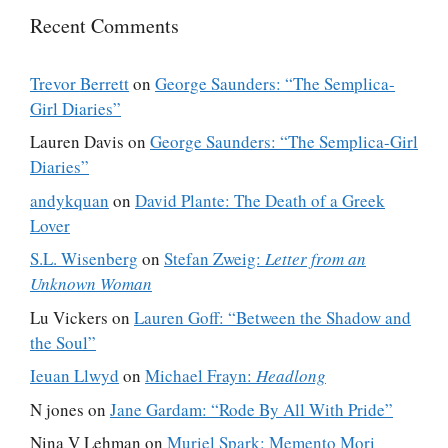
Recent Comments
Trevor Berrett
on
George Saunders: “The Semplica-
Girl Diaries”
Lauren Davis
on
George Saunders: “The Semplica-Girl
Diaries”
andykquan
on
David Plante: The Death of a Greek
Lover
S.L. Wisenberg
on
Stefan Zweig:
Letter from an
Unknown Woman
Lu Vickers
on
Lauren Goff: “Between the Shadow and
the Soul”
Ieuan Llwyd
on
Michael Frayn:
Headlong
N jones
on
Jane Gardam: “Rode By All With Pride”
Nina V Lehman
on
Muriel Spark: Memento Mori