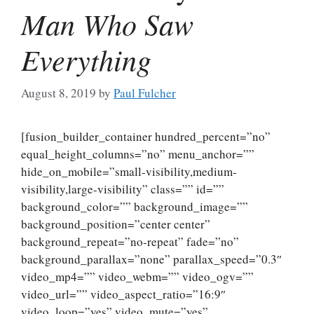
Man Who Saw
Everything
August 8, 2019
by
Paul Fulcher
[fusion_builder_container hundred_percent=”no”
equal_height_columns=”no” menu_anchor=””
hide_on_mobile=”small-visibility,medium-
visibility,large-visibility” class=”” id=””
background_color=”” background_image=””
background_position=”center center”
background_repeat=”no-repeat” fade=”no”
background_parallax=”none” parallax_speed=”0.3″
video_mp4=”” video_webm=”” video_ogv=””
video_url=”” video_aspect_ratio=”16:9″
video_loop=”yes” video_mute=”yes”