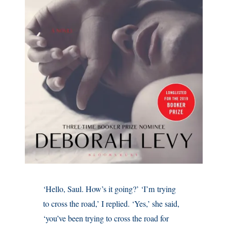
‘Hello, Saul. How’s it going?’ ‘I’m trying
to cross the road,’ I replied. ‘Yes,’ she said,
‘you’ve been trying to cross the road for