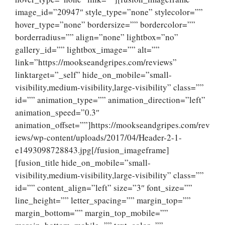
image_id=”20947″ style_type=”none” stylecolor=””
hover_type=”none” bordersize=”” bordercolor=””
borderradius=”” align=”none” lightbox=”no”
gallery_id=”” lightbox_image=”” alt=””
link=”https://mookseandgripes.com/reviews”
linktarget=”_self” hide_on_mobile=”small-
visibility,medium-visibility,large-visibility” class=””
id=”” animation_type=”” animation_direction=”left”
animation_speed=”0.3″
animation_offset=””]https://mookseandgripes.com/rev
iews/wp-content/uploads/2017/04/Header-2-1-
e1493098728843.jpg[/fusion_imageframe]
[fusion_title hide_on_mobile=”small-
visibility,medium-visibility,large-visibility” class=””
id=”” content_align=”left” size=”3″ font_size=””
line_height=”” letter_spacing=”” margin_top=””
margin_bottom=”” margin_top_mobile=””