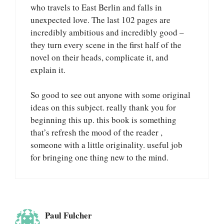
who travels to East Berlin and falls in
unexpected love. The last 102 pages are
incredibly ambitious and incredibly good –
they turn every scene in the first half of the
novel on their heads, complicate it, and
explain it.
So good to see out anyone with some original
ideas on this subject. really thank you for
beginning this up. this book is something
that’s refresh the mood of the reader ,
someone with a little originality. useful job
for bringing one thing new to the mind.
Paul Fulcher