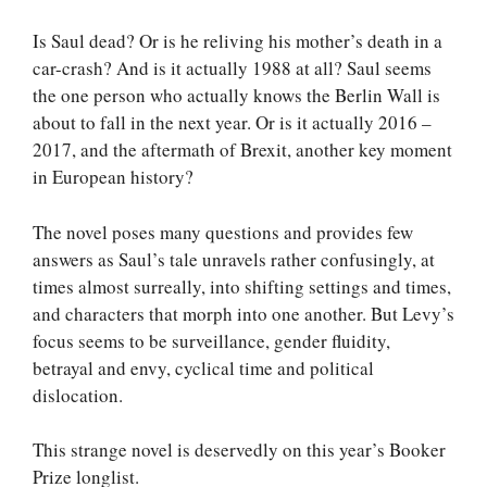
Is Saul dead? Or is he reliving his mother’s death in a
car-crash? And is it actually 1988 at all? Saul seems
the one person who actually knows the Berlin Wall is
about to fall in the next year. Or is it actually 2016 –
2017, and the aftermath of Brexit, another key moment
in European history?
The novel poses many questions and provides few
answers as Saul’s tale unravels rather confusingly, at
times almost surreally, into shifting settings and times,
and characters that morph into one another. But Levy’s
focus seems to be surveillance, gender fluidity,
betrayal and envy, cyclical time and political
dislocation.
This strange novel is deservedly on this year’s Booker
Prize longlist.