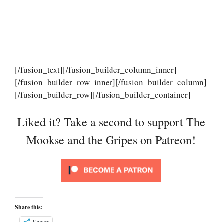
[/fusion_text][/fusion_builder_column_inner]
[/fusion_builder_row_inner][/fusion_builder_column]
[/fusion_builder_row][/fusion_builder_container]
Liked it? Take a second to support The
Mookse and the Gripes on Patreon!
Share this:
Share