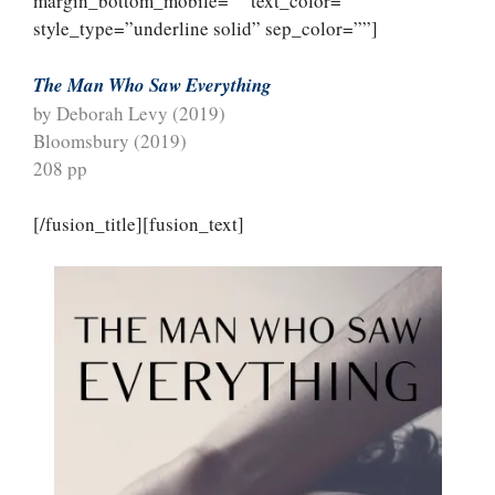
margin_bottom_mobile=”” text_color=””
style_type=”underline solid” sep_color=””]
The Man Who Saw Everything
by Deborah Levy (2019)
Bloomsbury (2019)
208 pp
[/fusion_title][fusion_text]