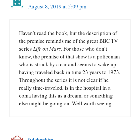
August 8, 2019 at 5:09 pm
Haven’t read the book, but the description of
the premise reminds me of the great BBC TV
series
Life on Mars
. For those who don’t
know, the premise of that show is a policeman
who is struck by a car and seems to wake up
having traveled back in time 23 years to 1973.
Throughout the series it is not clear if he
really time-traveled, is in the hospital in a
coma having this as a dream, or something
else might be going on. Well worth seeing.
fulcherkim