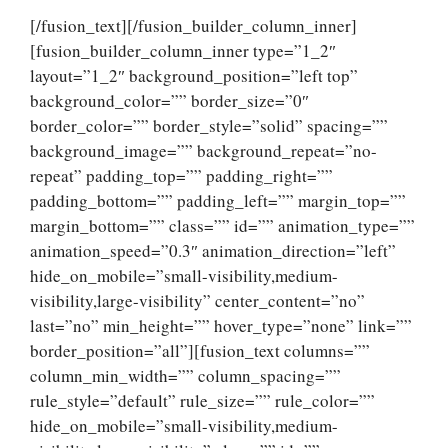
[/fusion_text][/fusion_builder_column_inner]
[fusion_builder_column_inner type=”1_2″
layout=”1_2″ background_position=”left top”
background_color=”” border_size=”0″
border_color=”” border_style=”solid” spacing=””
background_image=”” background_repeat=”no-
repeat” padding_top=”” padding_right=””
padding_bottom=”” padding_left=”” margin_top=””
margin_bottom=”” class=”” id=”” animation_type=””
animation_speed=”0.3″ animation_direction=”left”
hide_on_mobile=”small-visibility,medium-
visibility,large-visibility” center_content=”no”
last=”no” min_height=”” hover_type=”none” link=””
border_position=”all”][fusion_text columns=””
column_min_width=”” column_spacing=””
rule_style=”default” rule_size=”” rule_color=””
hide_on_mobile=”small-visibility,medium-