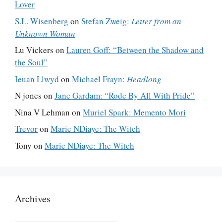
Lover
S.L. Wisenberg
on
Stefan Zweig:
Letter from an
Unknown Woman
Lu Vickers
on
Lauren Goff: “Between the Shadow and
the Soul”
Ieuan Llwyd
on
Michael Frayn:
Headlong
N jones
on
Jane Gardam: “Rode By All With Pride”
Nina V Lehman
on
Muriel Spark: Memento Mori
Trevor
on
Marie NDiaye: The Witch
Tony
on
Marie NDiaye: The Witch
Archives