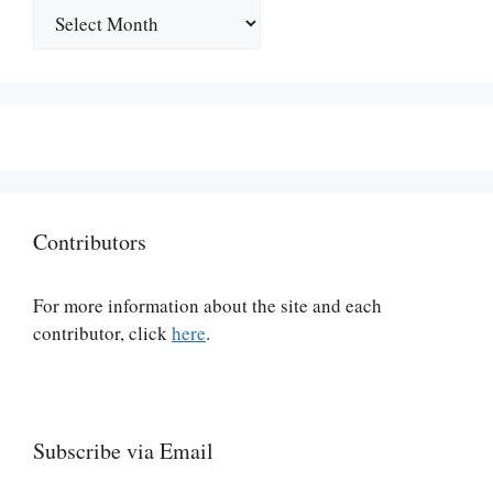
Archives
Contributors
For more information about the site and each
contributor, click
here
.
Subscribe via Email