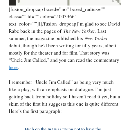
[fusion_dropcap boxed=”no” boxed_radius=””
class=”” id=”” color=”#003366″
text_color=””]I[/fusion_dropcap]’m glad to see David
Rabe back in the pages of
The New Yorker
. Last
summer, the magazine published his
New Yorker
debut, though he’d been writing for fifty years, albeit
mostly for the theater and for film. That story was
“Uncle Jim Called,” and you can read the commentary
here
.
I remember “Uncle Jim Called” as being very much
like a play, with an emphasis on dialogue. I’m just
getting back from holiday so I haven’t read it yet, but a
skim of the first bit suggests this one is quite different.
Here’s the first paragraph:
High on the list was trying not to have the