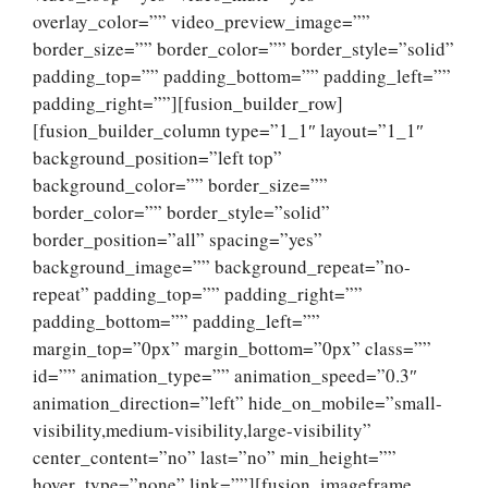
overlay_color=”” video_preview_image=””
border_size=”” border_color=”” border_style=”solid”
padding_top=”” padding_bottom=”” padding_left=””
padding_right=””][fusion_builder_row]
[fusion_builder_column type=”1_1″ layout=”1_1″
background_position=”left top”
background_color=”” border_size=””
border_color=”” border_style=”solid”
border_position=”all” spacing=”yes”
background_image=”” background_repeat=”no-
repeat” padding_top=”” padding_right=””
padding_bottom=”” padding_left=””
margin_top=”0px” margin_bottom=”0px” class=””
id=”” animation_type=”” animation_speed=”0.3″
animation_direction=”left” hide_on_mobile=”small-
visibility,medium-visibility,large-visibility”
center_content=”no” last=”no” min_height=””
hover_type=”none” link=””][fusion_imageframe