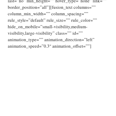
last=”no” min_height=”” hover_type=”none” link=””
border_position=”all”][fusion_text columns=””
column_min_width=”” column_spacing=””
rule_style=”default” rule_size=”” rule_color=””
hide_on_mobile=”small-visibility,medium-
visibility,large-visibility” class=”” id=””
animation_type=”” animation_direction=”left”
animation_speed=”0.3″ animation_offset=””]