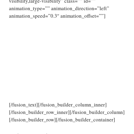
visibility,large-visibility” class=”” id=””
animation_type=”” animation_direction=”left”
animation_speed=”0.3″ animation_offset=””]
[/fusion_text][/fusion_builder_column_inner]
[/fusion_builder_row_inner][/fusion_builder_column]
[/fusion_builder_row][/fusion_builder_container]