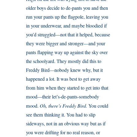
older boys decide to de-pants you and then
run your pants up the flagpole, leaving you
in your underwear, and maybe bloodied if
you’d struggled—not that it helped, because
they were bigger and stronger—and your
pants flapping way up against the sky over
the schoolyard. They mostly did this to
Freddy Bird—nobody knew why, but it
happened a lot. It was best to get away
from him when they started to get into that
mood—their let’s-de-pants-somebody
mood.
Oh, there’s Freddy Bird.
You could
see them thinking it. You had to slip
sideways, not in an obvious way but as if
you were drifting for no real reason, or