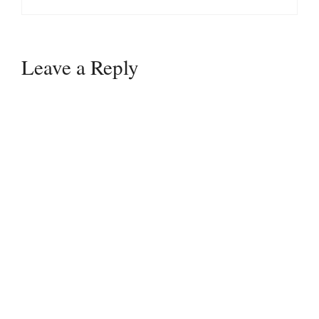
Leave a Reply