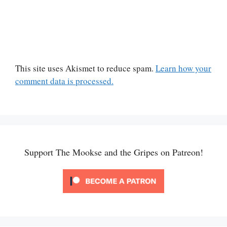
This site uses Akismet to reduce spam.
Learn how your
comment data is processed.
Support The Mookse and the Gripes on Patreon!