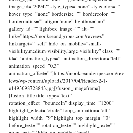
image_id=”20947″ style_type=”none” stylecolor=””
hover_type=”none” bordersize=”” bordercolor=””
borderradius=”” align=”none” lightbox=”no”
gallery_id=”” lightbox_image=”” alt=””
link=”https://mookseandgripes.com/reviews”
linktarget=”_self” hide_on_mobile=”small-
visibility,medium-visibility,large-visibility” class=””
id=”” animation_type=”” animation_direction=”left”
animation_speed=”0.3″
animation_offset=””]https://mookseandgripes.com/rev
iews/wp-content/uploads/2017/04/Header-2-1-
e1493098728843.jpg[/fusion_imageframe]
[fusion_title title_type=”text”
rotation_effect=”bounceIn” display_time=”1200″
highlight_effect=”circle” loop_animation=”off”
highlight_width=”9″ highlight_top_margin=”0″
before_text=”” rotation_text=”” highlight_text=””
after_text=”” hide_on_mobile=”small-