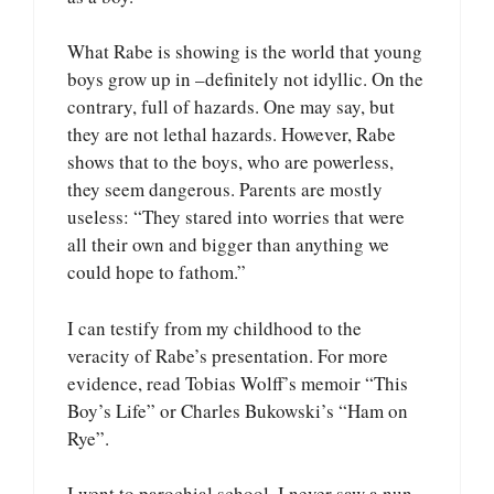
What Rabe is showing is the world that young
boys grow up in –definitely not idyllic. On the
contrary, full of hazards. One may say, but
they are not lethal hazards. However, Rabe
shows that to the boys, who are powerless,
they seem dangerous. Parents are mostly
useless: “They stared into worries that were
all their own and bigger than anything we
could hope to fathom.”
I can testify from my childhood to the
veracity of Rabe’s presentation. For more
evidence, read Tobias Wolff’s memoir “This
Boy’s Life” or Charles Bukowski’s “Ham on
Rye”.
I went to parochial school. I never saw a nun