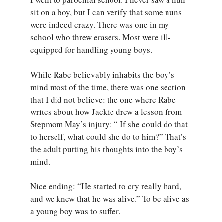
sit on a boy, but I can verify that some nuns
were indeed crazy. There was one in my
school who threw erasers. Most were ill-
equipped for handling young boys.
While Rabe believably inhabits the boy’s
mind most of the time, there was one section
that I did not believe: the one where Rabe
writes about how Jackie drew a lesson from
Stepmom May’s injury: “ If she could do that
to herself, what could she do to him?” That’s
the adult putting his thoughts into the boy’s
mind.
Nice ending: “He started to cry really hard,
and we knew that he was alive.” To be alive as
a young boy was to suffer.