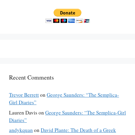
Recent Comments
Trevor Berrett
on
George Saunders: “The Semplica-
Girl Diaries”
Lauren Davis
on
George Saunders: “The Semplica-Girl
Diaries”
andykquan
on
David Plante: The Death of a Greek