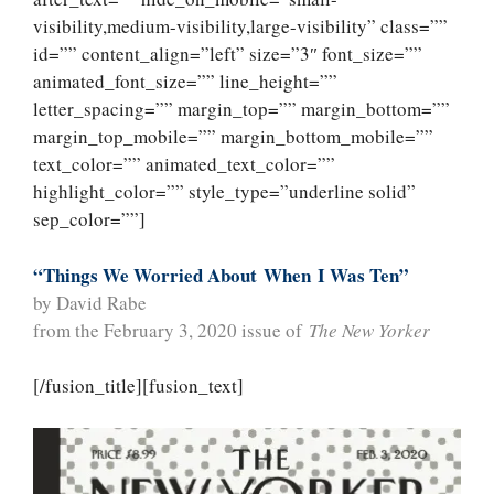
visibility,medium-visibility,large-visibility” class=””
id=”” content_align=”left” size=”3″ font_size=””
animated_font_size=”” line_height=””
letter_spacing=”” margin_top=”” margin_bottom=””
margin_top_mobile=”” margin_bottom_mobile=””
text_color=”” animated_text_color=””
highlight_color=”” style_type=”underline solid”
sep_color=””]
“Things We Worried About
When
I Was Ten”
by David Rabe
from the February 3, 2020 issue of
The New Yorker
[/fusion_title][fusion_text]