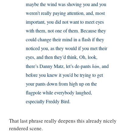
maybe the wind was shoving you and you
weren’t really paying attention, and, most
important, you did not want to meet eyes
with them, not one of them. Because they
could change their mind in a flash if they
noticed you, as they would if you met their
eyes, and then they’d think, Oh, look,
there’s Danny Matz, let’s de-pants
him
, and
before you knew it you’d be trying to get
your pants down from high up on the
flagpole while everybody laughed,
especially Freddy Bird.
That last phrase really deepens this already nicely
rendered scene.