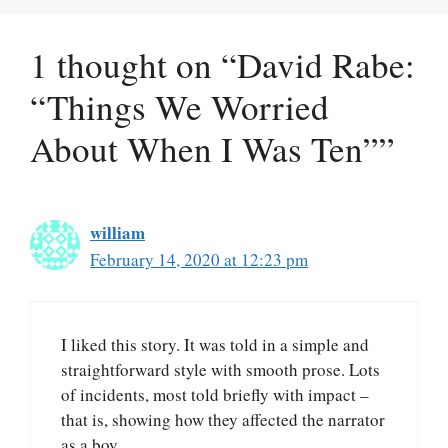
1 thought on “David Rabe:
“Things We Worried
About When I Was Ten””
william
February 14, 2020 at 12:23 pm
I liked this story. It was told in a simple and
straightforward style with smooth prose. Lots
of incidents, most told briefly with impact –
that is, showing how they affected the narrator
as a boy.