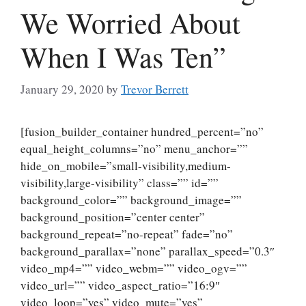
We Worried About
When I Was Ten”
January 29, 2020
by
Trevor Berrett
[fusion_builder_container hundred_percent=”no”
equal_height_columns=”no” menu_anchor=””
hide_on_mobile=”small-visibility,medium-
visibility,large-visibility” class=”” id=””
background_color=”” background_image=””
background_position=”center center”
background_repeat=”no-repeat” fade=”no”
background_parallax=”none” parallax_speed=”0.3″
video_mp4=”” video_webm=”” video_ogv=””
video_url=”” video_aspect_ratio=”16:9″
video_loop=”yes” video_mute=”yes”