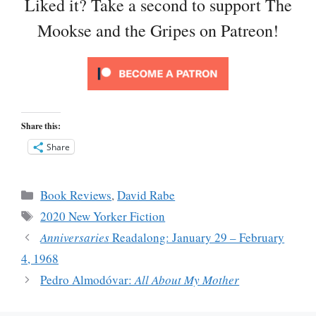
Liked it? Take a second to support The
Mookse and the Gripes on Patreon!
Share this:
Share
Categories
Book Reviews
,
David Rabe
Tags
2020 New Yorker Fiction
Anniversaries
Readalong: January 29 – February
4, 1968
Pedro Almodóvar:
All About My Mother