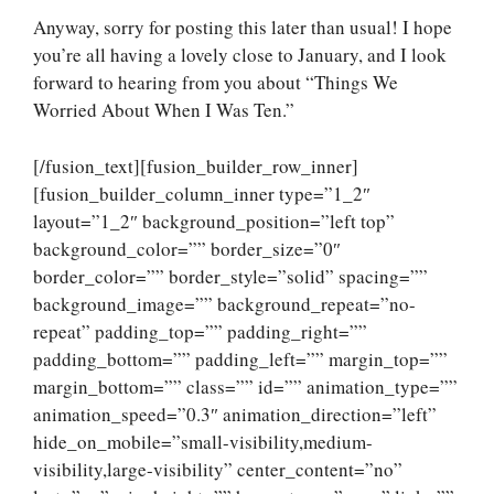
Anyway, sorry for posting this later than usual! I hope
you’re all having a lovely close to January, and I look
forward to hearing from you about “Things We
Worried About When I Was Ten.”
[/fusion_text][fusion_builder_row_inner]
[fusion_builder_column_inner type=”1_2″
layout=”1_2″ background_position=”left top”
background_color=”” border_size=”0″
border_color=”” border_style=”solid” spacing=””
background_image=”” background_repeat=”no-
repeat” padding_top=”” padding_right=””
padding_bottom=”” padding_left=”” margin_top=””
margin_bottom=”” class=”” id=”” animation_type=””
animation_speed=”0.3″ animation_direction=”left”
hide_on_mobile=”small-visibility,medium-
visibility,large-visibility” center_content=”no”