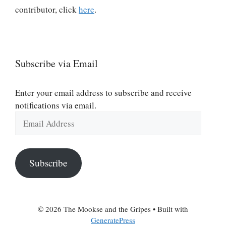
contributor, click
here
.
Subscribe via Email
Enter your email address to subscribe and receive
notifications via email.
Email
Address
Subscribe
© 2026 The Mookse and the Gripes
• Built with
GeneratePress