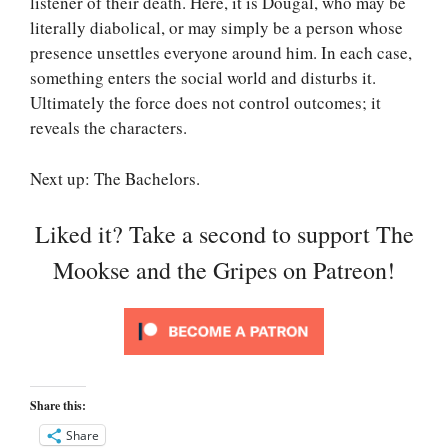
listener of their death. Here, it is Dougal, who may be
literally diabolical, or may simply be a person whose
presence unsettles everyone around him. In each case,
something enters the social world and disturbs it.
Ultimately the force does not control outcomes; it
reveals the characters.
Next up: The Bachelors.
Liked it? Take a second to support The
Mookse and the Gripes on Patreon!
Share this:
Share