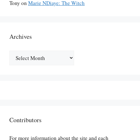
Tony
on
Marie NDiaye: The Witch
Archives
Archives
Contributors
For more information about the site and each