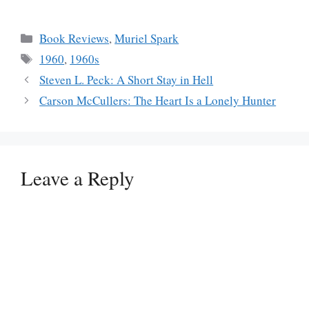
Categories
Book Reviews
,
Muriel Spark
Tags
1960
,
1960s
Steven L. Peck: A Short Stay in Hell
Carson McCullers: The Heart Is a Lonely Hunter
Leave a Reply