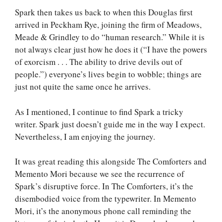
Spark then takes us back to when this Douglas first
arrived in Peckham Rye, joining the firm of Meadows,
Meade & Grindley to do “human research.” While it is
not always clear just how he does it (“I have the powers
of exorcism . . . The ability to drive devils out of
people.”) everyone’s lives begin to wobble; things are
just not quite the same once he arrives.
As I mentioned, I continue to find Spark a tricky
writer. Spark just doesn’t guide me in the way I expect.
Nevertheless, I am enjoying the journey.
It was great reading this alongside The Comforters and
Memento Mori because we see the recurrence of
Spark’s disruptive force. In The Comforters, it’s the
disembodied voice from the typewriter. In Memento
Mori, it’s the anonymous phone call reminding the