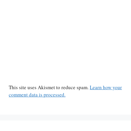
This site uses Akismet to reduce spam.
Learn how your
comment data is processed.