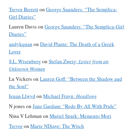
Trevor Berrett
on
George Saunders: “The Semplica-
Girl Diaries”
Lauren Davis
on
George Saunders: “The Semplica-Girl
Diaries”
andykquan
on
David Plante: The Death of a Greek
Lover
S.L. Wisenberg
on
Stefan Zweig:
Letter from an
Unknown Woman
Lu Vickers
on
Lauren Goff: “Between the Shadow and
the Soul”
Ieuan Llwyd
on
Michael Frayn:
Headlong
N jones
on
Jane Gardam: “Rode By All With Pride”
Nina V Lehman
on
Muriel Spark: Memento Mori
Trevor
on
Marie NDiaye: The Witch