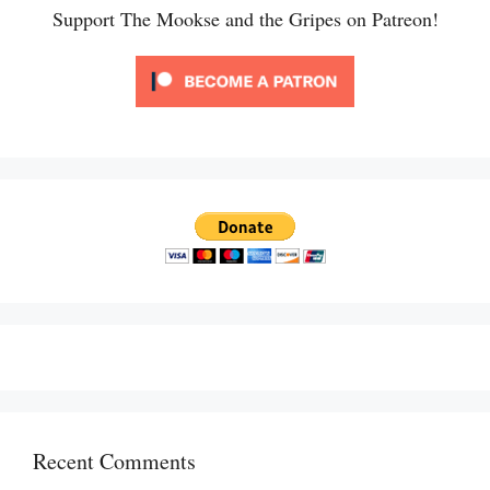
Support The Mookse and the Gripes on Patreon!
Recent Comments