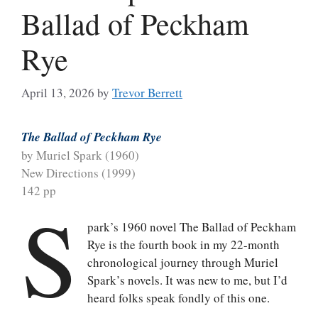
Ballad of Peckham
Rye
April 13, 2026
by
Trevor Berrett
The Ballad of Peckham Rye
by Muriel Spark (1960)
New Directions (1999)
142 pp
S
park’s 1960 novel The Ballad of Peckham
Rye is the fourth book in my 22-month
chronological journey through Muriel
Spark’s novels. It was new to me, but I’d
heard folks speak fondly of this one.