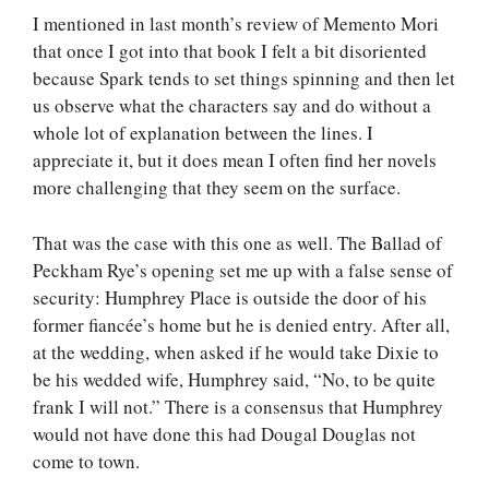
I mentioned in last month’s review of Memento Mori
that once I got into that book I felt a bit disoriented
because Spark tends to set things spinning and then let
us observe what the characters say and do without a
whole lot of explanation between the lines. I
appreciate it, but it does mean I often find her novels
more challenging that they seem on the surface.
That was the case with this one as well. The Ballad of
Peckham Rye’s opening set me up with a false sense of
security: Humphrey Place is outside the door of his
former fiancée’s home but he is denied entry. After all,
at the wedding, when asked if he would take Dixie to
be his wedded wife, Humphrey said, “No, to be quite
frank I will not.” There is a consensus that Humphrey
would not have done this had Dougal Douglas not
come to town.