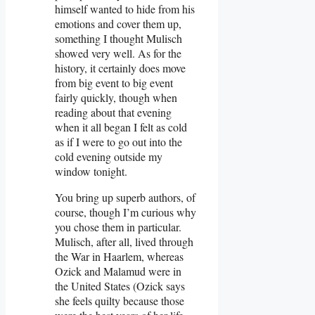
himself wanted to hide from his
emotions and cover them up,
something I thought Mulisch
showed very well. As for the
history, it certainly does move
from big event to big event
fairly quickly, though when
reading about that evening
when it all began I felt as cold
as if I were to go out into the
cold evening outside my
window tonight.
You bring up superb authors, of
course, though I’m curious why
you chose them in particular.
Mulisch, after all, lived through
the War in Haarlem, whereas
Ozick and Malamud were in
the United States (Ozick says
she feels quilty because those