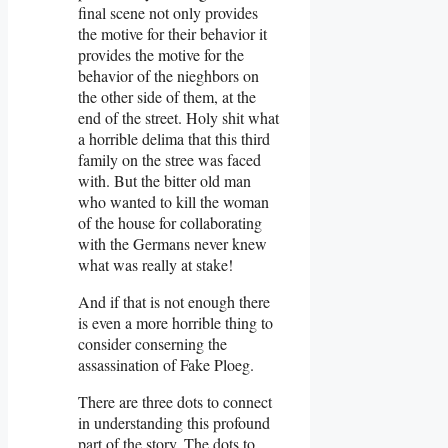
final scene not only provides
the motive for their behavior it
provides the motive for the
behavior of the nieghbors on
the other side of them, at the
end of the street. Holy shit what
a horrible delima that this third
family on the stree was faced
with. But the bitter old man
who wanted to kill the woman
of the house for collaborating
with the Germans never knew
what was really at stake!
And if that is not enough there
is even a more horrible thing to
consider conserning the
assassination of Fake Ploeg.
There are three dots to connect
in understanding this profound
part of the story. The dots to