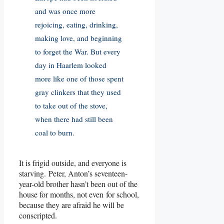
and was once more
rejoicing, eating, drinking,
making love, and beginning
to forget the War. But every
day in Haarlem looked
more like one of those spent
gray clinkers that they used
to take out of the stove,
when there had still been
coal to burn.
It is frigid outside, and everyone is
starving. Peter, Anton’s seventeen-
year-old brother hasn’t been out of the
house for months, not even for school,
because they are afraid he will be
conscripted.