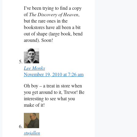
I’ve been trying to find a copy
of
The Discovery of Heaven
,
but the rare ones in the
bookstores have all been a bit
out of shape (large book, bend
around). Soon!
Lee Monks
November 19, 2010 at 7:26 am
Oh boy – a treat in store when
you get around to it, Trevor! Be
interesting to see what you
make of it!
stujallen