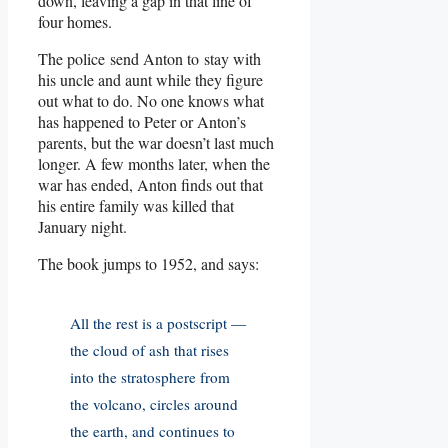
down, leaving a gap in that line of
four homes.
The police send Anton to stay with
his uncle and aunt while they figure
out what to do. No one knows what
has happened to Peter or Anton’s
parents, but the war doesn’t last much
longer. A few months later, when the
war has ended, Anton finds out that
his entire family was killed that
January night.
The book jumps to 1952, and says:
All the rest is a postscript —
the cloud of ash that rises
into the stratosphere from
the volcano, circles around
the earth, and continues to