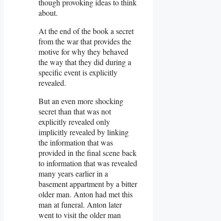
though provoking ideas to think
about.
At the end of the book a secret
from the war that provides the
motive for why they behaved
the way that they did during a
specific event is explicitly
revealed.
But an even more shocking
secret than that was not
explicitly revealed only
implicitly revealed by linking
the information that was
provided in the final scene back
to information that was revealed
many years earlier in a
basement appartment by a bitter
older man. Anton had met this
man at funeral. Anton later
went to visit the older man