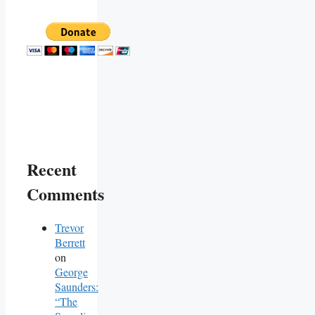
Recent
Comments
Trevor
Berrett
on
George
Saunders:
“The