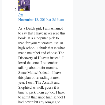
Iris
November 18, 2010 at 5:16 am
As a Dutch girl, I am ashamed
to say that I have never read this
book. It is a popular pick to
read for your “literature list” in
high school. I think that is what
made me rebel and choose The
Discovery of Heaven instead. I
loved that one. I remember
talking about it for months.
Since Mulisch’s death, I have
this plan of rereading it next
year. I own The Assault and
Siegfried as well, guess it is
time to pick them up too. I have
to admit that since high school I
had never felt any longing to