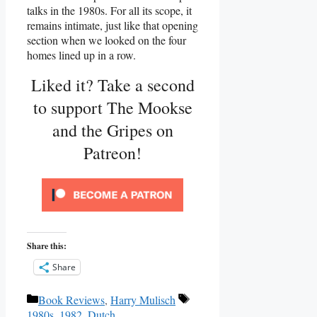
talks in the 1980s. For all its scope, it
remains intimate, just like that opening
section when we looked on the four
homes lined up in a row.
Liked it? Take a second
to support The Mookse
and the Gripes on
Patreon!
Share this:
Share
Categories
Tags
Book Reviews
,
Harry Mulisch
1980s
,
1982
,
Dutch