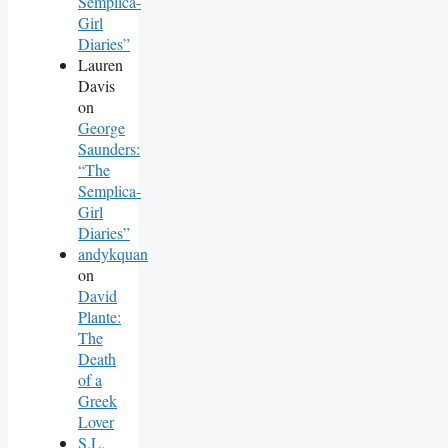
Semplica-
Girl
Diaries”
Lauren
Davis
on
George
Saunders:
“The
Semplica-
Girl
Diaries”
andykquan
on
David
Plante:
The
Death
of a
Greek
Lover
S.L.