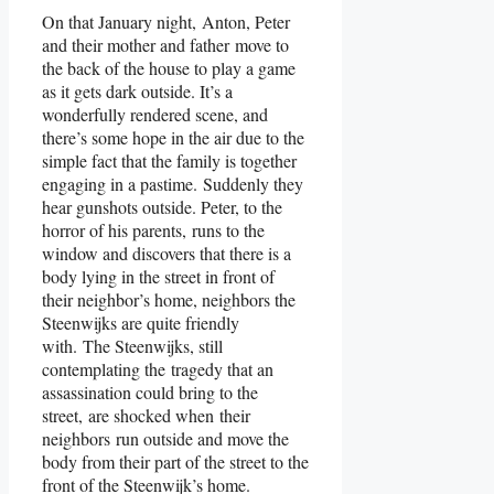
On that January night, Anton, Peter
and their mother and father move to
the back of the house to play a game
as it gets dark outside. It’s a
wonderfully rendered scene, and
there’s some hope in the air due to the
simple fact that the family is together
engaging in a pastime. Suddenly they
hear gunshots outside. Peter, to the
horror of his parents, runs to the
window and discovers that there is a
body lying in the street in front of
their neighbor’s home, neighbors the
Steenwijks are quite friendly
with. The Steenwijks, still
contemplating the tragedy that an
assassination could bring to the
street, are shocked when their
neighbors run outside and move the
body from their part of the street to the
front of the Steenwijk’s home.