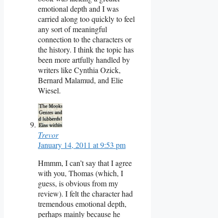
emotional depth and I was
carried along too quickly to feel
any sort of meaningful
connection to the characters or
the history. I think the topic has
been more artfully handled by
writers like Cynthia Ozick,
Bernard Malamud, and Elie
Wiesel.
Trevor
January 14, 2011 at 9:53 pm
Hmmm, I can’t say that I agree
with you, Thomas (which, I
guess, is obvious from my
review). I felt the character had
tremendous emotional depth,
perhaps mainly because he