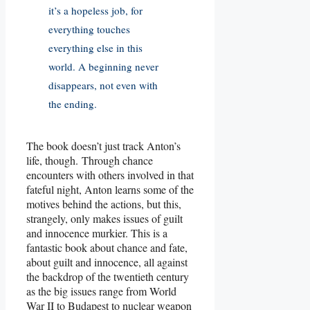
it’s a hopeless job, for
everything touches
everything else in this
world. A beginning never
disappears, not even with
the ending.
The book doesn’t just track Anton’s
life, though. Through chance
encounters with others involved in that
fateful night, Anton learns some of the
motives behind the actions, but this,
strangely, only makes issues of guilt
and innocence murkier. This is a
fantastic book about chance and fate,
about guilt and innocence, all against
the backdrop of the twentieth century
as the big issues range from World
War II to Budapest to nuclear weapon