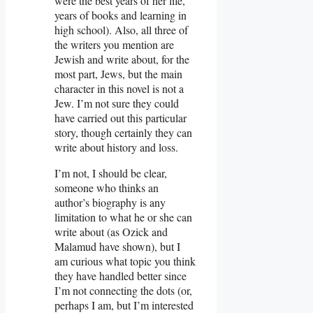
were the best years of her life,
years of books and learning in
high school). Also, all three of
the writers you mention are
Jewish and write about, for the
most part, Jews, but the main
character in this novel is not a
Jew. I’m not sure they could
have carried out this particular
story, though certainly they can
write about history and loss.
I’m not, I should be clear,
someone who thinks an
author’s biography is any
limitation to what he or she can
write about (as Ozick and
Malamud have shown), but I
am curious what topic you think
they have handled better since
I’m not connecting the dots (or,
perhaps I am, but I’m interested