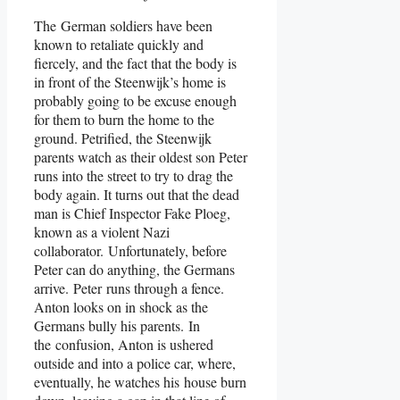
The German soldiers have been
known to retaliate quickly and
fiercely, and the fact that the body is
in front of the Steenwijk’s home is
probably going to be excuse enough
for them to burn the home to the
ground. Petrified, the Steenwijk
parents watch as their oldest son Peter
runs into the street to try to drag the
body again. It turns out that the dead
man is Chief Inspector Fake Ploeg,
known as a violent Nazi
collaborator. Unfortunately, before
Peter can do anything, the Germans
arrive. Peter runs through a fence.
Anton looks on in shock as the
Germans bully his parents. In
the confusion, Anton is ushered
outside and into a police car, where,
eventually, he watches his house burn