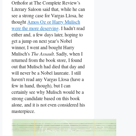
Orthofor at The Complete Review’s
Literary Saloon said that, while he can
see a strong case for Vargas Llosa, he
thought
Amos Oz or Harry Mulisch
were the more deserving
. I hadn’t read
either and, a few days later, hoping to
get a jump on next year’s Nobel
winner, I went and bought Harry
Mulisch’s
The Assault
. Sadly, when I
returned from the book store, I found
out that Mulisch had died that day and
will never be a Nobel laureate. I still
haven’t read any Vargas Llosa (have a
few in hand, though), but I can
certainly see why Mulisch would be a
strong candidate based on this book
alone, and it is not even considered his
masterpiece.