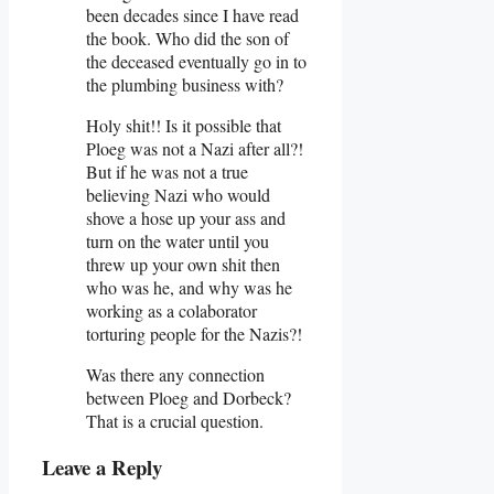
been decades since I have read
the book. Who did the son of
the deceased eventually go in to
the plumbing business with?
Holy shit!! Is it possible that
Ploeg was not a Nazi after all?!
But if he was not a true
believing Nazi who would
shove a hose up your ass and
turn on the water until you
threw up your own shit then
who was he, and why was he
working as a colaborator
torturing people for the Nazis?!
Was there any connection
between Ploeg and Dorbeck?
That is a crucial question.
Leave a Reply