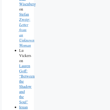
Wisenberg
on
Stefan
Zweig:
Letter
from
an
Unknown
Woman
Lu
Vickers
on
Lauren
Goff:
“Between
the
Shadow
and
the
Soul”
Ieuan