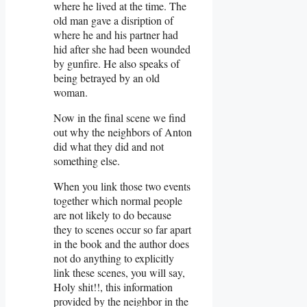
where he lived at the time. The
old man gave a disription of
where he and his partner had
hid after she had been wounded
by gunfire. He also speaks of
being betrayed by an old
woman.
Now in the final scene we find
out why the neighbors of Anton
did what they did and not
something else.
When you link those two events
together which normal people
are not likely to do because
they to scenes occur so far apart
in the book and the author does
not do anything to explicitly
link these scenes, you will say,
Holy shit!!, this information
provided by the neighbor in the