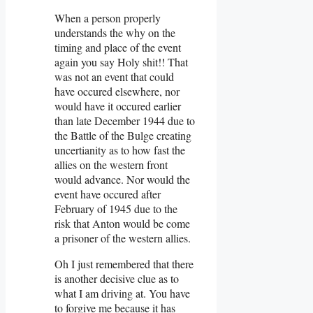
When a person properly
understands the why on the
timing and place of the event
again you say Holy shit!! That
was not an event that could
have occured elsewhere, nor
would have it occured earlier
than late December 1944 due to
the Battle of the Bulge creating
uncertianity as to how fast the
allies on the western front
would advance. Nor would the
event have occured after
February of 1945 due to the
risk that Anton would be come
a prisoner of the western allies.
Oh I just remembered that there
is another decisive clue as to
what I am driving at. You have
to forgive me because it has