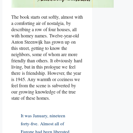
The book starts out softly, almost with
a comforting air of nostalgia, by
describing a row of four houses, all
with homey names. Twelve-year-old
Anton Steenwijk has grown up on
this street, getting to know the
neighbors, some of whom are more
friendly than others. It obviously hard
living, but in this prologue we feel
there is friendship. However, the year
is 1945. Any warmth or coziness we
feel from the scene is subverted by
our growing knowledge of the true
state of these homes.
It was January, nineteen
forty-five. Almost all of
Europe had been liberated