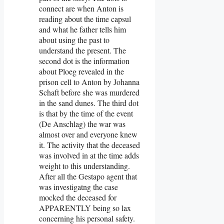
connect are when Anton is
reading about the time capsul
and what he father tells him
about using the past to
understand the present. The
second dot is the information
about Ploeg revealed in the
prison cell to Anton by Johanna
Schaft before she was murdered
in the sand dunes. The third dot
is that by the time of the event
(De Anschlag) the war was
almost over and everyone knew
it. The activity that the deceased
was involved in at the time adds
weight to this understanding.
After all the Gestapo agent that
was investigatng the case
mocked the deceased for
APPARENTLY being so lax
concerning his personal safety.