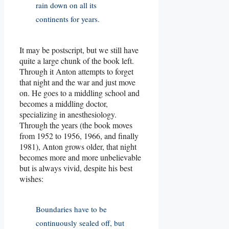
rain down on all its
continents for years.
It may be postscript, but we still have
quite a large chunk of the book left.
Through it Anton attempts to forget
that night and the war and just move
on. He goes to a middling school and
becomes a middling doctor,
specializing in anesthesiology.
Through the years (the book moves
from 1952 to 1956, 1966, and finally
1981), Anton grows older, that night
becomes more and more unbelievable
but is always vivid, despite his best
wishes:
Boundaries have to be
continuously sealed off, but