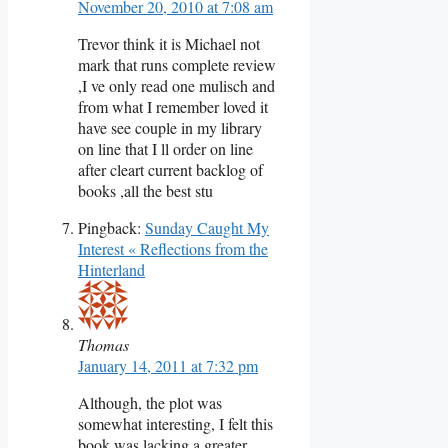
November 20, 2010 at 7:08 am
Trevor think it is Michael not
mark that runs complete review
,I ve only read one mulisch and
from what I remember loved it
have see couple in my library
on line that I ll order on line
after cleart current backlog of
books ,all the best stu
Pingback:
Sunday Caught My
Interest « Reflections from the
Hinterland
Thomas
January 14, 2011 at 7:32 pm
Although, the plot was
somewhat interesting, I felt this
book was lacking a greater