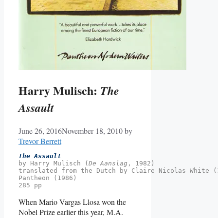
Harry Mulisch:
The
Assault
June 26, 2016
November 18, 2010
by
Trevor Berrett
The Assault
by Harry Mulisch (
De Aanslag
, 1982)

translated from the Dutch by Claire Nicolas White (
Pantheon (1986)
285 pp
When Mario Vargas Llosa won the
Nobel Prize earlier this year, M.A.