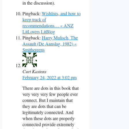
in the discussion).
Pingback:
Wishlists, and how to
keep track of
recommendations… « ANZ
LitLovers LitBlog
Pingback:
Harry Mulisch, The
Assault (De Aanslag, 1982) «
Smithereens
Curt Kastens
February 24, 2022 at 3:02 pm
There are dots in this book that
very very very few people ever
connect. But I maintain that
they are dots that can be
legitimately connected. And
when these dots are properly
connected provide extremely