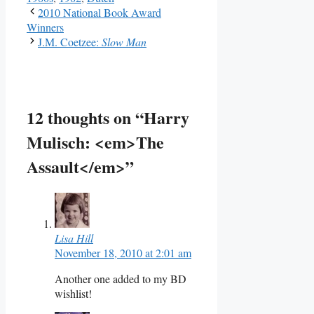
2010 National Book Award
Winners
J.M. Coetzee:
Slow Man
12 thoughts on “Harry
Mulisch: <em>The
Assault</em>”
Lisa Hill
November 18, 2010 at 2:01 am
Another one added to my BD
wishlist!