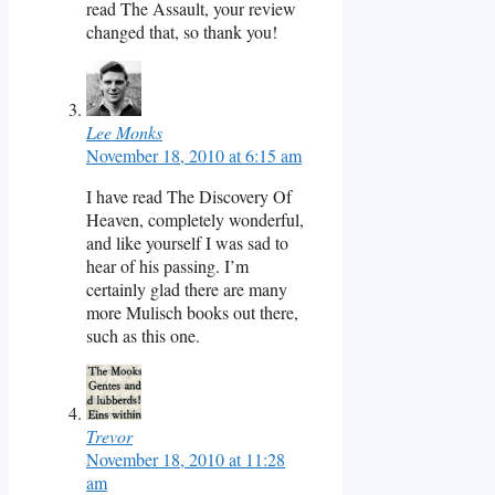
read The Assault, your review
changed that, so thank you!
Lee Monks
November 18, 2010 at 6:15 am
I have read The Discovery Of
Heaven, completely wonderful,
and like yourself I was sad to
hear of his passing. I’m
certainly glad there are many
more Mulisch books out there,
such as this one.
Trevor
November 18, 2010 at 11:28
am