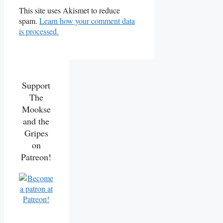
This site uses Akismet to reduce
spam.
Learn how your comment data
is processed.
Support
The
Mookse
and the
Gripes
on
Patreon!