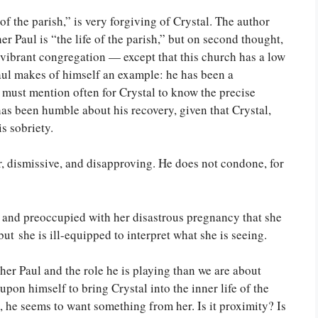
of the parish,” is very forgiving of Crystal. The author
ther Paul is “the life of the parish,” but on second thought,
a vibrant congregation — except that this church has a low
Paul makes of himself an example: he has been a
 must mention often for Crystal to know the precise
has been humble about his recovery, given that Crystal,
s sobriety.
r, dismissive, and disapproving. He does not condone, for
, and preoccupied with her disastrous pregnancy that she
but she is ill-equipped to interpret what she is seeing.
her Paul and the role he is playing than we are about
upon himself to bring Crystal into the inner life of the
, he seems to want something from her. Is it proximity? Is