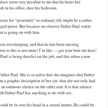
It does seem very peculiar to me that he hears her
k in his office, dust his bedroom.
esire for “proximity” to ordinary life might be a rather
aged priest. But because we observe Father Paul solely
at is going on with him.
een oversleeping, and that he has been missing
on to this is not mine! I’m like — get your butt out here!
 Paul is being derelict on the job, and this when a new
ather Paul. She is so naïve that she imagines that Father
m a graphic description of her sin: that she not only had
 an ominous silence on the other end. It is that silence
th Father Paul has anything to do with sex.
ould be in over his head in a sexual matter. He could be