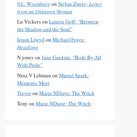
S.L. Wisenberg
on
Stefan Zweig:
Letter
from an Unknown Woman
Lu Vickers
on
Lauren Goff: “Between
the Shadow and the Soul”
Ieuan Llwyd
on
Michael Frayn:
Headlong
N jones
on
Jane Gardam: “Rode By All
With Pride”
Nina V Lehman
on
Muriel Spark:
Memento Mori
Trevor
on
Marie NDiaye: The Witch
Tony
on
Marie NDiaye: The Witch