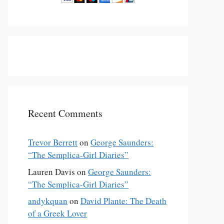
Recent Comments
Trevor Berrett
on
George Saunders:
“The Semplica-Girl Diaries”
Lauren Davis
on
George Saunders:
“The Semplica-Girl Diaries”
andykquan
on
David Plante: The Death
of a Greek Lover