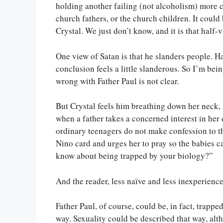
holding another failing (not alcoholism) more cl
church fathers, or the church children. It could
Crystal. We just don’t know, and it is that half-v
One view of Satan is that he slanders people. H
conclusion feels a little slanderous. So I’m bei
wrong with Father Paul is not clear.
But Crystal feels him breathing down her neck,
when a father takes a concerned interest in her 
ordinary teenagers do not make confession to th
Nino card and urges her to pray so the babies c
know about being trapped by your biology?”
And the reader, less naïve and less inexperience
Father Paul, of course, could be, in fact, trapp
way. Sexuality could be described that way, alth