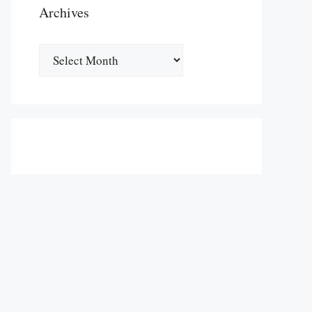
Archives
Archives