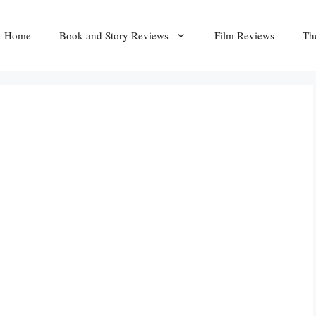
Home
Book and Story Reviews
Film Reviews
Th