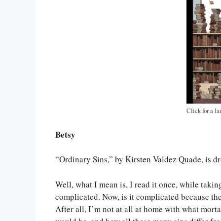
Click for a la
Betsy
“Ordinary Sins,” by Kirsten Valdez Quade, is drop 
Well, what I mean is, I read it once, while takin
complicated. Now, is it complicated because th
After all, I’m not at all at home with what mort