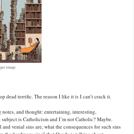
rger image.
dead terrific. The reason I like it is I can’t crack it.
g notes, and thought: entertaining, interesting,
e subject is Catholicism and I’m not Catholic? Maybe.
al and venial sins are, what the consequences for such sins