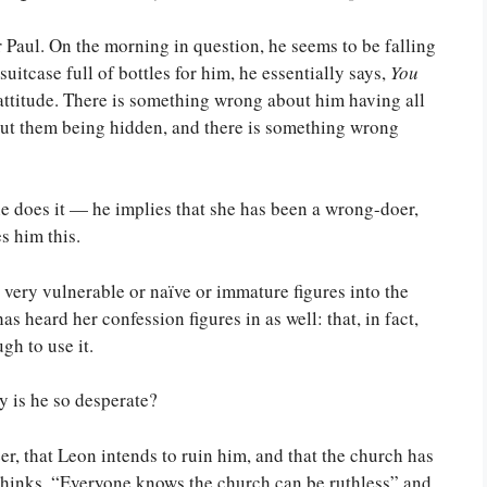
r Paul. On the morning in question, he seems to be falling
uitcase full of bottles for him, he essentially says,
You
 attitude. There is something wrong about him having all
out them being hidden, and there is something wrong
e does it — he implies that she has been a wrong-doer,
s him this.
or very vulnerable or naïve or immature figures into the
as heard her confession figures in as well: that, in fact,
gh to use it.
y is he so desperate?
eer, that Leon intends to ruin him, and that the church has
l thinks, “Everyone knows the church can be ruthless” and