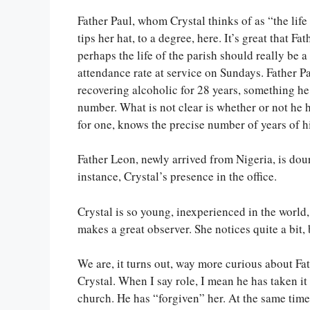
Father Paul, whom Crystal thinks of as “the life 
tips her hat, to a degree, here. It’s great that Fa
perhaps the life of the parish should really be 
attendance rate at service on Sundays. Father 
recovering alcoholic for 28 years, something he
number. What is not clear is whether or not he 
for one, knows the precise number of years of hi
Father Leon, newly arrived from Nigeria, is dou
instance, Crystal’s presence in the office.
Crystal is so young, inexperienced in the world
makes a great observer. She notices quite a bit, 
We are, it turns out, way more curious about Fat
Crystal. When I say role, I mean he has taken it 
church. He has “forgiven” her. At the same time