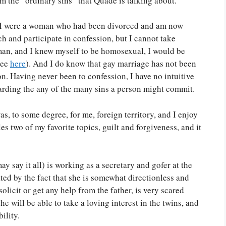
m the “ordinary sins” that Quade is talking about.
t if I were a woman who had been divorced and am now
 and participate in confession, but I cannot take
oman, and I knew myself to be homosexual, I would be
see
here
). And I do know that gay marriage has not been
on. Having never been to confession, I have no intuitive
garding the any of the many sins a person might commit.
as, to some degree, for me, foreign territory, and I enjoy
kles two of my favorite topics, guilt and forgiveness, and it
y say it all) is working as a secretary and gofer at the
ted by the fact that she is somewhat directionless and
solicit or get any help from the father, is very scared
e will be able to take a loving interest in the twins, and
ility.