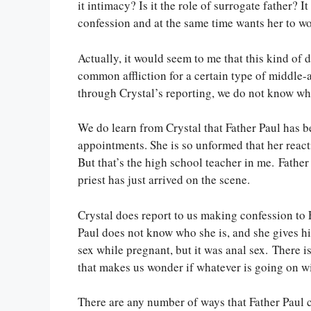
it intimacy? Is it the role of surrogate father? 
confession and at the same time wants her to wor
Actually, it would seem to me that this kind of d
common affliction for a certain type of middle-
through Crystal’s reporting, we do not know wh
We do learn from Crystal that Father Paul has b
appointments. She is so unformed that her reacti
But that’s the high school teacher in me. Father
priest has just arrived on the scene.
Crystal does report to us making confession to F
Paul does not know who she is, and she gives hi
sex while pregnant, but it was anal sex. There is
that makes us wonder if whatever is going on wi
There are any number of ways that Father Paul c