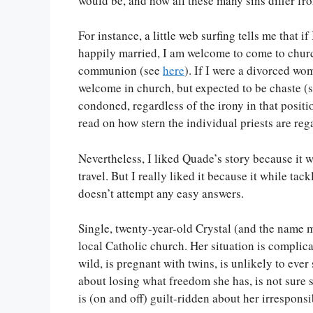
would be, and how all these many sins differ fro
For instance, a little web surfing tells me tha
happily married, I am welcome to come to church
communion (see
here
). If I were a divorced w
welcome in church, but expected to be chaste (
condoned, regardless of the irony in that positi
read on how stern the individual priests are re
Nevertheless, I liked Quade’s story because it w
travel. But I really liked it because it while tac
doesn’t attempt any easy answers.
Single, twenty-year-old Crystal (and the name ma
local Catholic church. Her situation is complica
wild, is pregnant with twins, is unlikely to ever 
about losing what freedom she has, is not sure sh
is (on and off) guilt-ridden about her irresponsib