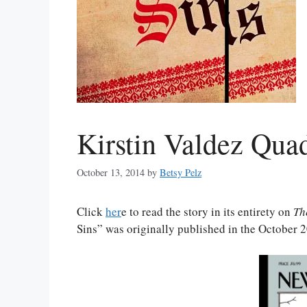
Kirstin Valdez Qua
October 13, 2014
by
Betsy Pelz
Click
her
e to read the story in its entirety on
Th
Sins” was originally published in the October 