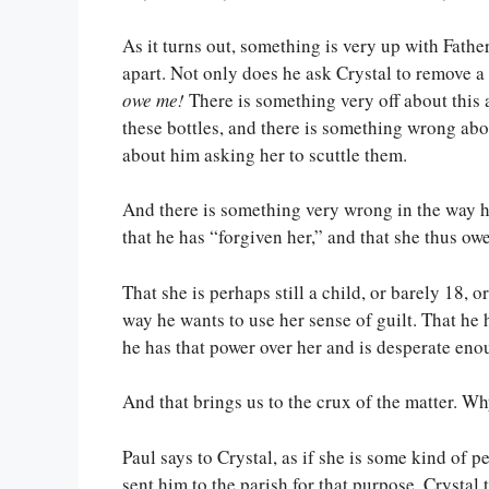
As it turns out, something is very up with Fathe
apart. Not only does he ask Crystal to remove a s
owe me!
There is something very off about this
these bottles, and there is something wrong ab
about him asking her to scuttle them.
And there is something very wrong in the way h
that he has “forgiven her,” and that she thus owe
That she is perhaps still a child, or barely 18, 
way he wants to use her sense of guilt. That he h
he has that power over her and is desperate enou
And that brings us to the crux of the matter. Wh
Paul says to Crystal, as if she is some kind of p
sent him to the parish for that purpose. Crysta