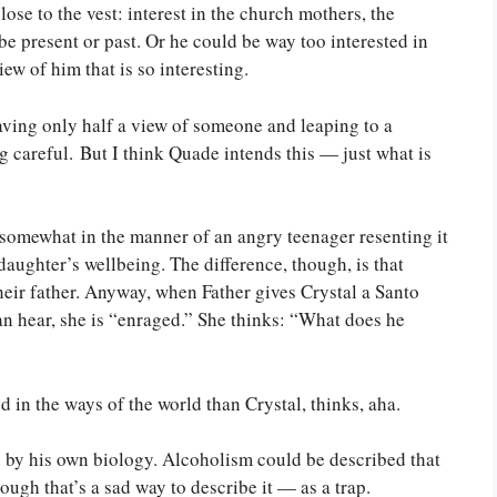
ose to the vest: interest in the church mothers, the
 be present or past. Or he could be way too interested in
iew of him that is so interesting.
aving only half a view of someone and leaping to a
ng careful. But I think Quade intends this — just what is
 somewhat in the manner of an angry teenager resenting it
daughter’s wellbeing. The difference, though, is that
eir father. Anyway, when Father gives Crystal a Santo
an hear, she is “enraged.” She thinks: “What does he
d in the ways of the world than Crystal, thinks, aha.
ed by his own biology. Alcoholism could be described that
ough that’s a sad way to describe it — as a trap.