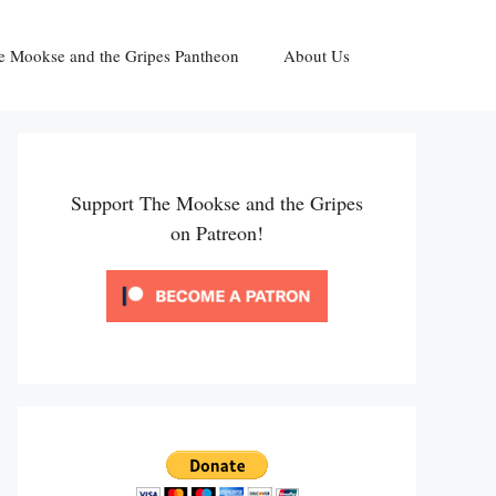
e Mookse and the Gripes Pantheon
About Us
Support The Mookse and the Gripes
on Patreon!