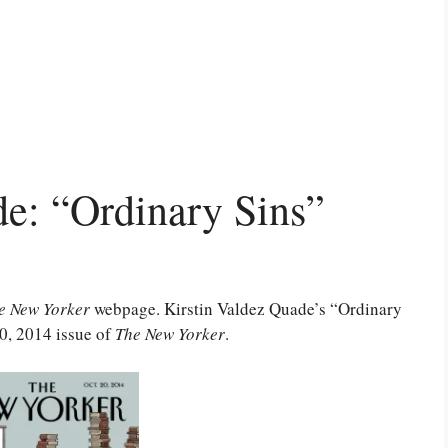
de: “Ordinary Sins”
e New Yorker
webpage. Kirstin Valdez Quade’s “Ordinary
20, 2014 issue of
The New Yorker
.