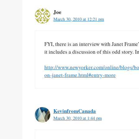
Joe
March 30, 2010 at 12:21 pm
FYI, there is an interview with Janet Frame
it includes a discussion of this odd story. I
http://www.newyorker.com/online/blogs/bo
on-janet-frame.html#entry-more
KevinfromCanada
March 30, 2010 at 1:44 pm