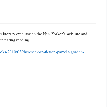
’s literary executor on the New Yorker’s web site and
nteresting reading.
oks/2010/03/this-week-in-fiction-pamela-gordon-