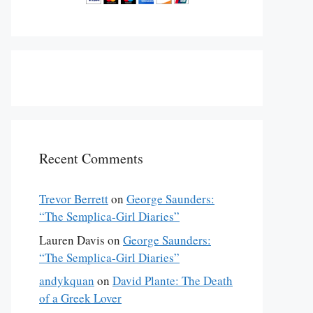
Recent Comments
Trevor Berrett
on
George Saunders:
“The Semplica-Girl Diaries”
Lauren Davis
on
George Saunders:
“The Semplica-Girl Diaries”
andykquan
on
David Plante: The Death
of a Greek Lover