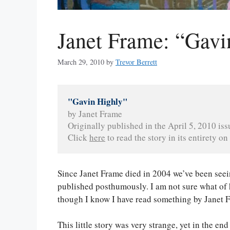
Janet Frame: “Gavi
March 29, 2010
by
Trevor Berrett
"Gavin Highly"
by Janet Frame
Originally published in the April 5, 2010 iss
Click 
here
 to read the story in its entirety on 
Since Janet Frame died in 2004 we’ve been seei
published posthumously. I am not sure what of h
though I know I have read something by Janet 
This little story was very strange, yet in the end