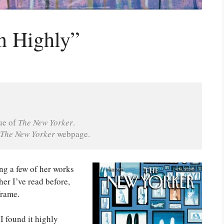
n Highly”
ue of 
The New Yorker
.
The New Yorker 
webpage.
ng a few of her works
er I’ve read before,
Frame.
 I found it highly