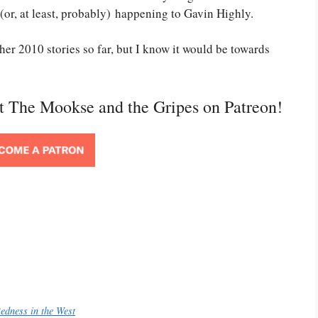
(or, at least, probably) happening to Gavin Highly.
her 2010 stories so far, but I know it would be towards
rt The Mookse and the Gripes on Patreon!
edness in the West