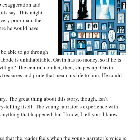
to exaggeration and
dults say. This might
 very poor man, the
here he would have
 be able to go through
 abode is uninhabitable. Gavin has no money, so if he is
ll go? The central conflict, then, shapes up: Gavin
 treasures and pride that mean his life to him. He could
ary. The great thing about this story, though, isn’t
tory-telling itself. The young narrator’s experience with
 anything that happened, but I know, I tell you, I know
ss that the reader feels when the young narrator’s voice is