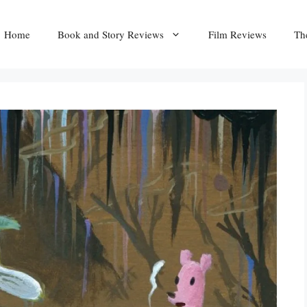
Home
Book and Story Reviews
Film Reviews
Th