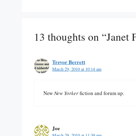
13 thoughts on “Janet 
Trevor Berrett
March 29, 2010 at 10:14 am
New
New Yorker
fiction and forum up.
Joe
March 29, 2010 at 11:39 pm