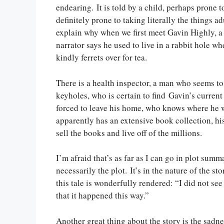
endearing. It is told by a child, perhaps prone 
definitely prone to taking literally the things a
explain why when we first meet Gavin Highly, a
narrator says he used to live in a rabbit hole w
kindly ferrets over for tea.
There is a health inspector, a man who seems to
keyholes, who is certain to find Gavin’s current
forced to leave his home, who knows where he wi
apparently has an extensive book collection, his
sell the books and live off of the millions.
I’m afraid that’s as far as I can go in plot summ
necessarily the plot. It’s in the nature of the s
this tale is wonderfully rendered: “I did not see
that it happened this way.”
Another great thing about the story is the sadne