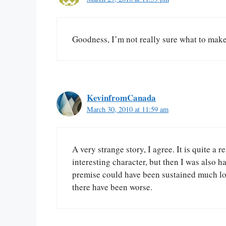
Goodness, I’m not really sure what to mak
KevinfromCanada
March 30, 2010 at 11:59 am
A very strange story, I agree. It is quite a 
interesting character, but then I was also h
premise could have been sustained much long
there have been worse.