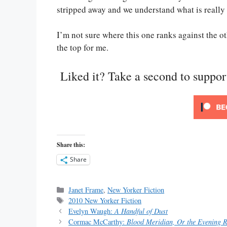
stripped away and we understand what is really 
I’m not sure where this one ranks against the ot
the top for me.
Liked it? Take a second to suppo
Share this:
Share
Categories
Janet Frame
,
New Yorker Fiction
Tags
2010 New Yorker Fiction
Evelyn Waugh:
A Handful of Dust
Cormac McCarthy:
Blood Meridian, Or the Evening R