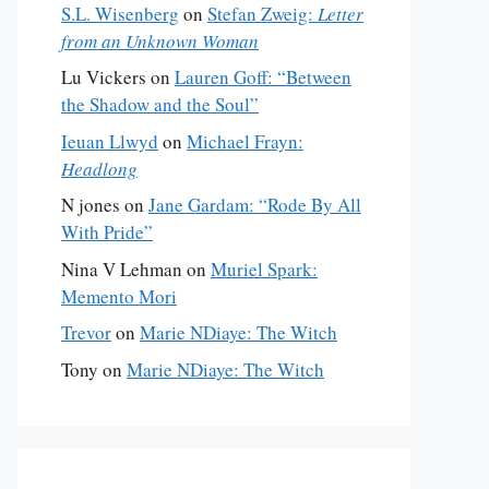
S.L. Wisenberg
on
Stefan Zweig:
Letter
from an Unknown Woman
Lu Vickers
on
Lauren Goff: “Between
the Shadow and the Soul”
Ieuan Llwyd
on
Michael Frayn:
Headlong
N jones
on
Jane Gardam: “Rode By All
With Pride”
Nina V Lehman
on
Muriel Spark:
Memento Mori
Trevor
on
Marie NDiaye: The Witch
Tony
on
Marie NDiaye: The Witch