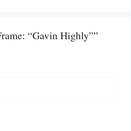
Frame: “Gavin Highly””