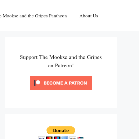
e Mookse and the Gripes Pantheon
About Us
Support The Mookse and the Gripes
on Patreon!