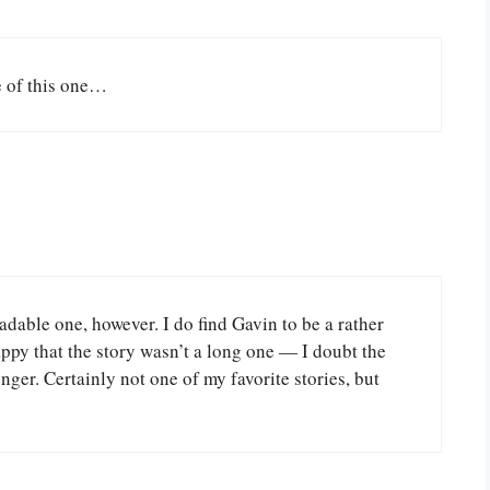
e of this one…
readable one, however. I do find Gavin to be a rather
appy that the story wasn’t a long one — I doubt the
er. Certainly not one of my favorite stories, but