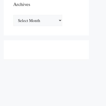
Archives
Archives