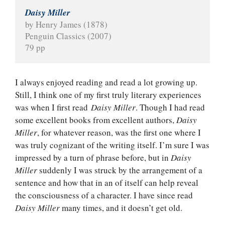
Daisy Miller
by Henry James (1878)
Penguin Classics (2007)
79 pp
I always enjoyed reading and read a lot growing up.
Still, I think one of my first truly literary experiences
was when I first read
Daisy Miller
. Though I had read
some excellent books from excellent authors,
Daisy
Miller
, for whatever reason, was the first one where I
was truly cognizant of the writing itself. I’m sure I was
impressed by a turn of phrase before, but in
Daisy
Miller
suddenly I was struck by the arrangement of a
sentence and how that in an of itself can help reveal
the consciousness of a character. I have since read
Daisy Miller
many times, and it doesn’t get old.