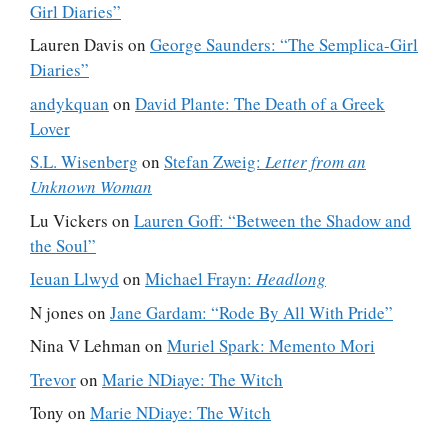
Girl Diaries”
Lauren Davis
on
George Saunders: “The Semplica-Girl
Diaries”
andykquan
on
David Plante: The Death of a Greek
Lover
S.L. Wisenberg
on
Stefan Zweig:
Letter from an
Unknown Woman
Lu Vickers
on
Lauren Goff: “Between the Shadow and
the Soul”
Ieuan Llwyd
on
Michael Frayn:
Headlong
N jones
on
Jane Gardam: “Rode By All With Pride”
Nina V Lehman
on
Muriel Spark: Memento Mori
Trevor
on
Marie NDiaye: The Witch
Tony
on
Marie NDiaye: The Witch