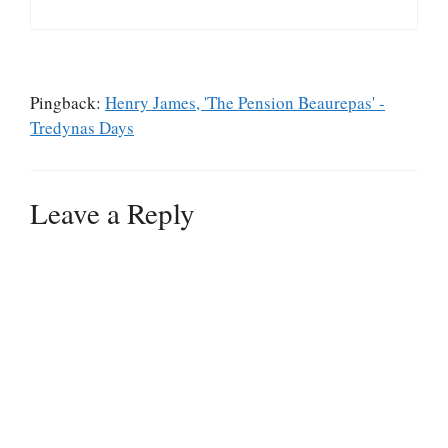
Pingback:
Henry James, 'The Pension Beaurepas' -
Tredynas Days
Leave a Reply