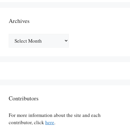
Archives
Archives
Contributors
For more information about the site and each
contributor, click
here
.