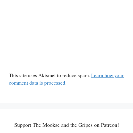
This site uses Akismet to reduce spam.
Learn how your
comment data is processed.
Support The Mookse and the Gripes on Patreon!