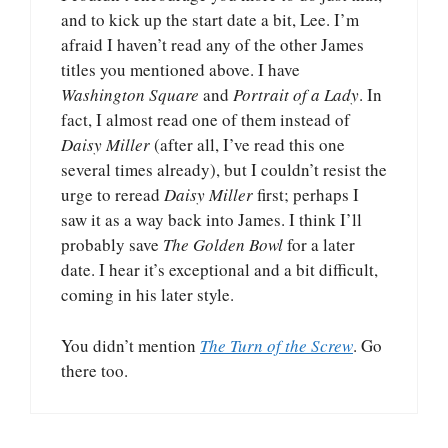
and to kick up the start date a bit, Lee. I’m
afraid I haven’t read any of the other James
titles you mentioned above. I have
Washington Square
and
Portrait of a Lady
. In
fact, I almost read one of them instead of
Daisy Miller
(after all, I’ve read this one
several times already), but I couldn’t resist the
urge to reread
Daisy Miller
first; perhaps I
saw it as a way back into James. I think I’ll
probably save
The Golden Bowl
for a later
date. I hear it’s exceptional and a bit difficult,
coming in his later style.
You didn’t mention
The Turn of the Screw
. Go
there too.