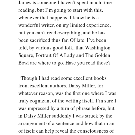
James is someone I haven’t spent much time
reading, but I’m going to start with this,
whenever that happens. I know he is a
wonderful writer, on my limited experience,
but you can’t read everything, and he has
been sacrificed thus far. Of late, I’ve been
told, by various good folk, that Washington
Square, Portrait Of A Lady and The Golden
Bowl are where to go. Have you read those?
“Though I had read some excellent books
from excellent authors, Daisy Miller, for
whatever reason, was the first one where I was
truly cognizant of the writing itself. I’m sure I
was impressed by a turn of phrase before, but
in Daisy Miller suddenly I was struck by the
arrangement of a sentence and how that in an
of itself can help reveal the consciousness of