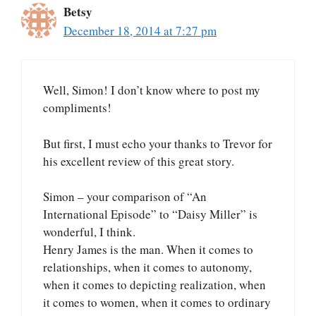
Betsy
December 18, 2014 at 7:27 pm
Well, Simon! I don’t know where to post my
compliments!
But first, I must echo your thanks to Trevor for
his excellent review of this great story.
Simon – your comparison of “An
International Episode” to “Daisy Miller” is
wonderful, I think.
Henry James is the man. When it comes to
relationships, when it comes to autonomy,
when it comes to depicting realization, when
it comes to women, when it comes to ordinary