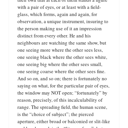
with a pair of eyes, or at least with a field-
glass, which forms, again and again, for
observation, a unique instrument, insuring to
the person making use of it an impression
distinct from every other. He and his
neighbours are watching the same show, but
one seeing more where the other sees less,
one seeing black where the other sees white,
one seeing big where the other sees small,
one seeing coarse where the other sees fine.
And so on, and so on; there is fortunately no
saying on what, for the particular pair of eyes,
the window may NOT open; “fortunately” by
reason, precisely, of this incalculability of
range. The spreading field, the human scene,
is the “choice of subject”; the pierced
aperture, either broad or balconied or slit-like