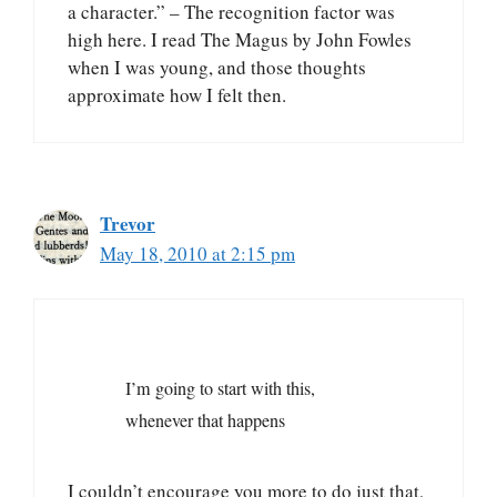
a character.” – The recognition factor was
high here. I read The Magus by John Fowles
when I was young, and those thoughts
approximate how I felt then.
Trevor
May 18, 2010 at 2:15 pm
I’m going to start with this,
whenever that happens
I couldn’t encourage you more to do just that,