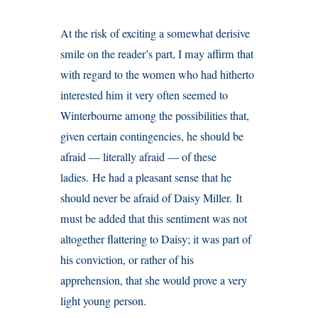
At the risk of exciting a somewhat derisive
smile on the reader’s part, I may affirm that
with regard to the women who had hitherto
interested him it very often seemed to
Winterbourne among the possibilities that,
given certain contingencies, he should be
afraid — literally afraid — of these
ladies. He had a pleasant sense that he
should never be afraid of Daisy Miller. It
must be added that this sentiment was not
altogether flattering to Daisy; it was part of
his conviction, or rather of his
apprehension, that she would prove a very
light young person.