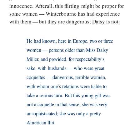
innocence. Afterall, this flirting might be proper for
some women — Winterbourne has had experience
with them — but they are dangerous; Daisy is not:
He had known, here in Europe, two or three
women — persons older than Miss Daisy
Miller, and provided, for respectability’s
sake, with husbands — who were great
coquettes — dangerous, terrible women,
with whom one’s relations were liable to
take a serious turn. But this young girl was
not a coquette in that sense; she was very
unsophisticated; she was only a pretty
American flirt.