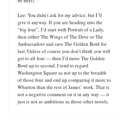
be next).
Lee: You didn’t ask for my advice, but I’ll
give it anyway. If you are heading into the
“big four”, I’d start with Portrait of a Lady,
then either The Wings of The Dove or The
Ambassadors and save The Golden Bowl for
last. Unless of course you don’t think you will
get to all four — then I’d move The Golden
Bowl up to second. I tend to regard
Washington Square as not up to the breadth
of those four and end up comparing it more to
Wharton than the rest of James’ work. That is
not a negative comment on it in any way — it
just is not as ambitious as those other novels.