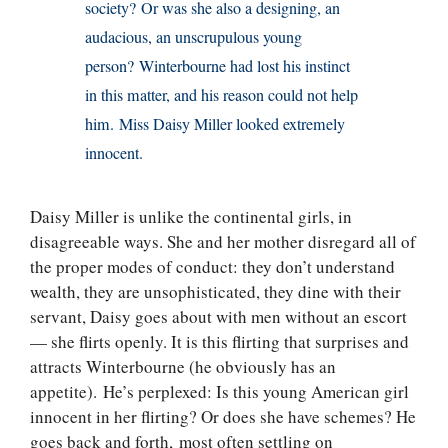
society? Or was she also a designing, an
audacious, an unscrupulous young
person? Winterbourne had lost his instinct
in this matter, and his reason could not help
him. Miss Daisy Miller looked extremely
innocent.
Daisy Miller is unlike the continental girls, in
disagreeable ways. She and her mother disregard all of
the proper modes of conduct: they don’t understand
wealth, they are unsophisticated, they dine with their
servant, Daisy goes about with men without an escort
— she flirts openly. It is this flirting that surprises and
attracts Winterbourne (he obviously has an
appetite). He’s perplexed: Is this young American girl
innocent in her flirting? Or does she have schemes? He
goes back and forth, most often settling on