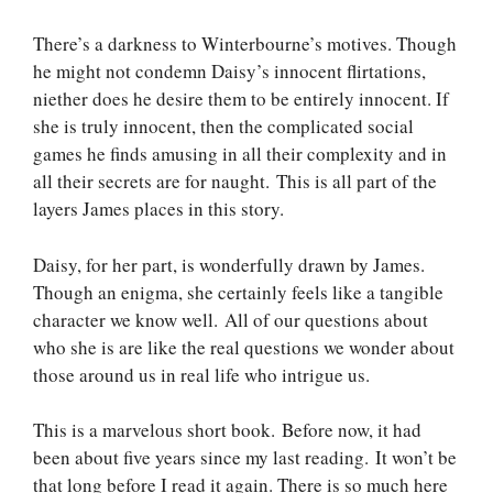
There’s a darkness to Winterbourne’s motives. Though
he might not condemn Daisy’s innocent flirtations,
niether does he desire them to be entirely innocent. If
she is truly innocent, then the complicated social
games he finds amusing in all their complexity and in
all their secrets are for naught. This is all part of the
layers James places in this story.
Daisy, for her part, is wonderfully drawn by James.
Though an enigma, she certainly feels like a tangible
character we know well. All of our questions about
who she is are like the real questions we wonder about
those around us in real life who intrigue us.
This is a marvelous short book. Before now, it had
been about five years since my last reading. It won’t be
that long before I read it again. There is so much here