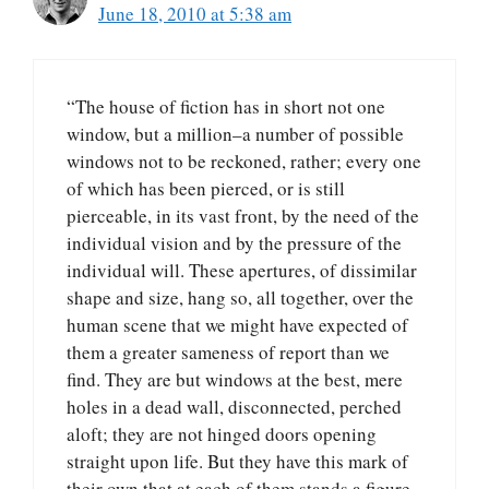
June 18, 2010 at 5:38 am
“The house of fiction has in short not one
window, but a million–a number of possible
windows not to be reckoned, rather; every one
of which has been pierced, or is still
pierceable, in its vast front, by the need of the
individual vision and by the pressure of the
individual will. These apertures, of dissimilar
shape and size, hang so, all together, over the
human scene that we might have expected of
them a greater sameness of report than we
find. They are but windows at the best, mere
holes in a dead wall, disconnected, perched
aloft; they are not hinged doors opening
straight upon life. But they have this mark of
their own that at each of them stands a figure