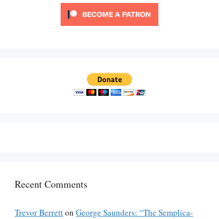
Recent Comments
Trevor Berrett
on
George Saunders: “The Semplica-