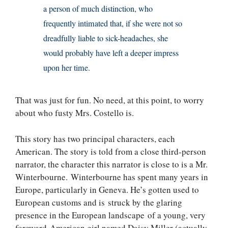
a person of much distinction, who
frequently intimated that, if she were not so
dreadfully liable to sick-headaches, she
would probably have left a deeper impress
upon her time.
That was just for fun. No need, at this point, to worry
about who fusty Mrs. Costello is.
This story has two principal characters, each
American. The story is told from a close third-person
narrator, the character this narrator is close to is a Mr.
Winterbourne. Winterbourne has spent many years in
Europe, particularly in Geneva. He’s gotten used to
European customs and is struck by the glaring
presence in the European landscape of a young, very
foreward American girl named Daisy Miller (actually,