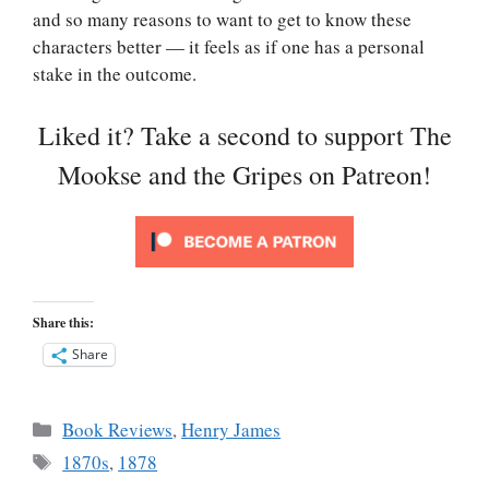
and so many reasons to want to get to know these
characters better — it feels as if one has a personal
stake in the outcome.
Liked it? Take a second to support The
Mookse and the Gripes on Patreon!
Share this:
Share
Categories
Book Reviews
,
Henry James
Tags
1870s
,
1878