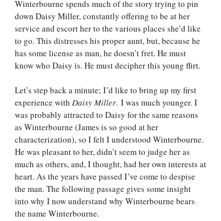
Winterbourne spends much of the story trying to pin
down Daisy Miller, constantly offering to be at her
service and escort her to the various places she’d like
to go. This distresses his proper aunt, but, because he
has some license as man, he doesn’t fret. He must
know who Daisy is. He must decipher this young flirt.
Let’s step back a minute; I’d like to bring up my first
experience with
Daisy Miller
. I was much younger. I
was probably attracted to Daisy for the same reasons
as Winterbourne (James is so good at her
characterization), so I felt I understood Winterbourne.
He was pleasant to her, didn’t seem to judge her as
much as others, and, I thought, had her own interests at
heart. As the years have passed I’ve come to despise
the man. The following passage gives some insight
into why I now understand why Winterbourne bears
the name Winterbourne.