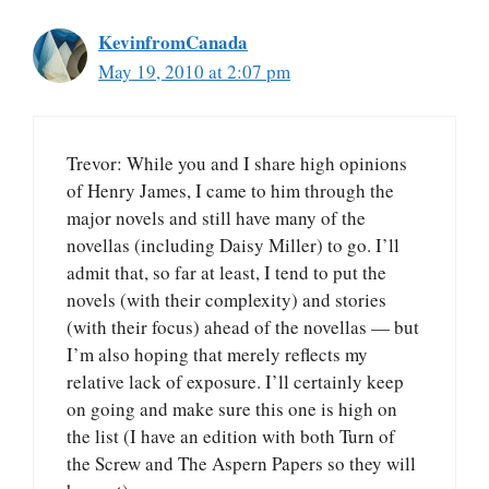
KevinfromCanada
May 19, 2010 at 2:07 pm
Trevor: While you and I share high opinions
of Henry James, I came to him through the
major novels and still have many of the
novellas (including Daisy Miller) to go. I’ll
admit that, so far at least, I tend to put the
novels (with their complexity) and stories
(with their focus) ahead of the novellas — but
I’m also hoping that merely reflects my
relative lack of exposure. I’ll certainly keep
on going and make sure this one is high on
the list (I have an edition with both Turn of
the Screw and The Aspern Papers so they will