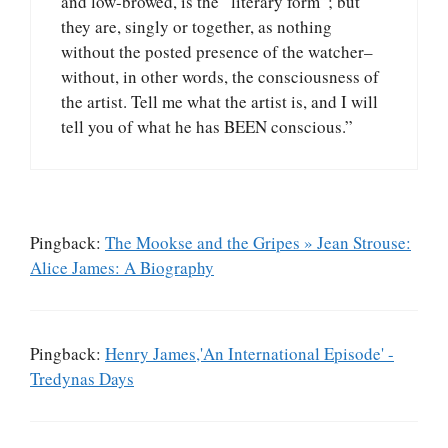
and low-browed, is the “literary form”; but
they are, singly or together, as nothing
without the posted presence of the watcher–
without, in other words, the consciousness of
the artist. Tell me what the artist is, and I will
tell you of what he has BEEN conscious.”
Pingback:
The Mookse and the Gripes » Jean Strouse:
Alice James: A Biography
Pingback:
Henry James,'An International Episode' -
Tredynas Days