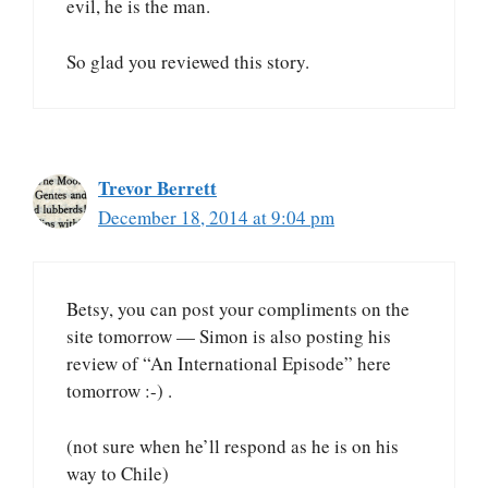
evil, he is the man.
So glad you reviewed this story.
Trevor Berrett
December 18, 2014 at 9:04 pm
Betsy, you can post your compliments on the
site tomorrow — Simon is also posting his
review of “An International Episode” here
tomorrow :-) .
(not sure when he’ll respond as he is on his
way to Chile)