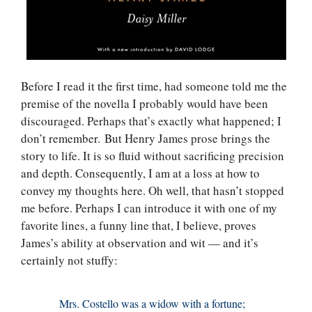
Before I read it the first time, had someone told me the
premise of the novella I probably would have been
discouraged. Perhaps that’s exactly what happened; I
don’t remember. But Henry James prose brings the
story to life. It is so fluid without sacrificing precision
and depth. Consequently, I am at a loss at how to
convey my thoughts here. Oh well, that hasn’t stopped
me before. Perhaps I can introduce it with one of my
favorite lines, a funny line that, I believe, proves
James’s ability at observation and wit — and it’s
certainly not stuffy:
Mrs. Costello was a widow with a fortune;