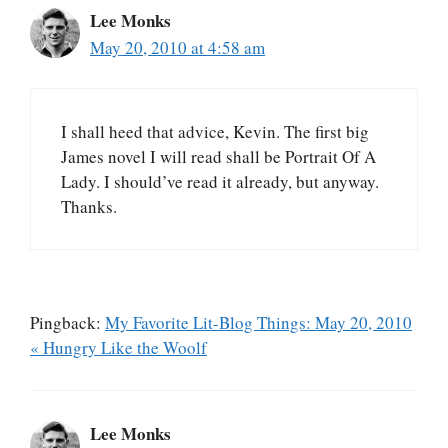
Lee Monks
May 20, 2010 at 4:58 am
I shall heed that advice, Kevin. The first big
James novel I will read shall be Portrait Of A
Lady. I should’ve read it already, but anyway.
Thanks.
Pingback:
My Favorite Lit-Blog Things: May 20, 2010
« Hungry Like the Woolf
Lee Monks