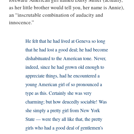
as her little brother would tell you, her name is Annie),
an “inscrutable combination of audacity and
innocence.”
He felt that he had lived at Geneva so long
that he had lost a good deal; he had become
dishabituated to the American tone. Never,
indeed, since he had grown old enough to
appreciate things, had he encountered a
young American girl of so pronounced a
type as this. Certainly she was very
charming; but how deucedly sociable! Was
she simply a pretty girl from New York
State — were they all like that, the pretty
girls who had a good deal of gentlemen’s