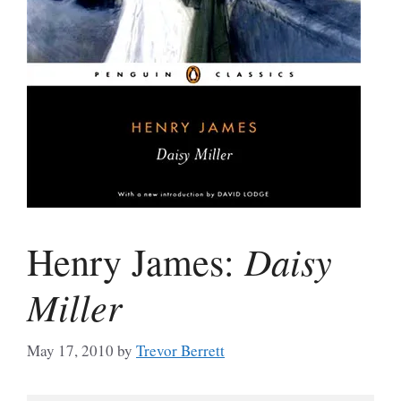
Daisy
Henry James:
Miller
May 17, 2010
by
Trevor Berrett