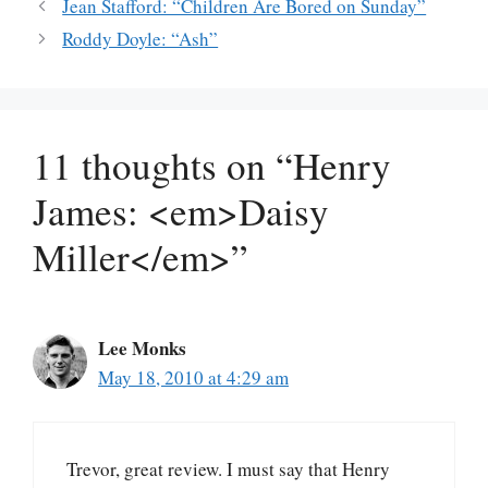
Jean Stafford: “Children Are Bored on Sunday”
Roddy Doyle: “Ash”
11 thoughts on “Henry
James: <em>Daisy
Miller</em>”
Lee Monks
May 18, 2010 at 4:29 am
Trevor, great review. I must say that Henry