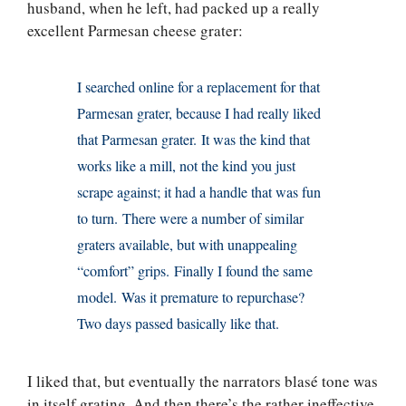
husband, when he left, had packed up a really
excellent Parmesan cheese grater:
I searched online for a replacement for that
Parmesan grater, because I had really liked
that Parmesan grater. It was the kind that
works like a mill, not the kind you just
scrape against; it had a handle that was fun
to turn. There were a number of similar
graters available, but with unappealing
“comfort” grips. Finally I found the same
model. Was it premature to repurchase?
Two days passed basically like that.
I liked that, but eventually the narrators blasé tone was
in itself grating. And then there’s the rather ineffective