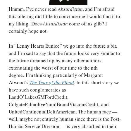
Hmmm. I’ve never read
Absurdistan
, and I’m afraid
this offering did little to convince me I would find it to
my liking. Does
Absurdistan
come off as glib? I
certainly hope not.
In “Lenny Hearts Eunice” we go into the future a bit,
and I’m sad to say that the future looks very similar to
the futrue dreamed up by many other authors
extenuating the worst of our time to the nth
degree. I’m thinking particularly of Margaret
Atwood’s
The Year of the Flood
. In this short story we
have such conglomerates as
LandO’LakesGMFordCredit,
ColgatePalmoliveYum!BrandViacomCredit, and
UnitedContinentalDeltAmerican. The human race —
well, maybe not entirely human since there is the Post-
Human Service Division — is very absorbed in their