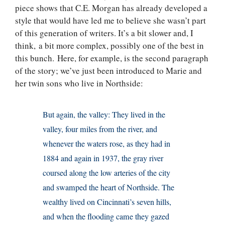
piece shows that C.E. Morgan has already developed a
style that would have led me to believe she wasn’t part
of this generation of writers. It’s a bit slower and, I
think, a bit more complex, possibly one of the best in
this bunch. Here, for example, is the second paragraph
of the story; we’ve just been introduced to Marie and
her twin sons who live in Northside:
But again, the valley: They lived in the
valley, four miles from the river, and
whenever the waters rose, as they had in
1884 and again in 1937, the gray river
coursed along the low arteries of the city
and swamped the heart of Northside. The
wealthy lived on Cincinnati’s seven hills,
and when the flooding came they gazed