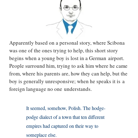
Apparently based on a personal story, where Scibona
was one of the ones trying to help, this short story
begins when a young boy is lost in a German airport.
People surround him, trying to ask him where he came
from, where his parents are, how they can help, but the
boy is generally unresponsive; when he speaks it is a
foreign language no one understands.
It seemed, somehow, Polish. The hodge-
podge dialect of a town that ten different
empires had captured on their way to
someplace else.