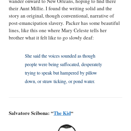
wander onward to New Orleans, hoping to find there
their Aunt Millie. I found the writing solid and the
story an original, though conventional, narrative of
post-emancipation slavery. Packer has some beautiful
lines, like this one where Mary Celeste tells her
brother what it felt like to go slowly deaf:
She said the voices sounded as though
people were being suffocated, desperately
trying to speak but hampered by pillow
down, or straw ticking, or pond water.
Salvatore Scibona: “
The Kid
“