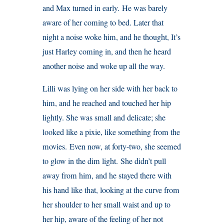
and Max turned in early. He was barely
aware of her coming to bed. Later that
night a noise woke him, and he thought, It’s
just Harley coming in, and then he heard
another noise and woke up all the way.
Lilli was lying on her side with her back to
him, and he reached and touched her hip
lightly. She was small and delicate; she
looked like a pixie, like something from the
movies. Even now, at forty-two, she seemed
to glow in the dim light. She didn’t pull
away from him, and he stayed there with
his hand like that, looking at the curve from
her shoulder to her small waist and up to
her hip, aware of the feeling of her not