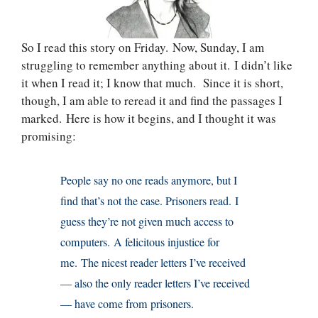
So I read this story on Friday. Now, Sunday, I am
struggling to remember anything about it. I didn’t like
it when I read it; I know that much. Since it is short,
though, I am able to reread it and find the passages I
marked. Here is how it begins, and I thought it was
promising:
People say no one reads anymore, but I
find that’s not the case. Prisoners read. I
guess they’re not given much access to
computers. A felicitous injustice for
me. The nicest reader letters I’ve received
— also the only reader letters I’ve received
— have come from prisoners.