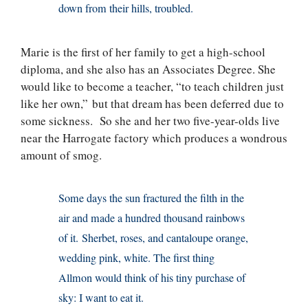
down from their hills, troubled.
Marie is the first of her family to get a high-school
diploma, and she also has an Associates Degree. She
would like to become a teacher, “to teach children just
like her own,” but that dream has been deferred due to
some sickness. So she and her two five-year-olds live
near the Harrogate factory which produces a wondrous
amount of smog.
Some days the sun fractured the filth in the
air and made a hundred thousand rainbows
of it. Sherbet, roses, and cantaloupe orange,
wedding pink, white. The first thing
Allmon would think of his tiny purchase of
sky: I want to eat it.