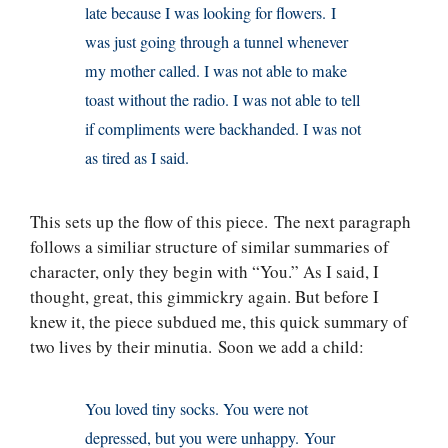
late because I was looking for flowers. I
was just going through a tunnel whenever
my mother called. I was not able to make
toast without the radio. I was not able to tell
if compliments were backhanded. I was not
as tired as I said.
This sets up the flow of this piece. The next paragraph
follows a similiar structure of similar summaries of
character, only they begin with “You.” As I said, I
thought, great, this gimmickry again. But before I
knew it, the piece subdued me, this quick summary of
two lives by their minutia. Soon we add a child:
You loved tiny socks. You were not
depressed, but you were unhappy. Your