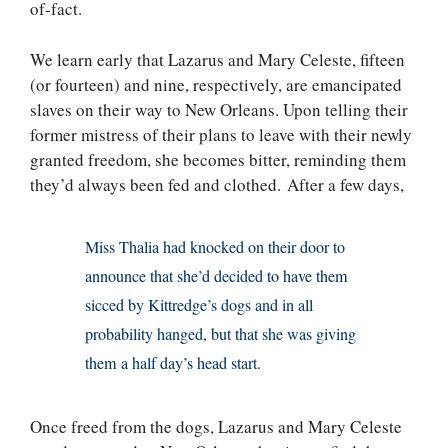
of-fact.
We learn early that Lazarus and Mary Celeste, fifteen
(or fourteen) and nine, respectively, are emancipated
slaves on their way to New Orleans. Upon telling their
former mistress of their plans to leave with their newly
granted freedom, she becomes bitter, reminding them
they’d always been fed and clothed. After a few days,
Miss Thalia had knocked on their door to
announce that she’d decided to have them
sicced by Kittredge’s dogs and in all
probability hanged, but that she was giving
them a half day’s head start.
Once freed from the dogs, Lazarus and Mary Celeste