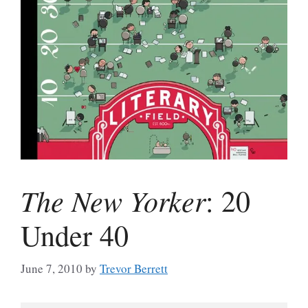
The New Yorker
: 20
Under 40
June 7, 2010
by
Trevor Berrett