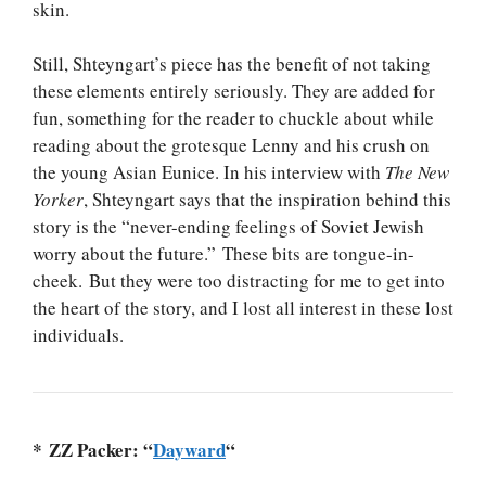
skin.
Still, Shteyngart’s piece has the benefit of not taking
these elements entirely seriously. They are added for
fun, something for the reader to chuckle about while
reading about the grotesque Lenny and his crush on
the young Asian Eunice. In his interview with
The New
Yorker
, Shteyngart says that the inspiration behind this
story is the “never-ending feelings of Soviet Jewish
worry about the future.” These bits are tongue-in-
cheek. But they were too distracting for me to get into
the heart of the story, and I lost all interest in these lost
individuals.
* ZZ Packer: “
Dayward
“