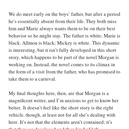
We do meet early on the boys’ father, but after a period
he’s essentially absent from their life. They both miss
him and Marie always wants them to be on their best
behavior so he might stay. The father is white; Marie is
black. Allmon is black; Mickey is white. This dynamic
is interesting, but it isn’t fully developed in this short
story, which happens to be part of the novel Morgan is
working on. Instead, the novel comes to its climax in
the form of a visit from the father, who has promised to
take them to a carnival.
My final thoughts here, then, are that Morgan is a
magnificent writer, and I’m anxious to get to know her
better. It doesn’t feel like the short story is the right
vehicle, though, at least not for all she’s dealing with
here. It’s not that the elements aren’t contained; it’s