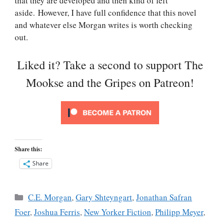
that they are developed and then kind of left
aside. However, I have full confidence that this novel
and whatever else Morgan writes is worth checking
out.
Liked it? Take a second to support The
Mookse and the Gripes on Patreon!
Share this:
Share
Categories
C.E. Morgan
,
Gary Shteyngart
,
Jonathan Safran
Foer
,
Joshua Ferris
,
New Yorker Fiction
,
Philipp Meyer
,