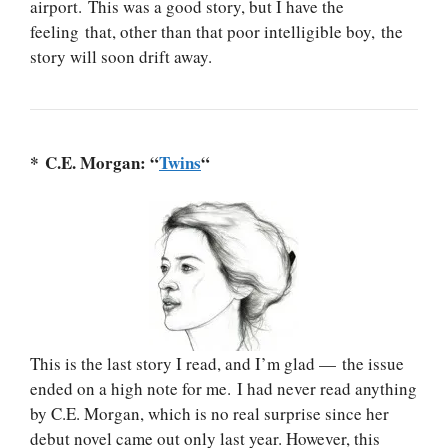
airport. This was a good story, but I have the
feeling that, other than that poor intelligible boy, the
story will soon drift away.
* C.E. Morgan: “
Twins
“
This is the last story I read, and I’m glad — the issue
ended on a high note for me. I had never read anything
by C.E. Morgan, which is no real surprise since her
debut novel came out only last year. However, this