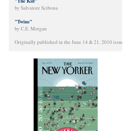
"The Kid"
by Salvatore Scibona
"Twins"
by C.E. Morgan
Originally published in the June 14 & 21, 2010 issue of 