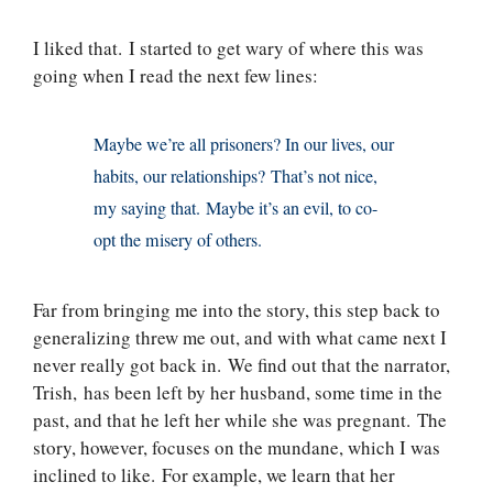
I liked that. I started to get wary of where this was
going when I read the next few lines:
Maybe we’re all prisoners? In our lives, our
habits, our relationships? That’s not nice,
my saying that. Maybe it’s an evil, to co-
opt the misery of others.
Far from bringing me into the story, this step back to
generalizing threw me out, and with what came next I
never really got back in. We find out that the narrator,
Trish, has been left by her husband, some time in the
past, and that he left her while she was pregnant. The
story, however, focuses on the mundane, which I was
inclined to like. For example, we learn that her