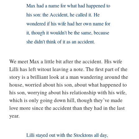
Max had a name for what had happened to
his son: the Accident, he called it. He
wondered if his wife had her own name for
it, though it wouldn’t be the same, because
she didn’t think of it as an accident.
We meet Max a little bit after the accident. His wife
Lilli has left witout leaving a note. The first part of the
story is a brilliant look at a man wandering around the
house, worried about his son, about what happened to
his son, worrying about his relationship with his wife,
which is only going down hill, though they’ve made
love more since the accident than they had in the last
year.
Lilli stayed out with the Stocktons all day,