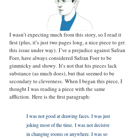
I wasn’t expecting much from this story, so I read it
first (plus, it’s just two pages long, a nice piece to get
this issue under way). I’ve a prejudice against Safran
Foer, have always considered Safran Foer to be
gimmicky and showy. It’s not that his pieces lack
substance (as much does), but that seemed to be
secondary to cleverness. When I began this piece, I
thought I was reading a piece with the same
affliction. Here is the first paragraph:
I was not good at drawing faces. I was just
joking most of the time. I was not decisive
in changing rooms or anywhere. I was so