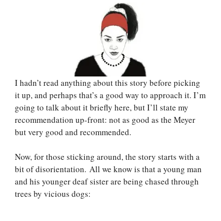
I hadn’t read anything about this story before picking
it up, and perhaps that’s a good way to approach it. I’m
going to talk about it briefly here, but I’ll state my
recommendation up-front: not as good as the Meyer
but very good and recommended.
Now, for those sticking around, the story starts with a
bit of disorientation. All we know is that a young man
and his younger deaf sister are being chased through
trees by vicious dogs: