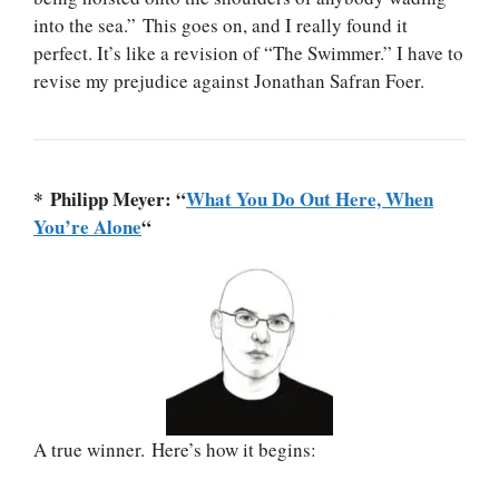
into the sea.” This goes on, and I really found it
perfect. It’s like a revision of “The Swimmer.” I have to
revise my prejudice against Jonathan Safran Foer.
* Philipp Meyer: “
What You Do Out Here, When
You’re Alone
“
A true winner. Here’s how it begins: