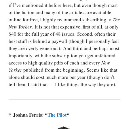
if I’ve mentioned it before here, but even though most
of the fiction and many of the articles are available
online for free, I highly recommend subscribing to
The
New Yorker
. It is not that expensive, first of all, at only
$40 for the full year of 48 issues. Second, often their
best stuff is behind a paywall (though I personally feel
they are overly generous). And third and perhaps most
importantly, with the subscription you get unfettered
access to high quality pdfs of each and every
New
Yorker
published from the beginning. Seems like that
alone should cost much more per year (though don’t
tell them I said that — I like things the way they are).
* Joshua Ferris: “
The Pilot
“