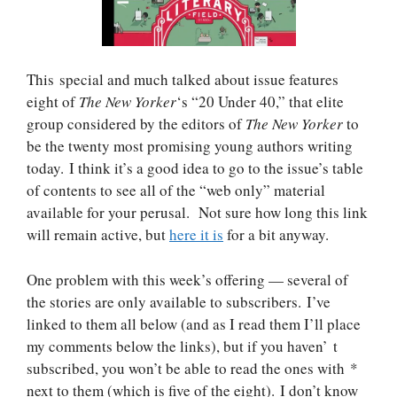
This special and much talked about issue features
eight of
The New Yorker
‘s “20 Under 40,” that elite
group considered by the editors of
The New Yorker
to
be the twenty most promising young authors writing
today. I think it’s a good idea to go to the issue’s table
of contents to see all of the “web only” material
available for your perusal. Not sure how long this link
will remain active, but
here it is
for a bit anyway.
One problem with this week’s offering — several of
the stories are only available to subscribers. I’ve
linked to them all below (and as I read them I’ll place
my comments below the links), but if you haven’ t
subscribed, you won’t be able to read the ones with *
next to them (which is five of the eight). I don’t know