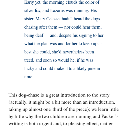
Early yet, the morning clouds the color of
silver fox, and Lazarus was running. His
sister, Mary Celeste, hadn’t heard the dogs
chasing after them — nor could hear them,
being deaf — and, despite his signing to her
what the plan was and for her to keep up as
best she could, she’d nevertheless been
treed, and soon so would he, if he was
lucky and could make it to a likely pine in
time.
This dog-chase is a great introduction to the story
(actually, it might be a bit more than an introduction,
taking up almost one-third of the piece); we learn little
by little why the two children are running and Packer’s
writing is both urgent and, to pleasing effect, matter-