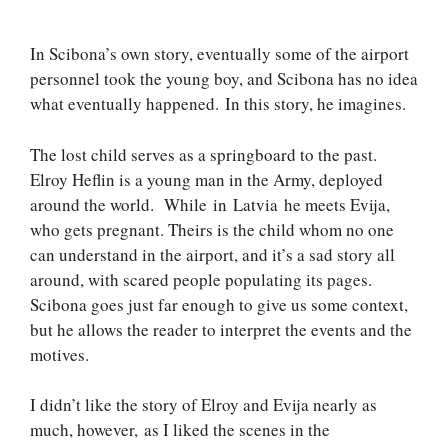
In Scibona’s own story, eventually some of the airport
personnel took the young boy, and Scibona has no idea
what eventually happened. In this story, he imagines.
The lost child serves as a springboard to the past.
Elroy Heflin is a young man in the Army, deployed
around the world. While in Latvia he meets Evija,
who gets pregnant. Theirs is the child whom no one
can understand in the airport, and it’s a sad story all
around, with scared people populating its pages.
Scibona goes just far enough to give us some context,
but he allows the reader to interpret the events and the
motives.
I didn’t like the story of Elroy and Evija nearly as
much, however, as I liked the scenes in the