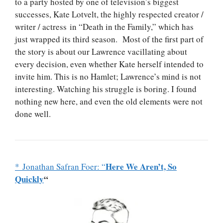
to a party hosted by one of television’s biggest
successes, Kate Lotvelt, the highly respected creator /
writer / actress in “Death in the Family,” which has
just wrapped its third season. Most of the first part of
the story is about our Lawrence vacillating about
every decision, even whether Kate herself intended to
invite him. This is no Hamlet; Lawrence’s mind is not
interesting. Watching his struggle is boring. I found
nothing new here, and even the old elements were not
done well.
Here We Aren’t, So
* Jonathan Safran Foer: “
Quickly
“