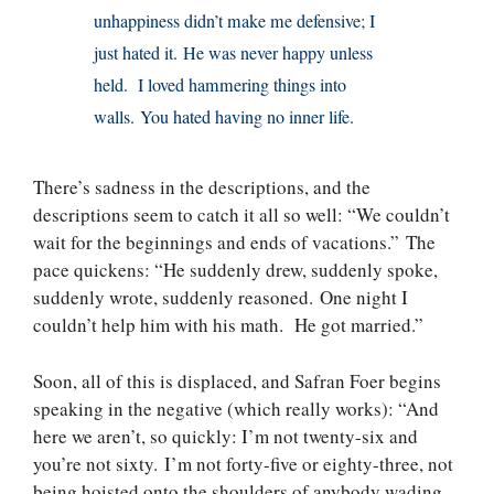
unhappiness didn’t make me defensive; I
just hated it. He was never happy unless
held. I loved hammering things into
walls. You hated having no inner life.
There’s sadness in the descriptions, and the
descriptions seem to catch it all so well: “We couldn’t
wait for the beginnings and ends of vacations.” The
pace quickens: “He suddenly drew, suddenly spoke,
suddenly wrote, suddenly reasoned. One night I
couldn’t help him with his math. He got married.”
Soon, all of this is displaced, and Safran Foer begins
speaking in the negative (which really works): “And
here we aren’t, so quickly: I’m not twenty-six and
you’re not sixty. I’m not forty-five or eighty-three, not
being hoisted onto the shoulders of anybody wading