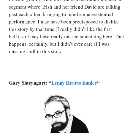
segment where Trish and her friend David are talking
past each other, bringing to mind some existential
performance. I may have been predisposed to dislike
this story by that time (I really didn’t like the first
half), so I may have really missed something here. That
happens, certainly, but I didn’t ever care if I was
missing stuff in this story.
Gary Shteyngart: “
Lenny Hearts Eunice
“