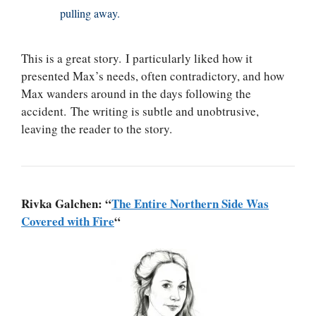
pulling away.
This is a great story. I particularly liked how it
presented Max’s needs, often contradictory, and how
Max wanders around in the days following the
accident. The writing is subtle and unobtrusive,
leaving the reader to the story.
Rivka Galchen: “
The Entire Northern Side Was
Covered with Fire
“