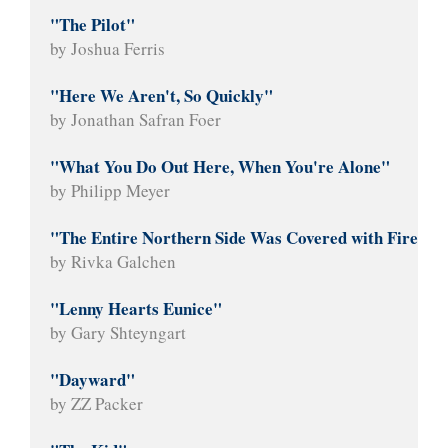
"The Pilot"
by Joshua Ferris
"Here We Aren't, So Quickly"
by Jonathan Safran Foer
"What You Do Out Here, When You're Alone"
by Philipp Meyer
"The Entire Northern Side Was Covered with Fire"
by Rivka Galchen
"Lenny Hearts Eunice"
by Gary Shteyngart
"Dayward"
by ZZ Packer