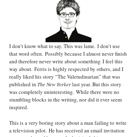
I don’t know what to say. This was lame. I don’t use
that word often. Possibly because I almost never finish
and therefore never write about something I feel this
way about. Ferris is highly respected by others, and I
really liked his story “The Valetudinarian” that was
published in
The New Yorker
last year. But this story
was completely uninteresting. While there were no
stumbling blocks in the writing, nor did it ever seem
inspired.
This is a very boring story about a man failing to write
a television pilot. He has received an email invitation