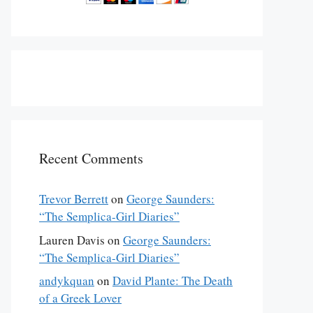
Recent Comments
Trevor Berrett
on
George Saunders:
“The Semplica-Girl Diaries”
Lauren Davis
on
George Saunders:
“The Semplica-Girl Diaries”
andykquan
on
David Plante: The Death
of a Greek Lover