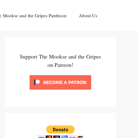
e Mookse and the Gripes Pantheon
About Us
Support The Mookse and the Gripes
on Patreon!