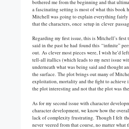
bothered me from the beginning and that ultimat
a fascinating setting is most of what this book ha
Mitchell was going to explain everything fairly 
that the characters, once setup in clever passa
Regarding my first issue, this is Mitchell’s first
said in the past he had found this “infinite” p
out. As clever most pieces were, I wish he’d le
tell-all itallics (which leads to my next issue 
underneath what was being said and thought and t
the surface. The plot brings out many of Mitch
exploitation, mortality and the fight to achieve
the plot interesting and not that the plot was th
As for my second issue with character developmen
character development, we know how the overall s
lack of complexity frustrating. Though I felt th
never veered from that course, no matter what th