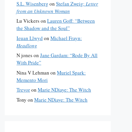
S.L. Wisenberg
on
Stefan Zweig:
Letter
from an Unknown Woman
Lu Vickers
on
Lauren Goff: “Between
the Shadow and the Soul”
Ieuan Llwyd
on
Michael Frayn:
Headlong
N jones
on
Jane Gardam: “Rode By All
With Pride”
Nina V Lehman
on
Muriel Spark:
Memento Mori
Trevor
on
Marie NDiaye: The Witch
Tony
on
Marie NDiaye: The Witch