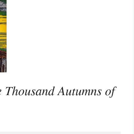
e Thousand Autumns of