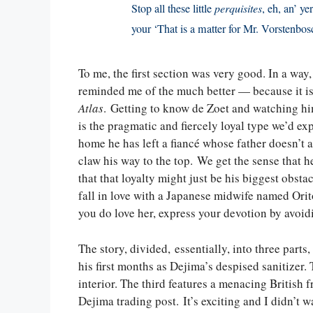
Stop all these little
perquisites
, eh, an’ y
your ‘That is a matter for Mr. Vorstenbos
To me, the first section was very good. In a wa
reminded me of the much better — because it is
Atlas
. Getting to know de Zoet and watching him
is the pragmatic and fiercely loyal type we’d e
home he has left a fiancé whose father doesn’t 
claw his way to the top. We get the sense that he
that that loyalty might just be his biggest obst
fall in love with a Japanese midwife named Orit
you do love her, express your devotion by avoid
The story, divided, essentially, into three parts,
his first months as Dejima’s despised sanitizer
interior. The third features a menacing British 
Dejima trading post. It’s exciting and I didn’t 