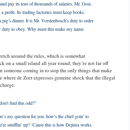
 and pay its tens of thousands of salaries, Mr. Oost,
 profit. Its trading factories must keep books.
a pig’s dinner. It is Mr. Vorstenbosch’s duty to order
 my duty to obey. Why must this make my name
retch around the rules, which is somewhat
k on a small island all year round; they’re not far off
ant someone coming in to stop the only things that make
 where de Zoet expresses genuine shock that the illegal
 charge.
don’t find this odd?”
re’s my question for you: how’s the chief goin’ to
ou’re snufflin’ up? ‘Cause this is how Dejima works.