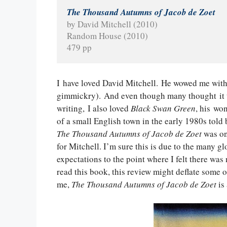
The Thousand Autumns of Jacob de Zoet
by David Mitchell (2010)
Random House (2010)
479 pp
I have loved David Mitchell. He wowed me wit
gimmickry). And even though many thought it t
writing, I also loved
Black Swan Green
, his wo
of a small English town in the early 1980s told 
The Thousand Autumns of Jacob de Zoet
was on 
for Mitchell. I’m sure this is due to the many g
expectations to the point where I felt there was
read this book, this review might deflate some o
me,
The Thousand Autumns of Jacob de Zoet
is