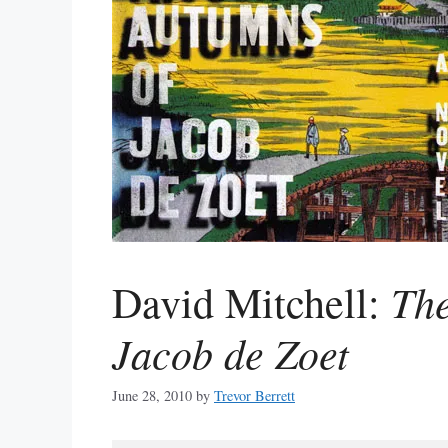
Th
David Mitchell:
Jacob de Zoet
June 28, 2010
by
Trevor Berrett