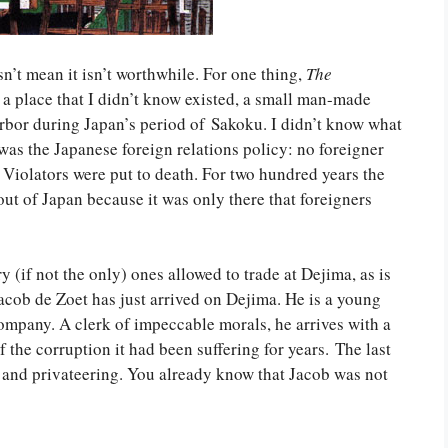
’t mean it isn’t worthwhile. For one thing,
The
a place that I didn’t know existed, a small man-made
rbor during Japan’s period of Sakoku. I didn’t know what
s the Japanese foreign relations policy: no foreigner
Violators were put to death. For two hundred years the
out of Japan because it was only there that foreigners
 (if not the only) ones allowed to trade at Dejima, as is
acob de Zoet has just arrived on Dejima. He is a young
ompany. A clerk of impeccable morals, he arrives with a
the corruption it had been suffering for years. The last
s and privateering. You already know that Jacob was not