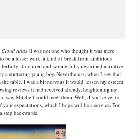
h
Cloud Atlas
(I was not one who thought it was mere
o be a lesser work, a kind of break from ambitious
nderfully structured and wonderfully described narrative
by a stuttering young boy. Nevertheless, when I saw that
the table, I was a bit nervous it would lessen my esteem
lowing reviews it had received already, heightening my
 no way Mitchell could meet them. Well, if you’ve yet to
f your expectations, which I hope will be a service. For
 a step backwards.