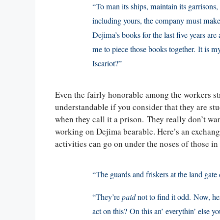
“To man its ships, maintain its garrisons,
including yours, the company must make a
Dejima’s books for the last five years are 
me to piece those books together. It is
Iscariot?”
Even the fairly honorable among the workers st
understandable if you consider that they are stuc
when they call it a prison. They really don’t w
working on Dejima bearable. Here’s an exchange
activities can go on under the noses of those in
“The guards and friskers at the land gate 
“They’re
paid
not to find it odd. Now, he
act on this? On this an’ everythin’ else y