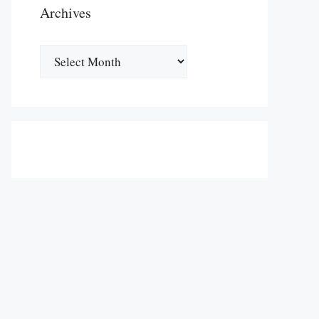
Archives
Archives