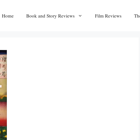
Home
Book and Story Reviews
Film Reviews
Th