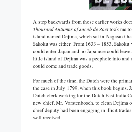
A step backwards from those earlier works doesn
Thousand Autumns of Jacob de Zoet
took me to 
island named Dejima, which sat in Nagasaki ha
Sakoku was either. From 1633 – 1853, Sakoku wa
could enter Japan and no Japanese could leave. 
little island of Dejima was a peephole into and 
could come and trade goods.
For much of the time, the Dutch were the primary
the case in July 1799, when this book begins. J
Dutch clerk working for the Dutch East India C
new chief, Mr. Vorstenbosch, to clean Dejima of 
chief deputy had been engaging in illicit trade
well received.