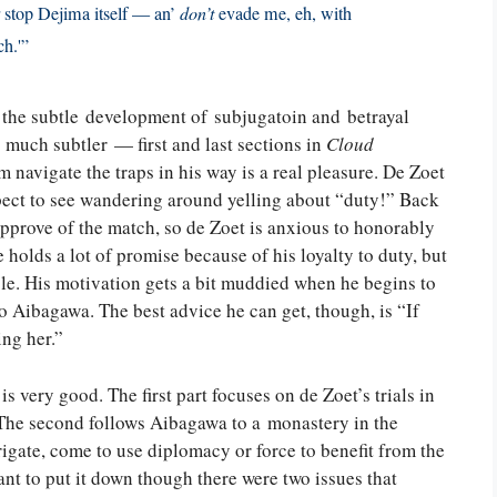
er stop Dejima itself — an’
don’t
evade me, eh, with
ch.'”
y, the subtle development of subjugatoin and betrayal
 much subtler — first and last sections in
Cloud
 navigate the traps in his way is a real pleasure. De Zoet
xpect to see wandering around yelling about “duty!” Back
approve of the match, so de Zoet is anxious to honorably
 holds a lot of promise because of his loyalty to duty, but
acle. His motivation gets a bit muddied when he begins to
o Aibagawa. The best advice he can get, though, is “If
ing her.”
 is very good. The first part focuses on de Zoet’s trials in
. The second follows Aibagawa to a monastery in the
frigate, come to use diplomacy or force to benefit from the
want to put it down though there were two issues that