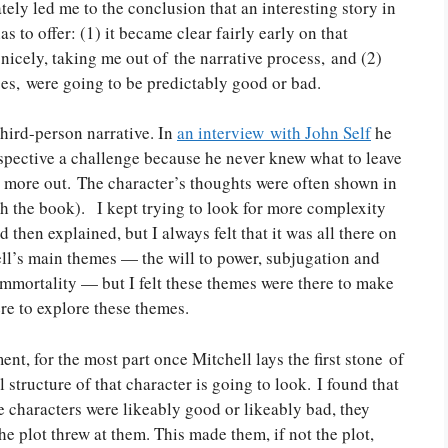
ely led me to the conclusion that an interesting story in
s to offer: (1) it became clear fairly early on that
nicely, taking me out of the narrative process, and (2)
ges, were going to be predictably good or bad.
 third-person narrative. In
an interview with John Self
he
erspective a challenge because he never knew what to leave
ft more out. The character’s thoughts were often shown in
with the book). I kept trying to look for more complexity
hen explained, but I always felt that it was all there on
ell’s main themes — the will to power, subjugation and
 immortality — but I felt these themes were there to make
ere to explore these themes.
t, for the most part once Mitchell lays the first stone of
tructure of that character is going to look. I found that
e characters were likeably good or likeably bad, they
e plot threw at them. This made them, if not the plot,