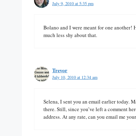
July 9, 2010 at 5:35 pm
Bolano and I were meant for one another! 
much less shy about that.
Trevor
July 10, 2010 at 12:34 am
Selena, I sent you an email earlier today. Ma
there. Still, since you’ve left a comment he
address. At any rate, can you email me your 