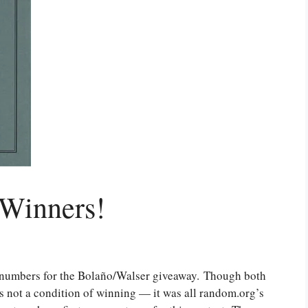
 Winners!
 numbers for the Bolaño/Walser giveaway. Though both
s not a condition of winning — it was all random.org’s