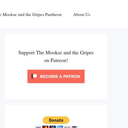
e Mookse and the Gripes Pantheon
About Us
Support The Mookse and the Gripes
on Patreon!