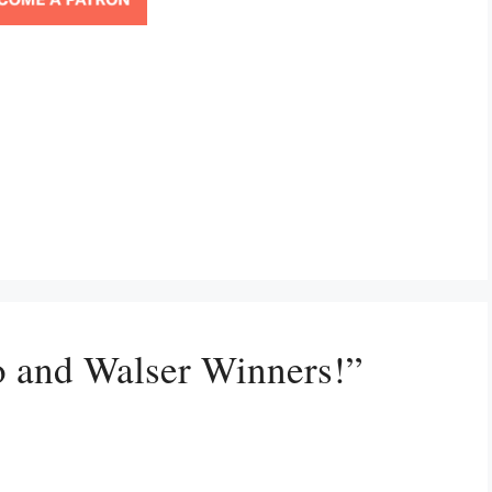
o and Walser Winners!”