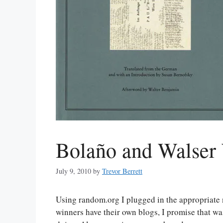
Bolaño and Walser
July 9, 2010
by
Trevor Berrett
Using random.org I plugged in the appropriate
winners have their own blogs, I promise that wa