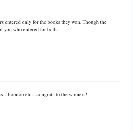
ers entered only for the books they won. Though the
of you who entered for both.
ions…hoodoo etc…congrats to the winners!