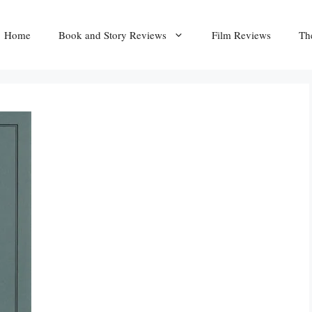
Home
Book and Story Reviews
Film Reviews
Th