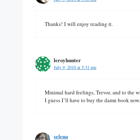
Thanks! I will enjoy reading it.
leroyhunter
July 9, 2010 at 5:31 pm
Minimal hard feelings, Trevor, and to the w
I guess I’ll have to buy the damn book now
selena