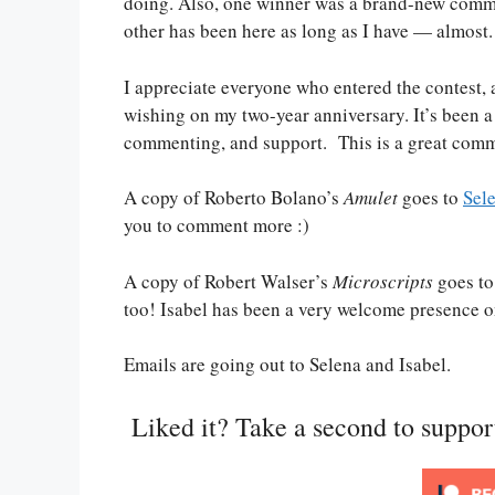
doing. Also, one winner was a brand-new comme
other has been here as long as I have — almost.
I appreciate everyone who entered the contest, a
wishing on my two-year anniversary. It’s been a 
commenting, and support. This is a great commu
A copy of Roberto Bolano’s
Amulet
goes to
Sel
you to comment more :)
A copy of Robert Walser’s
Microscripts
goes t
too! Isabel has been a very welcome presence on 
Emails are going out to Selena and Isabel.
Liked it? Take a second to suppo