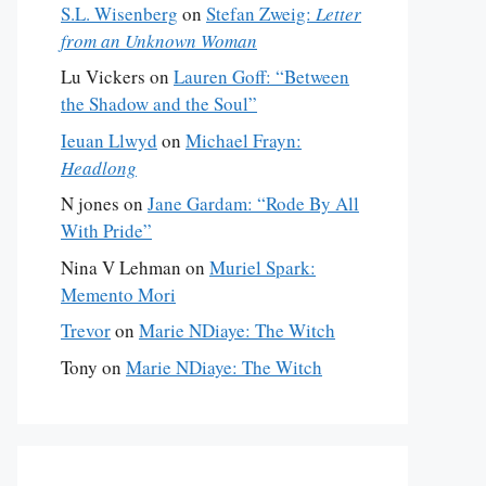
S.L. Wisenberg
on
Stefan Zweig:
Letter
from an Unknown Woman
Lu Vickers
on
Lauren Goff: “Between
the Shadow and the Soul”
Ieuan Llwyd
on
Michael Frayn:
Headlong
N jones
on
Jane Gardam: “Rode By All
With Pride”
Nina V Lehman
on
Muriel Spark:
Memento Mori
Trevor
on
Marie NDiaye: The Witch
Tony
on
Marie NDiaye: The Witch