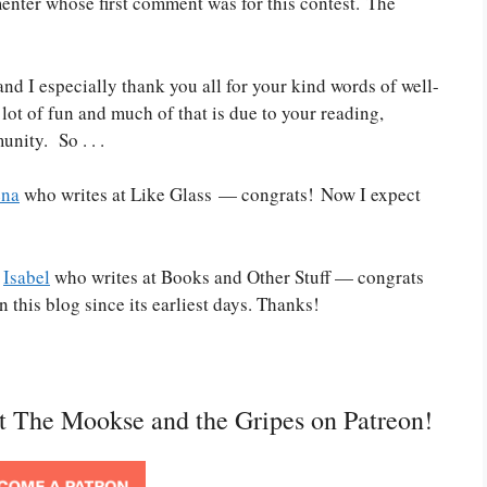
nter whose first comment was for this contest. The
nd I especially thank you all for your kind words of well-
lot of fun and much of that is due to your reading,
nity. So . . .
ena
who writes at Like Glass — congrats! Now I expect
o
Isabel
who writes at Books and Other Stuff — congrats
this blog since its earliest days. Thanks!
rt The Mookse and the Gripes on Patreon!