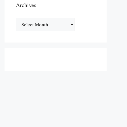
Archives
Archives