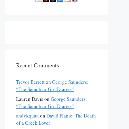
Recent Comments
Trevor Berrett
on
George Saunders:
“The Semplica-Girl Diaries”
Lauren Davis
on
George Saunders:
“The Semplica-Girl Diaries”
andykquan
on
David Plante: The Death
of a Greek Lover