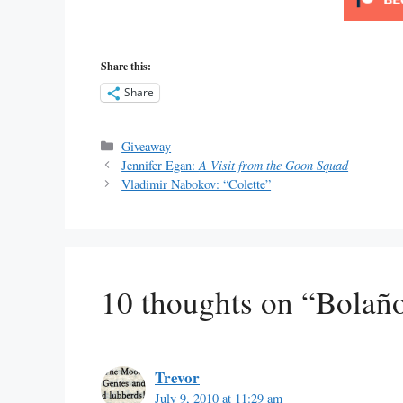
Share this:
Share
Categories
Giveaway
Jennifer Egan:
A Visit from the Goon Squad
Vladimir Nabokov: “Colette”
10 thoughts on “Bolañ
Trevor
July 9, 2010 at 11:29 am