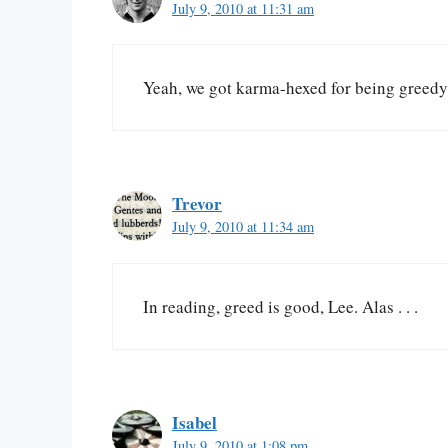
July 9, 2010 at 11:31 am
Yeah, we got karma-hexed for being greedy
Trevor
July 9, 2010 at 11:34 am
In reading, greed is good, Lee. Alas . . .
Isabel
July 9, 2010 at 1:08 pm