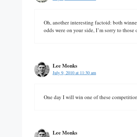
Oh, another interesting factoid: both winn
odds were on your side, I’m sorry to those 
Lee Monks
July 9, 2010 at 11:30 am
One day I will win one of these competit
Lee Monks