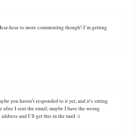
Hear-hear to more commenting though! I’m getting
ybe you haven’t responded to it yet, and it’s sitting
re after I sent the email, maybe I have the wrong
address and I’ll get this in the mail :)