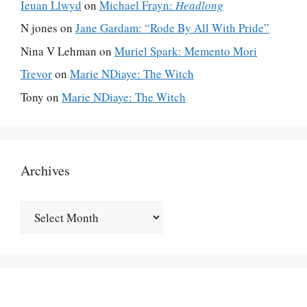
Ieuan Llwyd
on
Michael Frayn:
Headlong
N jones
on
Jane Gardam: “Rode By All With Pride”
Nina V Lehman
on
Muriel Spark: Memento Mori
Trevor
on
Marie NDiaye: The Witch
Tony
on
Marie NDiaye: The Witch
Archives
Archives