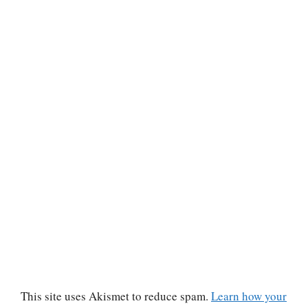
This site uses Akismet to reduce spam.
Learn how your