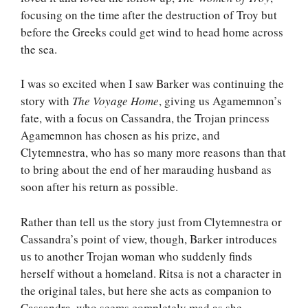
focusing on the time after the destruction of Troy but
before the Greeks could get wind to head home across
the sea.
I was so excited when I saw Barker was continuing the
story with
The Voyage Home
, giving us Agamemnon’s
fate, with a focus on Cassandra, the Trojan princess
Agamemnon has chosen as his prize, and
Clytemnestra, who has so many more reasons than that
to bring about the end of her marauding husband as
soon after his return as possible.
Rather than tell us the story just from Clytemnestra or
Cassandra’s point of view, though, Barker introduces
us to another Trojan woman who suddenly finds
herself without a homeland. Ritsa is not a character in
the original tales, but here she acts as companion to
Cassandra, who seems completely mad as she