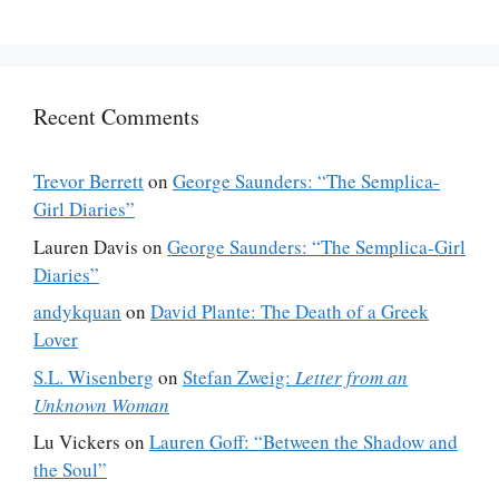
Recent Comments
Trevor Berrett
on
George Saunders: “The Semplica-
Girl Diaries”
Lauren Davis
on
George Saunders: “The Semplica-Girl
Diaries”
andykquan
on
David Plante: The Death of a Greek
Lover
S.L. Wisenberg
on
Stefan Zweig:
Letter from an
Unknown Woman
Lu Vickers
on
Lauren Goff: “Between the Shadow and
the Soul”