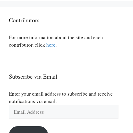
Contributors
For more information about the site and each
contributor, click
here
.
Subscribe via Email
Enter your email address to subscribe and receive
notifications via email.
Email
Address