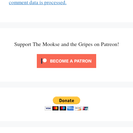
comment data is processed.
Support The Mookse and the Gripes on Patreon!