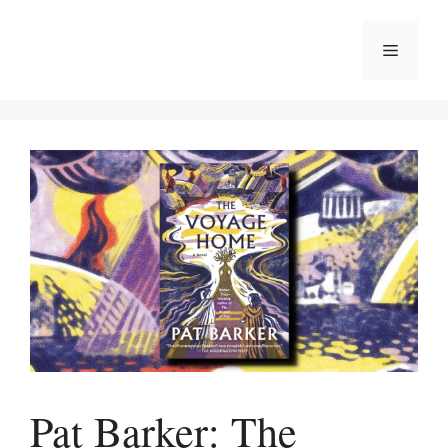
Skip
to
Menu
content
Pat Barker: The