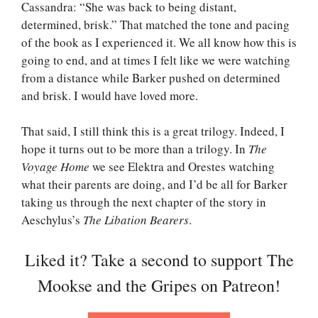
Cassandra: “She was back to being distant,
determined, brisk.” That matched the tone and pacing
of the book as I experienced it. We all know how this is
going to end, and at times I felt like we were watching
from a distance while Barker pushed on determined
and brisk. I would have loved more.
That said, I still think this is a great trilogy. Indeed, I
hope it turns out to be more than a trilogy. In
The
Voyage Home
we see Elektra and Orestes watching
what their parents are doing, and I’d be all for Barker
taking us through the next chapter of the story in
Aeschylus’s
The Libation Bearers
.
Liked it? Take a second to support The
Mookse and the Gripes on Patreon!