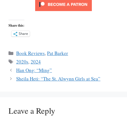
Share this:
Share
Categories
Book Reviews
,
Pat Barker
Tags
2020s
,
2024
Han Ong: “Ming”
Sheila Heti: “The St. Alwynn Girls at Sea”
Leave a Reply