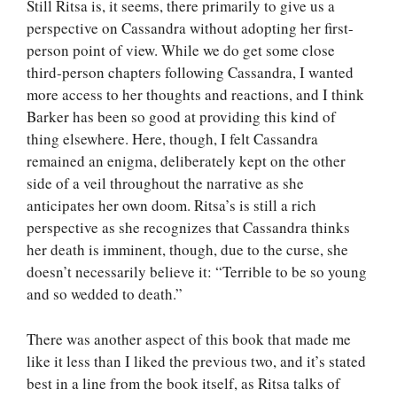
Still Ritsa is, it seems, there primarily to give us a
perspective on Cassandra without adopting her first-
person point of view. While we do get some close
third-person chapters following Cassandra, I wanted
more access to her thoughts and reactions, and I think
Barker has been so good at providing this kind of
thing elsewhere. Here, though, I felt Cassandra
remained an enigma, deliberately kept on the other
side of a veil throughout the narrative as she
anticipates her own doom. Ritsa’s is still a rich
perspective as she recognizes that Cassandra thinks
her death is imminent, though, due to the curse, she
doesn’t necessarily believe it: “Terrible to be so young
and so wedded to death.”
There was another aspect of this book that made me
like it less than I liked the previous two, and it’s stated
best in a line from the book itself, as Ritsa talks of