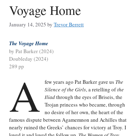
Voyage Home
January 14, 2025
by
Trevor Berrett
The Voyage Home
by Pat Barker (2024)
Doubleday (2024)
289 pp
A
few years ago Pat Barker gave us
The
Silence of the Girls
, a retelling of
the
Iliad
through the eyes of Briseis, the
Trojan princess who became, through
no desire of her own, the heart of the
famous dispute between Agamemnon and Achilles that
nearly ruined the Greeks’ chances for victory at Troy. I
loved it and loved the follow up,
The Women of Troy
,