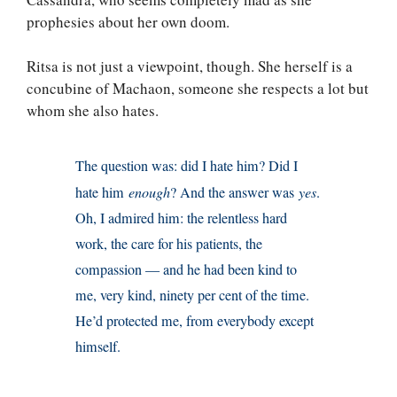
prophesies about her own doom.
Ritsa is not just a viewpoint, though. She herself is a
concubine of Machaon, someone she respects a lot but
whom she also hates.
The question was: did I hate him? Did I
hate him
enough
? And the answer was
yes
.
Oh, I admired him: the relentless hard
work, the care for his patients, the
compassion — and he had been kind to
me, very kind, ninety per cent of the time.
He’d protected me, from everybody except
himself.