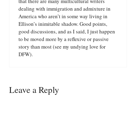
that there are many multicultural writers
dealing with immigration and admixture in
America who aren’t in some way living in
Ellison’s inimitable shadow. Good points,
good discussions, and as I said, I just happen
to be moved more by a reflexive or passive
story than most (see my undying love for
DFW).
Leave a Reply