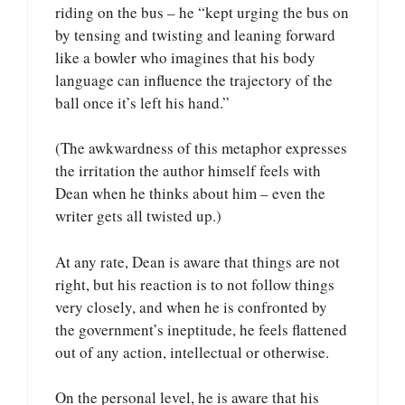
riding on the bus – he “kept urging the bus on
by tensing and twisting and leaning forward
like a bowler who imagines that his body
language can influence the trajectory of the
ball once it’s left his hand.”
(The awkwardness of this metaphor expresses
the irritation the author himself feels with
Dean when he thinks about him – even the
writer gets all twisted up.)
At any rate, Dean is aware that things are not
right, but his reaction is to not follow things
very closely, and when he is confronted by
the government’s ineptitude, he feels flattened
out of any action, intellectual or otherwise.
On the personal level, he is aware that his