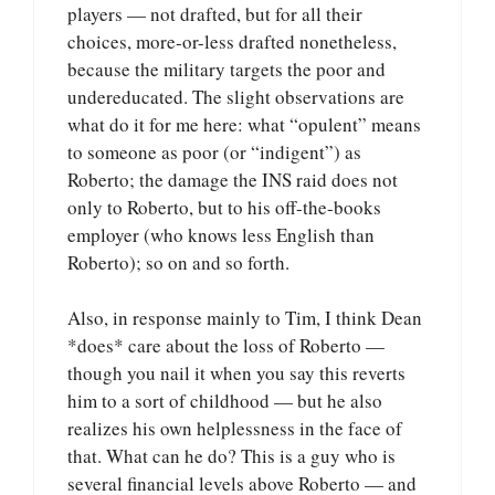
players — not drafted, but for all their
choices, more-or-less drafted nonetheless,
because the military targets the poor and
undereducated. The slight observations are
what do it for me here: what “opulent” means
to someone as poor (or “indigent”) as
Roberto; the damage the INS raid does not
only to Roberto, but to his off-the-books
employer (who knows less English than
Roberto); so on and so forth.
Also, in response mainly to Tim, I think Dean
*does* care about the loss of Roberto —
though you nail it when you say this reverts
him to a sort of childhood — but he also
realizes his own helplessness in the face of
that. What can he do? This is a guy who is
several financial levels above Roberto — and