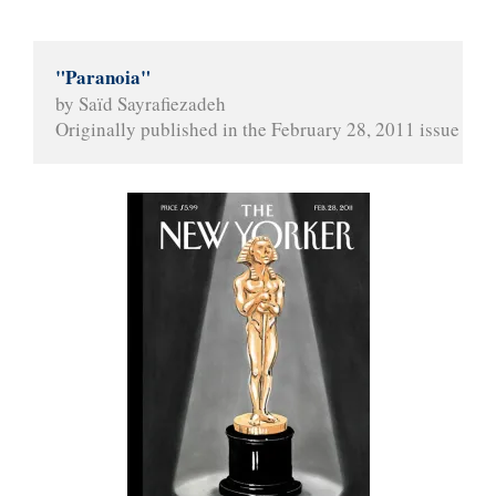
"Paranoia"
by Saïd Sayrafiezadeh
Originally published in the February 28, 2011 issue of 
T