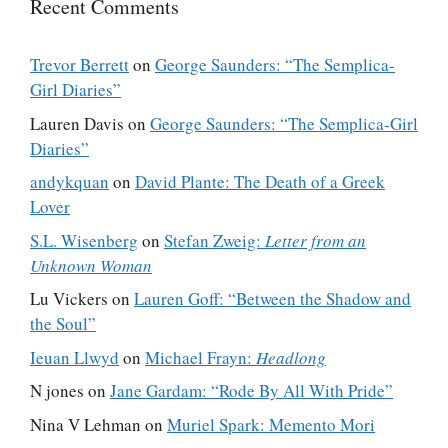
Recent Comments
Trevor Berrett
on
George Saunders: “The Semplica-
Girl Diaries”
Lauren Davis
on
George Saunders: “The Semplica-Girl
Diaries”
andykquan
on
David Plante: The Death of a Greek
Lover
S.L. Wisenberg
on
Stefan Zweig:
Letter from an
Unknown Woman
Lu Vickers
on
Lauren Goff: “Between the Shadow and
the Soul”
Ieuan Llwyd
on
Michael Frayn:
Headlong
N jones
on
Jane Gardam: “Rode By All With Pride”
Nina V Lehman
on
Muriel Spark: Memento Mori