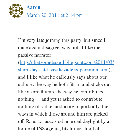
Aaron
March 20, 2011 at 2:14 pm
I’m very late joining this party, but since I
once again disagree, why not? I like the
passive narrator
(
http://thatsoundscool.blogspot.com/2011/03/
short-day-said-sayafiezadehs-paranoia.html
),
and I like what he callously says about our
culture: the way he both fits in and sticks out
like a sore thumb, the way he contributes
nothing — and yet is asked to contribute
nothing of value, and more importantly, the
ways in which those around him are picked
off. Roberto, accosted in broad daylight by a
horde of INS agents; his former football