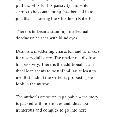
pull the whistle. His passivity, the writer
seems to be commenting, has been akin to
just that – blowing the whistle on Roberto.
There is in Dean a stunning intellectual
deadness: he sees with blind eyes.
Dean is a maddening character, and he makes
for a very dull story. The reader recoils from
his passivity. There is the additional strain
that Dean seems to be unfamiliar, at least to
me. But I admit the writer is proposing we
look in the mirror.
The author’s ambition is palpable – the story
is packed with references and ideas too
numerous and complex to go into here.