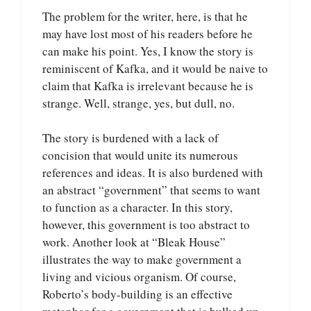
The problem for the writer, here, is that he
may have lost most of his readers before he
can make his point. Yes, I know the story is
reminiscent of Kafka, and it would be naive to
claim that Kafka is irrelevant because he is
strange. Well, strange, yes, but dull, no.
The story is burdened with a lack of
concision that would unite its numerous
references and ideas. It is also burdened with
an abstract “government” that seems to want
to function as a character. In this story,
however, this government is too abstract to
work. Another look at “Bleak House”
illustrates the way to make government a
living and vicious organism. Of course,
Roberto’s body-building is an effective