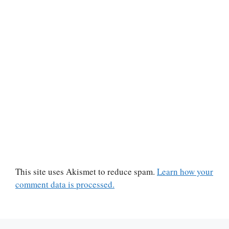
This site uses Akismet to reduce spam.
Learn how your
comment data is processed.