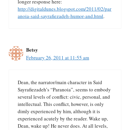
longer response here:
http://digitaldunes.blogspot.com/2011/02/par
anoia-said-sayrafiezadeh-humor-and.html
.
Betsy
February 26, 2011 at 11:55 am
Dean, the narrator/main character in Said
Sayrafiezadeh’s “Paranoia”, seems to embody
several levels of conflict: civic, personal, and
intellectual. This conflict, however, is only
dimly experienced by him, although it is
experienced acutely by the reader. Wake up,
Dean, wake up! He never does. At all levels,