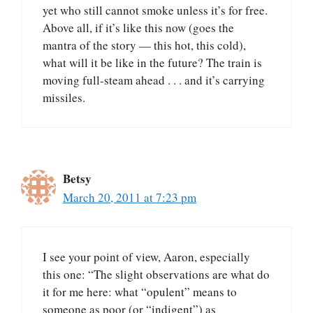
yet who still cannot smoke unless it’s for free.
Above all, if it’s like this now (goes the
mantra of the story — this hot, this cold),
what will it be like in the future? The train is
moving full-steam ahead . . . and it’s carrying
missiles.
Betsy
March 20, 2011 at 7:23 pm
I see your point of view, Aaron, especially
this one: “The slight observations are what do
it for me here: what “opulent” means to
someone as poor (or “indigent”) as