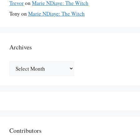
Trevor
on
Marie NDiaye: The Witch
Tony
on
Marie NDiaye: The Witch
Archives
Archives
Contributors