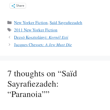
Share
Categories
New Yorker Fiction
,
Saïd Sayrafiezadeh
Tags
2011 New Yorker Fiction
Dezsö Kosztolányi:
Kornél Esti
Jacques Chessex:
A Jew Must Die
7 thoughts on “Saïd
Sayrafiezadeh:
“Paranoia””