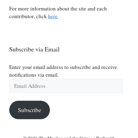
For more information about the site and each
contributor, click
here
.
Subscribe via Email
Enter your email address to subscribe and receive
notifications via email.
Email
Address
Subscribe
© 2026 The Mookse and the Gripes
• Built with