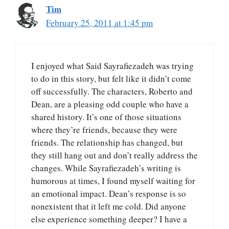
Tim
February 25, 2011 at 1:45 pm
I enjoyed what Said Sayrafiezadeh was trying
to do in this story, but felt like it didn’t come
off successfully. The characters, Roberto and
Dean, are a pleasing odd couple who have a
shared history. It’s one of those situations
where they’re friends, because they were
friends. The relationship has changed, but
they still hang out and don’t really address the
changes. While Sayrafiezadeh’s writing is
humorous at times, I found myself waiting for
an emotional impact. Dean’s response is so
nonexistent that it left me cold. Did anyone
else experience something deeper? I have a