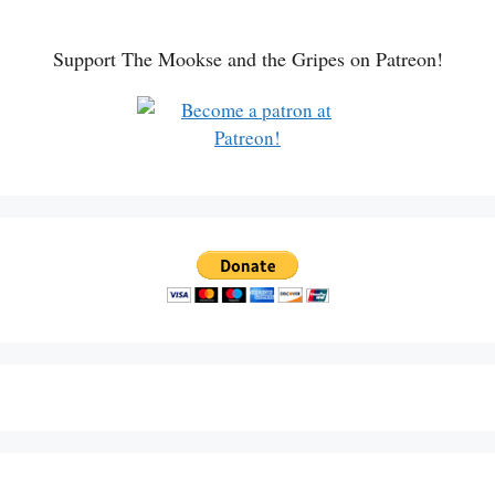
Support The Mookse and the Gripes on Patreon!