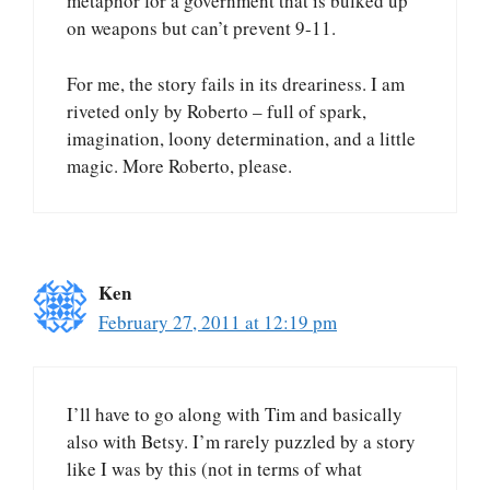
metaphor for a government that is bulked up
on weapons but can’t prevent 9-11.
For me, the story fails in its dreariness. I am
riveted only by Roberto – full of spark,
imagination, loony determination, and a little
magic. More Roberto, please.
Ken
February 27, 2011 at 12:19 pm
I’ll have to go along with Tim and basically
also with Betsy. I’m rarely puzzled by a story
like I was by this (not in terms of what