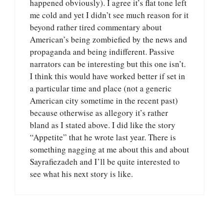
happened obviously). I agree it’s flat tone left
me cold and yet I didn’t see much reason for it
beyond rather tired commentary about
American’s being zombiefied by the news and
propaganda and being indifferent. Passive
narrators can be interesting but this one isn’t.
I think this would have worked better if set in
a particular time and place (not a generic
American city sometime in the recent past)
because otherwise as allegory it’s rather
bland as I stated above. I did like the story
“Appetite” that he wrote last year. There is
something nagging at me about this and about
Sayrafiezadeh and I’ll be quite interested to
see what his next story is like.