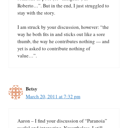
Roberto…”. But in the end, I just struggled to
stay with the story.
I am struck by your discussion, however: “the
way he both fits in and sticks out like a sore
thumb, the way he contributes nothing — and
yet is asked to contribute nothing of
value…”.
Betsy
March 20, 2011 at 7:32 pm
Aaron – I find your discussion of “Paranoia”
useful and interesting. Nevertheless, I still