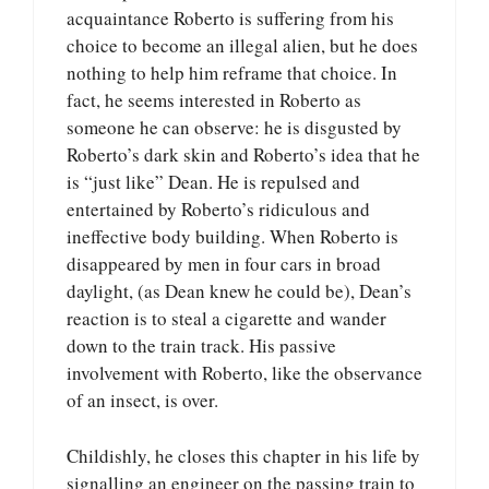
acquaintance Roberto is suffering from his
choice to become an illegal alien, but he does
nothing to help him reframe that choice. In
fact, he seems interested in Roberto as
someone he can observe: he is disgusted by
Roberto’s dark skin and Roberto’s idea that he
is “just like” Dean. He is repulsed and
entertained by Roberto’s ridiculous and
ineffective body building. When Roberto is
disappeared by men in four cars in broad
daylight, (as Dean knew he could be), Dean’s
reaction is to steal a cigarette and wander
down to the train track. His passive
involvement with Roberto, like the observance
of an insect, is over.
Childishly, he closes this chapter in his life by
signalling an engineer on the passing train to