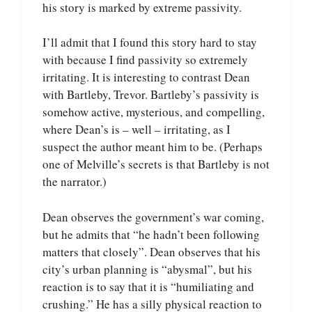
his story is marked by extreme passivity.
I’ll admit that I found this story hard to stay
with because I find passivity so extremely
irritating. It is interesting to contrast Dean
with Bartleby, Trevor. Bartleby’s passivity is
somehow active, mysterious, and compelling,
where Dean’s is – well – irritating, as I
suspect the author meant him to be. (Perhaps
one of Melville’s secrets is that Bartleby is not
the narrator.)
Dean observes the government’s war coming,
but he admits that “he hadn’t been following
matters that closely”. Dean observes that his
city’s urban planning is “abysmal”, but his
reaction is to say that it is “humiliating and
crushing.” He has a silly physical reaction to