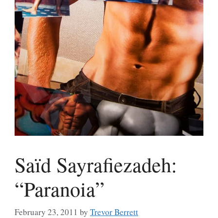
Saïd Sayrafiezadeh:
“Paranoia”
February 23, 2011
by
Trevor Berrett