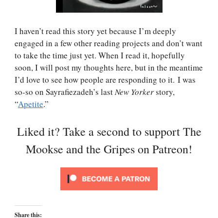
I haven’t read this story yet because I’m deeply
engaged in a few other reading projects and don’t want
to take the time just yet. When I read it, hopefully
soon, I will post my thoughts here, but in the meantime
I’d love to see how people are responding to it. I was
so-so on Sayrafiezadeh’s last
New Yorker
story,
“
Apetite
.”
Liked it? Take a second to support The
Mookse and the Gripes on Patreon!
Share this: