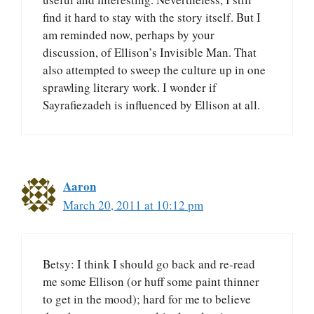
find it hard to stay with the story itself. But I
am reminded now, perhaps by your
discussion, of Ellison’s Invisible Man. That
also attempted to sweep the culture up in one
sprawling literary work. I wonder if
Sayrafiezadeh is influenced by Ellison at all.
Aaron
March 20, 2011 at 10:12 pm
Betsy: I think I should go back and re-read
me some Ellison (or huff some paint thinner
to get in the mood); hard for me to believe