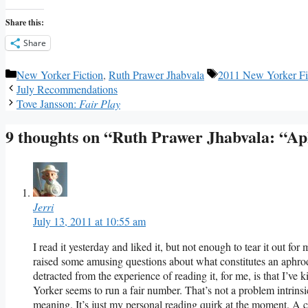
Share this:
Share
Categories
Tags
New Yorker Fiction
,
Ruth Prawer Jhabvala
2011 New Yorker Fi
July Recommendations
Tove Jansson:
Fair Play
9 thoughts on “Ruth Prawer Jhabvala: “Ap
Jerri
July 13, 2011 at 10:55 am
I read it yesterday and liked it, but not enough to tear it out fo
raised some amusing questions about what constitutes an aphrod
detracted from the experience of reading it, for me, is that I’ve
Yorker seems to run a fair number. That’s not a problem intrinsic 
meaning. It’s just my personal reading quirk at the moment. A 