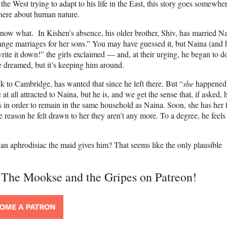
 the West trying to adapt to his life in the East, this story goes somewher
 here about human nature.
now what. In Kishen’s absence, his older brother, Shiv, has married Nai
nge marriages for her sons.” You may have guessed it, but Naina (and 
write it down!” the girls exclaimed — and, at their urging, he began to d
 dreamed, but it’s keeping him around.
ck to Cambridge, has wanted that since he left there. But “
she
happened:
 all attracted to Naina, but he is, and we get the sense that, if asked, 
 in order to remain in the same household as Naina. Soon, she has her f
 reason he felt drawn to her they aren’t any more. To a degree, he feels
ly an aphrodisiac the maid gives him? That seems like the only plausible
t The Mookse and the Gripes on Patreon!