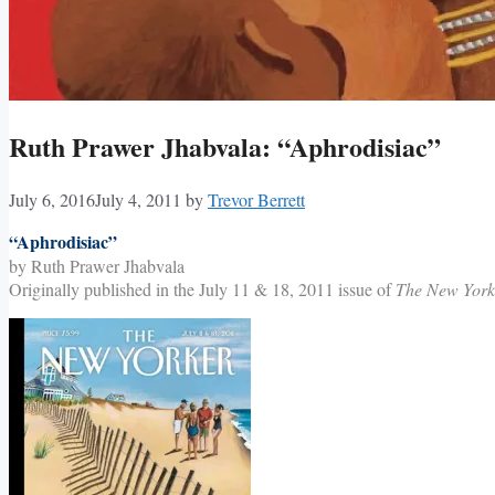
Ruth Prawer Jhabvala: “Aphrodisiac”
July 6, 2016
July 4, 2011
by
Trevor Berrett
“Aphrodisiac”
by Ruth Prawer Jhabvala
Originally published in the July 11 & 18, 2011 issue of
The New York