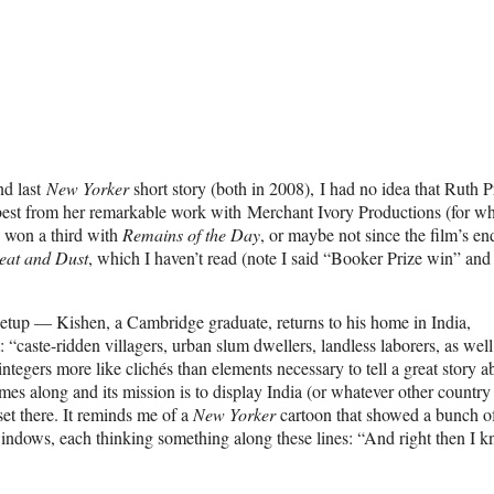
nd last
New Yorker
short story (both in 2008), I had no idea that Ruth 
r best from her remarkable work with Merchant Ivory Productions (for w
 won a third with
Remains of the Day
, or maybe not since the film’s en
eat and Dust
, which I haven’t read (note I said “Booker Prize win” and
s setup — Kishen, a Cambridge graduate, returns to his home in India,
: “caste-ridden villagers, urban slum dwellers, landless laborers, as well
integers more like clichés than elements necessary to tell a great story a
mes along and its mission is to display India (or whatever other country 
 set there. It reminds me of a
New Yorker
cartoon that showed a bunch o
ndows, each thinking something along these lines: “And right then I k