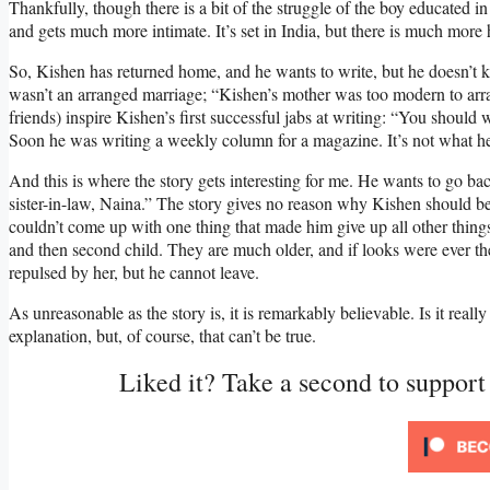
Thankfully, though there is a bit of the struggle of the boy educated in
and gets much more intimate. It’s set in India, but there is much more
So, Kishen has returned home, and he wants to write, but he doesn’t k
wasn’t an arranged marriage; “Kishen’s mother was too modern to arra
friends) inspire Kishen’s first successful jabs at writing: “You should 
Soon he was writing a weekly column for a magazine. It’s not what he
And this is where the story gets interesting for me. He wants to go ba
sister-in-law, Naina.” The story gives no reason why Kishen should be at
couldn’t come up with one thing that made him give up all other things
and then second child. They are much older, and if looks were ever the
repulsed by her, but he cannot leave.
As unreasonable as the story is, it is remarkably believable. Is it real
explanation, but, of course, that can’t be true.
Liked it? Take a second to suppor