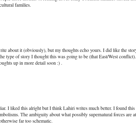
ultural families.
write about it (obviously), but my thoughts echo yours. I did like the stor
the type of story I thought this was going to be (that East/West conflict).
oughts up in more detail soon :) .
iar. I liked this alright but I think Lahiri writes much better. I found this
mbolisms. The ambiguity about what possibly supernatural forces are a
 otherwise far too schematic.