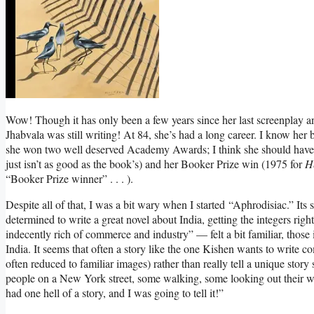
Wow! Though it has only been a few years since her last screenplay a
Jhabvala was still writing! At 84, she’s had a long career. I know he
she won two well deserved Academy Awards; I think she should have
just isn’t as good as the book’s) and her Booker Prize win (1975 for
H
“Booker Prize winner” . . . ).
Despite all of that, I was a bit wary when I started “Aphrodisiac.” It
determined to write a great novel about India, getting the integers right
indecently rich of commerce and industry” — felt a bit familiar, those 
India. It seems that often a story like the one Kishen wants to write co
often reduced to familiar images) rather than really tell a unique story
people on a New York street, some walking, some looking out their wi
had one hell of a story, and I was going to tell it!”