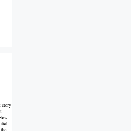
e story
t
e New
ntial
 the