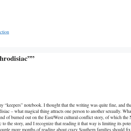
ction
hrodisiac””
r my “keepers” notebook. I thought that the writing was quite fine, and th
isiac – what magical thing attracts one person to another sexually. Wha
 kind of burned out on the East/West cultural-conflict story, of which th
to the story, and I recognize that reading it that way is limiting its pote
couple more months of reading about crazy Southern families should fix