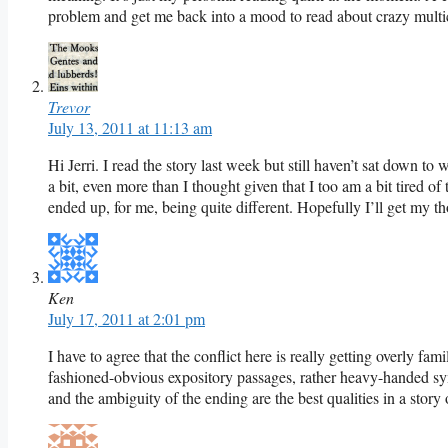
problem and get me back into a mood to read about crazy multic
Trevor
July 13, 2011 at 11:13 am
Hi Jerri. I read the story last week but still haven’t sat down to 
a bit, even more than I thought given that I too am a bit tired of 
ended up, for me, being quite different. Hopefully I’ll get my th
Ken
July 17, 2011 at 2:01 pm
I have to agree that the conflict here is really getting overly famil
fashioned-obvious expository passages, rather heavy-handed sy
and the ambiguity of the ending are the best qualities in a story