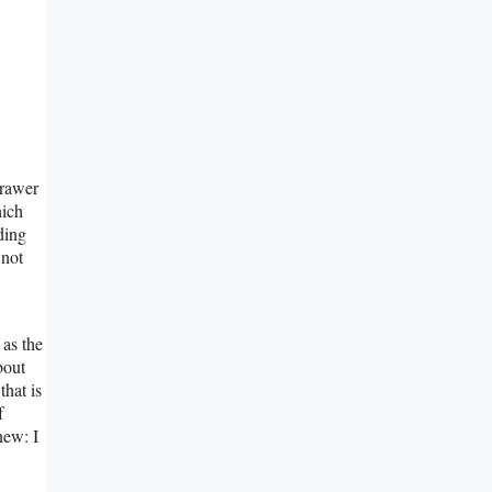
Prawer
hich
ding
 not
 as the
bout
that is
f
new: I