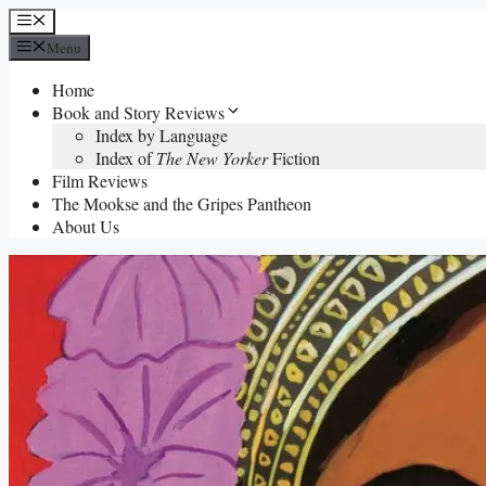
Skip
Menu
to
Menu
content
Home
Book and Story Reviews
Index by Language
Index of
The New Yorker
Fiction
Film Reviews
The Mookse and the Gripes Pantheon
About Us