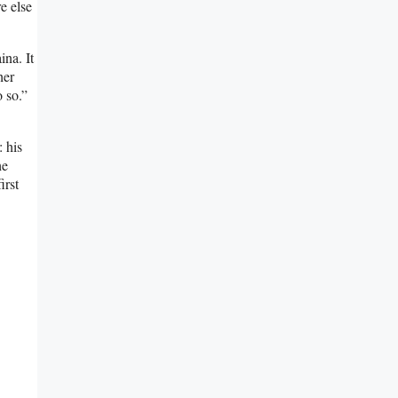
e else
na. It
her
o so.”
 his
he
irst