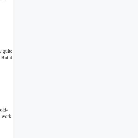
y quite
 But it
 old-
t work