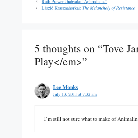
Ruth Prawer Jhabvala: “Aphrodisiac”
László Krasznahorkai:
The Melancholy of Resistance
5 thoughts on “Tove J
Play</em>”
Lee Monks
July 13, 2011 at 7:32 am
I’m still not sure what to make of Animalin