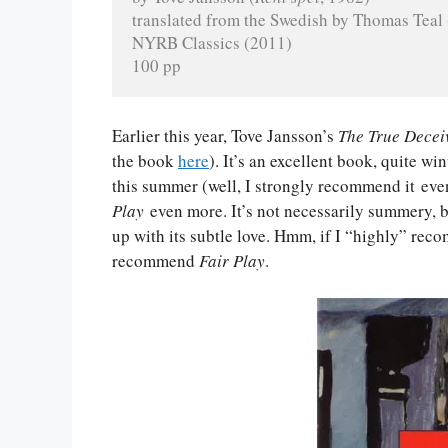
translated from the Swedish by Thomas Teal
NYRB Classics (2011)
100 pp
Earlier this year, Tove Jansson’s
The True Decei
the book
here
). It’s an excellent book, quite w
this summer (well, I strongly recommend it even
Play
even more. It’s not necessarily summery, bu
up with its subtle love. Hmm, if I “highly” r
recommend
Fair Play
.