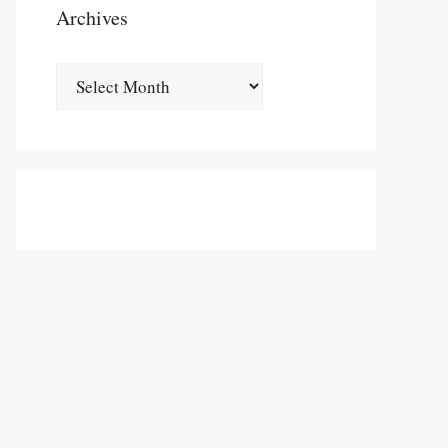
Archives
Archives