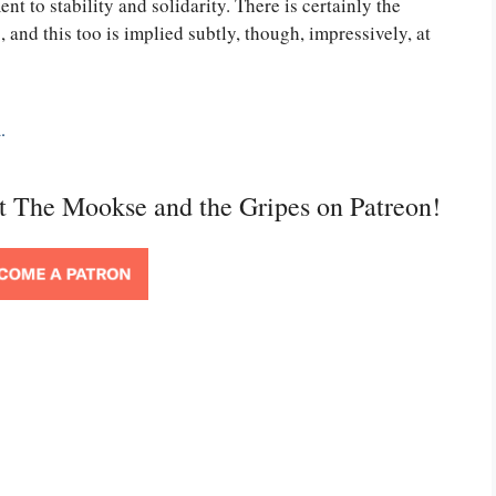
ent to stability and solidarity. There is certainly the
s, and this too is implied subtly, though, impressively, at
.
rt The Mookse and the Gripes on Patreon!