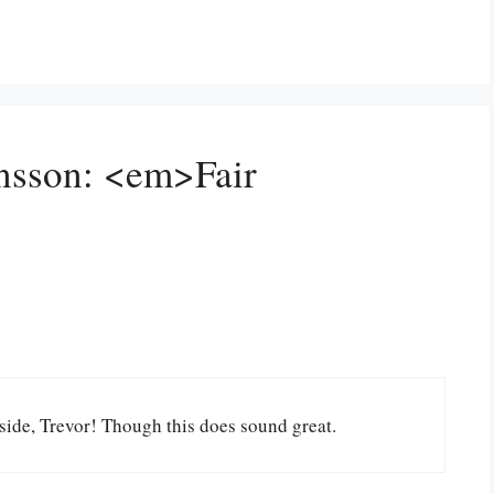
ansson: <em>Fair
side, Trevor! Though this does sound great.