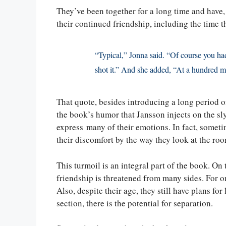
They’ve been together for a long time and have, 
their continued friendship, including the time t
“Typical,” Jonna said. “Of course you had 
shot it.” And she added, “At a hundred m
That quote, besides introducing a long period of
the book’s humor that Jansson injects on the s
express many of their emotions. In fact, sometime
their discomfort by the way they look at the ro
This turmoil is an integral part of the book. On t
friendship is threatened from many sides. For one
Also, despite their age, they still have plans for
section, there is the potential for separation.