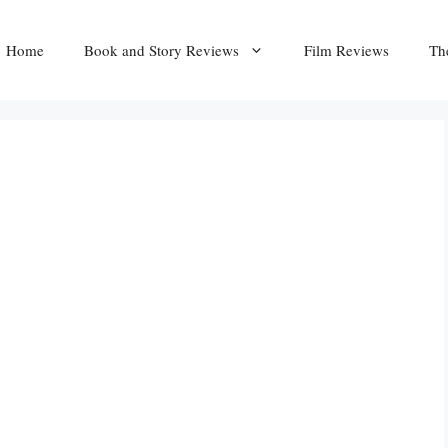
Home
Book and Story Reviews
Film Reviews
Th