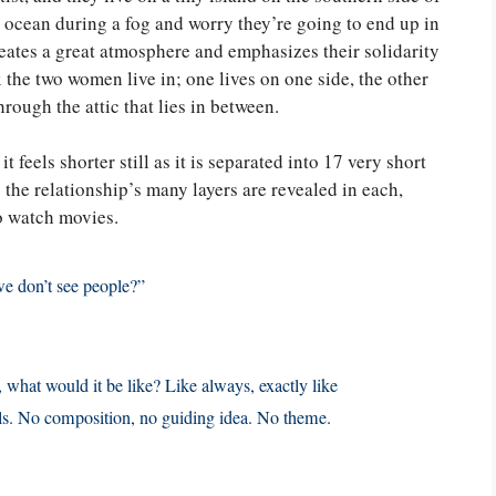
e ocean during a fog and worry they’re going to end up in
reates a great atmosphere and emphasizes their solidarity
the two women live in; one lives on one side, the other
through the attic that lies in between.
feels shorter still as it is separated into 17 very short
s the relationship’s many layers are revealed in each,
o watch movies.
we don’t see people?”
 what would it be like? Like always, exactly like
ials. No composition, no guiding idea. No theme.