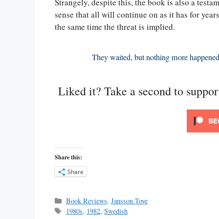
Strangely, despite this, the book is also a testam
sense that all will continue on as it has for year
the same time the threat is implied.
They waited, but nothing more happened
Liked it? Take a second to suppo
Share this:
Share
Categories
Book Reviews
,
Jansson Tove
Tags
1980s
,
1982
,
Swedish