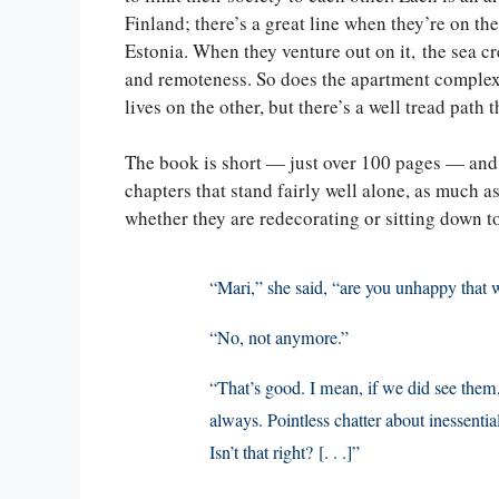
Finland; there’s a great line when they’re on th
Estonia. When they venture out on it, the sea c
and remoteness. So does the apartment complex 
lives on the other, but there’s a well tread path 
The book is short — just over 100 pages — and it 
chapters that stand fairly well alone, as much a
whether they are redecorating or sitting down t
“Mari,” she said, “are you unhappy that 
“No, not anymore.”
“That’s good. I mean, if we did see them,
always. Pointless chatter about inessent
Isn’t that right? [. . .]”