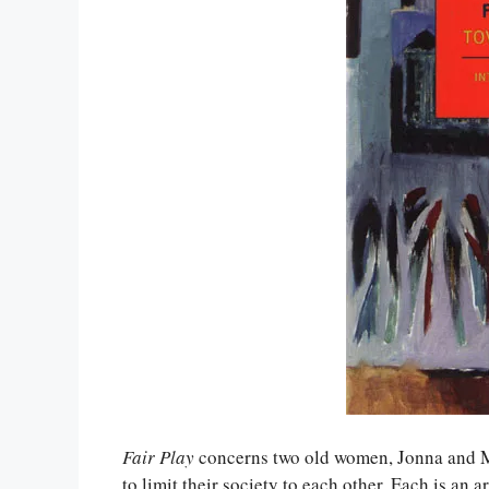
Fair Play
concerns two old women, Jonna and Ma
to limit their society to each other. Each is an a