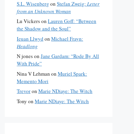
S.L. Wisenberg
on
Stefan Zweig:
Letter
from an Unknown Woman
Lu Vickers
on
Lauren Goff: “Between
the Shadow and the Soul”
Ieuan Llwyd
on
Michael Frayn:
Headlong
N jones
on
Jane Gardam: “Rode By All
With Pride”
Nina V Lehman
on
Muriel Spark:
Memento Mori
Trevor
on
Marie NDiaye: The Witch
Tony
on
Marie NDiaye: The Witch