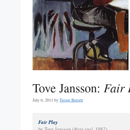
Fair 
Tove Jansson:
July 6, 2011
by
Trevor Berrett
Fair Play
by Tove Jansson (
Rent spel
, 1982)