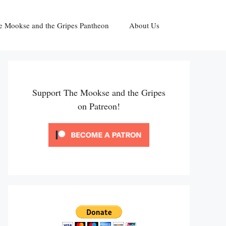
e Mookse and the Gripes Pantheon
About Us
Support The Mookse and the Gripes
on Patreon!