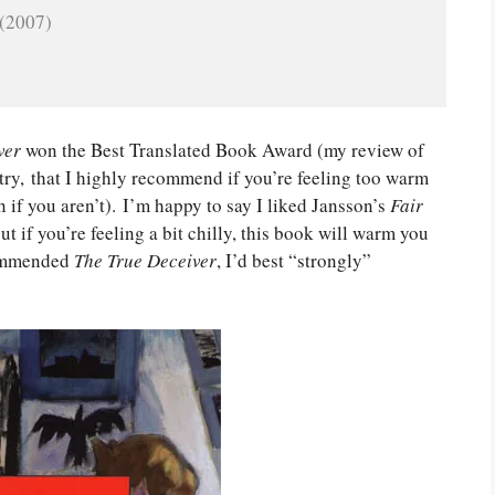
 (2007)
ver
won the Best Translated Book Award (my review of
intry, that I highly recommend if you’re feeling too warm
 if you aren’t). I’m happy to say I liked Jansson’s
Fair
t if you’re feeling a bit chilly, this book will warm you
ecommended
The True Deceiver
, I’d best “strongly”