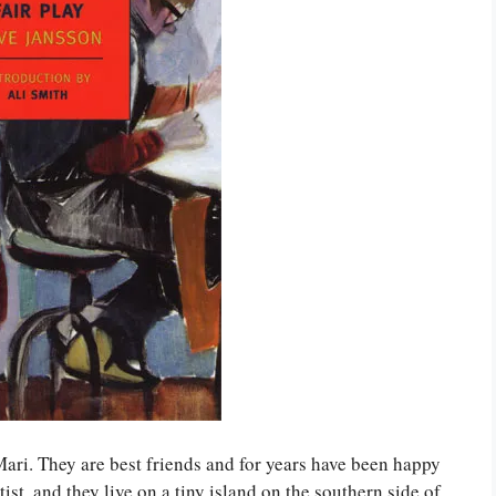
ri. They are best friends and for years have been happy
rtist, and they live on a tiny island on the southern side of