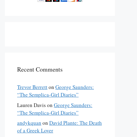
Recent Comments
Trevor Berrett
on
George Saunders:
“The Semplica-Girl Diaries”
Lauren Davis
on
George Saunders:
“The Semplica-Girl Diaries”
andykquan
on
David Plante: The Death
of a Greek Lover