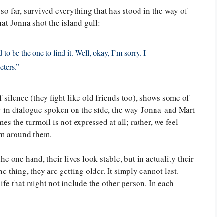
so far, survived everything that has stood in the way of
hat Jonna shot the island gull:
to be the one to find it. Well, okay, I’m sorry. I
eters.”
 silence (they fight like old friends too), shows some of
ly in dialogue spoken on the side, the way Jonna and Mari
s the turmoil is not expressed at all; rather, we feel
om around them.
he one hand, their lives look stable, but in actuality their
 thing, they are getting older. It simply cannot last.
 life that might not include the other person. In each