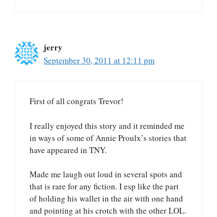
jerry
September 30, 2011 at 12:11 pm
First of all congrats Trevor!
I really enjoyed this story and it reminded me
in ways of some of Annie Proulx’s stories that
have appeared in TNY.
Made me laugh out loud in several spots and
that is rare for any fiction. I esp like the part
of holding his wallet in the air with one hand
and pointing at his crotch with the other LOL.