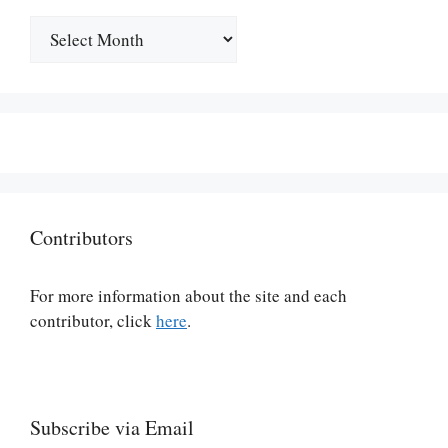
Archives
Contributors
For more information about the site and each
contributor, click
here
.
Subscribe via Email