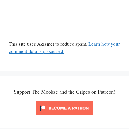
This site uses Akismet to reduce spam.
Learn how your
comment data is processed.
Support The Mookse and the Gripes on Patreon!