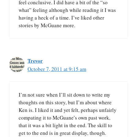
feel conclusive. I did have a bit of the “so
what” feeling although while reading it I was
having a heck of a time. I’ve liked other
stories by McGuane more.
Trevor
October 7, 2011 at 9:15 am
I’m not sure when I’ll sit down to write my
thoughts on this story, but I’m about where
Ken is. I liked it and yet felt, perhaps unfairly
compating it to McGuane’s own past work,
that it was a bit light in the end. The skill to
get to the end is in great display, though.