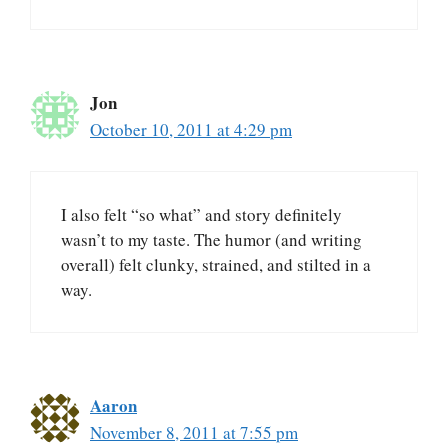
Jon
October 10, 2011 at 4:29 pm
I also felt “so what” and story definitely
wasn’t to my taste. The humor (and writing
overall) felt clunky, strained, and stilted in a
way.
Aaron
November 8, 2011 at 7:55 pm