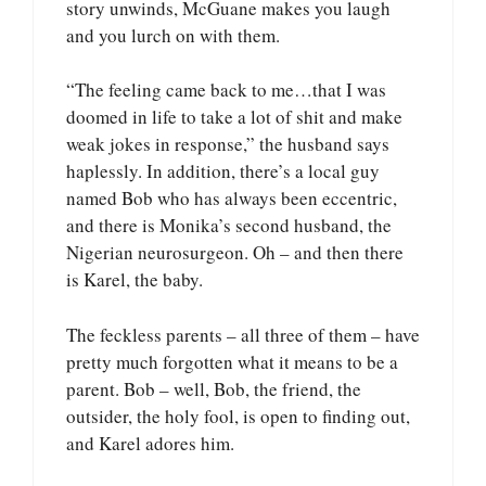
story unwinds, McGuane makes you laugh
and you lurch on with them.
“The feeling came back to me…that I was
doomed in life to take a lot of shit and make
weak jokes in response,” the husband says
haplessly. In addition, there’s a local guy
named Bob who has always been eccentric,
and there is Monika’s second husband, the
Nigerian neurosurgeon. Oh – and then there
is Karel, the baby.
The feckless parents – all three of them – have
pretty much forgotten what it means to be a
parent. Bob – well, Bob, the friend, the
outsider, the holy fool, is open to finding out,
and Karel adores him.