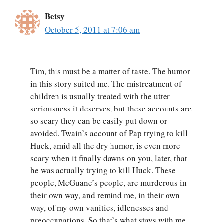
Betsy
October 5, 2011 at 7:06 am
Tim, this must be a matter of taste. The humor
in this story suited me. The mistreatment of
children is usually treated with the utter
seriousness it deserves, but these accounts are
so scary they can be easily put down or
avoided. Twain’s account of Pap trying to kill
Huck, amid all the dry humor, is even more
scary when it finally dawns on you, later, that
he was actually trying to kill Huck. These
people, McGuane’s people, are murderous in
their own way, and remind me, in their own
way, of my own vanities, idlenesses and
preoccupations. So that’s what stays with me.