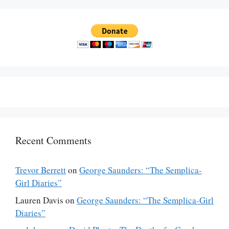
Recent Comments
Trevor Berrett
on
George Saunders: “The Semplica-
Girl Diaries”
Lauren Davis
on
George Saunders: “The Semplica-Girl
Diaries”