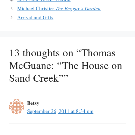
Michael Christie:
The Beggar’s Garden
Arrival and Gifts
13 thoughts on “Thomas
McGuane: “The House on
Sand Creek””
Betsy
September 26, 2011 at 8:34 pm