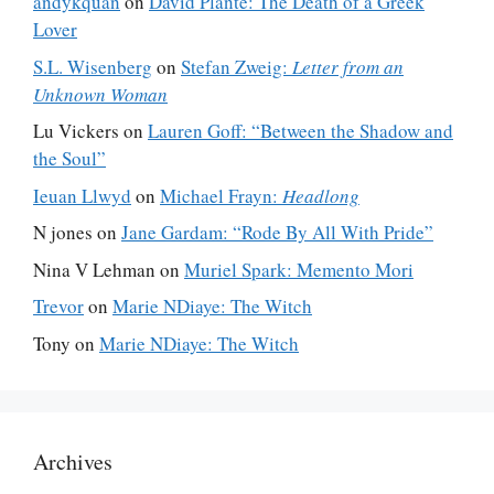
andykquan
on
David Plante: The Death of a Greek
Lover
S.L. Wisenberg
on
Stefan Zweig:
Letter from an
Unknown Woman
Lu Vickers
on
Lauren Goff: “Between the Shadow and
the Soul”
Ieuan Llwyd
on
Michael Frayn:
Headlong
N jones
on
Jane Gardam: “Rode By All With Pride”
Nina V Lehman
on
Muriel Spark: Memento Mori
Trevor
on
Marie NDiaye: The Witch
Tony
on
Marie NDiaye: The Witch
Archives