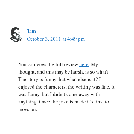
Tim
October 3, 2011 at 4:49 pm
You can view the full review
here
. My
thought, and this may be harsh, is so what?
The story is funny, but what else is it? I
enjoyed the characters, the writing was fine, it
was funny, but I didn’t come away with
anything. Once the joke is made it’s time to
move on.