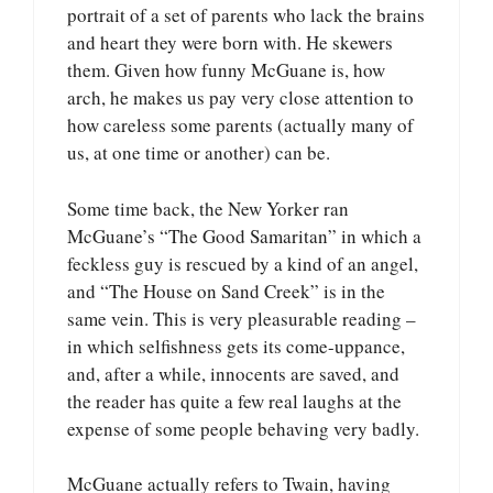
portrait of a set of parents who lack the brains
and heart they were born with. He skewers
them. Given how funny McGuane is, how
arch, he makes us pay very close attention to
how careless some parents (actually many of
us, at one time or another) can be.
Some time back, the New Yorker ran
McGuane’s “The Good Samaritan” in which a
feckless guy is rescued by a kind of an angel,
and “The House on Sand Creek” is in the
same vein. This is very pleasurable reading –
in which selfishness gets its come-uppance,
and, after a while, innocents are saved, and
the reader has quite a few real laughs at the
expense of some people behaving very badly.
McGuane actually refers to Twain, having