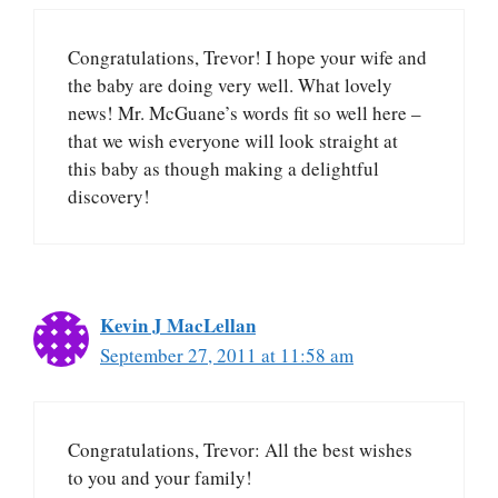
Congratulations, Trevor! I hope your wife and
the baby are doing very well. What lovely
news! Mr. McGuane’s words fit so well here –
that we wish everyone will look straight at
this baby as though making a delightful
discovery!
Kevin J MacLellan
September 27, 2011 at 11:58 am
Congratulations, Trevor: All the best wishes
to you and your family!