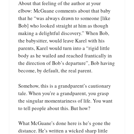
About that feeling of the author at your
elbow: McGuane comments about that baby
that he “was always drawn to someone [like
Bob] who looked straight at him as though
making a delightful discovery.” When Bob,
the babysitter, would leave Karel with his
parents, Karel would turn into a “rigid little
body as he wailed and reached frantically in
the direction of Bob’s departure”, Bob having
become, by default, the real parent.
Somehow, this is a grandparent’s cautionary
tale. When you’re a grandparent, you grasp
the singular momentariness of life. You want
to tell people about this. But how?
What McGuane’s done here is he’s gone the
distance. He’s written a wicked sharp little