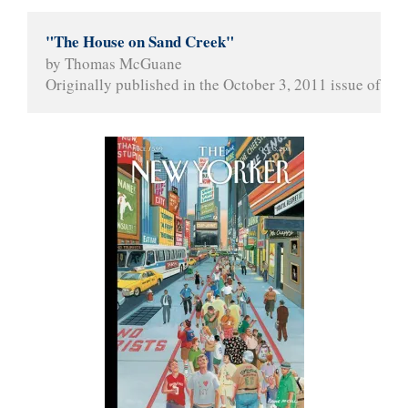
"The House on Sand Creek"
by Thomas McGuane
Originally published in the October 3, 2011 issue of 
The