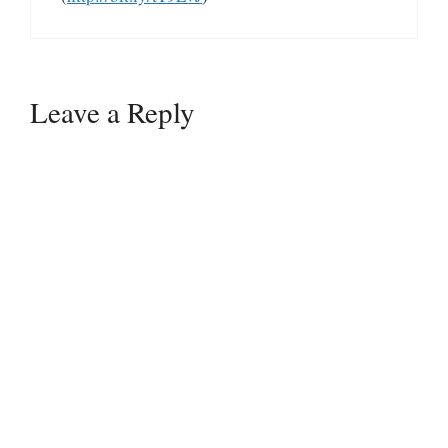
Leave a Reply