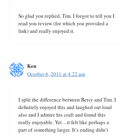
So glad you replied, Tim. I forgot to tell you I
read you review (for which you provided a
link) and really enjoyed it.
Ken
October 6, 2011 at 4:22 am
I split the difference between Betsy and Tim. I
definitely enjoyed this and laughed out loud
also and I admire his craft and found this
really enjoyable. Yet…it felt like perhaps a
part of something larger. It’s ending didn’t