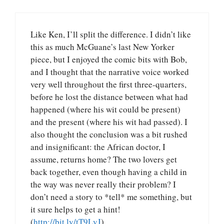
Like Ken, I’ll split the difference. I didn’t like
this as much McGuane’s last New Yorker
piece, but I enjoyed the comic bits with Bob,
and I thought that the narrative voice worked
very well throughout the first three-quarters,
before he lost the distance between what had
happened (where his wit could be present)
and the present (where his wit had passed). I
also thought the conclusion was a bit rushed
and insignificant: the African doctor, I
assume, returns home? The two lovers get
back together, even though having a child in
the way was never really their problem? I
don’t need a story to *tell* me something, but
it sure helps to get a hint!
(
http://bit.ly/tT9LvJ
)