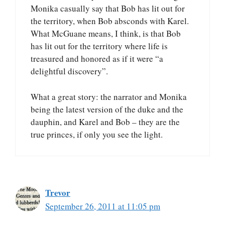
Monika casually say that Bob has lit out for
the territory, when Bob absconds with Karel.
What McGuane means, I think, is that Bob
has lit out for the territory where life is
treasured and honored as if it were “a
delightful discovery”.
What a great story: the narrator and Monika
being the latest version of the duke and the
dauphin, and Karel and Bob – they are the
true princes, if only you see the light.
Trevor
September 26, 2011 at 11:05 pm