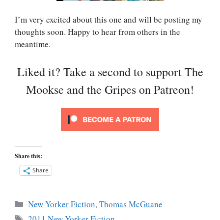
I’m very excited about this one and will be posting my
thoughts soon. Happy to hear from others in the
meantime.
Liked it? Take a second to support The
Mookse and the Gripes on Patreon!
Share this:
Share
Categories
New Yorker Fiction
,
Thomas McGuane
Tags
2011 New Yorker Fiction