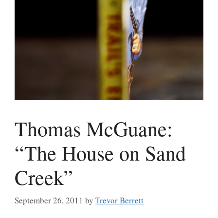
Thomas McGuane:
“The House on Sand
Creek”
September 26, 2011
by
Trevor Berrett