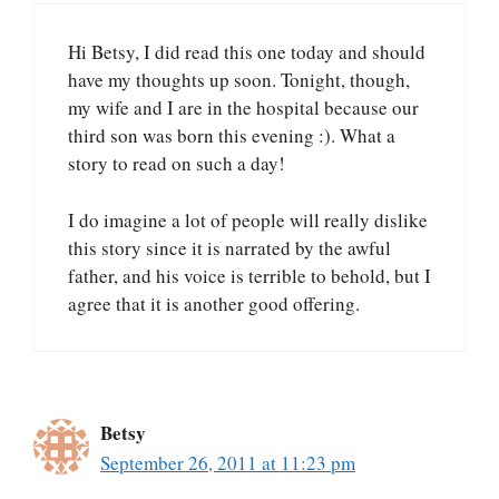
Hi Betsy, I did read this one today and should
have my thoughts up soon. Tonight, though,
my wife and I are in the hospital because our
third son was born this evening :). What a
story to read on such a day!
I do imagine a lot of people will really dislike
this story since it is narrated by the awful
father, and his voice is terrible to behold, but I
agree that it is another good offering.
Betsy
September 26, 2011 at 11:23 pm