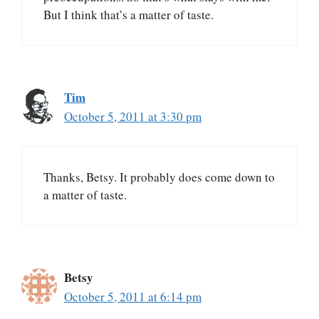
But I think that’s a matter of taste.
Tim
October 5, 2011 at 3:30 pm
Thanks, Betsy. It probably does come down to
a matter of taste.
Betsy
October 5, 2011 at 6:14 pm