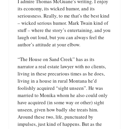
I admire Thomas McGuane’s writing. I enjoy
its economy, its wicked humor, and its
seriousness. Really, to me that’s the best kind
– wicked serious humor. Mark Twain kind of
stuff – where the story’s entertaining, and you
laugh out loud, but you can always feel the
author’s attitude at your elbow.
“The House on Sand Creek” has as its
narrator a real estate lawyer with no clients,
living in these precarious times as he does,
living in a house in rural Montana he’d
foolishly acquired “sight unseen”. He was
married to Monika whom he also could only
have acquired (in some way or other) sight
unseen, given how badly she treats him.
Around these two, life, punctuated by
impulses, just kind of happens. But as the