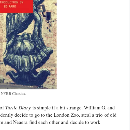
f NYRB Classics.
 of
Turtle Diary
is simple if a bit strange. William G. and
ently decide to go to the London Zoo, steal a trio of old
liam and Neaera find each other and decide to work