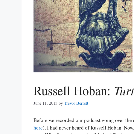
Tur
Russell Hoban:
June 11, 2013
by
Trevor Berrett
Before we recorded our podcast going over the e
here
), I had never heard of Russell Hoban. Now,