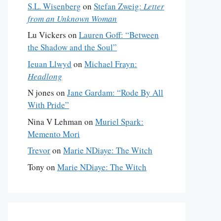
S.L. Wisenberg
on
Stefan Zweig:
Letter
from an Unknown Woman
Lu Vickers
on
Lauren Goff: “Between
the Shadow and the Soul”
Ieuan Llwyd
on
Michael Frayn:
Headlong
N jones
on
Jane Gardam: “Rode By All
With Pride”
Nina V Lehman
on
Muriel Spark:
Memento Mori
Trevor
on
Marie NDiaye: The Witch
Tony
on
Marie NDiaye: The Witch