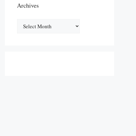
Archives
Archives