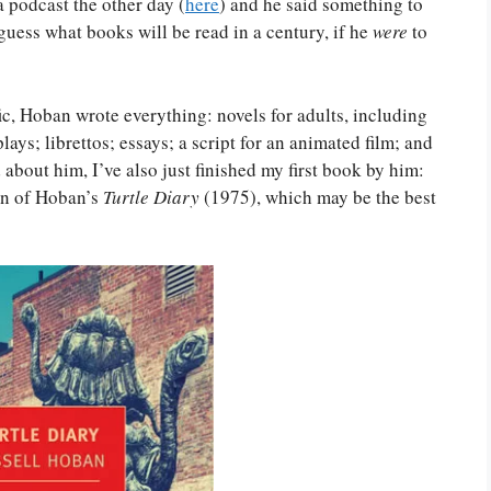
a podcast the other day (
here
) and he said something to
 guess what books will be read in a century, if he
were
to
ic, Hoban wrote everything: novels for adults, including
lays; librettos; essays; a script for an animated film; and
 about him, I’ve also just finished my first book by him:
on of Hoban’s
Turtle Diary
(1975), which may be the best