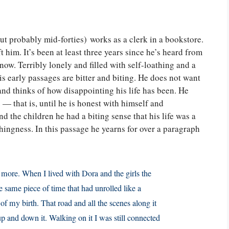
 but probably mid-forties) works as a clerk in a bookstore.
 him. It’s been at least three years since he’s heard from
ow. Terribly lonely and filled with self-loathing and a
his early passages are bitter and biting. He does not want
 and thinks of how disappointing his life has been. He
 — that is, until he is honest with himself and
 the children he had a biting sense that his life was a
ingness. In this passage he yearns for over a paragraph
y more. When I lived with Dora and the girls the
he same piece of time that had unrolled like a
f my birth. That road and all the scenes along it
 and down it. Walking on it I was still connected