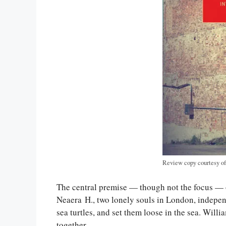
Review copy courtesy o
The central premise — though not the focus —
Neaera H., two lonely souls in London, independ
sea turtles, and set them loose in the sea. Wil
together.