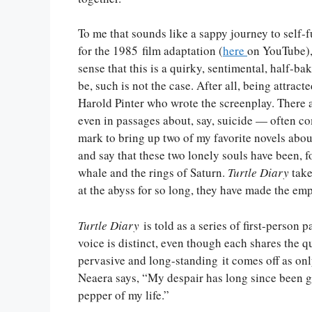
To me that sounds like a sappy journey to self-fu
for the 1985 film adaptation (
here
on YouTube),
sense that this is a quirky, sentimental, half-b
be, such is not the case. After all, being attract
Harold Pinter who wrote the screenplay. There
even in passages about, say, suicide — often co
mark to bring up two of my favorite novels about
and say that these two lonely souls have been, f
whale and the rings of Saturn.
Turtle Diary
take
at the abyss for so long, they have made the emp
Turtle Diary
is told as a series of first-person
voice is distinct, even though each shares the qu
pervasive and long-standing it comes off as onl
Neaera says, “My despair has long since been gr
pepper of my life.”