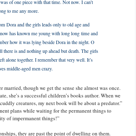
was of one piece with that time. Not now. I can’t
long to me any more.
om Dora and the girls leads only to old age and
th now has known me young with long long time and
mber how it was lying beside Dora in the night. O
 all there is and nothing up ahead but death. The girls
ft alone together. I remember that very well. It’s
drives middle-aged men crazy.
ver married, though we get the sense she almost was once.
rate, she’s a successful children’s books author. When we
d cuddly creatures, my next book will be about a predator.”
nent plans while waiting for the permanent things to
vity of impermanent things!”
ships, they are past the point of dwelling on them.