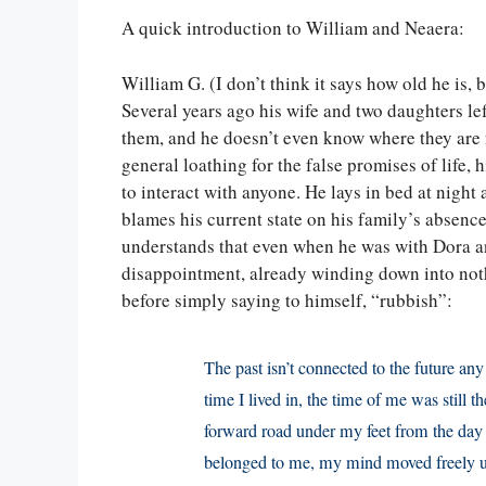
A quick introduction to William and Neaera:
William G. (I don’t think it says how old he is,
Several years ago his wife and two daughters left
them, and he doesn’t even know where they are n
general loathing for the false promises of life, 
to interact with anyone. He lays in bed at night
blames his current state on his family’s absence
understands that even when he was with Dora and
disappointment, already winding down into noth
before simply saying to himself, “rubbish”:
The past isn’t connected to the future an
time I lived in, the time of me was still t
forward road under my feet from the day o
belonged to me, my mind moved freely up