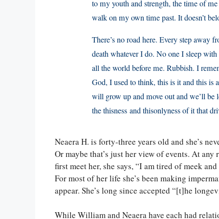
to my youth and strength, the time of me 
walk on my own time past. It doesn’t be
There’s no road here. Every step away fr
death whatever I do. No one I sleep wi
all the world before me. Rubbish. I reme
God, I used to think, this is it and this is
will grow up and move out and we’ll be le
the thisness and thisonlyness of it that 
Neaera H. is forty-three years old and she’s ne
Or maybe that’s just her view of events. At any 
first meet her, she says, “I am tired of meek an
For most of her life she’s been making imperma
appear. She’s long since accepted “[t]he longe
While William and Neaera have each had relation