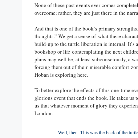
None of these past events ever comes completely
overcome; rather, they are just there in the narrat
And that is one of the book’s primary strengths. I
thoughts.” We get a sense of what these characte
build-up to the turtle liberation is internal. It’s 
bookshop or life contemplating the next childre
plans may well be, at least subconsciously, a wa
forcing them out of their miserable comfort zone
Hoban is exploring here.
To better explore the effects of this one-time ev
glorious event that ends the book. He takes us 
us that whatever moment of glory they experience
London:
Well, then. This was the back of the turtl