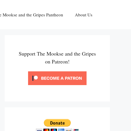
e Mookse and the Gripes Pantheon
About Us
Support The Mookse and the Gripes
on Patreon!