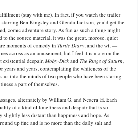
lfillment (stay with me). In fact, if you watch the trailer
 starring Ben Kingsley and Glenda Jackson, you’d get the
aked, comic adventure story. As fun as such a thing might
ed to the source material, it was the great, morose, quiet
 are moments of comedy in
Turtle Diary
, and the wit —
mes across as an amusement, but I feel it is more on the
 existential despair,
Moby-Dick
and
The Rings of Saturn
,
or years and years, contemplating the whiteness of the
s us into the minds of two people who have been staring
tiness a part of themselves.
 passages, alternately by William G. and Neaera H. Each
ality of a kind of loneliness and despair that is so
y slightly less distant than happiness and hope. As
ound up fine and is no more than the daily salt and