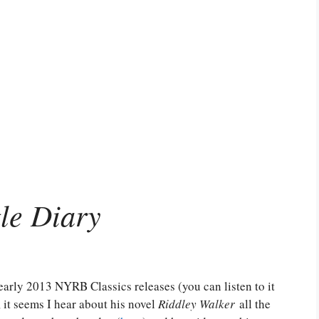
tle Diary
arly 2013 NYRB Classics releases (you can listen to it
 it seems I hear about his novel
Riddley Walker
all the