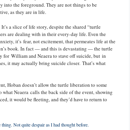
 into the foreground. They are not things to be
ive, as they are in life.
t’s a slice of life story, despite the shared “turtle
rs are dealing with in their every-day life. Even the
anxiety, it’s fear, not excitement, that permeates life at the
n’s book. In fact — and this is devastating — the turtle
y for William and Neaera to stave off suicide, but in
s, it may actually bring suicide closer. That’s what
ent, Hoban doesn’t allow the turtle liberation to some
to what Neaera calls the back side of the event, showing
d, it would be fleeting, and they’d have to return to
e thing. Not quite despair as I had thought before.