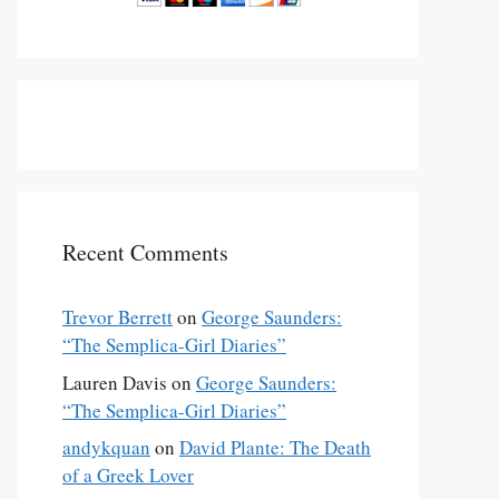
Recent Comments
Trevor Berrett
on
George Saunders:
“The Semplica-Girl Diaries”
Lauren Davis
on
George Saunders:
“The Semplica-Girl Diaries”
andykquan
on
David Plante: The Death
of a Greek Lover