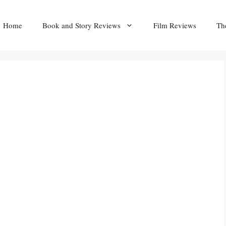
Home
Book and Story Reviews
Film Reviews
Th