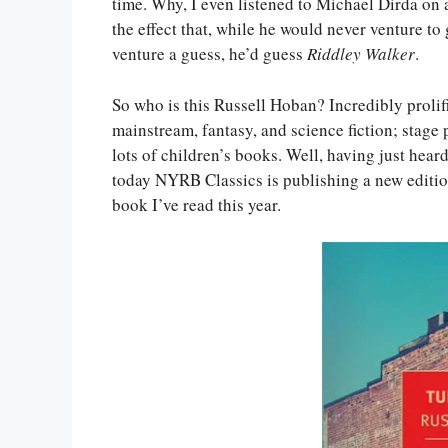
time. Why, I even listened to Michael Dirda on 
the effect that, while he would never venture to
venture a guess, he’d guess
Riddley Walker
.
So who is this Russell Hoban? Incredibly prolif
mainstream, fantasy, and science fiction; stage p
lots of children’s books. Well, having just heard
today NYRB Classics is publishing a new editi
book I’ve read this year.