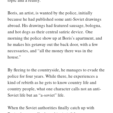
topic and a reality.
Boris, an artist, is wanted by the police, initially
because he had published some anti-Soviet drawings
abroad. His drawings had featured sausage, bologna,
and hot dogs as their central satiric device. One
morning the police show up at Boris’s apartment, and
he makes his getaway out the back door, with a few
necessaries, and “all the money there was in the
house.”
By fleeing to the countryside, he manages to evade the
police for four years. While there, he experiences a
kind of rebirth as he gets to know country life and
country people, what one character calls not an anti-
Soviet life but an “a-soviet” life.
When the Soviet authorities finally catch up with