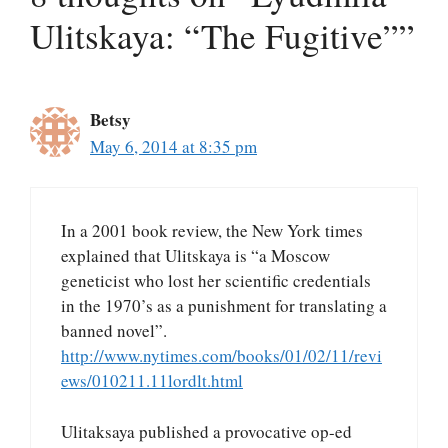
Ulitskaya: “The Fugitive””
Betsy
May 6, 2014 at 8:35 pm
In a 2001 book review, the New York times
explained that Ulitskaya is “a Moscow
geneticist who lost her scientific credentials
in the 1970’s as a punishment for translating a
banned novel”.
http://www.nytimes.com/books/01/02/11/revi
ews/010211.11lordlt.html
Ulitaksaya published a provocative op-ed