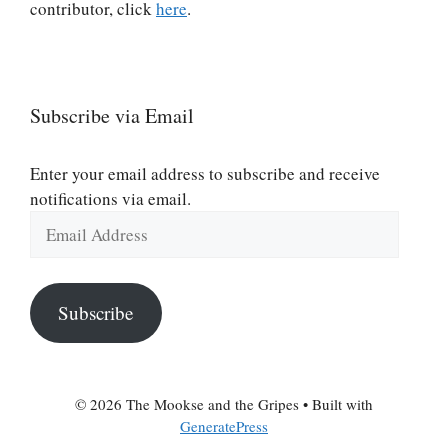
contributor, click
here
.
Subscribe via Email
Enter your email address to subscribe and receive
notifications via email.
Email
Address
Subscribe
© 2026 The Mookse and the Gripes
• Built with
GeneratePress