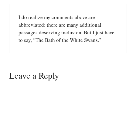
I do realize my comments above are
abbreviated; there are many additional
passages deserving inclusion. But I just have
to say, “The Bath of the White Swans.”
Leave a Reply