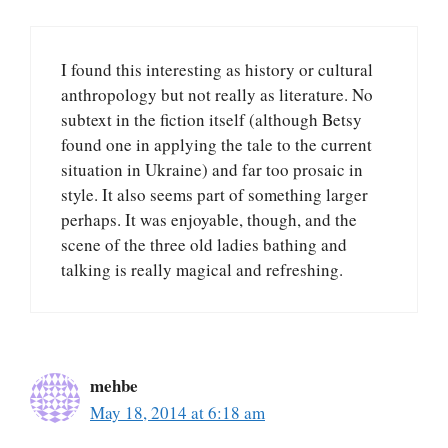
I found this interesting as history or cultural
anthropology but not really as literature. No
subtext in the fiction itself (although Betsy
found one in applying the tale to the current
situation in Ukraine) and far too prosaic in
style. It also seems part of something larger
perhaps. It was enjoyable, though, and the
scene of the three old ladies bathing and
talking is really magical and refreshing.
mehbe
May 18, 2014 at 6:18 am