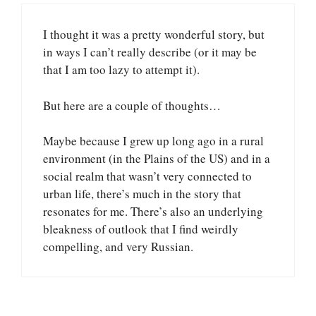
I thought it was a pretty wonderful story, but
in ways I can’t really describe (or it may be
that I am too lazy to attempt it).
But here are a couple of thoughts…
Maybe because I grew up long ago in a rural
environment (in the Plains of the US) and in a
social realm that wasn’t very connected to
urban life, there’s much in the story that
resonates for me. There’s also an underlying
bleakness of outlook that I find weirdly
compelling, and very Russian.