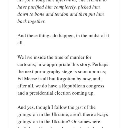
have purified him completely, picked him
down to bone and tendon and then put him
back together.
And these things do happen, in the midst of it
all.
We live inside the time of murder for
cartoons; how appropriate this story. Perhaps
the next pornography siege is soon upon us;
Ed Meese is all but forgotten by now, and,
after all, we do have a Republican congress
and a presidential election coming up.
And yes, though I follow the gist of the
goings-on in the Ukraine, aren’t there always
goings-on in the Ukraine? Or somewhere.