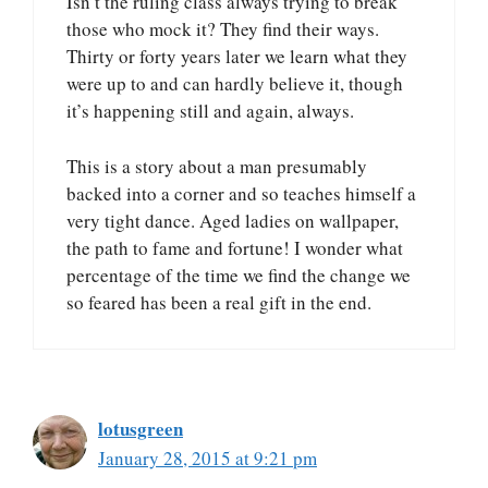
Isn’t the ruling class always trying to break
those who mock it? They find their ways.
Thirty or forty years later we learn what they
were up to and can hardly believe it, though
it’s happening still and again, always.
This is a story about a man presumably
backed into a corner and so teaches himself a
very tight dance. Aged ladies on wallpaper,
the path to fame and fortune! I wonder what
percentage of the time we find the change we
so feared has been a real gift in the end.
lotusgreen
January 28, 2015 at 9:21 pm