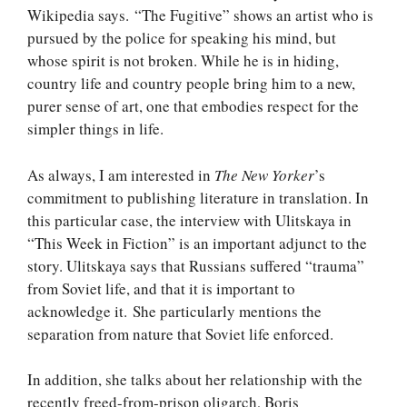
Wikipedia says. “The Fugitive” shows an artist who is
pursued by the police for speaking his mind, but
whose spirit is not broken. While he is in hiding,
country life and country people bring him to a new,
purer sense of art, one that embodies respect for the
simpler things in life.
As always, I am interested in
The New Yorker
’s
commitment to publishing literature in translation. In
this particular case, the interview with Ulitskaya in
“This Week in Fiction” is an important adjunct to the
story. Ulitskaya says that Russians suffered “trauma”
from Soviet life, and that it is important to
acknowledge it. She particularly mentions the
separation from nature that Soviet life enforced.
In addition, she talks about her relationship with the
recently freed-from-prison oligarch, Boris