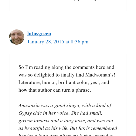
lotusgreen
January 28, 2015 at 8:36 pm
So I’m reading along the comments here and
was so delighted to finally find Madwoman’s!
Literature, humor, brilliant color, yes!, and
how that author can turn a phrase.
Anastasia was a good singer, with a kind of
Gypsy chic in her voice. She had small,
girlish breasts and a long nose, and was not
as beautiful as his wife. But Boris remembered
her for a long time afterward; she seemed to