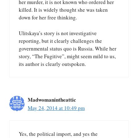
her murder, it is not known who ordered her
killed. It is widely thought she was taken
down for her free thinking.
Ulitskaya’s story is not investigative
reporting, but it clearly challenges the
governmental status quo is Russia. While her
story, “The Fugitive”, might seem mild to us,
its author is clearly outspoken.
Madwomanintheattic
May 24, 2014 at 10:49 pm
Yes, the political import, and yes the