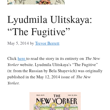
Lyudmila Ulitskaya:
“The Fugitive”
May 5, 2014
by
Trevor Berrett
Click
here
to read the story in its entirety on
The New
Yorker
website. Lyudmila Ulitskaya’s “The Fugitive”
(tr. from the Russian by Bela Shayevich) was originally
published in the May 12, 2014 issue of
The New
Yorker
.