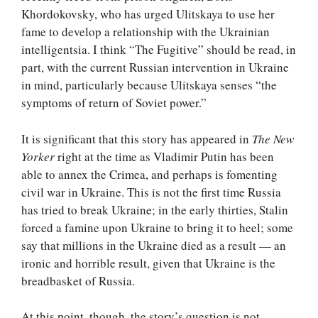
Khordokovsky, who has urged Ulitskaya to use her
fame to develop a relationship with the Ukrainian
intelligentsia. I think “The Fugitive” should be read, in
part, with the current Russian intervention in Ukraine
in mind, particularly because Ulitskaya senses “the
symptoms of return of Soviet power.”
It is significant that this story has appeared in
The New
Yorker
right at the time as Vladimir Putin has been
able to annex the Crimea, and perhaps is fomenting
civil war in Ukraine. This is not the first time Russia
has tried to break Ukraine; in the early thirties, Stalin
forced a famine upon Ukraine to bring it to heel; some
say that millions in the Ukraine died as a result — an
ironic and horrible result, given that Ukraine is the
breadbasket of Russia.
At this point, though, the story’s question is not