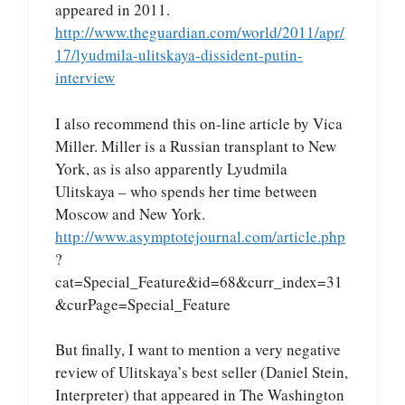
appeared in 2011.
http://www.theguardian.com/world/2011/apr/
17/lyudmila-ulitskaya-dissident-putin-
interview
I also recommend this on-line article by Vica
Miller. Miller is a Russian transplant to New
York, as is also apparently Lyudmila
Ulitskaya – who spends her time between
Moscow and New York.
http://www.asymptotejournal.com/article.php
?
cat=Special_Feature&id=68&curr_index=31
&curPage=Special_Feature
But finally, I want to mention a very negative
review of Ulitskaya’s best seller (Daniel Stein,
Interpreter) that appeared in The Washington