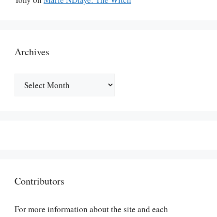
Archives
Archives
Contributors
For more information about the site and each