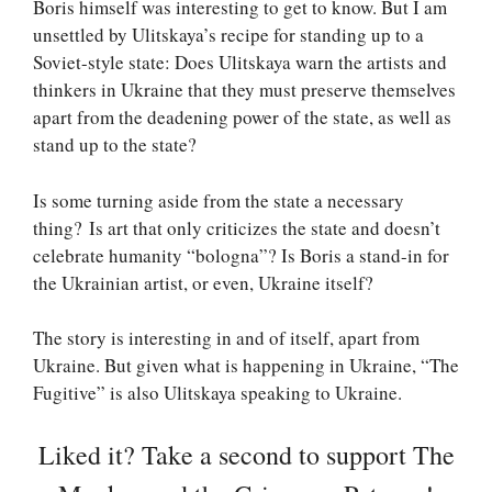
Boris himself was interesting to get to know. But I am
unsettled by Ulitskaya’s recipe for standing up to a
Soviet-style state: Does Ulitskaya warn the artists and
thinkers in Ukraine that they must preserve themselves
apart from the deadening power of the state, as well as
stand up to the state?
Is some turning aside from the state a necessary
thing? Is art that only criticizes the state and doesn’t
celebrate humanity “bologna”? Is Boris a stand-in for
the Ukrainian artist, or even, Ukraine itself?
The story is interesting in and of itself, apart from
Ukraine. But given what is happening in Ukraine, “The
Fugitive” is also Ulitskaya speaking to Ukraine.
Liked it? Take a second to support The