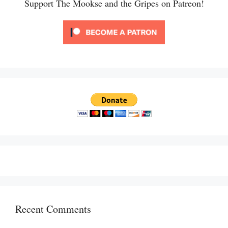
Support The Mookse and the Gripes on Patreon!
Recent Comments