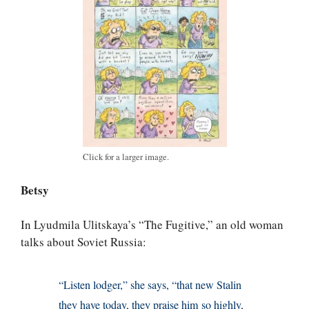
Click for a larger image.
Betsy
In Lyudmila Ulitskaya’s “The Fugitive,” an old woman
talks about Soviet Russia:
“Listen lodger,” she says, “that new Stalin
they have today, they praise him so highly,