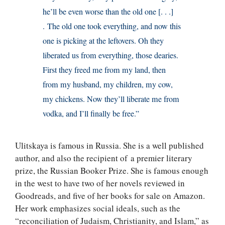
he’ll be even worse than the old one [. . .]
. The old one took everything, and now this
one is picking at the leftovers. Oh they
liberated us from everything, those dearies.
First they freed me from my land, then
from my husband, my children, my cow,
my chickens. Now they’ll liberate me from
vodka, and I’ll finally be free.”
Ulitskaya is famous in Russia. She is a well published
author, and also the recipient of a premier literary
prize, the Russian Booker Prize. She is famous enough
in the west to have two of her novels reviewed in
Goodreads, and five of her books for sale on Amazon.
Her work emphasizes social ideals, such as the
“reconciliation of Judaism, Christianity, and Islam,” as