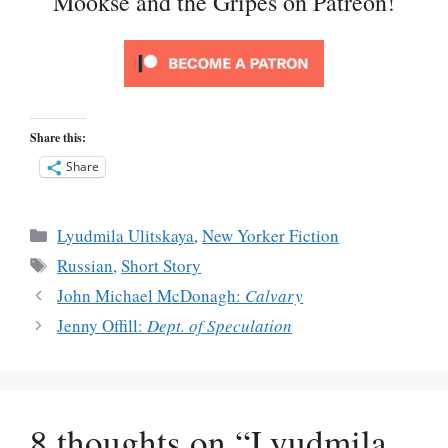
Mookse and the Gripes on Patreon!
Share this:
Share
Categories
Lyudmila Ulitskaya
,
New Yorker Fiction
Tags
Russian
,
Short Story
John Michael McDonagh:
Calvary
Jenny Offill:
Dept. of Speculation
8 thoughts on “Lyudmila