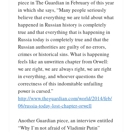
piece in The Guardian in February of this year
in which she says, “Many people seriously
believe that everything we are told about what
happened in Russian history is completely
true and that everything that is happening in
Russia today is completely true and that the
Russian authorities are guilty of no errors,
crimes or historical sins. What is happening
feels like an unwritten chapter from Orwell:
we are right, we are always right, we are right
in everything, and whoever questions the
correctness of this indomitable unfailing
power is cursed.”
http://www.theguardian.com/world/2014/feb/
06/russia-today-lost-chapter-orwell
Another Guardian piece, an interview entitled
“Why I’m not afraid of Vladimir Putin”