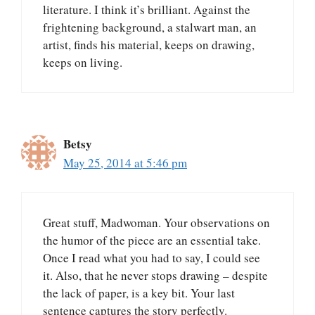
literature. I think it’s brilliant. Against the
frightening background, a stalwart man, an
artist, finds his material, keeps on drawing,
keeps on living.
Betsy
May 25, 2014 at 5:46 pm
Great stuff, Madwoman. Your observations on
the humor of the piece are an essential take.
Once I read what you had to say, I could see
it. Also, that he never stops drawing – despite
the lack of paper, is a key bit. Your last
sentence captures the story perfectly.