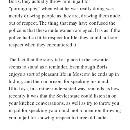
Boris, they actually throw him in jail for
“pornography,” when what he was really doing was
merely drawing people as they are, drawing them nude,
out of respect. The thing that may have confused the
police is that these nude women are aged. It is as if the
police had so little respect for life, they could not see
respect when they encountered it.
The fact that the story takes place in the seventies
seems to stand as a reminder. Even though Boris
enjoys a sort of pleasant life in Moscow, he ends up in
hiding, and then in prison, for speaking his mind.
Ulitskaya, in a rather understated way, reminds us how
recently it was that the Soviet state could listen in on
your kitchen conversations, as well as try to throw you
in jail for speaking your mind, not to mention throwing
you in jail for showing respect to three old ladies.