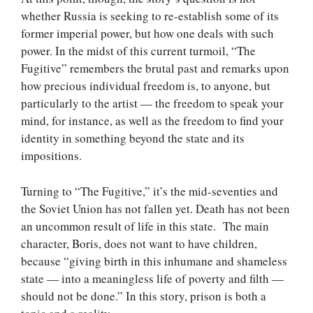
whether Russia is seeking to re-establish some of its
former imperial power, but how one deals with such
power. In the midst of this current turmoil, “The
Fugitive” remembers the brutal past and remarks upon
how precious individual freedom is, to anyone, but
particularly to the artist — the freedom to speak your
mind, for instance, as well as the freedom to find your
identity in something beyond the state and its
impositions.
Turning to “The Fugitive,” it’s the mid-seventies and
the Soviet Union has not fallen yet. Death has not been
an uncommon result of life in this state. The main
character, Boris, does not want to have children,
because “giving birth in this inhumane and shameless
state — into a meaningless life of poverty and filth —
should not be done.” In this story, prison is both a