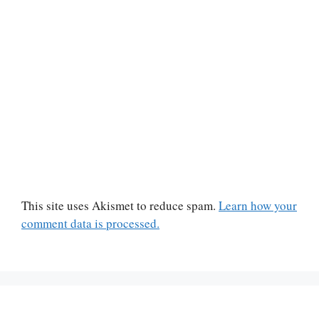
This site uses Akismet to reduce spam.
Learn how your
comment data is processed.