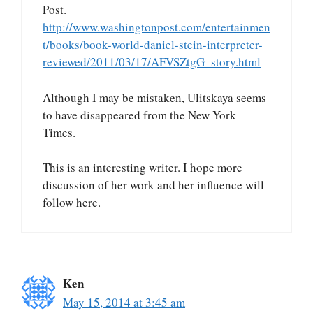
Post.
http://www.washingtonpost.com/entertainmen
t/books/book-world-daniel-stein-interpreter-
reviewed/2011/03/17/AFVSZtgG_story.html
Although I may be mistaken, Ulitskaya seems
to have disappeared from the New York
Times.
This is an interesting writer. I hope more
discussion of her work and her influence will
follow here.
Ken
May 15, 2014 at 3:45 am