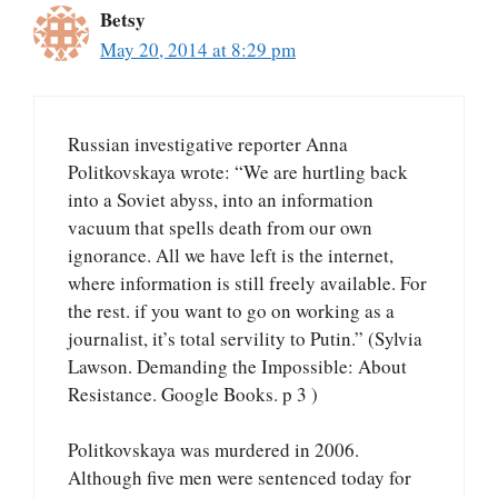
Betsy
May 20, 2014 at 8:29 pm
Russian investigative reporter Anna
Politkovskaya wrote: “We are hurtling back
into a Soviet abyss, into an information
vacuum that spells death from our own
ignorance. All we have left is the internet,
where information is still freely available. For
the rest. if you want to go on working as a
journalist, it’s total servility to Putin.” (Sylvia
Lawson. Demanding the Impossible: About
Resistance. Google Books. p 3 )
Politkovskaya was murdered in 2006.
Although five men were sentenced today for