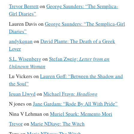
Trevor Berrett
on
George Saunders: “The Semplica-
Girl Diaries”
Lauren Davis
on
George Saunders: “The Semplica-Girl
Diaries”
andykquan
on
David Plante: The Death of a Greek
Lover
S.L. Wisenberg
on
Stefan Zweig:
Letter from an
Unknown Woman
Lu Vickers
on
Lauren Goff: “Between the Shadow and
the Soul”
Ieuan Llwyd
on
Michael Frayn:
Headlong
N jones
on
Jane Gardam: “Rode By All With Pride”
Nina V Lehman
on
Muriel Spark: Memento Mori
Trevor
on
Marie NDiaye: The Witch
Tony
on
Marie NDiaye: The Witch