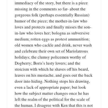
immediacy of the story, but there is a piece
missing in the comments so far- about the
gorgeous folk (perhaps essentially Russian)
humor of the piece; the mother-in-law who
loves and protects and finally misses the son-
in-law who loves her; bologna as subversive
medium; rotten eggs as protest ammunition;
old women who cackle and drink, never wash
and celebrate their own set of Mariolatrous
holidays; the clumsy policemen worthy of
Dogberry; Boris’s lusty lovers; and the
stoicism with which he shaves off his beard,
leaves on his mustache, and goes out the back
door into hiding. Nothing stops his drawing,
even a lack of appropriate paper; but look
how the subject matter changes once he has
left the realm of the political for the scale of
the human. I disagree with Ken that this is not