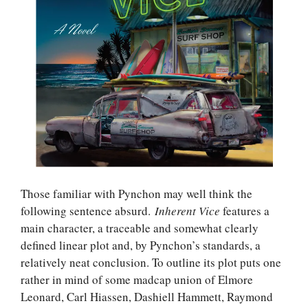
Those familiar with Pynchon may well think the
following sentence absurd.
Inherent Vice
features a
main character, a traceable and somewhat clearly
defined linear plot and, by Pynchon’s standards, a
relatively neat conclusion. To outline its plot puts one
rather in mind of some madcap union of Elmore
Leonard, Carl Hiassen, Dashiell Hammett, Raymond