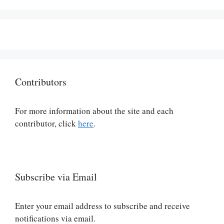
Contributors
For more information about the site and each
contributor, click
here
.
Subscribe via Email
Enter your email address to subscribe and receive
notifications via email.