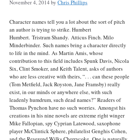
November 4, 2014
by
Chris Phillips
Character names tell you a lot about the sort of pitch
an author is trying to strike. Humbert
Humbert. Tristram Shandy. Atticus Finch. Milo
Minderbinder. Such names bring a character directly
to life in the mind. As Martin Amis, whose
contribution to this field includes Spunk Davis, Nicola
Six, Clint Smoker, and Keith Talent, asks of authors
who are less creative with theirs, “. . . can these people
(Tom Metfield, Jack Royston, Jane Framsby) really
exist, in our minds or anywhere else, with such
leadenly humdrum, such dead names?” Readers of
Thomas Pynchon have no such worries. Amongst his
creations in his nine novels are extreme right winger
Mike Fallopian, spy Cyprian Latewood, saxophone
player McClintick Sphere, philatelist Genghis Cohen,
and the Reverend Wilks Cherrycoke. One is naturally