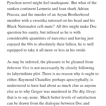
Pynchon novel might feel inadequate. But what of the
sunken continent Lemuria and loan shark Adrian
Prussia, and the murder of an Aryan Brotherhood
member with a swastika tattooed on his head and his
Black Nationalist cell-mate? All this might make Doc
question his sanity, but infused as he is with
considerable quantities of narcotics and having just
enjoyed the 60s to absolutely their fullest, he is well
equipped to take it all more or less in his stride.
As may be inferred, the pleasure to be gleaned from
Inherent Vice
is not necessarily by closely following
its labyrinthine plot. There is no reason why it ought to
either. Raymond Chandler, perhaps apocryphally, is
understood to have had about as much clue as anyone
else as to why Geiger was murdered in
The Big Sleep
;
that is to say, none. Much better levels of satisfaction
can be drawn from the dialogue between Doc and