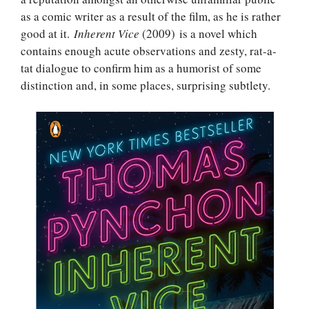
as a comic writer as a result of the film, as he is rather
good at it.
Inherent Vice
(2009) is a novel which
contains enough acute observations and zesty, rat-a-
tat dialogue to confirm him as a humorist of some
distinction and, in some places, surprising subtlety.