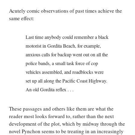
Acutely comic observations of past times achieve the
same effect:
Last time anybody could remember a black
motorist in Gordita Beach, for example,
anxious calls for backup went out on all the
police bands, a small task force of cop
vehicles assembled, and roadblocks were
set up all along the Pacific Coast Highway.
An old Gordita reflex . . .
These passages and others like them are what the
reader most looks forward to, rather than the next
development of the plot, which by midway through the
novel Pynchon seems to be treating in an increasingly