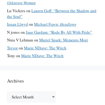
Unknown Woman
Lu Vickers
on
Lauren Goff: “Between the Shadow and
the Soul”
Ieuan Llwyd
on
Michael Frayn:
Headlong
N jones
on
Jane Gardam: “Rode By All With Pride”
Nina V Lehman
on
Muriel Spark: Memento Mori
Trevor
on
Marie NDiaye: The Witch
Tony
on
Marie NDiaye: The Witch
Archives
Archives