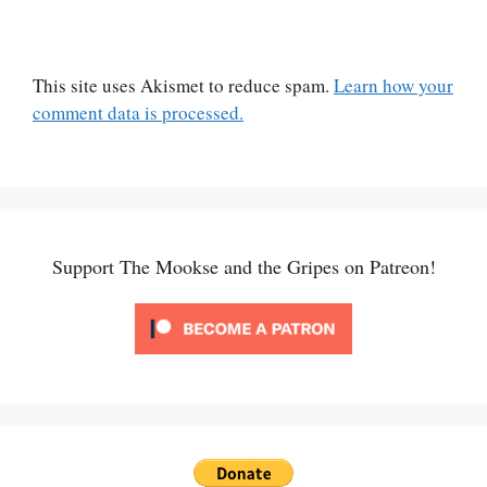
This site uses Akismet to reduce spam.
Learn how your
comment data is processed.
Support The Mookse and the Gripes on Patreon!