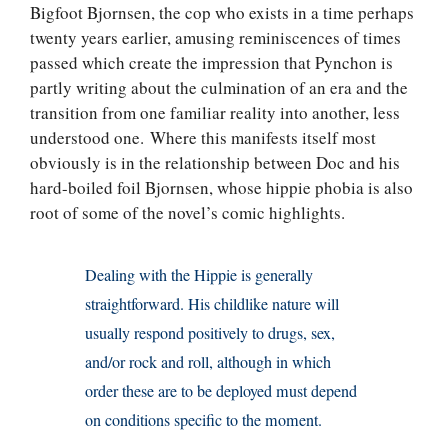
Bigfoot Bjornsen, the cop who exists in a time perhaps
twenty years earlier, amusing reminiscences of times
passed which create the impression that Pynchon is
partly writing about the culmination of an era and the
transition from one familiar reality into another, less
understood one. Where this manifests itself most
obviously is in the relationship between Doc and his
hard-boiled foil Bjornsen, whose hippie phobia is also
root of some of the novel’s comic highlights.
Dealing with the Hippie is generally
straightforward. His childlike nature will
usually respond positively to drugs, sex,
and/or rock and roll, although in which
order these are to be deployed must depend
on conditions specific to the moment.