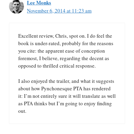
Lee Monks
November 6, 2014 at 11:23 am
Excellent review, Chris, spot on. I do feel the
book is under-rated, probably for the reasons
you cite: the apparent ease of conception
foremost, I believe, regarding the decent as
opposed to thrilled critical response.
I also enjoyed the trailer, and what it suggests
about how Pynchonesque PTA has rendered
it: I’m not entirely sure it will translate as well
as PTA thinks but I’m going to enjoy finding
out.