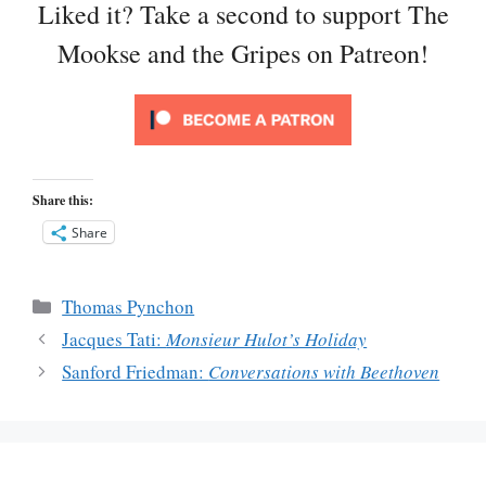
Liked it? Take a second to support The
Mookse and the Gripes on Patreon!
Share this:
Share
Categories
Thomas Pynchon
Jacques Tati:
Monsieur Hulot’s Holiday
Sanford Friedman:
Conversations with Beethoven