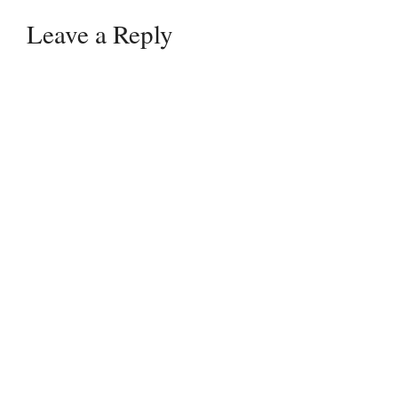
Leave a Reply