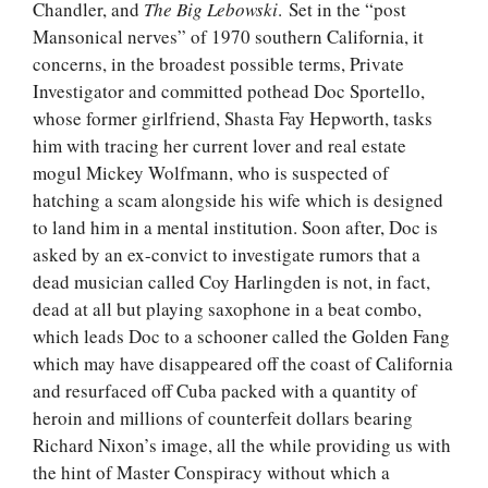
Chandler, and
The Big
Lebowski
. Set in the “post
Mansonical nerves” of 1970 southern California, it
concerns, in the broadest possible terms, Private
Investigator and committed pothead Doc Sportello,
whose former girlfriend, Shasta Fay Hepworth, tasks
him with tracing her current lover and real estate
mogul Mickey Wolfmann, who is suspected of
hatching a scam alongside his wife which is designed
to land him in a mental institution. Soon after, Doc is
asked by an ex-convict to investigate rumors that a
dead musician called Coy Harlingden is not, in fact,
dead at all but playing saxophone in a beat combo,
which leads Doc to a schooner called the Golden Fang
which may have disappeared off the coast of California
and resurfaced off Cuba packed with a quantity of
heroin and millions of counterfeit dollars bearing
Richard Nixon’s image, all the while providing us with
the hint of Master Conspiracy without which a