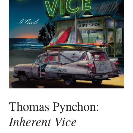
Thomas Pynchon:
Inherent Vice