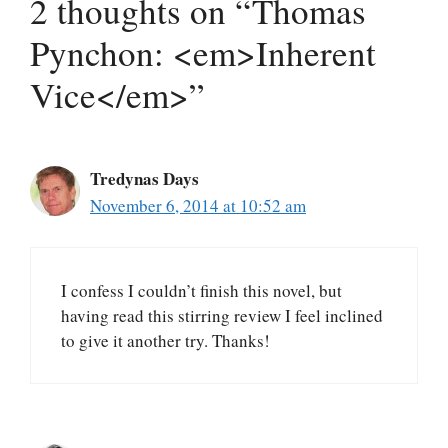
2 thoughts on “Thomas
Pynchon: <em>Inherent
Vice</em>”
Tredynas Days
November 6, 2014 at 10:52 am
I confess I couldn’t finish this novel, but
having read this stirring review I feel inclined
to give it another try. Thanks!