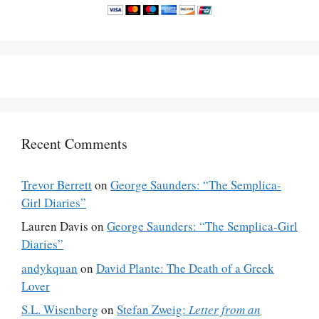
Recent Comments
Trevor Berrett
on
George Saunders: “The Semplica-
Girl Diaries”
Lauren Davis
on
George Saunders: “The Semplica-Girl
Diaries”
andykquan
on
David Plante: The Death of a Greek
Lover
S.L. Wisenberg
on
Stefan Zweig:
Letter from an