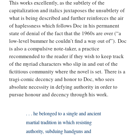
This works excellently, as the subtlety of the
capitalization and italics juxtaposes the unsubtlety of
what is being described and further reinforces the air
of haplessness which follows Doc in his permanent
state of denial of the fact that the 1960s are over (“a
low-level bummer he couldn’t find a way out of”). Doc
is also a compulsive note-taker, a practice
recommended to the reader if they wish to keep track
of the myriad characters who slip in and out of the
fictitious community where the novel is set. There is a
tragi-comic decency and honor to Doc, who sees
absolute necessity in defying authority in order to
pursue honour and decency through his work.
. . . he belonged to a single and ancient
martial tradition in which resisting
authority, subduing handguns and