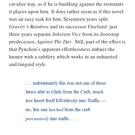
cavalier way, as if he is baulking against the restraints
it places upon him. It does rather seem as if this novel
was an easy task for him. Seventeen years split
Gravity’s Rainbow
and its successor
Vineland
; just
three years separate
Inherent Vice
from its doorstop
predecessor,
Against The Day
. Still, part of the effect is
that Pynchon’s apparent effortlessness imbues the
humor with a subtlety which works in an unhurried
and languid style.
. . . unfortunately this was not one of those
limos able to Glide from the Curb, much
less Insert Itself Effortlessly into Traffic —
no, this one
lurched
from the curb
percussively
into traffic . . .