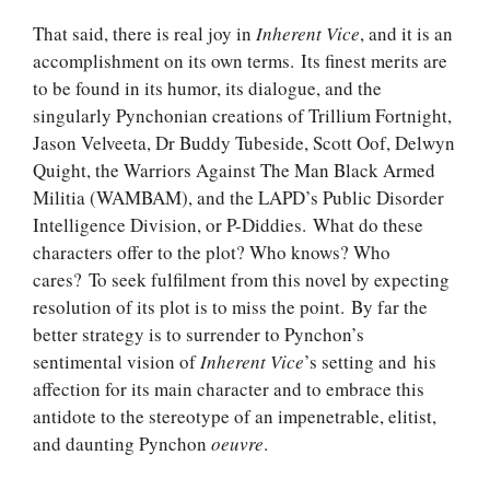
That said, there is real joy in
Inherent Vice
, and it is an
accomplishment on its own terms. Its finest merits are
to be found in its humor, its dialogue, and the
singularly Pynchonian creations of Trillium Fortnight,
Jason Velveeta, Dr Buddy Tubeside, Scott Oof, Delwyn
Quight, the Warriors Against The Man Black Armed
Militia (WAMBAM), and the LAPD’s Public Disorder
Intelligence Division, or P-Diddies. What do these
characters offer to the plot? Who knows? Who
cares? To seek fulfilment from this novel by expecting
resolution of its plot is to miss the point. By far the
better strategy is to surrender to Pynchon’s
sentimental vision of
Inherent Vice
’s setting and his
affection for its main character and to embrace this
antidote to the stereotype of an impenetrable, elitist,
and daunting Pynchon
oeuvre
.