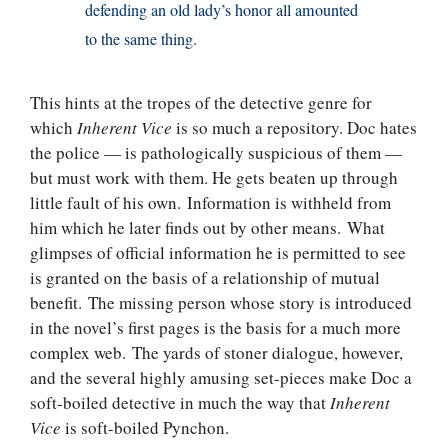
defending an old lady’s honor all amounted
to the same thing.
This hints at the tropes of the detective genre for
which
Inherent Vice
is so much a repository. Doc hates
the police — is pathologically suspicious of them —
but must work with them. He gets beaten up through
little fault of his own. Information is withheld from
him which he later finds out by other means. What
glimpses of official information he is permitted to see
is granted on the basis of a relationship of mutual
benefit. The missing person whose story is introduced
in the novel’s first pages is the basis for a much more
complex web. The yards of stoner dialogue, however,
and the several highly amusing set-pieces make Doc a
soft-boiled detective in much the way that
Inherent
Vice
is soft-boiled Pynchon.