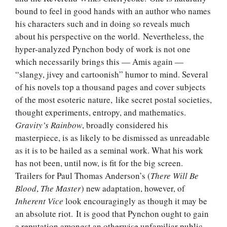
bound to feel in good hands with an author who names
his characters such and in doing so reveals much
about his perspective on the world. Nevertheless, the
hyper-analyzed Pynchon body of work is not one
which necessarily brings this — Amis again —
“slangy, jivey and cartoonish” humor to mind. Several
of his novels top a thousand pages and cover subjects
of the most esoteric nature, like secret postal societies,
thought experiments, entropy, and mathematics.
Gravity’s Rainbow
, broadly considered his
masterpiece, is as likely to be dismissed as unreadable
as it is to be hailed as a seminal work. What his work
has not been, until now, is fit for the big screen.
Trailers for Paul Thomas Anderson’s (
There Will Be
Blood
,
The Master
) new adaptation, however, of
Inherent Vice
look encouragingly as though it may be
an absolute riot. It is good that Pynchon ought to gain
a reputation amongst an otherwise unfamiliar public