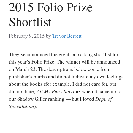
2015 Folio Prize
Shortlist
February 9, 2015
by
Trevor Berrett
They’ve announced the eight-book-long shortlist for
this year’s Folio Prize. The winner will be announced
on March 23. The descriptions below come from
publisher’s blurbs and do not indicate my own feelings
about the books (for example, I did not care for, but
did not hate,
All My Puny Sorrows
when it came up for
our Shadow Giller ranking — but I loved
Dept. of
Speculation
).