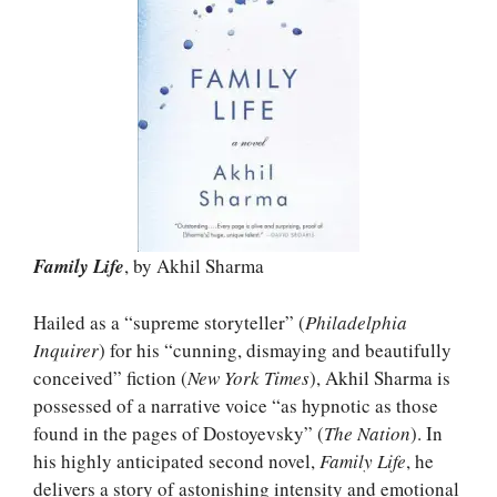
Family Life
, by Akhil Sharma
Hailed as a “supreme storyteller” (
Philadelphia
Inquirer
) for his “cunning, dismaying and beautifully
conceived” fiction (
New York Times
), Akhil Sharma is
possessed of a narrative voice “as hypnotic as those
found in the pages of Dostoyevsky” (
The Nation
). In
his highly anticipated second novel,
Family Life
, he
delivers a story of astonishing intensity and emotional