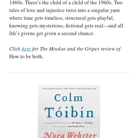
1460s. There’s the child of a child of the 1960s. Two
tales of love and injustice twist into a singular yarn
where time gets timeless, structural gets playful,
knowing gets mysterious, fictional gets real—and all
life’s givens get given a second chance.
Click
here
for The Mookse and the Gripes review of
How to be both
.