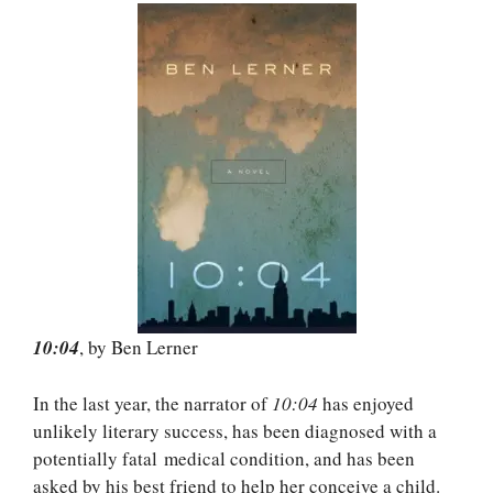
10:04
, by Ben Lerner
In the last year, the narrator of
10:04
has enjoyed
unlikely literary success, has been diagnosed with a
potentially fatal medical condition, and has been
asked by his best friend to help her conceive a child.