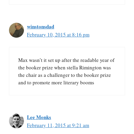
winstonsdad
February 10, 2015 at 8:16 pm
Max wasn’t it set up after the readable year of
the booker prize when stella Rimington was
the chair as a challenger to the booker prize
and to promote more literary booms
Lee Monks
February 11, 2015 at 9:21 am