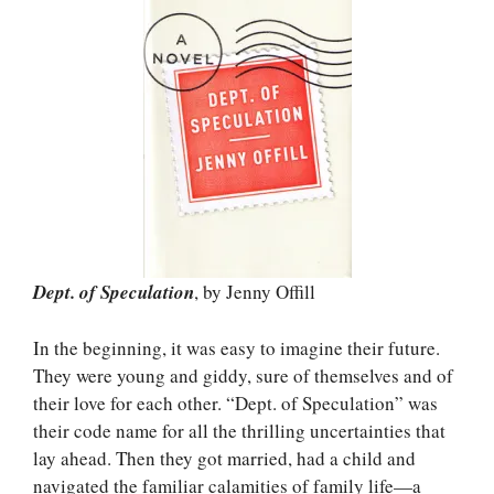
Dept. of Speculation
, by Jenny Offill
In the beginning, it was easy to imagine their future.
They were young and giddy, sure of themselves and of
their love for each other. “Dept. of Speculation” was
their code name for all the thrilling uncertainties that
lay ahead. Then they got married, had a child and
navigated the familiar calamities of family life—a