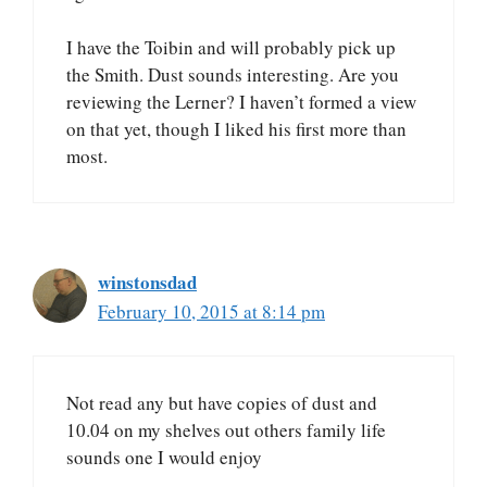
I have the Toibin and will probably pick up
the Smith. Dust sounds interesting. Are you
reviewing the Lerner? I haven’t formed a view
on that yet, though I liked his first more than
most.
winstonsdad
February 10, 2015 at 8:14 pm
Not read any but have copies of dust and
10.04 on my shelves out others family life
sounds one I would enjoy