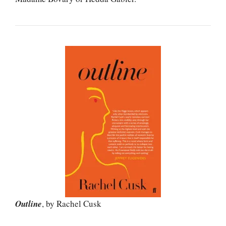
Outline
, by Rachel Cusk