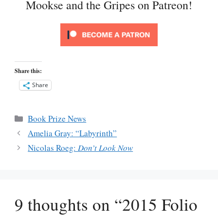
Mookse and the Gripes on Patreon!
Share this:
Share
Categories
Book Prize News
Amelia Gray: “Labyrinth”
Nicolas Roeg:
Don’t Look Now
9 thoughts on “2015 Folio