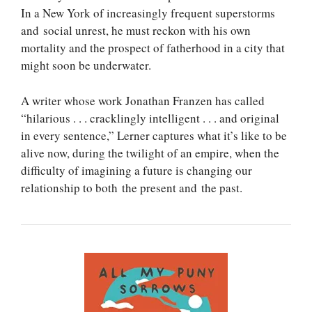
In a New York of increasingly frequent superstorms
and social unrest, he must reckon with his own
mortality and the prospect of fatherhood in a city that
might soon be underwater.
A writer whose work Jonathan Franzen has called
“hilarious . . . cracklingly intelligent . . . and original
in every sentence,” Lerner captures what it’s like to be
alive now, during the twilight of an empire, when the
difficulty of imagining a future is changing our
relationship to both the present and the past.