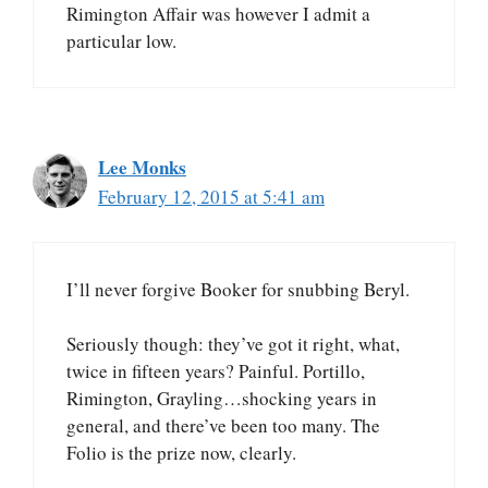
Rimington Affair was however I admit a
particular low.
Lee Monks
February 12, 2015 at 5:41 am
I’ll never forgive Booker for snubbing Beryl.
Seriously though: they’ve got it right, what,
twice in fifteen years? Painful. Portillo,
Rimington, Grayling…shocking years in
general, and there’ve been too many. The
Folio is the prize now, clearly.