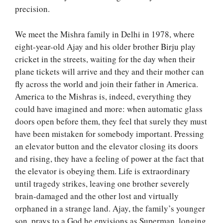
precision.
We meet the Mishra family in Delhi in 1978, where
eight-year-old Ajay and his older brother Birju play
cricket in the streets, waiting for the day when their
plane tickets will arrive and they and their mother can
fly across the world and join their father in America.
America to the Mishras is, indeed, everything they
could have imagined and more: when automatic glass
doors open before them, they feel that surely they must
have been mistaken for somebody important. Pressing
an elevator button and the elevator closing its doors
and rising, they have a feeling of power at the fact that
the elevator is obeying them. Life is extraordinary
until tragedy strikes, leaving one brother severely
brain-damaged and the other lost and virtually
orphaned in a strange land. Ajay, the family’s younger
son, prays to a God he envisions as Superman, longing