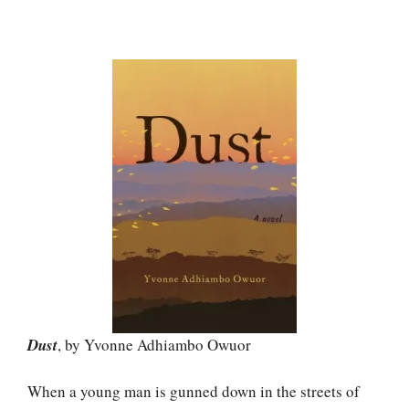
Dust
, by Yvonne Adhiambo Owuor
When a young man is gunned down in the streets of