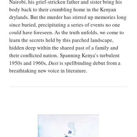
Nairobi, his grief-stricken father and sister bring his
body back to their crumbling home in the Kenyan
drylands. But the murder has stirred up memories long
since buried, precipitating a series of events no one
could have foreseen. As the truth unfolds, we come to
learn the secrets held by this parched landscape,
hidden deep within the shared past of a family and
their conflicted nation. Spanning Kenya’s turbulent
1950s and 1960s,
Dust
is spellbinding debut from a
breathtaking new voice in literature.