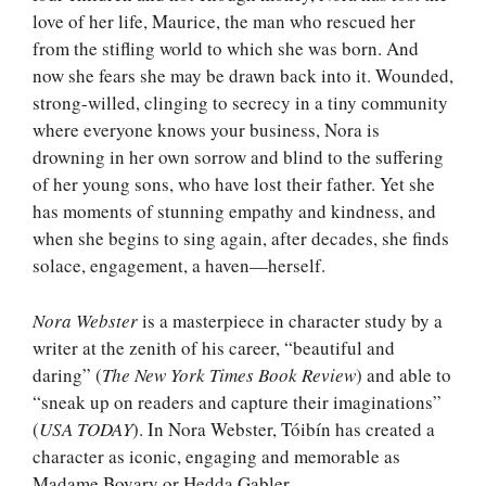
love of her life, Maurice, the man who rescued her
from the stifling world to which she was born. And
now she fears she may be drawn back into it. Wounded,
strong-willed, clinging to secrecy in a tiny community
where everyone knows your business, Nora is
drowning in her own sorrow and blind to the suffering
of her young sons, who have lost their father. Yet she
has moments of stunning empathy and kindness, and
when she begins to sing again, after decades, she finds
solace, engagement, a haven—herself.
Nora Webster
is a masterpiece in character study by a
writer at the zenith of his career, “beautiful and
daring” (
The New York Times Book Review
) and able to
“sneak up on readers and capture their imaginations”
(
USA TODAY
). In Nora Webster, Tóibín has created a
character as iconic, engaging and memorable as
Madame Bovary or Hedda Gabler.