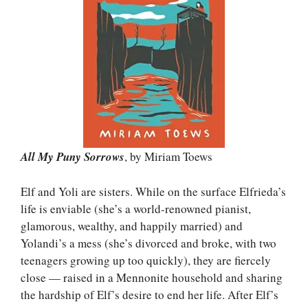
All My Puny Sorrows
, by Miriam Toews
Elf and Yoli are sisters. While on the surface Elfrieda’s
life is enviable (she’s a world-renowned pianist,
glamorous, wealthy, and happily married) and
Yolandi’s a mess (she’s divorced and broke, with two
teenagers growing up too quickly), they are fiercely
close — raised in a Mennonite household and sharing
the hardship of Elf’s desire to end her life. After Elf’s