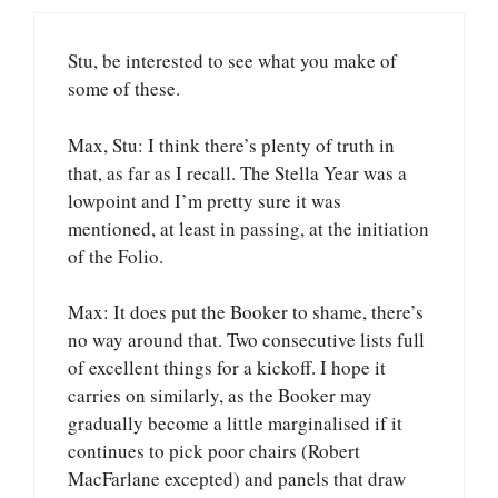
Stu, be interested to see what you make of
some of these.
Max, Stu: I think there’s plenty of truth in
that, as far as I recall. The Stella Year was a
lowpoint and I’m pretty sure it was
mentioned, at least in passing, at the initiation
of the Folio.
Max: It does put the Booker to shame, there’s
no way around that. Two consecutive lists full
of excellent things for a kickoff. I hope it
carries on similarly, as the Booker may
gradually become a little marginalised if it
continues to pick poor chairs (Robert
MacFarlane excepted) and panels that draw