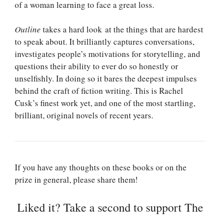
of a woman learning to face a great loss.
Outline
takes a hard look at the things that are hardest
to speak about. It brilliantly captures conversations,
investigates people’s motivations for storytelling, and
questions their ability to ever do so honestly or
unselfishly. In doing so it bares the deepest impulses
behind the craft of fiction writing. This is Rachel
Cusk’s finest work yet, and one of the most startling,
brilliant, original novels of recent years.
If you have any thoughts on these books or on the
prize in general, please share them!
Liked it? Take a second to support The