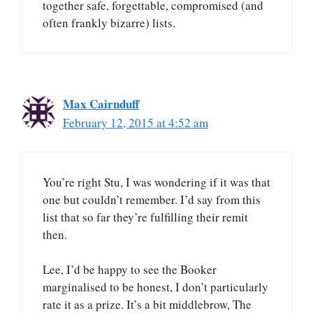
together safe, forgettable, compromised (and
often frankly bizarre) lists.
Max Cairnduff
February 12, 2015 at 4:52 am
You’re right Stu, I was wondering if it was that
one but couldn’t remember. I’d say from this
list that so far they’re fulfilling their remit
then.
Lee, I’d be happy to see the Booker
marginalised to be honest, I don’t particularly
rate it as a prize. It’s a bit middlebrow, The