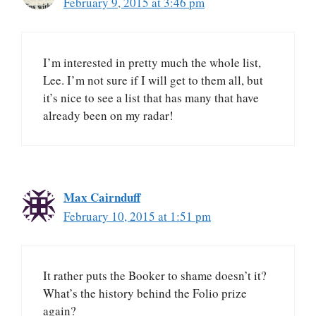
February 9, 2015 at 3:46 pm
I’m interested in pretty much the whole list,
Lee. I’m not sure if I will get to them all, but
it’s nice to see a list that has many that have
already been on my radar!
Max Cairnduff
February 10, 2015 at 1:51 pm
It rather puts the Booker to shame doesn’t it?
What’s the history behind the Folio prize
again?