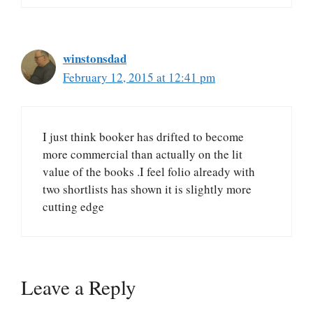
winstonsdad
February 12, 2015 at 12:41 pm
I just think booker has drifted to become
more commercial than actually on the lit
value of the books .I feel folio already with
two shortlists has shown it is slightly more
cutting edge
Leave a Reply