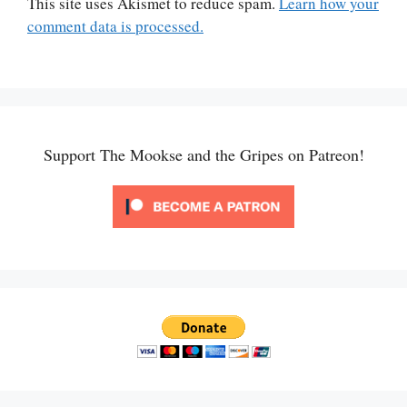
This site uses Akismet to reduce spam.
Learn how your
comment data is processed.
Support The Mookse and the Gripes on Patreon!