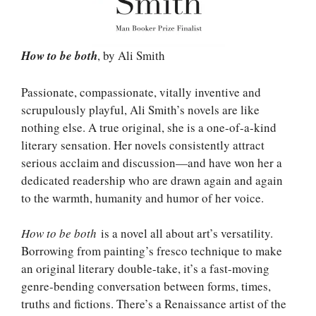
How to be both
, by Ali Smith
Passionate, compassionate, vitally inventive and
scrupulously playful, Ali Smith’s novels are like
nothing else. A true original, she is a one-of-a-kind
literary sensation. Her novels consistently attract
serious acclaim and discussion—and have won her a
dedicated readership who are drawn again and again
to the warmth, humanity and humor of her voice.
How to be both
is a novel all about art’s versatility.
Borrowing from painting’s fresco technique to make
an original literary double-take, it’s a fast-moving
genre-bending conversation between forms, times,
truths and fictions. There’s a Renaissance artist of the