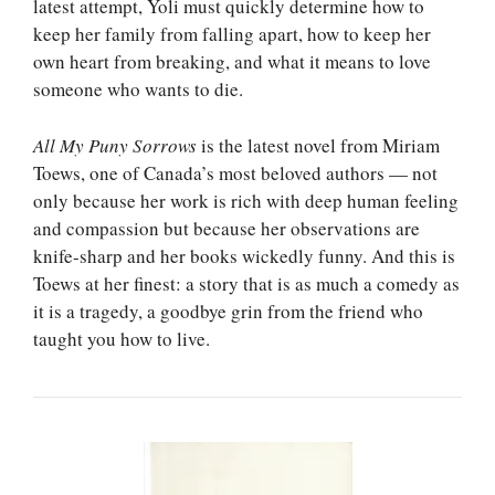
latest attempt, Yoli must quickly determine how to
keep her family from falling apart, how to keep her
own heart from breaking, and what it means to love
someone who wants to die.
All My Puny Sorrows
is the latest novel from Miriam
Toews, one of Canada’s most beloved authors — not
only because her work is rich with deep human feeling
and compassion but because her observations are
knife-sharp and her books wickedly funny. And this is
Toews at her finest: a story that is as much a comedy as
it is a tragedy, a goodbye grin from the friend who
taught you how to live.