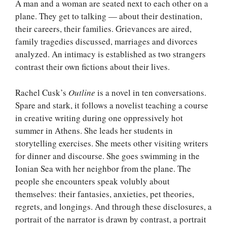
A man and a woman are seated next to each other on a
plane. They get to talking — about their destination,
their careers, their families. Grievances are aired,
family tragedies discussed, marriages and divorces
analyzed. An intimacy is established as two strangers
contrast their own fictions about their lives.
Rachel Cusk’s
Outline
is a novel in ten conversations.
Spare and stark, it follows a novelist teaching a course
in creative writing during one oppressively hot
summer in Athens. She leads her students in
storytelling exercises. She meets other visiting writers
for dinner and discourse. She goes swimming in the
Ionian Sea with her neighbor from the plane. The
people she encounters speak volubly about
themselves: their fantasies, anxieties, pet theories,
regrets, and longings. And through these disclosures, a
portrait of the narrator is drawn by contrast, a portrait