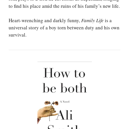
to find his place amid the ruins of his family’s new life.
Heart-wrenching and darkly funny,
Family Life
is a
universal story of a boy torn between duty and his own
survival.