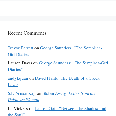
Recent Comments
Trevor Berrett
on
George Saunders: “The Semplica-
Girl Diaries”
Lauren Davis
on
George Saunders: “The Semplica-Girl
Diaries”
andykquan
on
David Plante: The Death of a Greek
Lover
S.L. Wisenberg
on
Stefan Zweig:
Letter from an
Unknown Woman
Lu Vickers
on
Lauren Goff: “Between the Shadow and
the Soul”