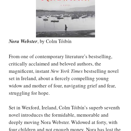
Nora Webster
, by Colm Tóibín
From one of contemporary literature’s bestselling,
critically acclaimed and beloved authors, the
magnificent, instant
New York Times
bestselling novel
set in Ireland, about a fiercely compelling young
widow and mother of four, navigating grief and fear,
struggling for hope.
Set in Wexford, Ireland, Colm Tóibín’s superb seventh
novel introduces the formidable, memorable and
deeply moving Nora Webster. Widowed at forty, with
four children and not enough money, Nora has lost the