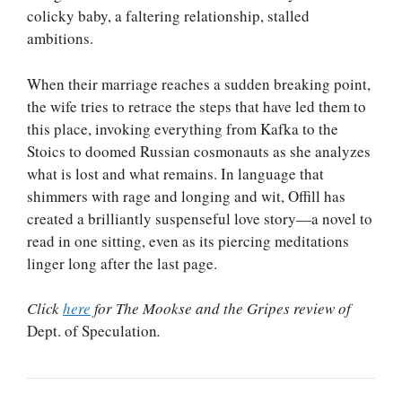
colicky baby, a faltering relationship, stalled
ambitions.
When their marriage reaches a sudden breaking point,
the wife tries to retrace the steps that have led them to
this place, invoking everything from Kafka to the
Stoics to doomed Russian cosmonauts as she analyzes
what is lost and what remains. In language that
shimmers with rage and longing and wit, Offill has
created a brilliantly suspenseful love story—a novel to
read in one sitting, even as its piercing meditations
linger long after the last page.
Click
here
for The Mookse and the Gripes review of
Dept. of Speculation
.