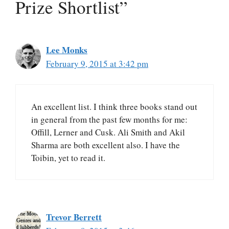
Prize Shortlist”
Lee Monks
February 9, 2015 at 3:42 pm
An excellent list. I think three books stand out
in general from the past few months for me:
Offill, Lerner and Cusk. Ali Smith and Akil
Sharma are both excellent also. I have the
Toibin, yet to read it.
Trevor Berrett