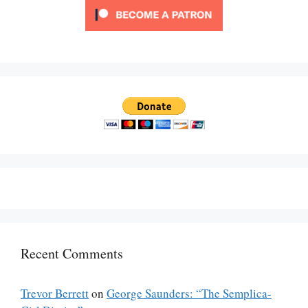
Recent Comments
Trevor Berrett
on
George Saunders: “The Semplica-