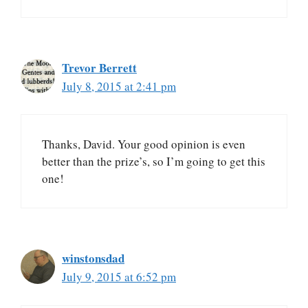
Trevor Berrett
July 8, 2015 at 2:41 pm
Thanks, David. Your good opinion is even
better than the prize’s, so I’m going to get this
one!
winstonsdad
July 9, 2015 at 6:52 pm