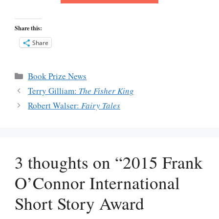
Share this:
Share
Categories
Book Prize News
Terry Gilliam:
The Fisher King
Robert Walser:
Fairy Tales
3 thoughts on “2015 Frank
O’Connor International
Short Story Award