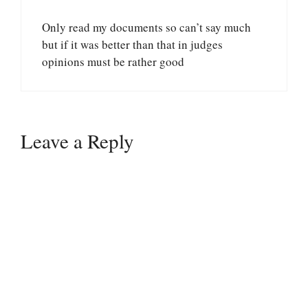
Only read my documents so can’t say much
but if it was better than that in judges
opinions must be rather good
Leave a Reply