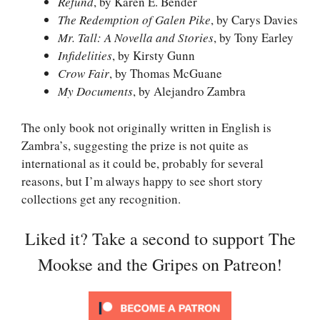
Refund
, by Karen E. Bender
The Redemption of Galen Pike
, by Carys Davies
Mr. Tall: A Novella and Stories
, by Tony Earley
Infidelities
, by Kirsty Gunn
Crow Fair
, by Thomas McGuane
My Documents
, by Alejandro Zambra
The only book not originally written in English is
Zambra’s, suggesting the prize is not quite as
international as it could be, probably for several
reasons, but I’m always happy to see short story
collections get any recognition.
Liked it? Take a second to support The
Mookse and the Gripes on Patreon!