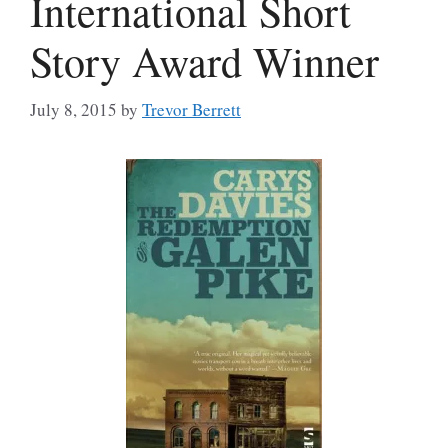
International Short
Story Award Winner
July 8, 2015
by
Trevor Berrett