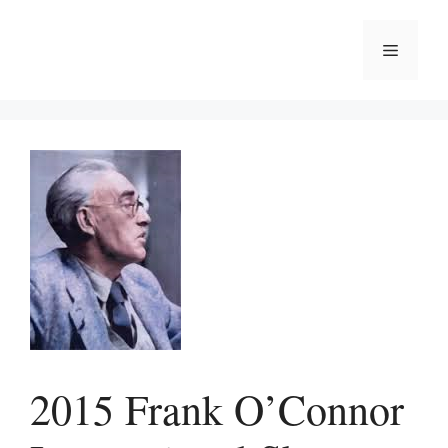
Skip
to
Menu
content
2015 Frank O’Connor