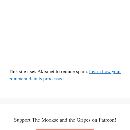
This site uses Akismet to reduce spam.
Learn how your
comment data is processed.
Support The Mookse and the Gripes on Patreon!