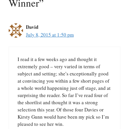
Winner”
David
July 8, 2015 at 1:50 pm
I read it a few weeks ago and thought it
extremely good – very varied in terms of
subject and setting; she’s exceptionally good
at convincing you within a few short pages of
a whole world happening just off stage, and at
surprising the reader. So far I’ve read four of
the shortlist and thought it was a strong
selection this year. Of those four Davies or
Kirsty Gunn would have been my pick so I’m
pleased to see her win.