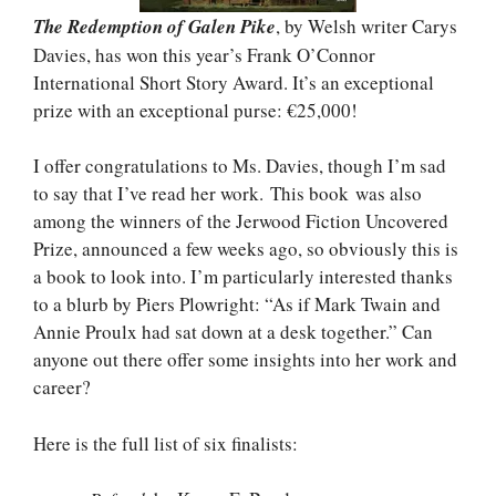
The Redemption of Galen Pike
, by Welsh writer Carys
Davies, has won this year’s Frank O’Connor
International Short Story Award. It’s an exceptional
prize with an exceptional purse: €25,000!
I offer congratulations to Ms. Davies, though I’m sad
to say that I’ve read her work. This book was also
among the winners of the Jerwood Fiction Uncovered
Prize, announced a few weeks ago, so obviously this is
a book to look into. I’m particularly interested thanks
to a blurb by Piers Plowright: “As if Mark Twain and
Annie Proulx had sat down at a desk together.” Can
anyone out there offer some insights into her work and
career?
Here is the full list of six finalists: