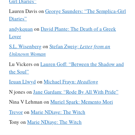
Girl Diaries”
Lauren Davis
on
George Saunders: “The Semplica-Girl
Diaries”
andykquan
on
David Plante: The Death of a Greek
Lover
S.L. Wisenberg
on
Stefan Zweig:
Letter from an
Unknown Woman
Lu Vickers
on
Lauren Goff: “Between the Shadow and
the Soul”
Ieuan Llwyd
on
Michael Frayn:
Headlong
N jones
on
Jane Gardam: “Rode By All With Pride”
Nina V Lehman
on
Muriel Spark: Memento Mori
Trevor
on
Marie NDiaye: The Witch
Tony
on
Marie NDiaye: The Witch