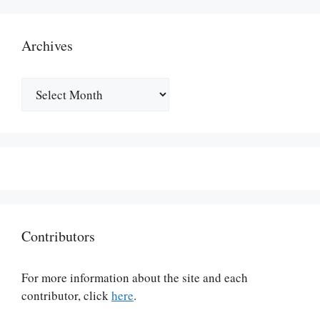
Archives
Archives
Contributors
For more information about the site and each
contributor, click
here
.