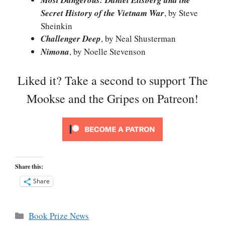
Most Dangerous: Daniel Ellsberg and the
Secret History of the Vietnam War
, by Steve
Sheinkin
Challenger Deep
, by Neal Shusterman
Nimona
, by Noelle Stevenson
Liked it? Take a second to support The
Mookse and the Gripes on Patreon!
Share this:
Share
Categories
Book Prize News