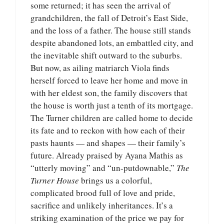
some returned; it has seen the arrival of
grandchildren, the fall of Detroit’s East Side,
and the loss of a father. The house still stands
despite abandoned lots, an embattled city, and
the inevitable shift outward to the suburbs.
But now, as ailing matriarch Viola finds
herself forced to leave her home and move in
with her eldest son, the family discovers that
the house is worth just a tenth of its mortgage.
The Turner children are called home to decide
its fate and to reckon with how each of their
pasts haunts — and shapes — their family’s
future. Already praised by Ayana Mathis as
“utterly moving” and “un-putdownable,”
The
Turner House
brings us a colorful,
complicated brood full of love and pride,
sacrifice and unlikely inheritances. It’s a
striking examination of the price we pay for