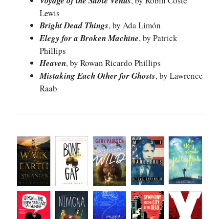
Voyage of the Sable Venus
, by Robin Coste
Lewis
Bright Dead Things
, by Ada Limón
Elegy for a Broken Machine
, by Patrick
Phillips
Heaven
, by Rowan Ricardo Phillips
Mistaking Each Other for Ghosts
, by Lawrence
Raab