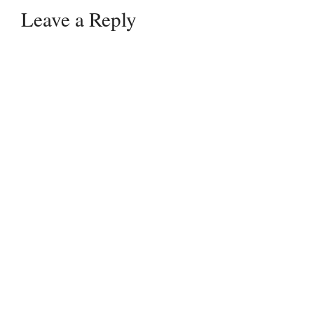
Leave a Reply