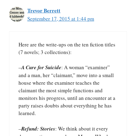
Trevor Berrett
September 17, 2015 at 1:44 pm
Here are the write-ups on the ten fiction titles
(7 novels; 3 collections):
–
A Cure for Suicide
: A woman “examiner”
and a man, her “claimant,” move into a small
house where the examiner teaches the
claimant the most simple functions and
monitors his progress, until an encounter at a
party raises doubts about everything he has
learned.
–
Refund: Stories
: We think about it every