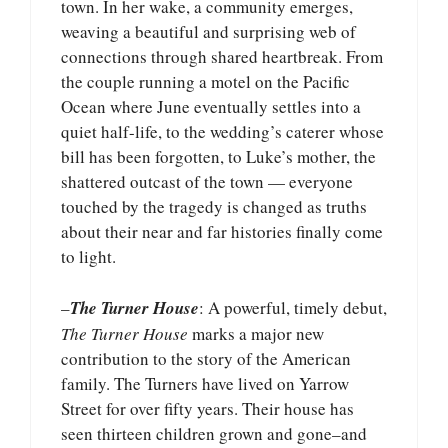
town. In her wake, a community emerges,
weaving a beautiful and surprising web of
connections through shared heartbreak. From
the couple running a motel on the Pacific
Ocean where June eventually settles into a
quiet half-life, to the wedding’s caterer whose
bill has been forgotten, to Luke’s mother, the
shattered outcast of the town — everyone
touched by the tragedy is changed as truths
about their near and far histories finally come
to light.
–
The Turner House
: A powerful, timely debut,
The Turner House
marks a major new
contribution to the story of the American
family. The Turners have lived on Yarrow
Street for over fifty years. Their house has
seen thirteen children grown and gone–and