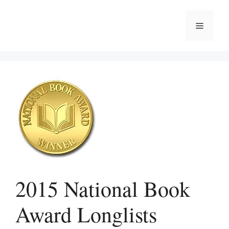
Skip
to
Menu
content
2015 National Book
Award Longlists