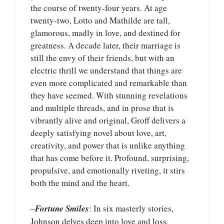
the course of twenty-four years. At age
twenty-two, Lotto and Mathilde are tall,
glamorous, madly in love, and destined for
greatness. A decade later, their marriage is
still the envy of their friends, but with an
electric thrill we understand that things are
even more complicated and remarkable than
they have seemed. With stunning revelations
and multiple threads, and in prose that is
vibrantly alive and original, Groff delivers a
deeply satisfying novel about love, art,
creativity, and power that is unlike anything
that has come before it. Profound, surprising,
propulsive, and emotionally riveting, it stirs
both the mind and the heart.
–
Fortune Smiles
: In six masterly stories,
Johnson delves deep into love and loss,