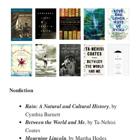
Nonfiction
Rain: A Natural and Cultural History
, by
Cynthia Barnett
Between the World and Me
, by Ta-Nehisi
Coates
Mourning Lincoln
, by Martha Hodes