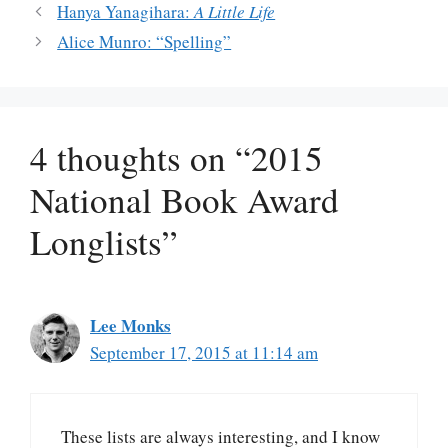
Hanya Yanagihara:
A Little Life
Alice Munro: “Spelling”
4 thoughts on “2015
National Book Award
Longlists”
Lee Monks
September 17, 2015 at 11:14 am
These lists are always interesting, and I know