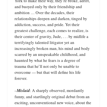
York to make their way, they’re broke, adrift,
and buoyed only by their friendship and
ambition … Over the decades, their
relationships deepen and darken, tinged by
addiction, success, and pride. Yet their
greatest challenge, each comes to realize, is
their center of gravity, Jude, . . . by midlife a
terrifyingly talented litigator yet an
increasingly broken man, his mind and body
scarred by an unspeakable childhood, and
haunted by what he fears is a degree of
trauma that he’ll not only be unable to
overcome — but that will define his life
forever.
–
Mislaid
: A sharply observed, mordantly
funny, and startlingly original debut from an
exciting, unconventional new voice, about the