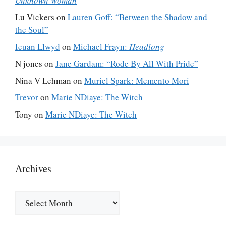
Unknown Woman
Lu Vickers
on
Lauren Goff: “Between the Shadow and
the Soul”
Ieuan Llwyd
on
Michael Frayn:
Headlong
N jones
on
Jane Gardam: “Rode By All With Pride”
Nina V Lehman
on
Muriel Spark: Memento Mori
Trevor
on
Marie NDiaye: The Witch
Tony
on
Marie NDiaye: The Witch
Archives
Archives