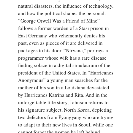
natural disasters, the influence of technology,
and how the political shapes the personal.
“George Orwell Was a Friend of Mine”
follows a former warden of a Stasi prison in
East Germany who vehemently denies his
past, even as pieces of it are delivered in
packages to his door. “Nirvana,” portrays a
programmer whose wife has a rare disease
finding solace in a digital simulacrum of the
president of the United States. In “Hurricanes
Anonymous” a young man searches for the
mother of his son in a Louisiana devastated
by Hurricanes Katrina and Rita. And in the
unforgettable title story, Johnson returns to
his signature subject, North Korea, depicting
two defectors from Pyongyang who are trying
to adapt to their new lives in Seoul, while one
cannot forget the woman he left behind.