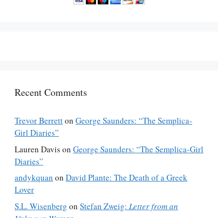
Recent Comments
Trevor Berrett
on
George Saunders: “The Semplica-
Girl Diaries”
Lauren Davis
on
George Saunders: “The Semplica-Girl
Diaries”
andykquan
on
David Plante: The Death of a Greek
Lover
S.L. Wisenberg
on
Stefan Zweig:
Letter from an