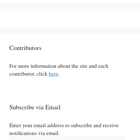
Contributors
For more information about the site and each
contributor, click
here
.
Subscribe via Email
Enter your email address to subscribe and receive
notifications via email.