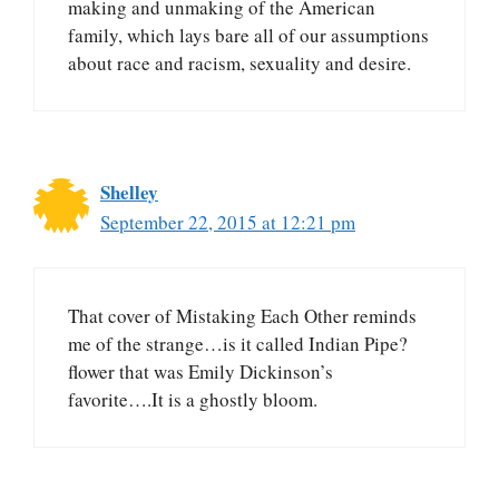
making and unmaking of the American
family, which lays bare all of our assumptions
about race and racism, sexuality and desire.
Shelley
September 22, 2015 at 12:21 pm
That cover of Mistaking Each Other reminds
me of the strange…is it called Indian Pipe?
flower that was Emily Dickinson’s
favorite….It is a ghostly bloom.