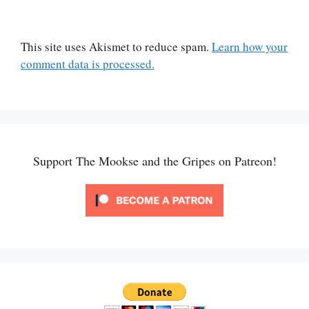
This site uses Akismet to reduce spam.
Learn how your
comment data is processed.
Support The Mookse and the Gripes on Patreon!