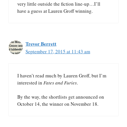
very little outside the fiction line-up…I’ll
have a guess at Lauren Groff winning.
Trevor Berrett
September 17, 2015 at 11:43 am
I haven’t read much by Lauren Groff, but I’m
interested in
Fates and Furies
.
By the way, the shortlists get announced on
October 14, the winner on November 18.