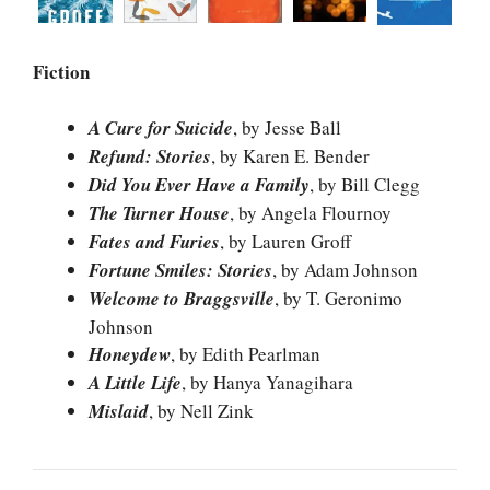
Fiction
A Cure for Suicide
, by Jesse Ball
Refund: Stories
, by Karen E. Bender
Did You Ever Have a Family
, by Bill Clegg
The Turner House
, by Angela Flournoy
Fates and Furies
, by Lauren Groff
Fortune Smiles: Stories
, by Adam Johnson
Welcome to Braggsville
, by T. Geronimo
Johnson
Honeydew
, by Edith Pearlman
A Little Life
, by Hanya Yanagihara
Mislaid
, by Nell Zink