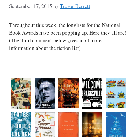
September 17, 2015
by
Trevor Berrett
Throughout this week, the longlists for the National
Book Awards have been popping up. Here they all are!
(The third comment below gives a bit more
information about the fiction list)