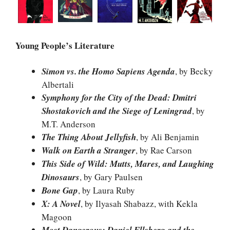
Young People’s Literature
Simon vs. the Homo Sapiens Agenda
, by Becky
Albertali
Symphony for the City of the Dead: Dmitri
Shostakovich and the Siege of Leningrad
, by
M.T. Anderson
The Thing About Jellyfish
, by Ali Benjamin
Walk on Earth a Stranger
, by Rae Carson
This Side of Wild: Mutts, Mares, and Laughing
Dinosaurs
, by Gary Paulsen
Bone Gap
, by Laura Ruby
X: A Novel
, by Ilyasah Shabazz, with Kekla
Magoon