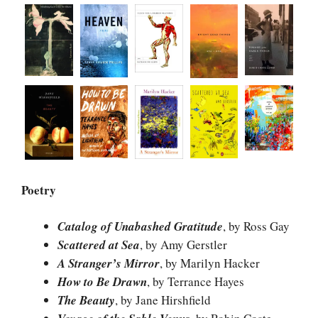
Poetry
Catalog of Unabashed Gratitude
, by Ross Gay
Scattered at Sea
, by Amy Gerstler
A Stranger’s Mirror
, by Marilyn Hacker
How to Be Drawn
, by Terrance Hayes
The Beauty
, by Jane Hirshfield