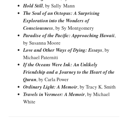
Hold Still
, by Sally Mann
The Soul of an Octopus: A Surprising
Exploration into the Wonders of
Consciousness
, by Sy Montgomery
Paradise of the Pacific: Approaching Hawaii
,
by Susanna Moore
Love and Other Ways of Dying: Essays
, by
Michael Paterniti
If the Oceans Were Ink: An Unlikely
Friendship and a Journey to the Heart of the
Quran
, by Carla Power
Ordinary Light: A Memoir
, by Tracy K. Smith
Travels in Vermeer: A Memoir
, by Michael
White