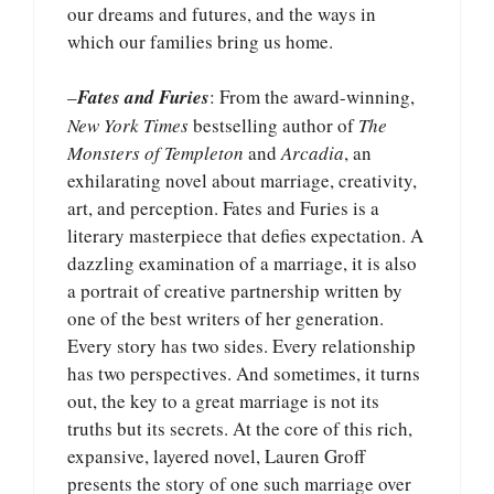
our dreams and futures, and the ways in
which our families bring us home.
–
Fates and Furies
: From the award-winning,
New York Times
bestselling author of
The
Monsters of Templeton
and
Arcadia
, an
exhilarating novel about marriage, creativity,
art, and perception. Fates and Furies is a
literary masterpiece that defies expectation. A
dazzling examination of a marriage, it is also
a portrait of creative partnership written by
one of the best writers of her generation.
Every story has two sides. Every relationship
has two perspectives. And sometimes, it turns
out, the key to a great marriage is not its
truths but its secrets. At the core of this rich,
expansive, layered novel, Lauren Groff
presents the story of one such marriage over