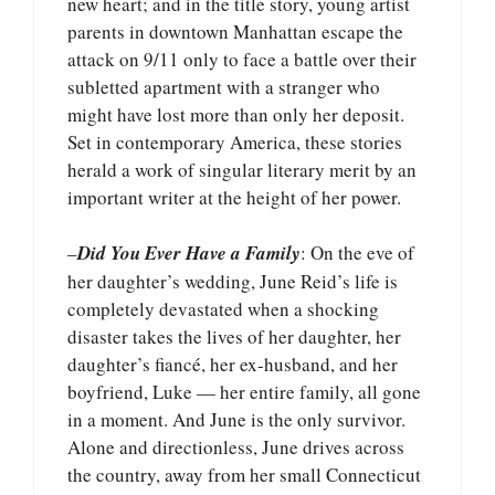
new heart; and in the title story, young artist
parents in downtown Manhattan escape the
attack on 9/11 only to face a battle over their
subletted apartment with a stranger who
might have lost more than only her deposit.
Set in contemporary America, these stories
herald a work of singular literary merit by an
important writer at the height of her power.
–
Did You Ever Have a Family
: On the eve of
her daughter’s wedding, June Reid’s life is
completely devastated when a shocking
disaster takes the lives of her daughter, her
daughter’s fiancé, her ex-husband, and her
boyfriend, Luke — her entire family, all gone
in a moment. And June is the only survivor.
Alone and directionless, June drives across
the country, away from her small Connecticut