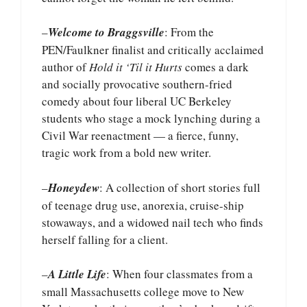
–
Welcome to Braggsville
: From the
PEN/Faulkner finalist and critically acclaimed
author of
Hold it ‘Til it Hurts
comes a dark
and socially provocative southern-fried
comedy about four liberal UC Berkeley
students who stage a mock lynching during a
Civil War reenactment — a fierce, funny,
tragic work from a bold new writer.
–
Honeydew
: A collection of short stories full
of teenage drug use, anorexia, cruise-ship
stowaways, and a widowed nail tech who finds
herself falling for a client.
–
A Little Life
: When four classmates from a
small Massachusetts college move to New