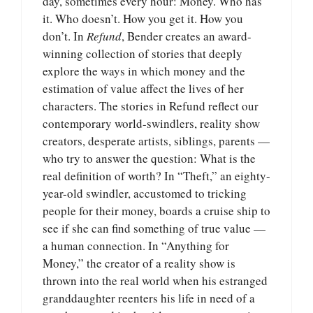
day, sometimes every hour: Money. Who has
it. Who doesn’t. How you get it. How you
don’t. In
Refund
, Bender creates an award-
winning collection of stories that deeply
explore the ways in which money and the
estimation of value affect the lives of her
characters. The stories in Refund reflect our
contemporary world-swindlers, reality show
creators, desperate artists, siblings, parents —
who try to answer the question: What is the
real definition of worth? In “Theft,” an eighty-
year-old swindler, accustomed to tricking
people for their money, boards a cruise ship to
see if she can find something of true value —
a human connection. In “Anything for
Money,” the creator of a reality show is
thrown into the real world when his estranged
granddaughter reenters his life in need of a