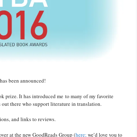
 has been announced!
book prize. It has introduced me to many of my favorite
out there who support literature in translation.
ions, and links to reviews.
 over at the new GoodReads Group (
here;
we’d love you to