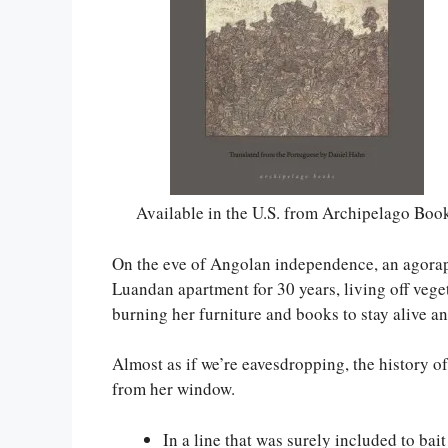
Available in the U.S. from Archipelago Boo
On the eve of Angolan independence, an agora
Luandan apartment for 30 years, living off vege
burning her furniture and books to stay alive an
Almost as if we’re eavesdropping, the history o
from her window.
In a line that was surely included to bai