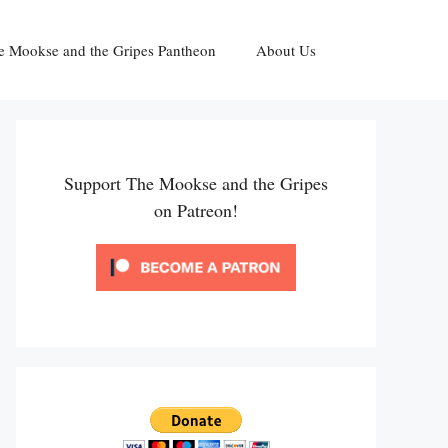
e Mookse and the Gripes Pantheon
About Us
Support The Mookse and the Gripes
on Patreon!