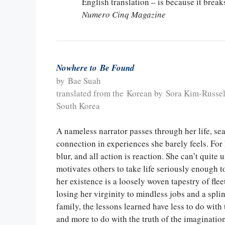
English translation – is because it bre
Numero Cinq Magazine
Nowhere to Be Found
by Bae Suah
translated from the Korean by Sora Kim-Russel
South Korea
A nameless narrator passes through her life, s
connection in experiences she barely feels. For 
blur, and all action is reaction. She can’t quite
motivates others to take life seriously enough 
her existence is a loosely woven tapestry of fle
losing her virginity to mindless jobs and a spli
family, the lessons learned have less to do with 
and more to do with the truth of the imaginatio