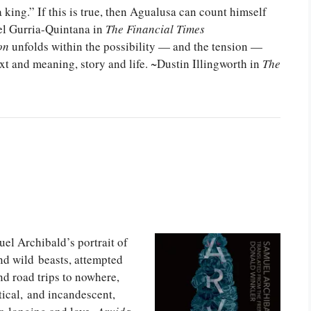
 king.” If this is true, then Agualusa can count himself
el Gurria-Quintana in
The Financial Times
on
unfolds within the possibility — and the tension —
ext and meaning, story and life. ~Dustin Illingworth in
The
l Archibald’s portrait of
nd wild beasts, attempted
nd road trips to nowhere,
ical, and incandescent,