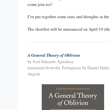
come join us)!
I’ve put together some stats and thoughts at the
The shortlist will be announced on April 19 (th
A General Theory of Oblivion
by José Eduardo Agualusa
translated from the Portuguese by Daniel Hahn
Angola