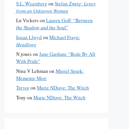
S.L. Wisenberg
on
Stefan Zweig:
Letter
from an Unknown Woman
Lu Vickers
on
Lauren Goff: “Between
the Shadow and the Soul”
Ieuan Llwyd
on
Michael Frayn:
Headlong
N jones
on
Jane Gardam: “Rode By All
With Pride”
Nina V Lehman
on
Muriel Spark:
Memento Mori
Trevor
on
Marie NDiaye: The Witch
Tony
on
Marie NDiaye: The Witch