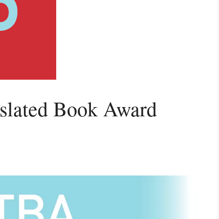
nslated Book Award