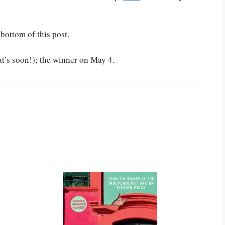
 bottom of this post.
at’s soon!); the winner on May 4.