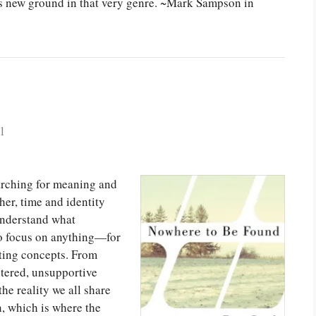
aks new ground in that very genre. ~Mark Sampson in
l
earching for meaning and
her, time and identity
 understand what
to focus on anything—for
eting concepts. From
ntered, unsupportive
the reality we all share
n, which is where the