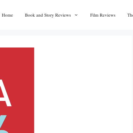
Home
Book and Story Reviews
Film Reviews
Th