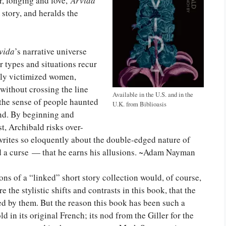
r, longing and love,
Arvida
story, and heralds the
vida
’s narrative universe
r types and situations recur
ally victimized women,
without crossing the line
Available in the U.S. and in the
s the sense of people haunted
U.K. from Biblioasis
und. By beginning and
t, Archibald risks over-
 writes so eloquently about the double-edged nature of
 a curse — that he earns his allusions. ~Adam Nayman
ns of a “linked” short story collection would, of course,
 the stylistic shifts and contrasts in this book, that the
led by them. But the reason this book has been such a
 in its original French; its nod from the Giller for the