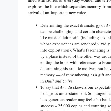
filled with stories of everyday wonder and terro
explores the line which separates memory from 
arrival of an important new voice.
Determining the exact dramaturgy of
Ar
can be challenging, and certain characte
like musical leitmotifs (including sexu
whose experiences are rendered vividly 
into exploitation). What’s fascinating i
by a place instead of the other way aro
ending the book with references to Prous
determining his artistic motives, but he
memory — of remembering as a gift and
in
Quill and Quire
To say that
Arvida
skewers our expectatio
be a gross understatement. So pungent are
less-generous reader may feel a bit baff
success – 25,000 copies and counting sold