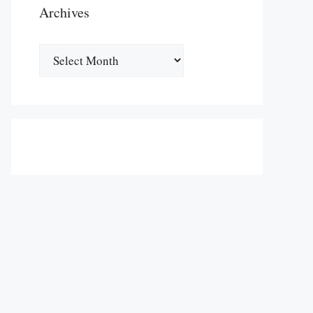
Archives
Archives