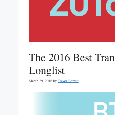
The 2016 Best Tra
Longlist
March 29, 2016
by
Trevor Berrett