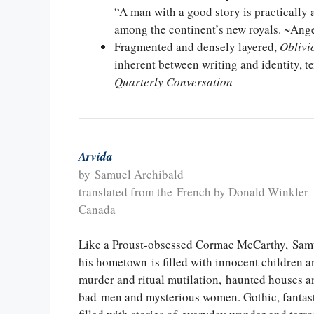
“A man with a good story is practically a
among the continent’s new royals. ~Ang
Fragmented and densely layered,
Oblivi
inherent between writing and identity, t
Quarterly Conversation
Arvida
by Samuel Archibald
translated from the French by Donald Winkler
Canada
Like a Proust-obsessed Cormac McCarthy, Samue
his hometown is filled with innocent children a
murder and ritual mutilation, haunted houses a
bad men and mysterious women. Gothic, fantast