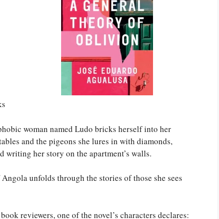
ks
phobic woman named Ludo bricks herself into her
tables and the pigeons she lures in with diamonds,
d writing her story on the apartment’s walls.
f Angola unfolds through the stories of those she sees
t book reviewers, one of the novel’s characters declares: