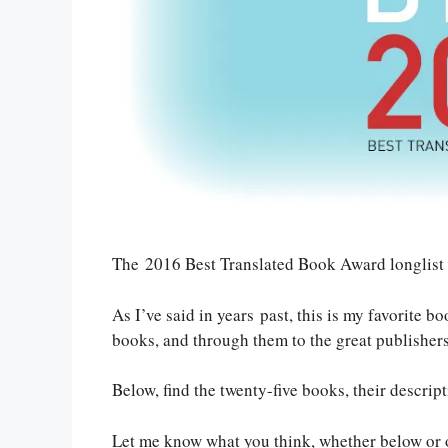
The 2016 Best Translated Book Award longlist
As I’ve said in years past, this is my favorite 
books, and through them to the great publishers 
Below, find the twenty-five books, their descript
Let me know what you think, whether below or