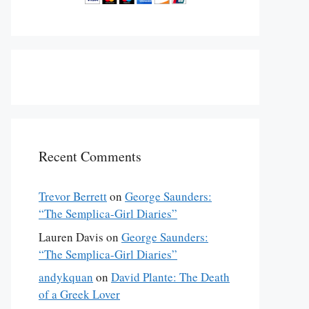
Recent Comments
Trevor Berrett
on
George Saunders:
“The Semplica-Girl Diaries”
Lauren Davis
on
George Saunders:
“The Semplica-Girl Diaries”
andykquan
on
David Plante: The Death
of a Greek Lover