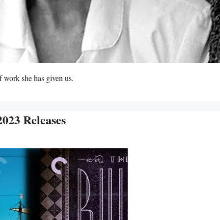
f work she has given us.
2023 Releases