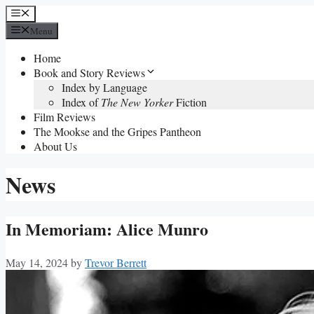
Skip
Menu
to
Menu
content
Home
Book and Story Reviews
Index by Language
Index of
The New Yorker
Fiction
Film Reviews
The Mookse and the Gripes Pantheon
About Us
News
In Memoriam: Alice Munro
May 14, 2024
by
Trevor Berrett