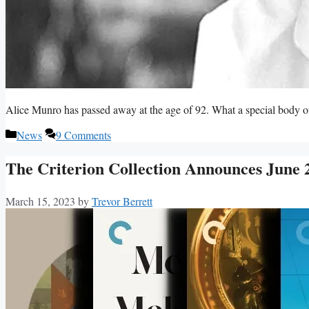
Alice Munro has passed away at the age of 92. What a special body o
Categories
News
9 Comments
The Criterion Collection Announces June 
March 15, 2023
by
Trevor Berrett