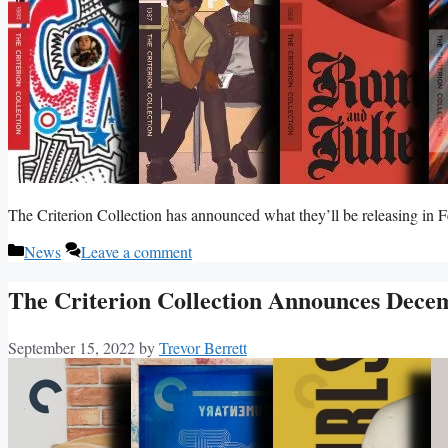
The Criterion Collection has announced what they’ll be releasing in 
Categories
News
Leave a comment
The Criterion Collection Announces Dece
September 15, 2022
by
Trevor Berrett