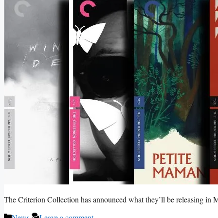
The Criterion Collection has announced what they’ll be releasing in
Categories
News
Leave a comment