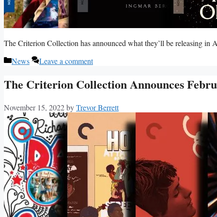
The Criterion Collection has announced what they’ll be releasing in A
Categories
News
Leave a comment
The Criterion Collection Announces Febru
November 15, 2022
by
Trevor Berrett