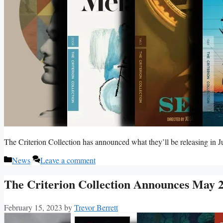
The Criterion Collection has announced what they’ll be releasing in 
Categories
News
Leave a comment
The Criterion Collection Announces May 2
February 15, 2023
by
Trevor Berrett