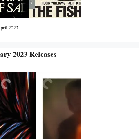
pril 2023.
ary 2023 Releases