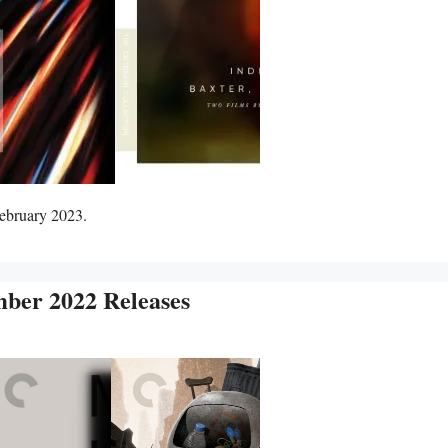
February 2023.
mber 2022 Releases