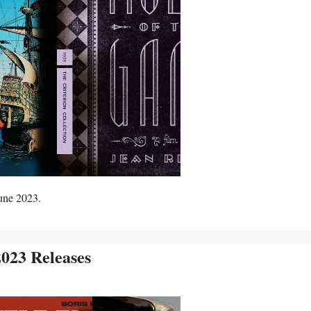
June 2023.
023 Releases