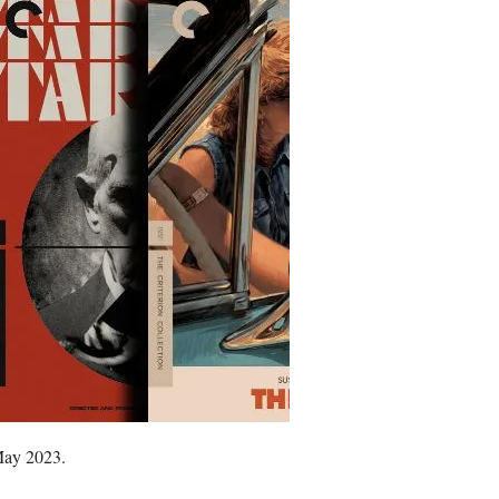
 May 2023.