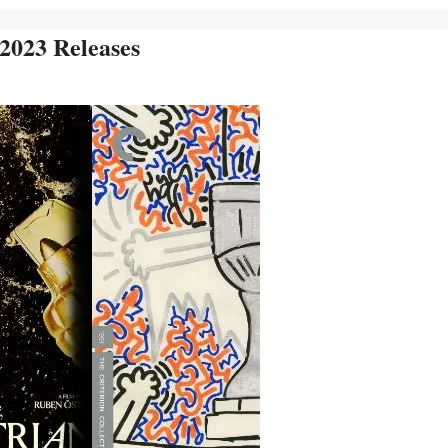
 2023 Releases