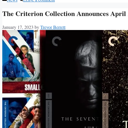
The Criterion Collection Announces April
January 17, 2023
by
Trevor Berrett