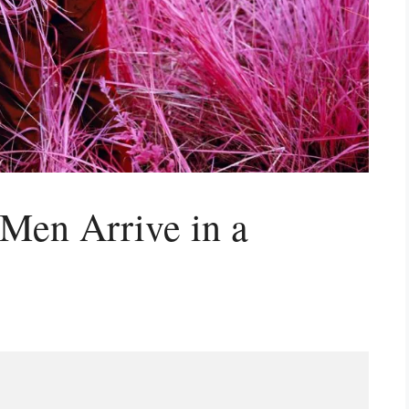
Men Arrive in a