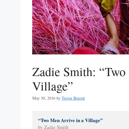
Zadie Smith: “Two 
Village”
May 30, 2016
by
Trevor Berrett
“Two Men Arrive in a Village” 
by Zadie Smith