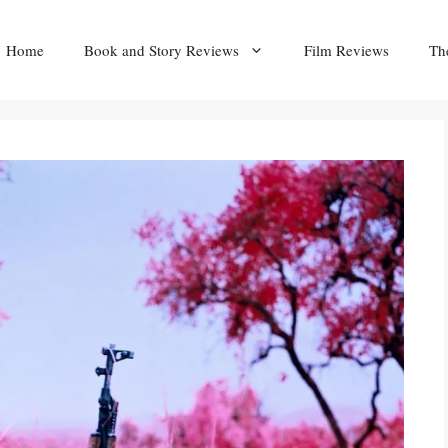
Home
Book and Story Reviews
Film Reviews
Th