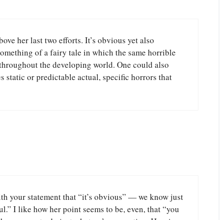
ove her last two efforts. It’s obvious yet also
something of a fairy tale in which the same horrible
 throughout the developing world. One could also
es static or predictable actual, specific horrors that
with your statement that “it’s obvious” — we know just
.” I like how her point seems to be, even, that “you