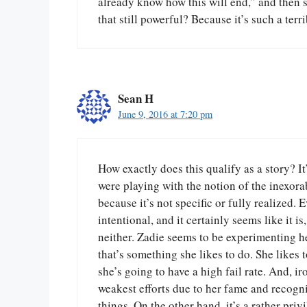
already know how this will end,” and then 
that still powerful? Because it’s such a terri
Sean H
June 9, 2016 at 7:20 pm
How exactly does this qualify as a story? It
were playing with the notion of the inexorab
because it’s not specific or fully realized. 
intentional, and it certainly seems like it i
neither. Zadie seems to be experimenting h
that’s something she likes to do. She likes t
she’s going to have a high fail rate. And, i
weakest efforts due to her fame and recogni
things. On the other hand, it’s a rather priv