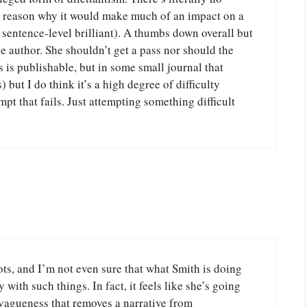
any reason why it would make much of an impact on a
or sentence-level brilliant). A thumbs down overall but
e author. She shouldn’t get a pass nor should the
s is publishable, but in some small journal that
 but I do think it’s a high degree of difficulty
tempt that fails. Just attempting something difficult
ots, and I’m not even sure that what Smith is doing
with such things. In fact, it feels like she’s going
 vagueness that removes a narrative from