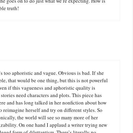
she goes on to do just what we’re expecting. How is
ble truth!
’s too aphoristic and vague. Obvious is bad. If she
le, that would be one thing, but this is not powerful
Even if this vagueness and aphoristic quality is
s, stories need characters and plots. This piece has
ere and has long talked in her nonfiction about how
o reimagine herself and try on different styles. So
ronically, the world will see so many more of her
zability. On one hand I applaud a writer trying new
ileged form of dilettantism. There’s literally no