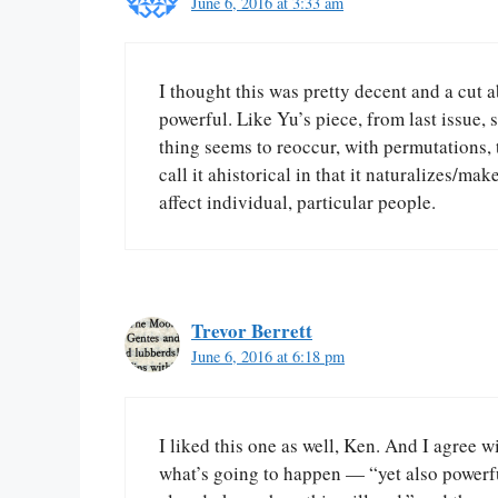
June 6, 2016 at 3:33 am
I thought this was pretty decent and a cut ab
powerful. Like Yu’s piece, from last issue, 
thing seems to reoccur, with permutations,
call it ahistorical in that it naturalizes/mak
affect individual, particular people.
Trevor Berrett
June 6, 2016 at 6:18 pm
I liked this one as well, Ken. And I agree 
what’s going to happen — “yet also powerful