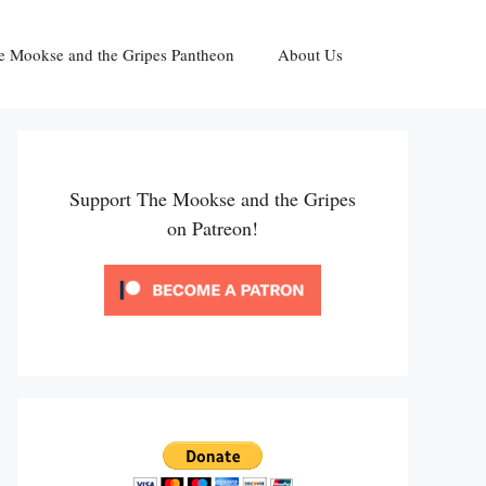
e Mookse and the Gripes Pantheon
About Us
Support The Mookse and the Gripes
on Patreon!