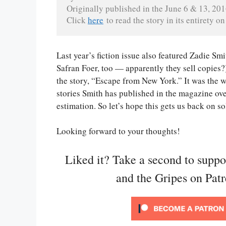
Originally published in the June 6 & 13, 201
Click 
here
 to read the story in its entirety 
Last year’s fiction issue also featured Zadie Sm
Safran Foer, too — apparently they sell copies?)
the story, “Escape from New York.” It was the w
stories Smith has published in the magazine ove
estimation. So let’s hope this gets us back on s
Looking forward to your thoughts!
Liked it? Take a second to supp
and the Gripes on Pat