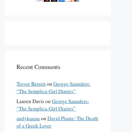
Recent Comments
Trevor Berrett
on
George Saunders:
“The Semplica-Girl Diaries”
Lauren Davis
on
George Saunders:
“The Semplica-Girl Diaries”
andykquan
on
David Plante: The Death
of a Greek Lover