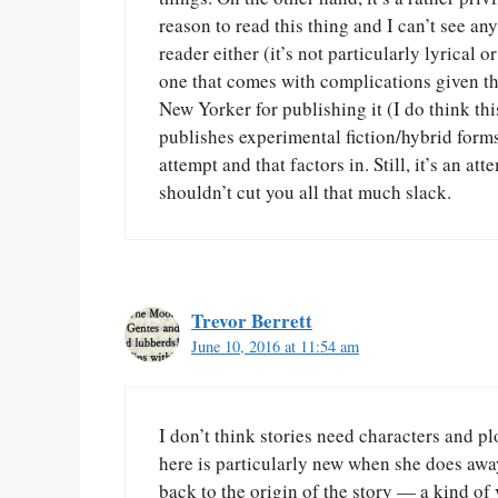
reason to read this thing and I can’t see 
reader either (it’s not particularly lyrical 
one that comes with complications given th
New Yorker for publishing it (I do think thi
publishes experimental fiction/hybrid forms)
attempt and that factors in. Still, it’s an at
shouldn’t cut you all that much slack.
Trevor Berrett
June 10, 2016 at 11:54 am
I don’t think stories need characters and pl
here is particularly new when she does away 
back to the origin of the story — a kind of