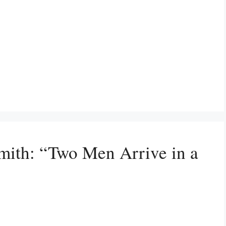
mith: “Two Men Arrive in a