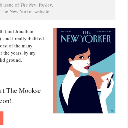
6 issue of 
The New Yorker
on The New Yorker website.
ith (and Jonathan
, and I really disliked
orst of the many
r the years, by my
olid ground.
ort The Mookse
reon!