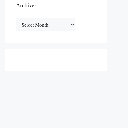
Archives
Archives