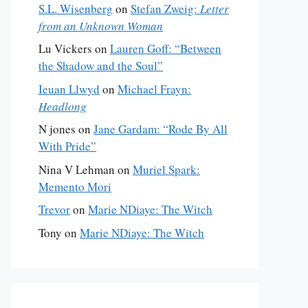
S.L. Wisenberg
on
Stefan Zweig:
Letter
from an Unknown Woman
Lu Vickers
on
Lauren Goff: “Between
the Shadow and the Soul”
Ieuan Llwyd
on
Michael Frayn:
Headlong
N jones
on
Jane Gardam: “Rode By All
With Pride”
Nina V Lehman
on
Muriel Spark:
Memento Mori
Trevor
on
Marie NDiaye: The Witch
Tony
on
Marie NDiaye: The Witch