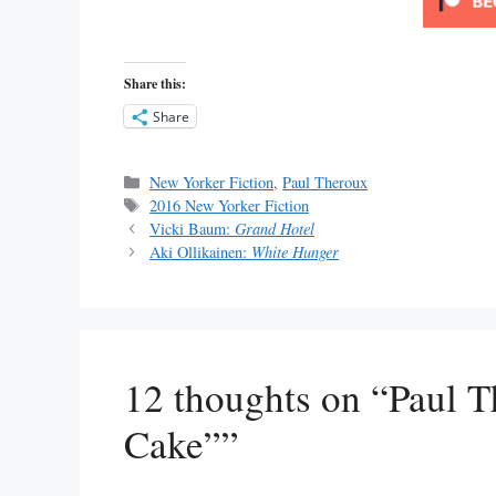
Share this:
Share
Categories
New Yorker Fiction
,
Paul Theroux
Tags
2016 New Yorker Fiction
Vicki Baum:
Grand Hotel
Aki Ollikainen:
White Hunger
12 thoughts on “Paul 
Cake””