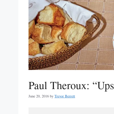
Paul Theroux: “Up
June 20, 2016
by
Trevor Berrett