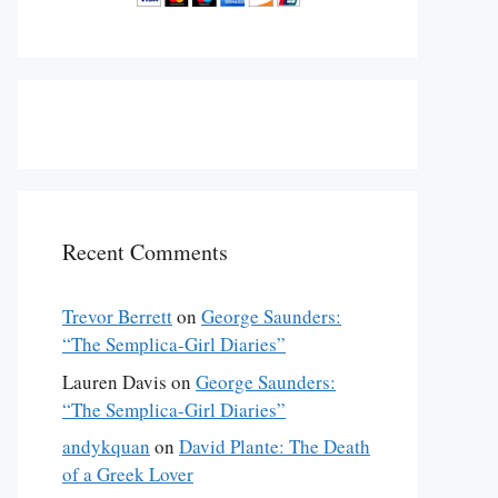
Recent Comments
Trevor Berrett
on
George Saunders:
“The Semplica-Girl Diaries”
Lauren Davis
on
George Saunders:
“The Semplica-Girl Diaries”
andykquan
on
David Plante: The Death
of a Greek Lover