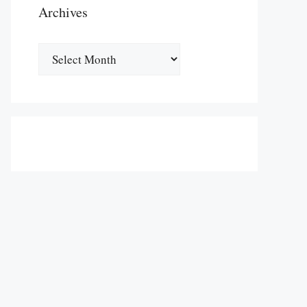
Archives
Archives