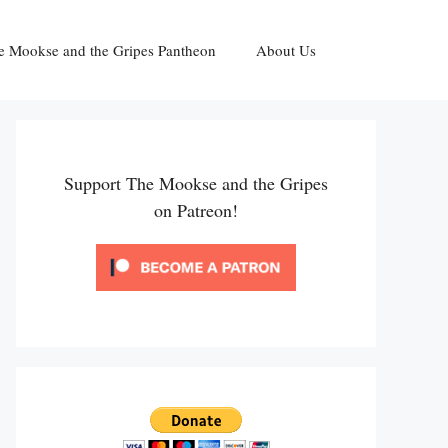
e Mookse and the Gripes Pantheon
About Us
Support The Mookse and the Gripes
on Patreon!