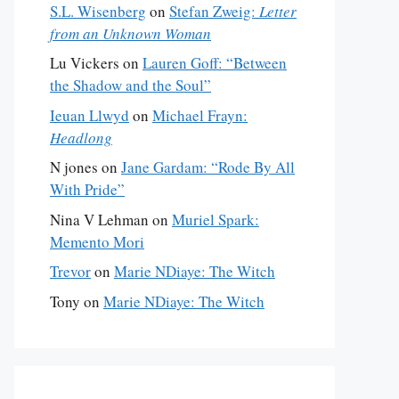
S.L. Wisenberg
on
Stefan Zweig:
Letter
from an Unknown Woman
Lu Vickers
on
Lauren Goff: “Between
the Shadow and the Soul”
Ieuan Llwyd
on
Michael Frayn:
Headlong
N jones
on
Jane Gardam: “Rode By All
With Pride”
Nina V Lehman
on
Muriel Spark:
Memento Mori
Trevor
on
Marie NDiaye: The Witch
Tony
on
Marie NDiaye: The Witch