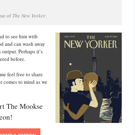
ue of 
The New Yorker
.
ad to see him with
good and can wash away
output. Perhaps it’s
ered before.
me feel free to share
er comes to mind as we
ort The Mookse
reon!