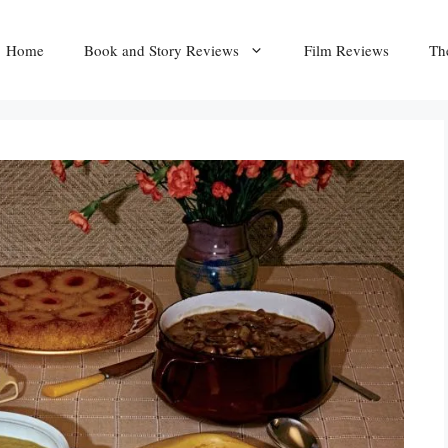
Home
Book and Story Reviews
Film Reviews
Th