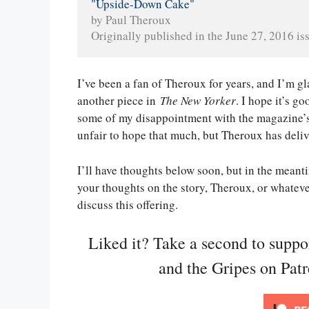
"Upside-Down Cake"
by Paul Theroux
Originally published in the June 27, 2016 iss
I’ve been a fan of Theroux for years, and I’m gl
another piece in
The New Yorker
. I hope it’s 
some of my disappointment with the magazine’s 
unfair to hope that much, but Theroux has deliv
I’ll have thoughts below soon, but in the meanti
your thoughts on the story, Theroux, or whatev
discuss this offering.
Liked it? Take a second to supp
and the Gripes on Pat