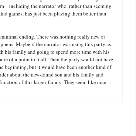
 them – including the narrator who, rather than seeming
mind games, has just been playing them better than
y minimal ending. There was nothing really new or
pens. Maybe if the narrator was using this party as
th his family and going to spend more time with his
re of a point to it all. Then the party would not have
the beginning, but it would have been another kind of
onder about the new-found son and his family and
function of this larger family. They seem like nice