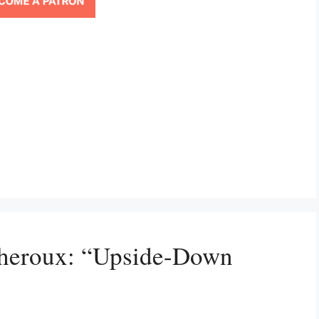
Theroux: “Upside-Down