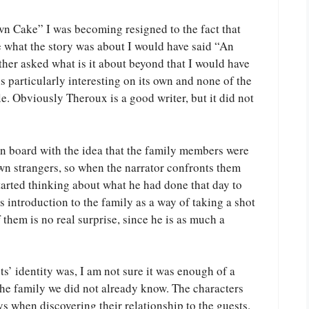
n Cake” I was becoming resigned to the fact that
e what the story was about I would have said “An
ther asked what is it about beyond that I would have
s particularly interesting on its own and none of the
. Obviously Theroux is a good writer, but it did not
on board with the idea that the family members were
wn strangers, so when the narrator confronts them
 started thinking about what he had done that day to
s introduction to the family as a way of taking a shot
f them is no real surprise, since he is as much a
sts’ identity was, I am not sure it was enough of a
 the family we did not already know. The characters
s when discovering their relationship to the guests.