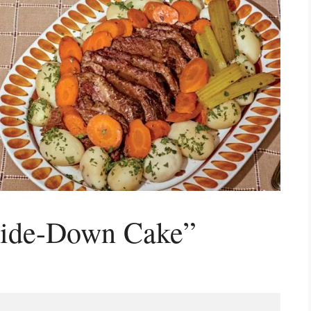
side-Down Cake”