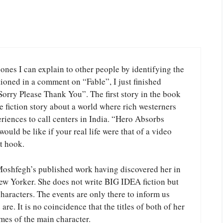
 ones I can explain to other people by identifying the
ioned in a comment on “Fable”, I just finished
Sorry Please Thank You”. The first story in the book
 fiction story about a world where rich westerners
iences to call centers in India. “Hero Absorbs
uld be like if your real life were that of a video
t hook.
 Moshfegh’s published work having discovered her in
w Yorker. She does not write BIG IDEA fiction but
 characters. The events are only there to inform us
re. It is no coincidence that the titles of both of her
mes of the main character.