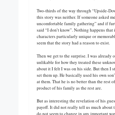
Two-thirds of the way through “Upside-Dow
this story was neither. If someone asked m
uncomfortable family gathering” and if fur
said “I don’t know”. Nothing happens that i
characters particularly unique or memorable
seem that the story had a reason to exist.
Then we get to the surprise. I was already 
unlikable for how they treated these unkno
about it I felt I was on his side. But then I
set them up. He basically used his own son’
at them. That he is no better than the rest o
product of his family as the rest are.
But as interesting the revelation of his gue
payoff. It did not really tell us much about
do not seem to change in any important way