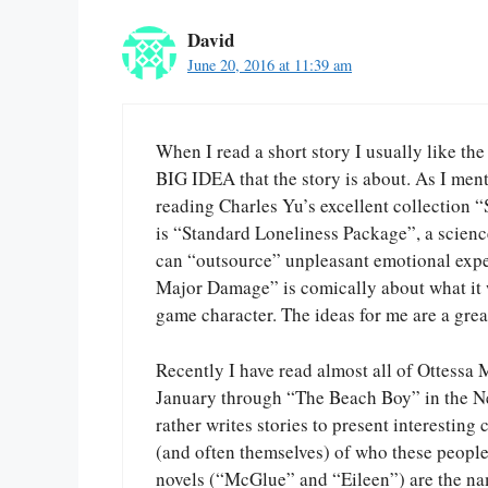
David
June 20, 2016 at 11:39 am
When I read a short story I usually like the
BIG IDEA that the story is about. As I ment
reading Charles Yu’s excellent collection “
is “Standard Loneliness Package”, a science
can “outsource” unpleasant emotional exper
Major Damage” is comically about what it wo
game character. The ideas for me are a grea
Recently I have read almost all of Ottessa
January through “The Beach Boy” in the Ne
rather writes stories to present interesting
(and often themselves) of who these people a
novels (“McGlue” and “Eileen”) are the na