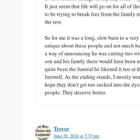
It just seem that life will go on for all of
to be trying to break free from the family 
the rest.
So for me it was a long, slow burn to a ver
unique about these people and not much hap
a way of announcing he was cutting ties wi
son and his family there would have been mo
quite been the funeral he likened it too at 
farewell. As the ending stands, I mostly w
hope they don’t get too sucked into the dys
people. They deserve better.
Trevor
June 20, 2016 at 5:33 pm