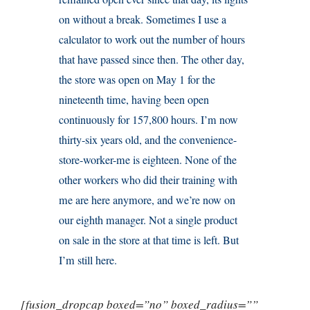
on without a break. Sometimes I use a
calculator to work out the number of hours
that have passed since then. The other day,
the store was open on May 1 for the
nineteenth time, having been open
continuously for 157,800 hours. I’m now
thirty-six years old, and the convenience-
store-worker-me is eighteen. None of the
other workers who did their training with
me are here anymore, and we’re now on
our eighth manager. Not a single product
on sale in the store at that time is left. But
I’m still here.
[fusion_dropcap boxed=”no” boxed_radius=””