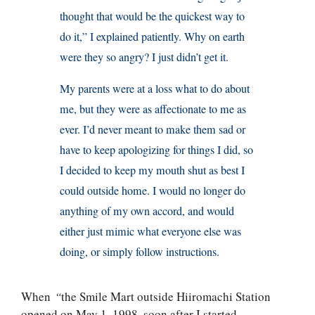
thought that would be the quickest way to
do it,” I explained patiently. Why on earth
were they so angry? I just didn’t get it.
My parents were at a loss what to do about
me, but they were as affectionate to me as
ever. I’d never meant to make them sad or
have to keep apologizing for things I did, so
I decided to keep my mouth shut as best I
could outside home. I would no longer do
anything of my own accord, and would
either just mimic what everyone else was
doing, or simply follow instructions.
When
“
the Smile Mart outside Hiiromachi Station
opened on May 1, 1998, soon after I started