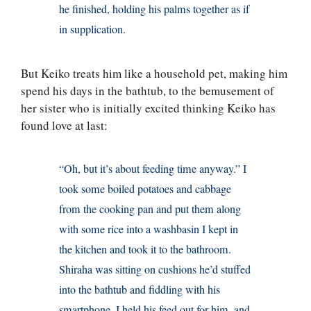
he finished, holding his palms together as if
in supplication.
But Keiko treats him like a household pet, making him
spend his days in the bathtub, to the bemusement of
her sister who is initially excited thinking Keiko has
found love at last:
“Oh, but it’s about feeding time anyway.” I
took some boiled potatoes and cabbage
from the cooking pan and put them along
with some rice into a washbasin I kept in
the kitchen and took it to the bathroom.
Shiraha was sitting on cushions he’d stuffed
into the bathtub and fiddling with his
smartphone. I held his feed out for him, and