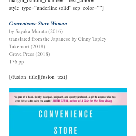
margin_bottom_mobile=”” text_color=””
style_type=”underline solid” sep_color=””]
Convenience Store Woman
by Sayaka Murata (2016)
translated from the Japanese by Ginny Tapley
Takemori (2018)
Grove Press (2018)
176 pp
[/fusion_title][fusion_text]