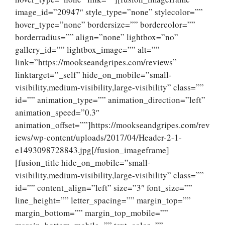
image_id=”20947″ style_type=”none” stylecolor=””
hover_type=”none” bordersize=”” bordercolor=””
borderradius=”” align=”none” lightbox=”no”
gallery_id=”” lightbox_image=”” alt=””
link=”https://mookseandgripes.com/reviews”
linktarget=”_self” hide_on_mobile=”small-
visibility,medium-visibility,large-visibility” class=””
id=”” animation_type=”” animation_direction=”left”
animation_speed=”0.3″
animation_offset=””]https://mookseandgripes.com/rev
iews/wp-content/uploads/2017/04/Header-2-1-
e1493098728843.jpg[/fusion_imageframe]
[fusion_title hide_on_mobile=”small-
visibility,medium-visibility,large-visibility” class=””
id=”” content_align=”left” size=”3″ font_size=””
line_height=”” letter_spacing=”” margin_top=””
margin_bottom=”” margin_top_mobile=””