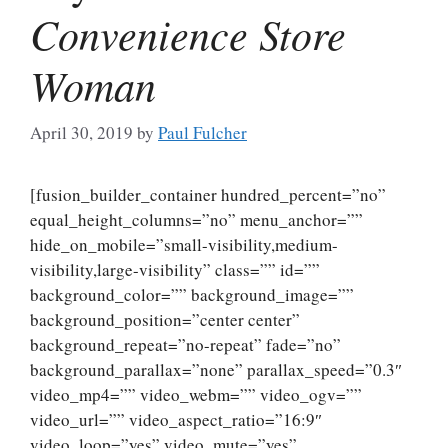
Convenience Store
Woman
April 30, 2019
by
Paul Fulcher
[fusion_builder_container hundred_percent=”no”
equal_height_columns=”no” menu_anchor=””
hide_on_mobile=”small-visibility,medium-
visibility,large-visibility” class=”” id=””
background_color=”” background_image=””
background_position=”center center”
background_repeat=”no-repeat” fade=”no”
background_parallax=”none” parallax_speed=”0.3″
video_mp4=”” video_webm=”” video_ogv=””
video_url=”” video_aspect_ratio=”16:9″
video_loop=”yes” video_mute=”yes”