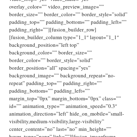
overlay_color=”” video_preview_image=””
border_size=”” border_color=”” border_style=”solid”
padding_top=”” padding_bottom=”” padding_left=””
padding_right=””][fusion_builder_row]
[fusion_builder_column type=”1_1″ layout=”1_1″
background_position=”left top”
background_color=”” border_size=””
border_color=”” border_style=”solid”
border_position=”all” spacing=”yes”
background_image=”” background_repeat=”no-
repeat” padding_top=”” padding_right=””
padding_bottom=”” padding_left=””
margin_top=”0px” margin_bottom=”0px” class=””
id=”” animation_type=”” animation_speed=”0.3″
animation_direction=”left” hide_on_mobile=”small-
visibility,medium-visibility,large-visibility”
center_content=”no” last=”no” min_height=””
hover_type=”none” link=””][fusion_imageframe