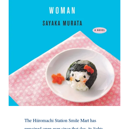
The Hiiromachi Station Smile Mart has
remained open ever since that day, its lights