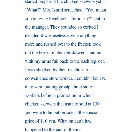
started preparing the chicken skewers yet!”
“What?” Mrs. Izumi screeched. “You mean
you’re living together?” “Seriously?” put in
the manager. They sounded so excited I
decided it was useless saying anything
more and rushed over to the freezer, took
out the boxes of chicken skewers, and ran
with my arms full back to the cash register.
I was shocked by their reaction. As a
convenience store worker, I couldn’t believe
they were putting gossip about store
workers before a promotion in which
chicken skewers that usually sold at 130
yen were to be put on sale at the special
price of 110 yen. What on earth had
happened to the pair of them?