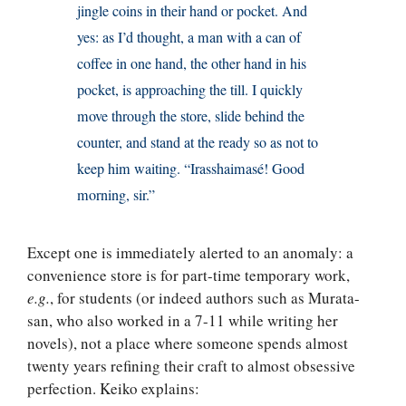
jingle coins in their hand or pocket. And
yes: as I’d thought, a man with a can of
coffee in one hand, the other hand in his
pocket, is approaching the till. I quickly
move through the store, slide behind the
counter, and stand at the ready so as not to
keep him waiting. “Irasshaimasé! Good
morning, sir.”
Except one is immediately alerted to an anomaly: a
convenience store is for part-time temporary work,
e.g.
, for students (or indeed authors such as Murata-
san, who also worked in a 7-11 while writing her
novels), not a place where someone spends almost
twenty years refining their craft to almost obsessive
perfection. Keiko explains: