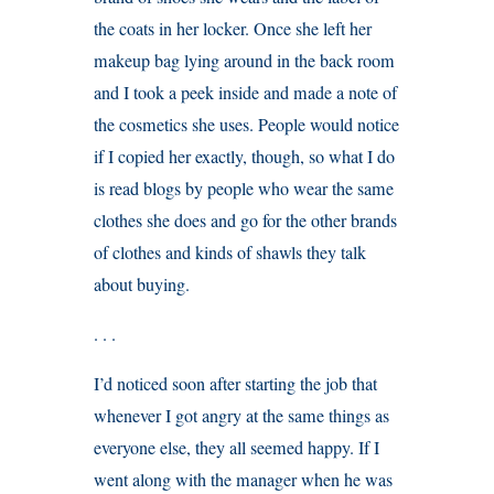
the coats in her locker. Once she left her
makeup bag lying around in the back room
and I took a peek inside and made a note of
the cosmetics she uses. People would notice
if I copied her exactly, though, so what I do
is read blogs by people who wear the same
clothes she does and go for the other brands
of clothes and kinds of shawls they talk
about buying.
. . .
I’d noticed soon after starting the job that
whenever I got angry at the same things as
everyone else, they all seemed happy. If I
went along with the manager when he was