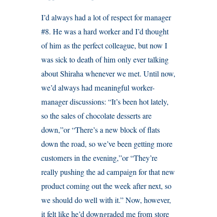
I’d always had a lot of respect for manager
#8. He was a hard worker and I’d thought
of him as the perfect colleague, but now I
was sick to death of him only ever talking
about Shiraha whenever we met. Until now,
we’d always had meaningful worker-
manager discussions: “It’s been hot lately,
so the sales of chocolate desserts are
down,”or “There’s a new block of flats
down the road, so we’ve been getting more
customers in the evening,”or “They’re
really pushing the ad campaign for that new
product coming out the week after next, so
we should do well with it.” Now, however,
it felt like he’d downgraded me from store