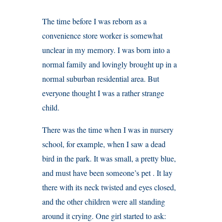
The time before I was reborn as a
convenience store worker is somewhat
unclear in my memory. I was born into a
normal family and lovingly brought up in a
normal suburban residential area. But
everyone thought I was a rather strange
child.
There was the time when I was in nursery
school, for example, when I saw a dead
bird in the park. It was small, a pretty blue,
and must have been someone’s pet . It lay
there with its neck twisted and eyes closed,
and the other children were all standing
around it crying. One girl started to ask: