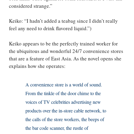
considered strange.”
Keiko: “I hadn’t added a teabag since I didn’t really
feel any need to drink flavored liquid.”)
Keiko appears to be the perfectly trained worker for
the ubiquitous and wonderful 24/7 convenience stores
that are a feature of East Asia. As the novel opens she
explains how she operates:
A convenience store is a world of sound.
From the tinkle of the door chime to the
voices of TV celebrities advertising new
products over the in-store cable network, to
the calls of the store workers, the beeps of
the bar code scanner, the rustle of