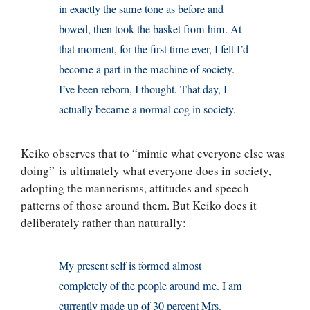
in exactly the same tone as before and
bowed, then took the basket from him. At
that moment, for the first time ever, I felt I’d
become a part in the machine of society.
I’ve been reborn, I thought. That day, I
actually became a normal cog in society.
Keiko observes that to “mimic what everyone else was
doing” is ultimately what everyone does in society,
adopting the mannerisms, attitudes and speech
patterns of those around them. But Keiko does it
deliberately rather than naturally:
My present self is formed almost
completely of the people around me. I am
currently made up of 30 percent Mrs.