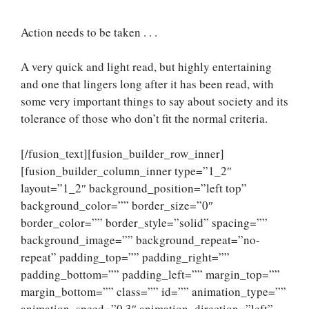
Action needs to be taken . . .
A very quick and light read, but highly entertaining
and one that lingers long after it has been read, with
some very important things to say about society and its
tolerance of those who don’t fit the normal criteria.
[/fusion_text][fusion_builder_row_inner]
[fusion_builder_column_inner type=”1_2″
layout=”1_2″ background_position=”left top”
background_color=”” border_size=”0″
border_color=”” border_style=”solid” spacing=””
background_image=”” background_repeat=”no-
repeat” padding_top=”” padding_right=””
padding_bottom=”” padding_left=”” margin_top=””
margin_bottom=”” class=”” id=”” animation_type=””
animation_speed=”0.3″ animation_direction=”left”