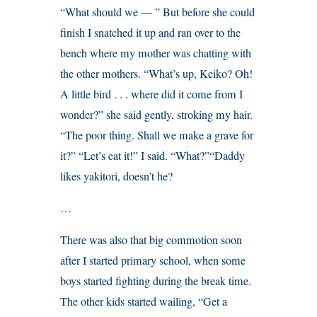
“What should we — ” But before she could
finish I snatched it up and ran over to the
bench where my mother was chatting with
the other mothers. “What’s up, Keiko? Oh!
A little bird . . . where did it come from I
wonder?” she said gently, stroking my hair.
“The poor thing. Shall we make a grave for
it?” “Let’s eat it!” I said. “What?”“Daddy
likes yakitori, doesn’t he?
…
There was also that big commotion soon
after I started primary school, when some
boys started fighting during the break time.
The other kids started wailing, “Get a