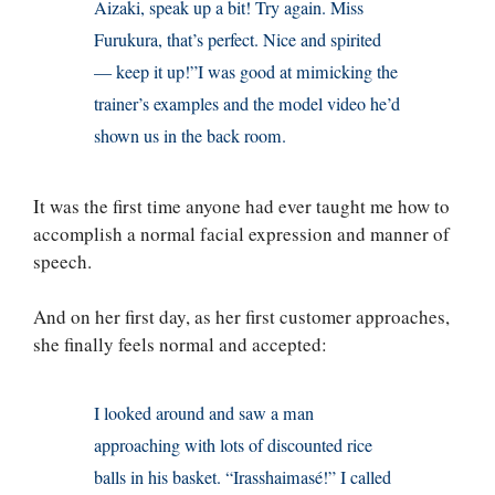
Aizaki, speak up a bit! Try again. Miss
Furukura, that’s perfect. Nice and spirited
— keep it up!”I was good at mimicking the
trainer’s examples and the model video he’d
shown us in the back room.
It was the first time anyone had ever taught me how to
accomplish a normal facial expression and manner of
speech.
And on her first day, as her first customer approaches,
she finally feels normal and accepted:
I looked around and saw a man
approaching with lots of discounted rice
balls in his basket. “Irasshaimasé!” I called