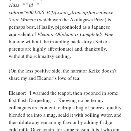
class=”” id=””
color=”#003366″]C[/fusion_dropcap]onvenience
Store Woman
(which won the Akutagawa Prize) is
perhaps best, if lazily, pigeonholed as a Japanese
equivalent of
Eleanor Oliphant Is Completely Fine
,
but one without the troubling back story (Keiko’s
parents are highly affectionate) and, thankfully,
without the schmaltzy ending.
(On the less positive side, the narrator Keiko doesn’t
share my and Eleanor’s love of tea:
Eleanor: “I warmed the teapot, then spooned in some
first flush Darjeeling … Knowing no better my
colleagues are content to drop a bag of poorest quality
blended tea into a mug, scald it with boiling water, and
then dilute any remaining flavour by adding fridge-
cold milk. Once again, for some reason, it is I who am