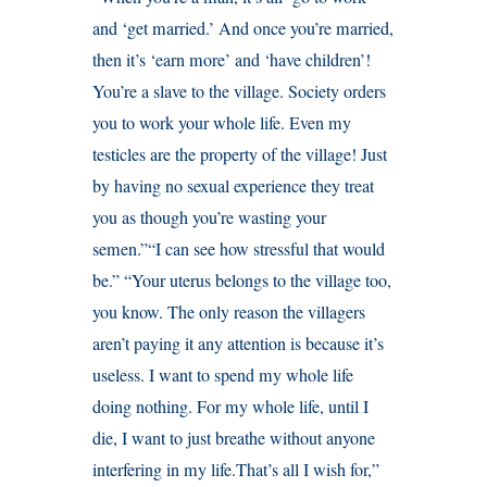
and ‘get married.’ And once you’re married,
then it’s ‘earn more’ and ‘have children’!
You’re a slave to the village. Society orders
you to work your whole life. Even my
testicles are the property of the village! Just
by having no sexual experience they treat
you as though you’re wasting your
semen.”“I can see how stressful that would
be.” “Your uterus belongs to the village too,
you know. The only reason the villagers
aren’t paying it any attention is because it’s
useless. I want to spend my whole life
doing nothing. For my whole life, until I
die, I want to just breathe without anyone
interfering in my life.That’s all I wish for,”