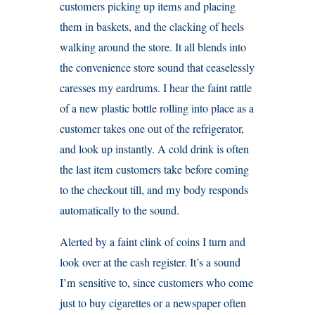
customers picking up items and placing
them in baskets, and the clacking of heels
walking around the store. It all blends into
the convenience store sound that ceaselessly
caresses my eardrums. I hear the faint rattle
of a new plastic bottle rolling into place as a
customer takes one out of the refrigerator,
and look up instantly. A cold drink is often
the last item customers take before coming
to the checkout till, and my body responds
automatically to the sound.
Alerted by a faint clink of coins I turn and
look over at the cash register. It’s a sound
I’m sensitive to, since customers who come
just to buy cigarettes or a newspaper often