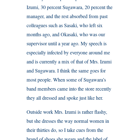
Izumi, 30 percent Sugawara, 20 percent the
manager, and the rest absorbed from past
colleagues such as Sasaki, who left six
months ago, and Okasaki, who was our
supervisor until a year ago. My speech is
especially infected by everyone around me
and is currently a mix of that of Mrs. Izumi
and Sugawara. I think the same goes for
most people. When some of Sugawara’s
band members came into the store recently
they all dressed and spoke just like her.
Outside work Mrs. Izumi is rather flashy,
but she dresses the way normal women in
their thirties do, so I take cues from the
brand of shoes she wears and the label of