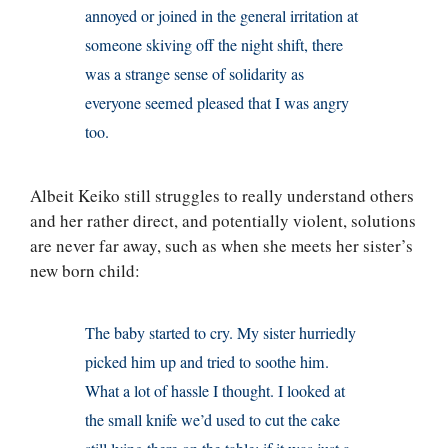
annoyed or joined in the general irritation at
someone skiving off the night shift, there
was a strange sense of solidarity as
everyone seemed pleased that I was angry
too.
Albeit Keiko still struggles to really understand others
and her rather direct, and potentially violent, solutions
are never far away, such as when she meets her sister’s
new born child:
The baby started to cry. My sister hurriedly
picked him up and tried to soothe him.
What a lot of hassle I thought. I looked at
the small knife we’d used to cut the cake