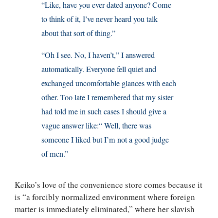
“Like, have you ever dated anyone? Come
to think of it, I’ve never heard you talk
about that sort of thing.”
“Oh I see. No, I haven’t,” I answered
automatically. Everyone fell quiet and
exchanged uncomfortable glances with each
other. Too late I remembered that my sister
had told me in such cases I should give a
vague answer like:“ Well, there was
someone I liked but I’m not a good judge
of men.”
Keiko’s love of the convenience store comes because it
is “a forcibly normalized environment where foreign
matter is immediately eliminated,” where her slavish