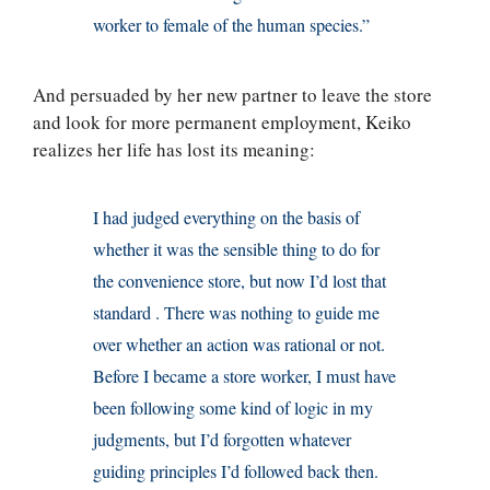
worker to female of the human species.”
And persuaded by her new partner to leave the store
and look for more permanent employment, Keiko
realizes her life has lost its meaning:
I had judged everything on the basis of
whether it was the sensible thing to do for
the convenience store, but now I’d lost that
standard . There was nothing to guide me
over whether an action was rational or not.
Before I became a store worker, I must have
been following some kind of logic in my
judgments, but I’d forgotten whatever
guiding principles I’d followed back then.