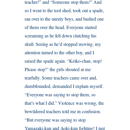
teacher!” and “Someone stop them!” And
so I went to the tool shed, took out a spade,
ran over to the unruly boys, and bashed one
of them over the head. Everyone started
screaming as he fell down clutching his
skull. Seeing as he’d stopped moving, my
attention turned to the other boy, and I
raised the spade again. “Keiko-chan, stop!
Please stop!” the girls shouted at me
tearfully. Some teachers came over and,
dumbfounded, demanded I explain myself.
“Everyone was saying to stop them, so
that’s what I did.” Violence was wrong, the
bewildered teachers told me in confusion.
“But everyone was saying to stop
Yamazaki-kun and Aoki-kun fighting! I just