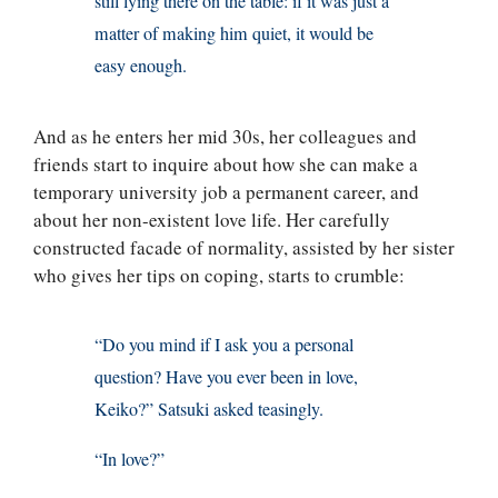
still lying there on the table: if it was just a
matter of making him quiet, it would be
easy enough.
And as he enters her mid 30s, her colleagues and
friends start to inquire about how she can make a
temporary university job a permanent career, and
about her non-existent love life. Her carefully
constructed facade of normality, assisted by her sister
who gives her tips on coping, starts to crumble:
“Do you mind if I ask you a personal
question? Have you ever been in love,
Keiko?” Satsuki asked teasingly.
“In love?”