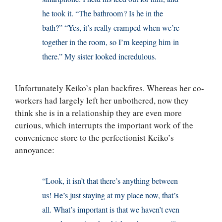
he took it. “The bathroom? Is he in the
bath?” “Yes, it’s really cramped when we’re
together in the room, so I’m keeping him in
there.” My sister looked incredulous.
Unfortunately Keiko’s plan backfires. Whereas her co-
workers had largely left her unbothered, now they
think she is in a relationship they are even more
curious, which interrupts the important work of the
convenience store to the perfectionist Keiko’s
annoyance:
“Look, it isn’t that there’s anything between
us! He’s just staying at my place now, that’s
all. What’s important is that we haven’t even