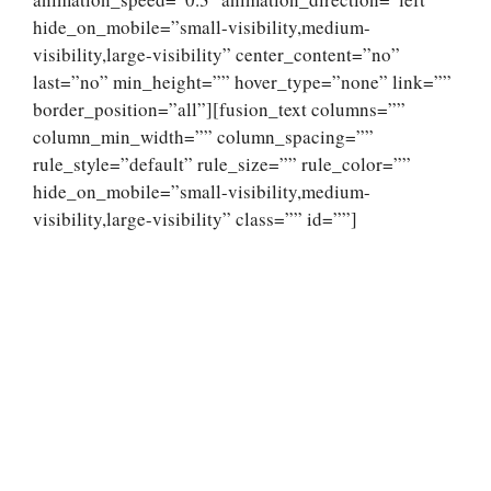
hide_on_mobile=”small-visibility,medium-
visibility,large-visibility” center_content=”no”
last=”no” min_height=”” hover_type=”none” link=””
border_position=”all”][fusion_text columns=””
column_min_width=”” column_spacing=””
rule_style=”default” rule_size=”” rule_color=””
hide_on_mobile=”small-visibility,medium-
visibility,large-visibility” class=”” id=””]