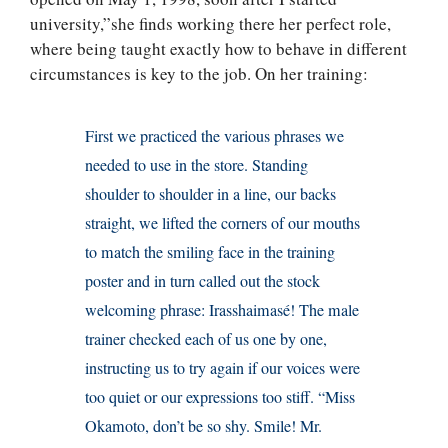
university,”she finds working there her perfect role,
where being taught exactly how to behave in different
circumstances is key to the job. On her training:
First we practiced the various phrases we
needed to use in the store. Standing
shoulder to shoulder in a line, our backs
straight, we lifted the corners of our mouths
to match the smiling face in the training
poster and in turn called out the stock
welcoming phrase: Irasshaimasé! The male
trainer checked each of us one by one,
instructing us to try again if our voices were
too quiet or our expressions too stiff. “Miss
Okamoto, don’t be so shy. Smile! Mr.