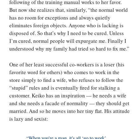
following of the training manual works to her favor.
But now she realizes that, similarly, “the normal world
has no room for exceptions and always quietly
eliminates foreign objects. Anyone who is lacking is
disposed of. So that’s why I need to be cured. Unless
I’m cured, normal people will expurgate me. Finally I
understood why my family had tried so hard to fix me.”
One of her least successful co-workers is a loser (his
favorite word for others) who comes to work in the
store simply to find a wife, who refuses to follow the
“stupid” rules and is eventually fired for stalking a
customer. Keiko has an inspiration — he needs a wife
and she needs a facade of normality — they should get
married. And so he moves into her tiny flat. His attitude
is lazy and sexist:
“When you’re a man, it’s all ‘go to work’