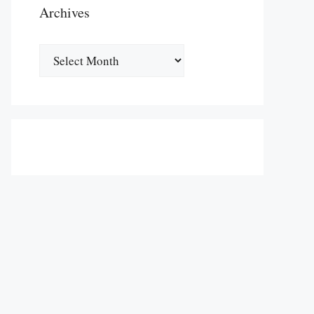
Archives
Archives