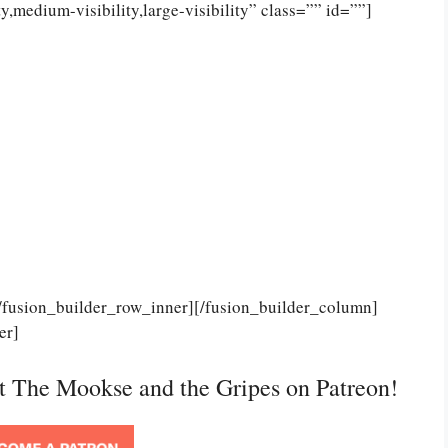
,medium-visibility,large-visibility” class=”” id=””]
[/fusion_builder_row_inner][/fusion_builder_column]
er]
rt The Mookse and the Gripes on Patreon!