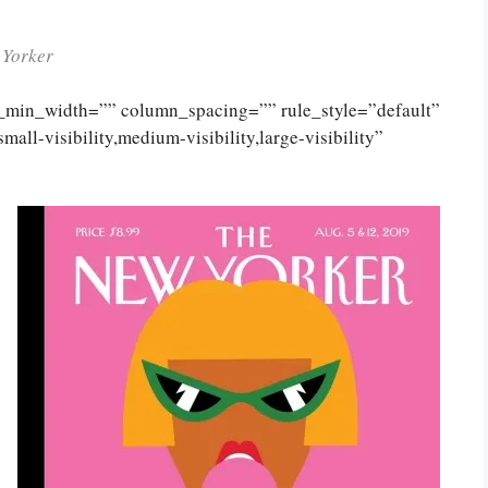
 Yorker
n_min_width=”” column_spacing=”” rule_style=”default”
ll-visibility,medium-visibility,large-visibility”