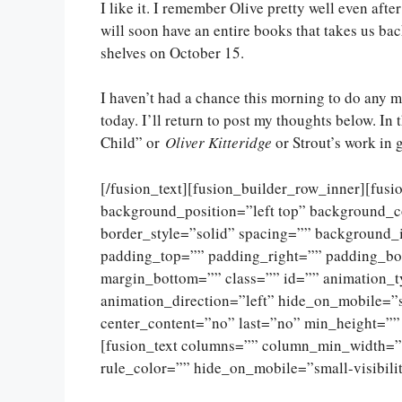
I like it. I remember Olive pretty well even afte
will soon have an entire books that takes us ba
shelves on October 15.
I haven’t had a chance this morning to do any mor
today. I’ll return to post my thoughts below. I
Child” or
Oliver Kitteridge
or Strout’s work in 
[/fusion_text][fusion_builder_row_inner][fus
background_position=”left top” background_c
border_style=”solid” spacing=”” background
padding_top=”” padding_right=”” padding_bo
margin_bottom=”” class=”” id=”” animation_
animation_direction=”left” hide_on_mobile=”sma
center_content=”no” last=”no” min_height=””
[fusion_text columns=”” column_min_width=””
rule_color=”” hide_on_mobile=”small-visibility