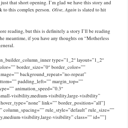
r just that short opening. I’m glad we have this story and
ck to this complex person.
Olive, Again
is slated to hit
e reading, but this is definitely a story I’ll be reading
n the meantime, if you have any thoughts on “Motherless
general.
ion_builder_column_inner type=”1_2″ layout=”1_2″
olor=”” border_size=”0″ border_color=””
_image=”” background_repeat=”no-repeat”
ttom=”” padding_left=”” margin_top=””
type=”” animation_speed=”0.3″
ll-visibility,medium-visibility,large-visibility”
 hover_type=”none” link=”” border_position=”all”]
 column_spacing=”” rule_style=”default” rule_size=””
,medium-visibility,large-visibility” class=”” id=””]