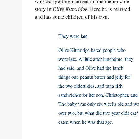
who was getting married in one memorable
story in
Olive Kitteridge
. Here he is married
and has some children of his own.
They were late.
Olive Kitteridge hated people who
were late. A little after lunchtime, they
had said, and Olive had the lunch
things out, peanut butter and jelly for
the two oldest kids, and tuna-fish
sandwiches for her son, Christopher, and h
The baby was only six weeks old and woul
over two, but what did two-year-olds eat
eaten when he was that age.