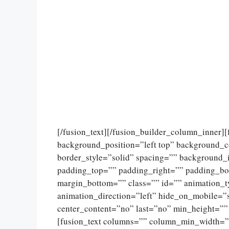
[/fusion_text][/fusion_builder_column_inner]
background_position=”left top” background_c
border_style=”solid” spacing=”” background
padding_top=”” padding_right=”” padding_bo
margin_bottom=”” class=”” id=”” animation_
animation_direction=”left” hide_on_mobile=”sma
center_content=”no” last=”no” min_height=””
[fusion_text columns=”” column_min_width=””