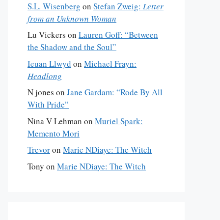
S.L. Wisenberg
on
Stefan Zweig:
Letter
from an Unknown Woman
Lu Vickers
on
Lauren Goff: “Between
the Shadow and the Soul”
Ieuan Llwyd
on
Michael Frayn:
Headlong
N jones
on
Jane Gardam: “Rode By All
With Pride”
Nina V Lehman
on
Muriel Spark:
Memento Mori
Trevor
on
Marie NDiaye: The Witch
Tony
on
Marie NDiaye: The Witch