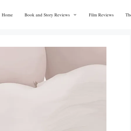
Home
Book and Story Reviews
Film Reviews
Th