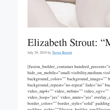
Elizabeth Strout: “
July 29, 2019
by
Trevor Berrett
[fusion_builder_container hundred_percent=
hide_on_mobile=”small-visibility,medium-visibi
background_color=”” background_image=”” ba
background_repeat=”no-repeat” fade=”no” ba
video_mp4=”” video_webm=”” video_ogv=”” v
video_loop=”yes” video_mute=”yes” overlay_
border_color=”” border_style=”solid” paddin
padding_right=””][fusion_builder_row][fusio