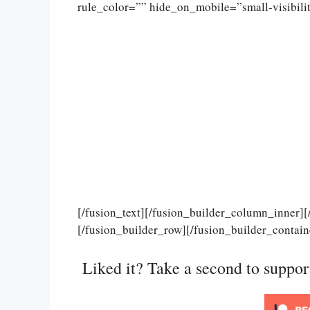
rule_color=”” hide_on_mobile=”small-visibility
[/fusion_text][/fusion_builder_column_inner]
[/fusion_builder_row][/fusion_builder_contain
Liked it? Take a second to suppo