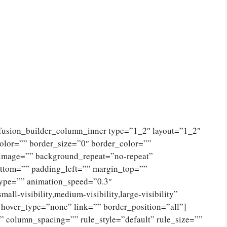
[fusion_builder_column_inner type=”1_2″ layout=”1_2″
olor=”” border_size=”0″ border_color=””
_image=”” background_repeat=”no-repeat”
ttom=”” padding_left=”” margin_top=””
type=”” animation_speed=”0.3″
ll-visibility,medium-visibility,large-visibility”
 hover_type=”none” link=”” border_position=”all”]
 column_spacing=”” rule_style=”default” rule_size=””