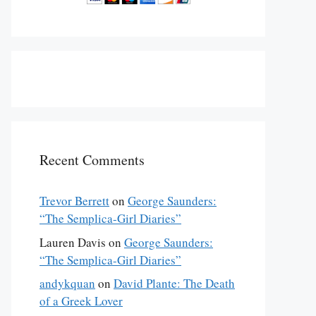
Recent Comments
Trevor Berrett
on
George Saunders:
“The Semplica-Girl Diaries”
Lauren Davis
on
George Saunders:
“The Semplica-Girl Diaries”
andykquan
on
David Plante: The Death
of a Greek Lover