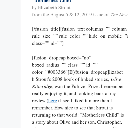
“Motherless Child”
by Elizabeth Strout
from the August 5 & 12, 2019 issue of
The New
[/fusion_title][fusion_text columns=”” colum
rule_size=”” rule_color=”” hide_on_mobile=”sma
class=”” id=””]
[fusion_dropcap boxed=”no”
boxed_radius=”” class=”” id=””
color=”#003366″]E[/fusion_dropcap]lizabet
h Strout’s 2008 book of linked stories,
Olive
Kitteridge
, won the Pulitzer Prize. I remember
really enjoying it, and looking back at my
review (
here
) I see I liked it more than I
remember. How nice to see that Strout is
returning to that world: “Motherless Child” is
a story about Olive and her son, Christopher,