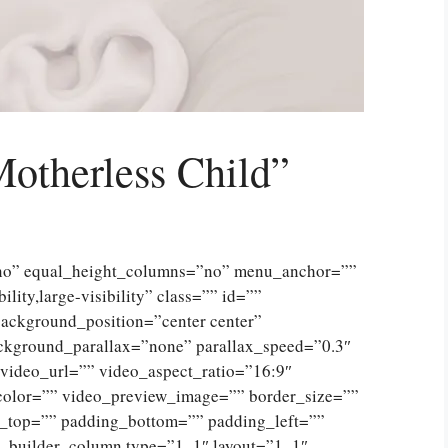
Motherless Child”
”no” equal_height_columns=”no” menu_anchor=””
lity,large-visibility” class=”” id=””
ckground_position=”center center”
ckground_parallax=”none” parallax_speed=”0.3″
ideo_url=”” video_aspect_ratio=”16:9″
color=”” video_preview_image=”” border_size=””
g_top=”” padding_bottom=”” padding_left=””
n_builder_column type=”1_1″ layout=”1_1″