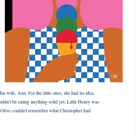
is wife, Ann. For the little ones, she had no idea.
dn’t be eating anything solid yet; Little Henry was
? Olive couldn’t remember what Christopher had