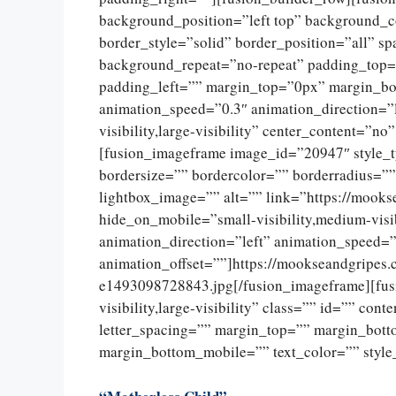
background_position=”left top” background_c
border_style=”solid” border_position=”all” 
background_repeat=”no-repeat” padding_top=
padding_left=”” margin_top=”0px” margin_bo
animation_speed=”0.3″ animation_direction=”l
visibility,large-visibility” center_content=”
[fusion_imageframe image_id=”20947″ style_
bordersize=”” bordercolor=”” borderradius=””
lightbox_image=”” alt=”” link=”https://mooks
hide_on_mobile=”small-visibility,medium-visib
animation_direction=”left” animation_speed=”
animation_offset=””]https://mookseandgripes
e1493098728843.jpg[/fusion_imageframe][fusi
visibility,large-visibility” class=”” id=”” con
letter_spacing=”” margin_top=”” margin_bot
margin_bottom_mobile=”” text_color=”” style