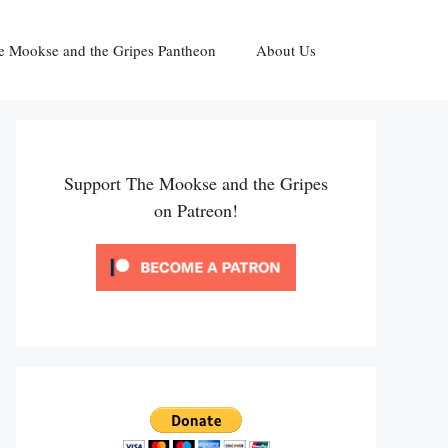
e Mookse and the Gripes Pantheon
About Us
Support The Mookse and the Gripes
on Patreon!