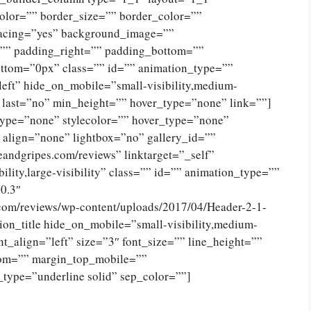
olor=”” border_size=”” border_color=””
spacing=”yes” background_image=””
”” padding_right=”” padding_bottom=””
ttom=”0px” class=”” id=”” animation_type=””
eft” hide_on_mobile=”small-visibility,medium-
no” last=”no” min_height=”” hover_type=”none” link=””]
type=”none” stylecolor=”” hover_type=”none”
 align=”none” lightbox=”no” gallery_id=””
eandgripes.com/reviews” linktarget=”_self”
ility,large-visibility” class=”” id=”” animation_type=””
0.3″
.com/reviews/wp-content/uploads/2017/04/Header-2-1-
on_title hide_on_mobile=”small-visibility,medium-
tent_align=”left” size=”3″ font_size=”” line_height=””
tom=”” margin_top_mobile=””
_type=”underline solid” sep_color=””]