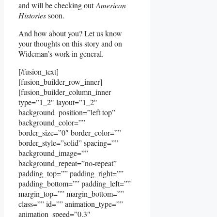
and will be checking out
American
Histories
soon.
And how about you? Let us know
your thoughts on this story and on
Wideman’s work in general.
[/fusion_text]
[fusion_builder_row_inner]
[fusion_builder_column_inner
type=”1_2″ layout=”1_2″
background_position=”left top”
background_color=””
border_size=”0″ border_color=””
border_style=”solid” spacing=””
background_image=””
background_repeat=”no-repeat”
padding_top=”” padding_right=””
padding_bottom=”” padding_left=””
margin_top=”” margin_bottom=””
class=”” id=”” animation_type=””
animation_speed=”0.3″