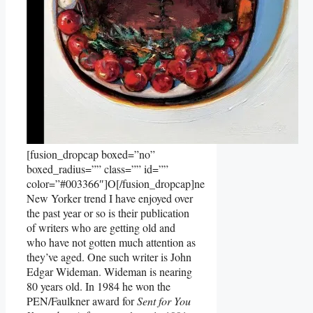
[fusion_dropcap boxed=”no”
boxed_radius=”” class=”” id=””
color=”#003366″]O[/fusion_dropcap]ne
New Yorker trend I have enjoyed over
the past year or so is their publication
of writers who are getting old and
who have not gotten much attention as
they’ve aged. One such writer is John
Edgar Wideman. Wideman is nearing
80 years old. In 1984 he won the
PEN/Faulkner award for
Sent for You