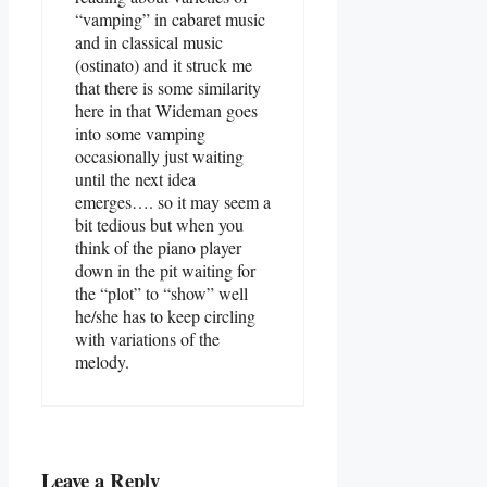
“vamping” in cabaret music
and in classical music
(ostinato) and it struck me
that there is some similarity
here in that Wideman goes
into some vamping
occasionally just waiting
until the next idea
emerges…. so it may seem a
bit tedious but when you
think of the piano player
down in the pit waiting for
the “plot” to “show” well
he/she has to keep circling
with variations of the
melody.
Leave a Reply