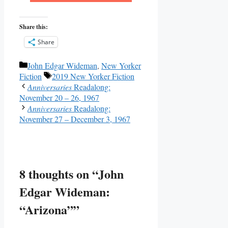
Share this:
Share
Categories
John Edgar Wideman
,
New Yorker
Tags
Fiction
2019 New Yorker Fiction
Anniversaries
Readalong:
November 20 – 26, 1967
Anniversaries
Readalong:
November 27 – December 3, 1967
8 thoughts on “John
Edgar Wideman:
“Arizona””