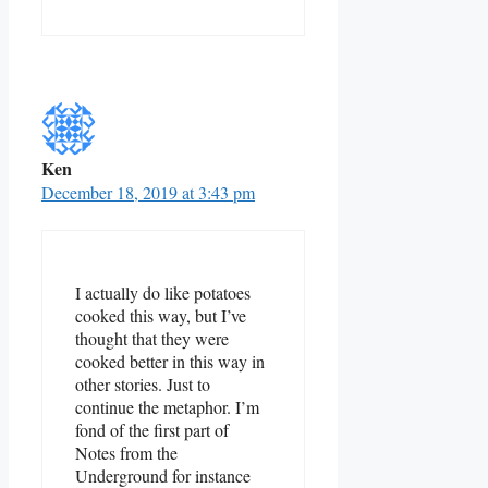
Ken
December 18, 2019 at 3:43 pm
I actually do like potatoes
cooked this way, but I’ve
thought that they were
cooked better in this way in
other stories. Just to
continue the metaphor. I’m
fond of the first part of
Notes from the
Underground for instance