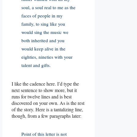
soul, a soul real to me as the
faces of people in my
family, to sing like you
would sing the music we
both inherited and you
would keep alive in the
eighties, nineties with your
talent and gifts.
I like the cadence here. I’d type the
next sentence to show more, but it
runs for twelve lines and is best
discovered on your own. As is the rest
of the story. Here is a tantalizing line,
though, from a few paragraphs later:
Point of this letter is not