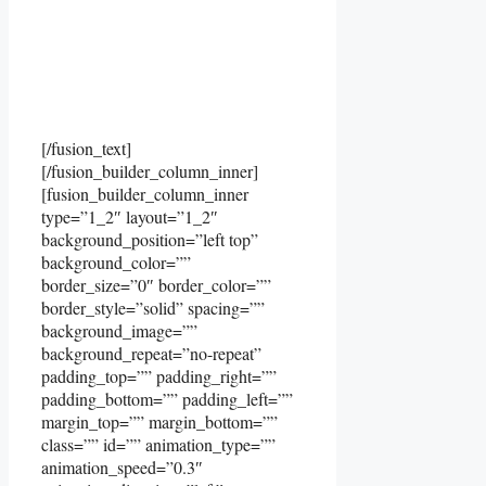
[/fusion_text]
[/fusion_builder_column_inner]
[fusion_builder_column_inner
type=”1_2″ layout=”1_2″
background_position=”left top”
background_color=””
border_size=”0″ border_color=””
border_style=”solid” spacing=””
background_image=””
background_repeat=”no-repeat”
padding_top=”” padding_right=””
padding_bottom=”” padding_left=””
margin_top=”” margin_bottom=””
class=”” id=”” animation_type=””
animation_speed=”0.3″