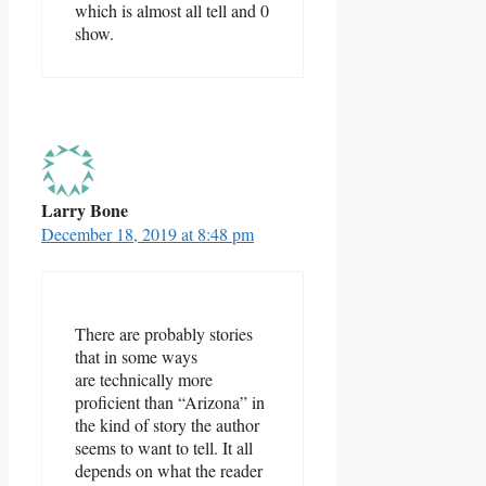
which is almost all tell and 0
show.
Larry Bone
December 18, 2019 at 8:48 pm
There are probably stories
that in some ways
are technically more
proficient than “Arizona” in
the kind of story the author
seems to want to tell. It all
depends on what the reader