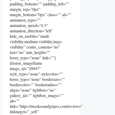
padding_bottom=”” padding_left=””
margin_top=”0px”
margin_bottom=”0px” class=”” id=””
animation_type=””
animation_speed=”0.3″
animation_direction=”left”
hide_on_mobile=”small-
visibility,medium-visibility,large-
visibility” center_content=”no”
last=”no” min_height=””
hover_type=”none” link=””]
[fusion_imageframe
image_id=”20947″
style_type=”none” stylecolor=””
hover_type=”none” bordersize=””
bordercolor=”” borderradius=””
align=”none” lightbox=”no”
gallery_id=”” lightbox_image=””
alt=””
link=”https://mookseandgripes.com/reviews”
linktarget=”_self”