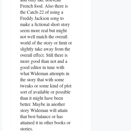
French food. Also there is
the Catch-22 of using a
Freddy Jackson song to
make a fictional short story
seem more real but might
not well match the overall
world of the story or limit or
slightly take away from the
overall effect. Still there is
more good than not and a
good editor in tune with
what Wideman attempts in
the story that with some
tweaks or some kind of plot
sort of available or possible
than it might have been
better. Maybe in another
story Wideman will attain
that best balance or has
attained it in other books or
stories.