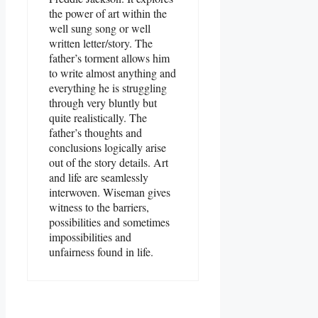
the power of art within the
well sung song or well
written letter/story. The
father’s torment allows him
to write almost anything and
everything he is struggling
through very bluntly but
quite realistically. The
father’s thoughts and
conclusions logically arise
out of the story details. Art
and life are seamlessly
interwoven. Wiseman gives
witness to the barriers,
possibilities and sometimes
impossibilities and
unfairness found in life.