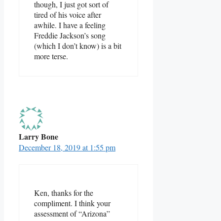
though, I just got sort of
tired of his voice after
awhile. I have a feeling
Freddie Jackson’s song
(which I don’t know) is a bit
more terse.
Larry Bone
December 18, 2019 at 1:55 pm
Ken, thanks for the
compliment. I think your
assessment of “Arizona”