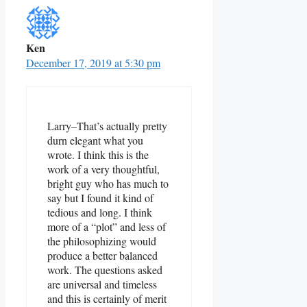
Ken
December 17, 2019 at 5:30 pm
Larry–That’s actually pretty
durn elegant what you
wrote. I think this is the
work of a very thoughtful,
bright guy who has much to
say but I found it kind of
tedious and long. I think
more of a “plot” and less of
the philosophizing would
produce a better balanced
work. The questions asked
are universal and timeless
and this is certainly of merit