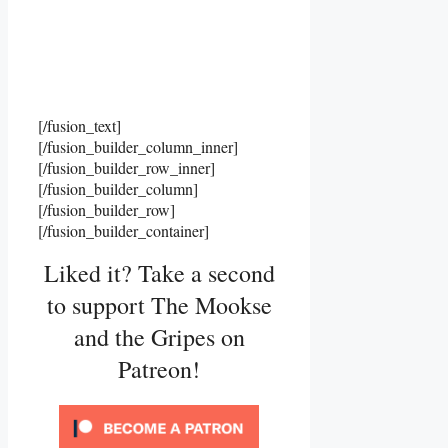
[/fusion_text]
[/fusion_builder_column_inner]
[/fusion_builder_row_inner]
[/fusion_builder_column]
[/fusion_builder_row]
[/fusion_builder_container]
Liked it? Take a second
to support The Mookse
and the Gripes on
Patreon!