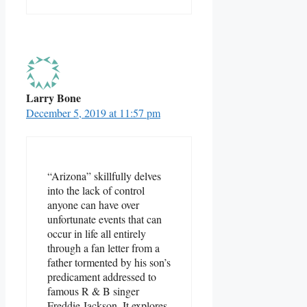
Larry Bone
December 5, 2019 at 11:57 pm
“Arizona” skillfully delves
into the lack of control
anyone can have over
unfortunate events that can
occur in life all entirely
through a fan letter from a
father tormented by his son’s
predicament addressed to
famous R & B singer
Freddie Jackson. It explores