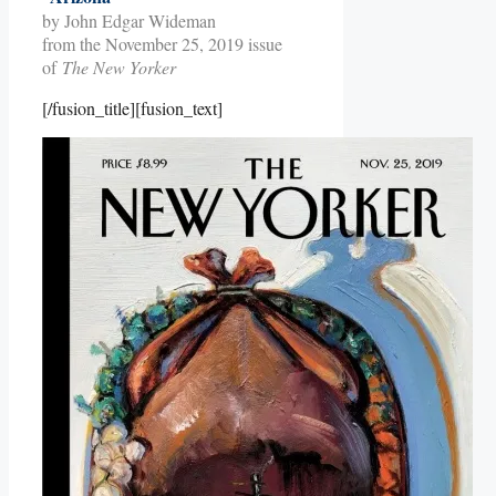
by John Edgar Wideman
from the November 25, 2019 issue
of
The New Yorker
[/fusion_title][fusion_text]