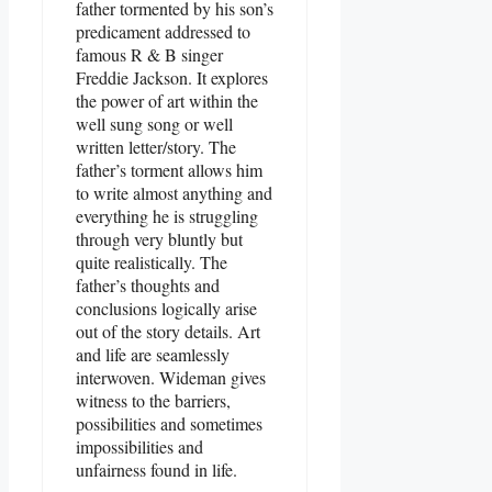
father tormented by his son’s
predicament addressed to
famous R & B singer
Freddie Jackson. It explores
the power of art within the
well sung song or well
written letter/story. The
father’s torment allows him
to write almost anything and
everything he is struggling
through very bluntly but
quite realistically. The
father’s thoughts and
conclusions logically arise
out of the story details. Art
and life are seamlessly
interwoven. Wideman gives
witness to the barriers,
possibilities and sometimes
impossibilities and
unfairness found in life.