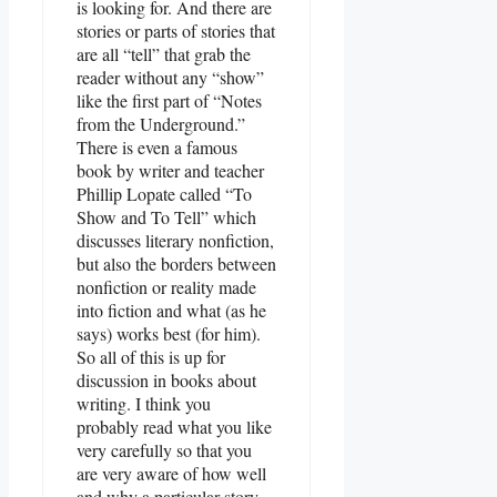
is looking for. And there are
stories or parts of stories that
are all “tell” that grab the
reader without any “show”
like the first part of “Notes
from the Underground.”
There is even a famous
book by writer and teacher
Phillip Lopate called “To
Show and To Tell” which
discusses literary nonfiction,
but also the borders between
nonfiction or reality made
into fiction and what (as he
says) works best (for him).
So all of this is up for
discussion in books about
writing. I think you
probably read what you like
very carefully so that you
are very aware of how well
and why a particular story