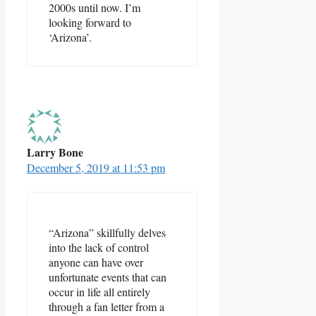
2000s until now. I’m
looking forward to
‘Arizona’.
Larry Bone
December 5, 2019 at 11:53 pm
“Arizona” skillfully delves
into the lack of control
anyone can have over
unfortunate events that can
occur in life all entirely
through a fan letter from a