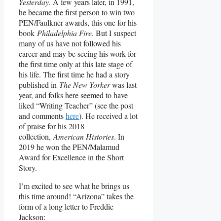
Yesterday
. A few years later, in 1991,
he became the first person to win two
PEN/Faulkner awards, this one for his
book
Philadelphia Fire
. But I suspect
many of us have not followed his
career and may be seeing his work for
the first time only at this late stage of
his life. The first time he had a story
published in
The New Yorker
was last
year, and folks here seemed to have
liked “Writing Teacher” (see the post
and comments
here
). He received a lot
of praise for his 2018
collection,
American Histories
. In
2019 he won the PEN/Malamud
Award for Excellence in the Short
Story.
I’m excited to see what he brings us
this time around! “Arizona” takes the
form of a long letter to Freddie
Jackson: