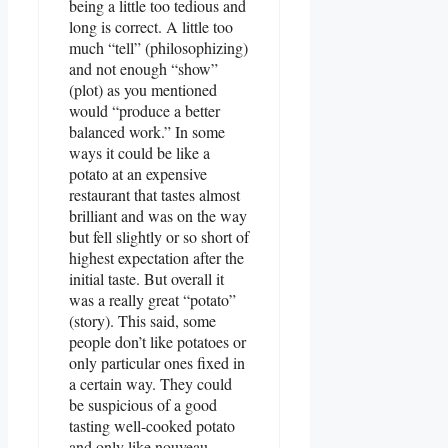
being a little too tedious and
long is correct. A little too
much “tell” (philosophizing)
and not enough “show”
(plot) as you mentioned
would “produce a better
balanced work.” In some
ways it could be like a
potato at an expensive
restaurant that tastes almost
brilliant and was on the way
but fell slightly or so short of
highest expectation after the
initial taste. But overall it
was a really great “potato”
(story). This said, some
people don’t like potatoes or
only particular ones fixed in
a certain way. They could
be suspicious of a good
tasting well-cooked potato
and only like nouveau