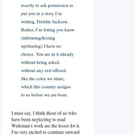
exactly to ask permission to
put you in a story I’m
writing, Freddie Jackson.
Rather, I’m letting you know
(informing/fessing
up/sharing) I have no
choice. You are in it already
without being asked,
without any exit offered,
like the color we share,
which this country assigns
to us before we are born.
I must say, I think those of us who
have been neglecting to read
Wideman’s work are the lesser for it.
I’m very excited to continue onward