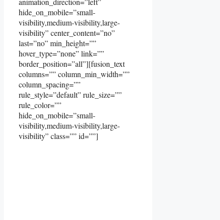
animation_direction=”left”
hide_on_mobile=”small-
visibility,medium-visibility,large-
visibility” center_content=”no”
last=”no” min_height=””
hover_type=”none” link=””
border_position=”all”][fusion_text
columns=”” column_min_width=””
column_spacing=””
rule_style=”default” rule_size=””
rule_color=””
hide_on_mobile=”small-
visibility,medium-visibility,large-
visibility” class=”” id=””]