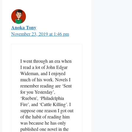
Anoka Tony
November 23, 2019 at 1:46 pm
I went through an era when
I read a lot of John Edgar
Wideman, and I enjoyed
much of his work. Novels I
remember reading are ‘Sent
for you Yesterday’,
‘Rueben’, ‘Philadelphia
Fire’, and ‘Cattle Killing’. I
suppose one reason I got out
of the habit of reading him
was because he has only
published one novel in the