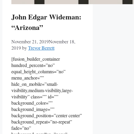
John Edgar Wideman:
“Arizona”
November 21, 2019
November 18,
2019
by
Trevor Berrett
[fusion_builder_container
hundred_percent=”no”
equal_height_columns=”no”
menu_anchor=””
hide_on_mobile=”small-
visibility,medium-visibility,large-
visibility” class=”” id=””
background_color=””
background_image=””
background_position=”center center”
background_repeat=”no-repeat”
fade=”no”