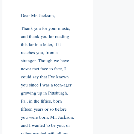
Dear Mr. Jackson,
Thank you for your music,
and thank you for reading
this far in a letter, if it
reaches you, from a
stranger. Though we have
never met face to face, I
could say that I’ve known
you since I was a teen-ager
growing up in Pittsburgh,
Pa., in the fifties, born
fifteen years or so before
you were born, Mr. Jackson,
and I wanted to be you, or
rather wanted with all my