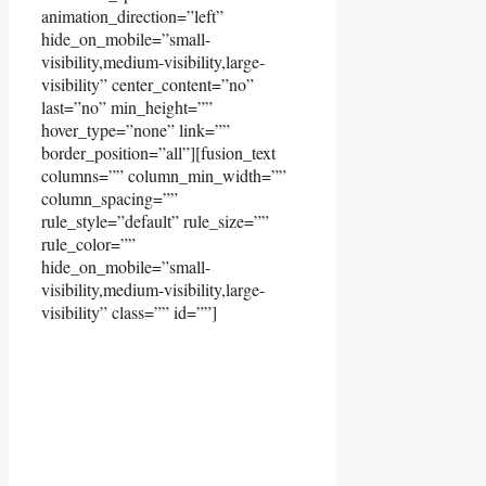
animation_direction=”left”
hide_on_mobile=”small-
visibility,medium-visibility,large-
visibility” center_content=”no”
last=”no” min_height=””
hover_type=”none” link=””
border_position=”all”][fusion_text
columns=”” column_min_width=””
column_spacing=””
rule_style=”default” rule_size=””
rule_color=””
hide_on_mobile=”small-
visibility,medium-visibility,large-
visibility” class=”” id=””]