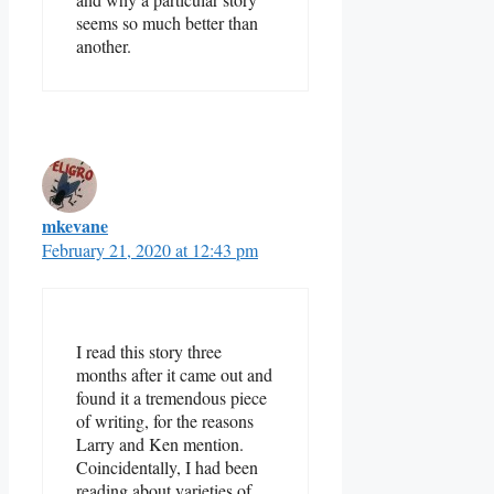
seems so much better than
another.
mkevane
February 21, 2020 at 12:43 pm
I read this story three
months after it came out and
found it a tremendous piece
of writing, for the reasons
Larry and Ken mention.
Coincidentally, I had been
reading about varieties of