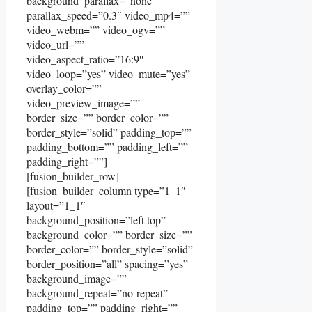
background_parallax=”none”
parallax_speed=”0.3″ video_mp4=””
video_webm=”” video_ogv=””
video_url=””
video_aspect_ratio=”16:9″
video_loop=”yes” video_mute=”yes”
overlay_color=””
video_preview_image=””
border_size=”” border_color=””
border_style=”solid” padding_top=””
padding_bottom=”” padding_left=””
padding_right=””]
[fusion_builder_row]
[fusion_builder_column type=”1_1″
layout=”1_1″
background_position=”left top”
background_color=”” border_size=””
border_color=”” border_style=”solid”
border_position=”all” spacing=”yes”
background_image=””
background_repeat=”no-repeat”
padding_top=”” padding_right=””