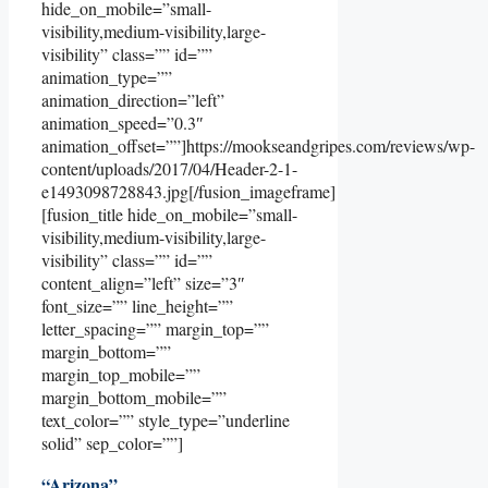
hide_on_mobile=”small-
visibility,medium-visibility,large-
visibility” class=”” id=””
animation_type=””
animation_direction=”left”
animation_speed=”0.3″
animation_offset=””]https://mookseandgripes.com/reviews/wp-
content/uploads/2017/04/Header-2-1-
e1493098728843.jpg[/fusion_imageframe]
[fusion_title hide_on_mobile=”small-
visibility,medium-visibility,large-
visibility” class=”” id=””
content_align=”left” size=”3″
font_size=”” line_height=””
letter_spacing=”” margin_top=””
margin_bottom=””
margin_top_mobile=””
margin_bottom_mobile=””
text_color=”” style_type=”underline
solid” sep_color=””]
“Arizona”