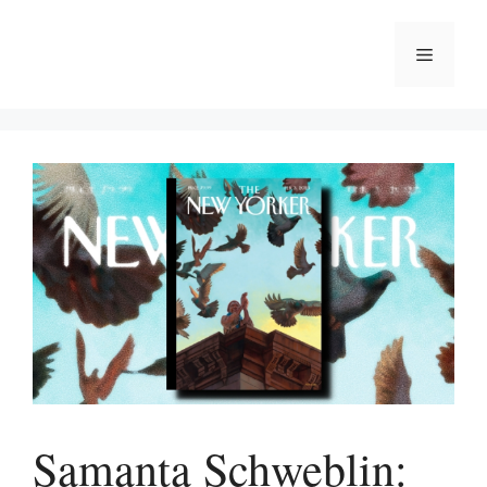
Skip
to
Menu
content
Samanta Schweblin: