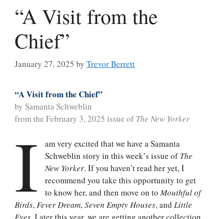
“A Visit from the
Chief”
January 27, 2025
by
Trevor Berrett
“A Visit from the Chief”
by Samanta Schweblin
from the February 3, 2025 issue of
The New Yorker
I
am very excited that we have a Samanta
Schweblin story in this week’s issue of
The
New Yorker
. If you haven’t read her yet, I
recommend you take this opportunity to get
to know her, and then move on to
Mouthful of
Birds
,
Fever Dream
,
Seven Empty Houses
, and
Little
Eyes
. Later this year, we are getting another collection