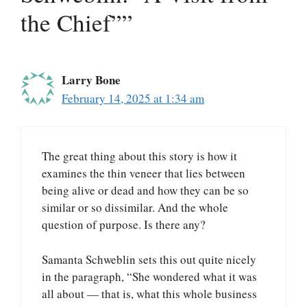
the Chief””
Larry Bone
February 14, 2025 at 1:34 am
The great thing about this story is how it
examines the thin veneer that lies between
being alive or dead and how they can be so
similar or so dissimilar. And the whole
question of purpose. Is there any?
Samanta Schweblin sets this out quite nicely
in the paragraph, “She wondered what it was
all about — that is, what this whole business