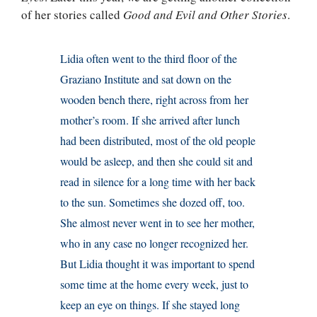
of her stories called
Good and Evil and Other Stories
.
Lidia often went to the third floor of the
Graziano Institute and sat down on the
wooden bench there, right across from her
mother’s room. If she arrived after lunch
had been distributed, most of the old people
would be asleep, and then she could sit and
read in silence for a long time with her back
to the sun. Sometimes she dozed off, too.
She almost never went in to see her mother,
who in any case no longer recognized her.
But Lidia thought it was important to spend
some time at the home every week, just to
keep an eye on things. If she stayed long