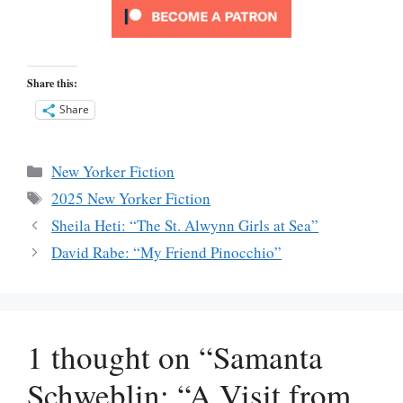
Share this:
Share
Categories
New Yorker Fiction
Tags
2025 New Yorker Fiction
Sheila Heti: “The St. Alwynn Girls at Sea”
David Rabe: “My Friend Pinocchio”
1 thought on “Samanta
Schweblin: “A Visit from