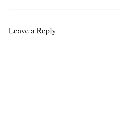
Leave a Reply