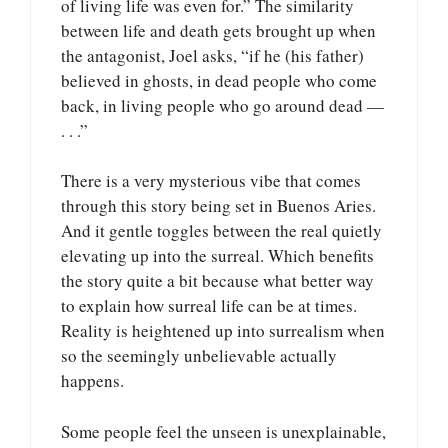
of living life was even for.” The similarity
between life and death gets brought up when
the antagonist, Joel asks, “if he (his father)
believed in ghosts, in dead people who come
back, in living people who go around dead —
. . .”
There is a very mysterious vibe that comes
through this story being set in Buenos Aries.
And it gentle toggles between the real quietly
elevating up into the surreal. Which benefits
the story quite a bit because what better way
to explain how surreal life can be at times.
Reality is heightened up into surrealism when
so the seemingly unbelievable actually
happens.
Some people feel the unseen is unexplainable,