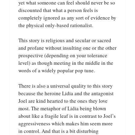
yet what someone can feel should never be so
discounted that what a person feels is
completely ignored as any sort of evidence by
the physical only-based rationalist.
This story is religious and secular or sacred
and profane without insulting one or the other
prospective (depending on your tolerance
level) as though meeting in the middle in the
words of a widely popular pop tune.
There is also a universal quality to this story
because the heroine Lidia and the antagonist
Joel are kind hearted to the ones they love
most. The metaphor of Lidia being blown
about like a fragile leaf is in contrast to Joel’s
aggressiveness which makes him seem more
in control. And that is a bit disturbing