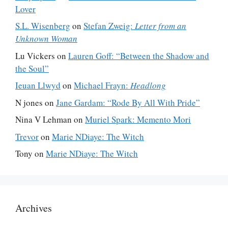
Lover
S.L. Wisenberg
on
Stefan Zweig:
Letter from an
Unknown Woman
Lu Vickers
on
Lauren Goff: “Between the Shadow and
the Soul”
Ieuan Llwyd
on
Michael Frayn:
Headlong
N jones
on
Jane Gardam: “Rode By All With Pride”
Nina V Lehman
on
Muriel Spark: Memento Mori
Trevor
on
Marie NDiaye: The Witch
Tony
on
Marie NDiaye: The Witch
Archives