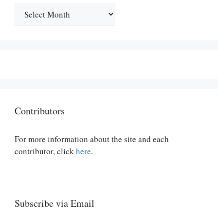
Archives
Contributors
For more information about the site and each
contributor, click
here
.
Subscribe via Email