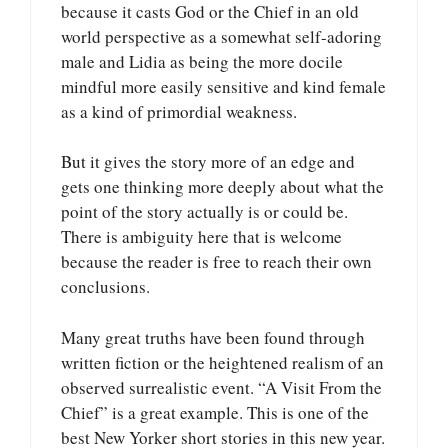
because it casts God or the Chief in an old
world perspective as a somewhat self-adoring
male and Lidia as being the more docile
mindful more easily sensitive and kind female
as a kind of primordial weakness.
But it gives the story more of an edge and
gets one thinking more deeply about what the
point of the story actually is or could be.
There is ambiguity here that is welcome
because the reader is free to reach their own
conclusions.
Many great truths have been found through
written fiction or the heightened realism of an
observed surrealistic event. “A Visit From the
Chief” is a great example. This is one of the
best New Yorker short stories in this new year.