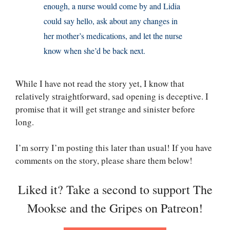
enough, a nurse would come by and Lidia
could say hello, ask about any changes in
her mother’s medications, and let the nurse
know when she’d be back next.
While I have not read the story yet, I know that
relatively straightforward, sad opening is deceptive. I
promise that it will get strange and sinister before
long.
I’m sorry I’m posting this later than usual! If you have
comments on the story, please share them below!
Liked it? Take a second to support The
Mookse and the Gripes on Patreon!