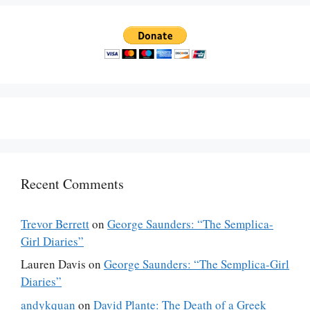
Recent Comments
Trevor Berrett
on
George Saunders: “The Semplica-
Girl Diaries”
Lauren Davis
on
George Saunders: “The Semplica-Girl
Diaries”
andykquan
on
David Plante: The Death of a Greek