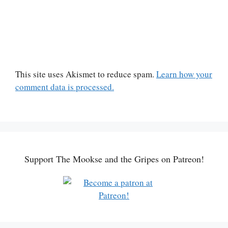
This site uses Akismet to reduce spam.
Learn how your
comment data is processed.
Support The Mookse and the Gripes on Patreon!