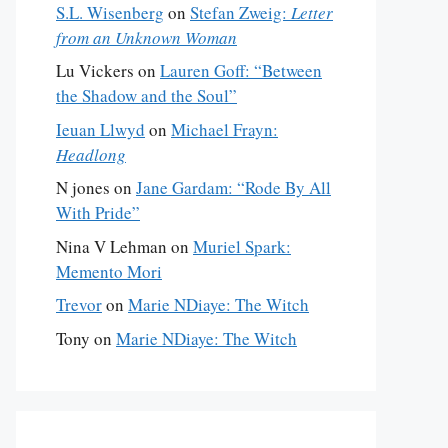
S.L. Wisenberg
on
Stefan Zweig:
Letter
from an Unknown Woman
Lu Vickers
on
Lauren Goff: “Between
the Shadow and the Soul”
Ieuan Llwyd
on
Michael Frayn:
Headlong
N jones
on
Jane Gardam: “Rode By All
With Pride”
Nina V Lehman
on
Muriel Spark:
Memento Mori
Trevor
on
Marie NDiaye: The Witch
Tony
on
Marie NDiaye: The Witch