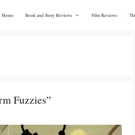
Home
Book and Story Reviews
Film Reviews
Th
rm Fuzzies”