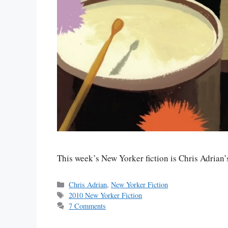
This week’s New Yorker fiction is Chris Adria
Categories
Chris Adrian
,
New Yorker Fiction
Tags
2010 New Yorker Fiction
7 Comments