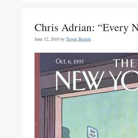
Chris Adrian: “Every N
June 12, 2010
by
Trevor Berrett