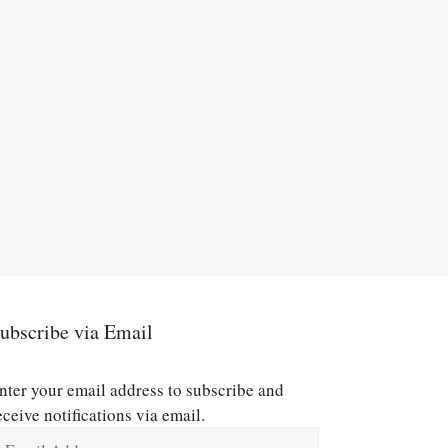
ubscribe via Email
nter your email address to subscribe and
eceive notifications via email.
mail