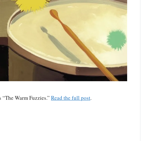
n’s “The Warm Fuzzies.”
Read the full post
.