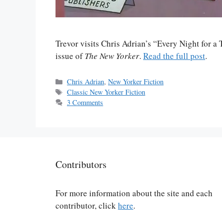
Trevor visits Chris Adrian’s “Every Night for a 
issue of
The New Yorker
.
Read the full post
.
Categories
Chris Adrian
,
New Yorker Fiction
Tags
Classic New Yorker Fiction
3 Comments
Contributors
For more information about the site and each
contributor, click
here
.