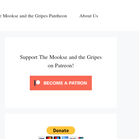
e Mookse and the Gripes Pantheon
About Us
Support The Mookse and the Gripes
on Patreon!