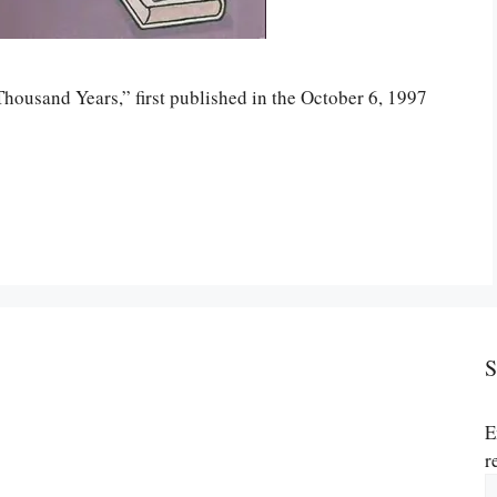
Thousand Years,” first published in the October 6, 1997
S
E
r
E