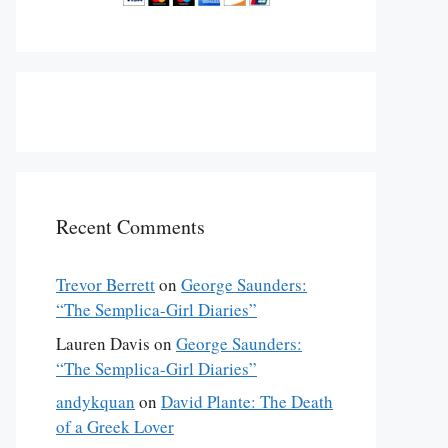
Recent Comments
Trevor Berrett
on
George Saunders:
“The Semplica-Girl Diaries”
Lauren Davis
on
George Saunders:
“The Semplica-Girl Diaries”
andykquan
on
David Plante: The Death
of a Greek Lover