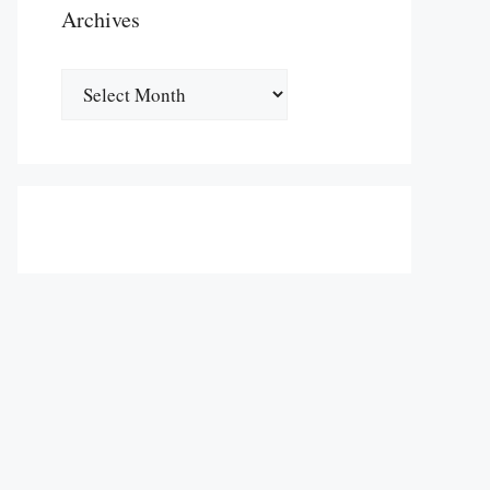
Archives
Archives