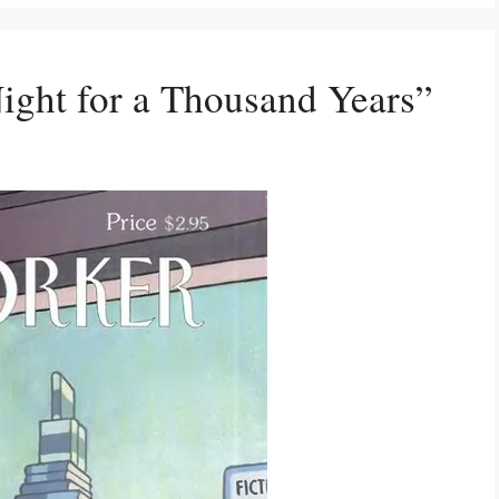
ight for a Thousand Years”