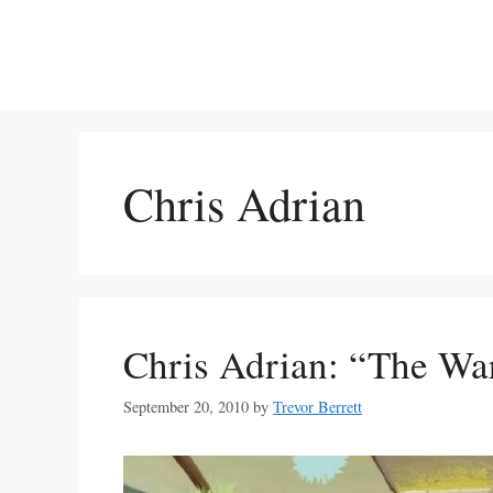
Skip
to
content
Chris Adrian
Chris Adrian: “The Wa
September 20, 2010
by
Trevor Berrett