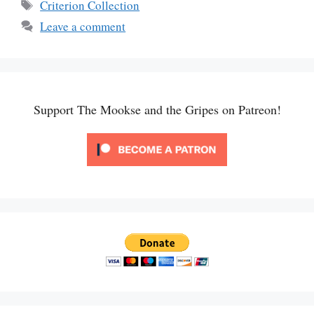
Tags
Criterion Collection
Leave a comment
Support The Mookse and the Gripes on Patreon!