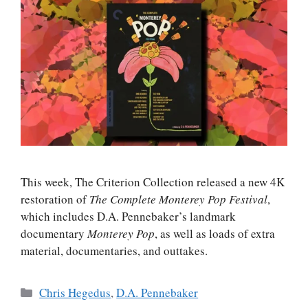
This week, The Criterion Collection released a new 4K
restoration of
The Complete Monterey Pop Festival
,
which includes D.A. Pennebaker’s landmark
documentary
Monterey Pop
, as well as loads of extra
material, documentaries, and outtakes.
Categories
Chris Hegedus
,
D.A. Pennebaker