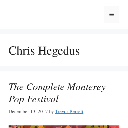
Skip
to
Menu
content
Chris Hegedus
The Complete Monterey
Pop Festival
December 13, 2017
by
Trevor Berrett