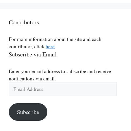
Contributors
For more information about the site and each
contributor, click
here
.
Subscribe via Email
Enter your email address to subscribe and receive
notifications via email.
Email
Address
Subscribe