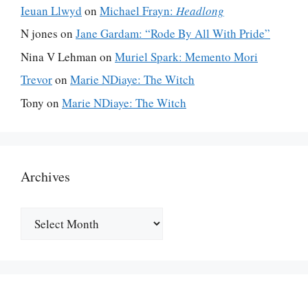
Ieuan Llwyd
on
Michael Frayn:
Headlong
N jones
on
Jane Gardam: “Rode By All With Pride”
Nina V Lehman
on
Muriel Spark: Memento Mori
Trevor
on
Marie NDiaye: The Witch
Tony
on
Marie NDiaye: The Witch
Archives
Archives