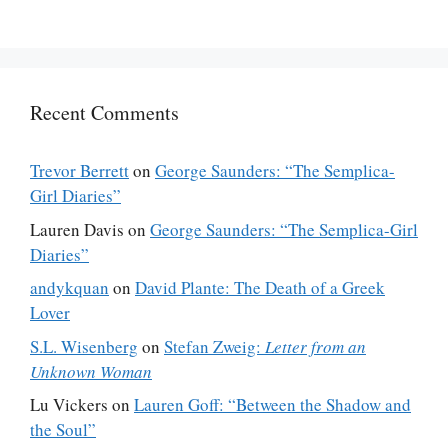
Recent Comments
Trevor Berrett
on
George Saunders: “The Semplica-
Girl Diaries”
Lauren Davis
on
George Saunders: “The Semplica-Girl
Diaries”
andykquan
on
David Plante: The Death of a Greek
Lover
S.L. Wisenberg
on
Stefan Zweig:
Letter from an
Unknown Woman
Lu Vickers
on
Lauren Goff: “Between the Shadow and
the Soul”