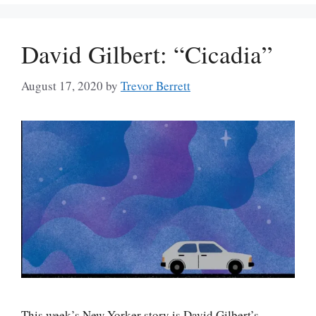
David Gilbert: “Cicadia”
August 17, 2020
by
Trevor Berrett
This week’s New Yorker story is David Gilbert’s