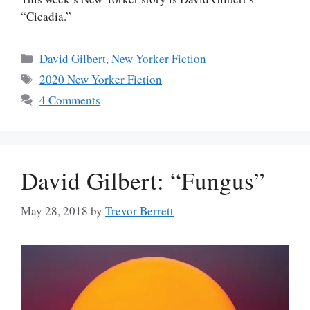
“Cicadia.”
Categories
David Gilbert
,
New Yorker Fiction
Tags
2020 New Yorker Fiction
4 Comments
David Gilbert: “Fungus”
May 28, 2018
by
Trevor Berrett