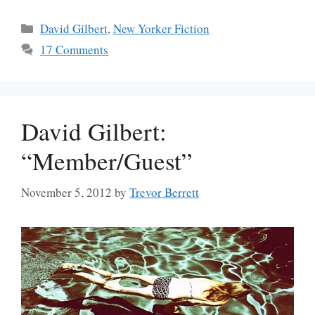
Categories
David Gilbert
,
New Yorker Fiction
17 Comments
David Gilbert:
“Member/Guest”
November 5, 2012
by
Trevor Berrett