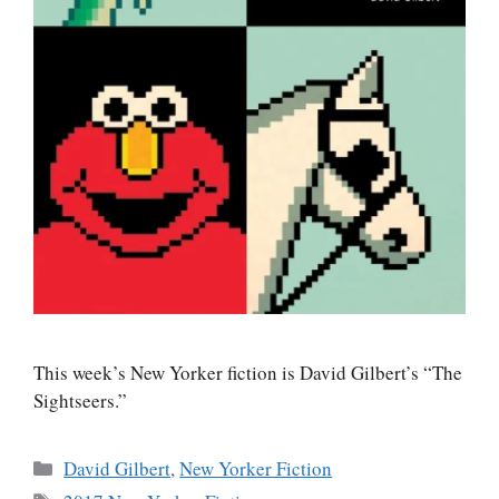
This week’s New Yorker fiction is David Gilbert’s “The
Sightseers.”
Categories
David Gilbert
,
New Yorker Fiction
Tags