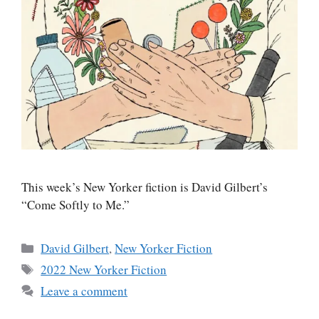
This week’s New Yorker fiction is David Gilbert’s
“Come Softly to Me.”
Categories
David Gilbert
,
New Yorker Fiction
Tags
2022 New Yorker Fiction
Leave a comment