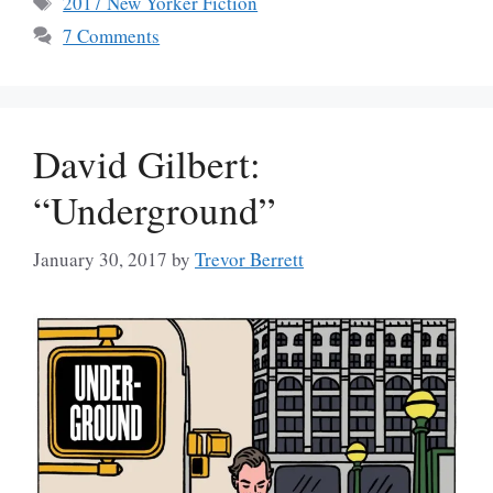
2017 New Yorker Fiction
7 Comments
David Gilbert:
“Underground”
January 30, 2017
by
Trevor Berrett