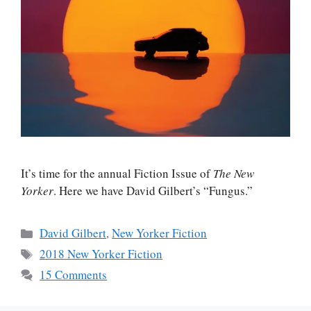
It’s time for the annual Fiction Issue of
The New
Yorker
. Here we have David Gilbert’s “Fungus.”
Categories
David Gilbert
,
New Yorker Fiction
Tags
2018 New Yorker Fiction
15 Comments