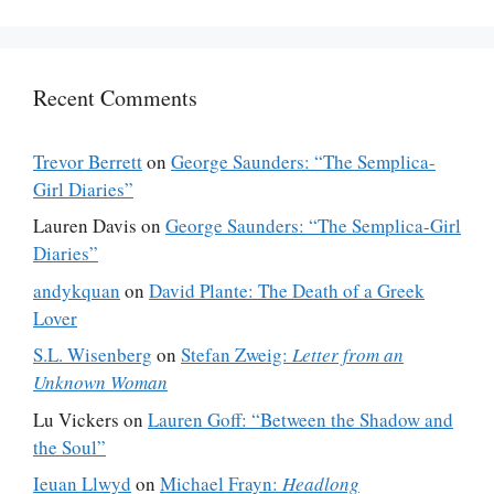
Recent Comments
Trevor Berrett
on
George Saunders: “The Semplica-
Girl Diaries”
Lauren Davis
on
George Saunders: “The Semplica-Girl
Diaries”
andykquan
on
David Plante: The Death of a Greek
Lover
S.L. Wisenberg
on
Stefan Zweig:
Letter from an
Unknown Woman
Lu Vickers
on
Lauren Goff: “Between the Shadow and
the Soul”
Ieuan Llwyd
on
Michael Frayn:
Headlong