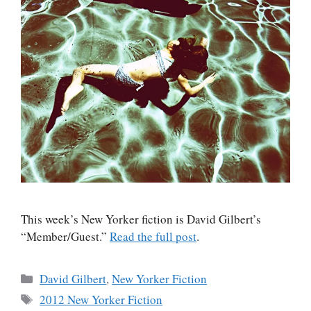
This week’s New Yorker fiction is David Gilbert’s
“Member/Guest.”
Read the full post
.
Categories
David Gilbert
,
New Yorker Fiction
Tags
2012 New Yorker Fiction