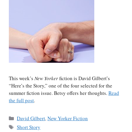
This week’s
New Yorker
fiction is David Gilbert’s
“Here’s the Story,” one of the four selected for the
summer fiction issue. Betsy offers her thoughts.
Read
the full post
.
Categories
David Gilbert
,
New Yorker Fiction
Tags
Short Story