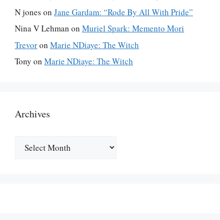
N jones
on
Jane Gardam: “Rode By All With Pride”
Nina V Lehman
on
Muriel Spark: Memento Mori
Trevor
on
Marie NDiaye: The Witch
Tony
on
Marie NDiaye: The Witch
Archives
Archives