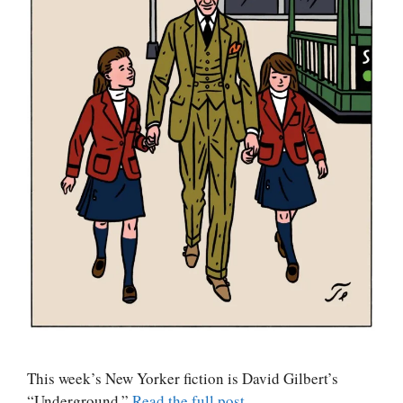
This week’s New Yorker fiction is David Gilbert’s
“Underground.”
Read the full post
.