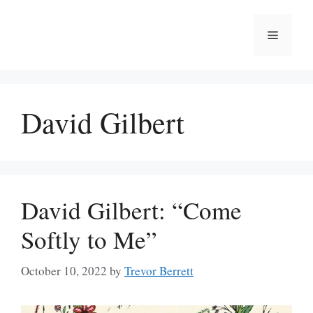
Skip
to
Menu
content
David Gilbert
David Gilbert: “Come
Softly to Me”
October 10, 2022
by
Trevor Berrett