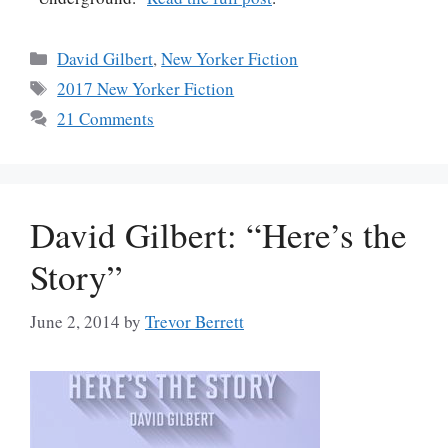
Categories
David Gilbert
,
New Yorker Fiction
Tags
2017 New Yorker Fiction
21 Comments
David Gilbert: “Here’s the
Story”
June 2, 2014
by
Trevor Berrett