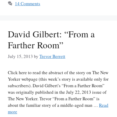
14 Comments
David Gilbert: “From a
Farther Room”
July 15, 2013
by
Trevor Berrett
Click here to read the abstract of the story on The New
Yorker webpage (this week’s story is available only for
subscribers). David Gilbert’s “From a Farther Room”
was originally published in the July 22, 2013 issue of
The New Yorker. Trevor “From a Farther Room” is
about the familiar story of a middle-aged man …
Read
more