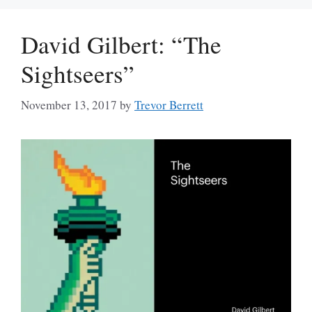
David Gilbert: “The
Sightseers”
November 13, 2017
by
Trevor Berrett