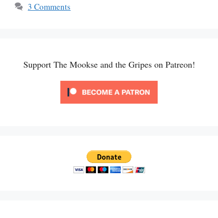
3 Comments
Support The Mookse and the Gripes on Patreon!