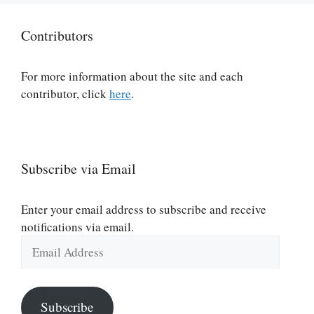
Contributors
For more information about the site and each
contributor, click
here
.
Subscribe via Email
Enter your email address to subscribe and receive
notifications via email.
Email
Address
Subscribe