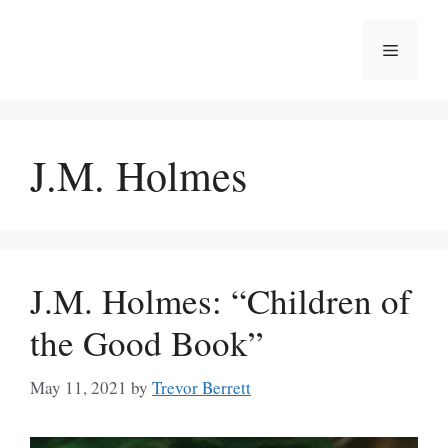
Skip
to
Menu
content
J.M. Holmes
J.M. Holmes: “Children of
the Good Book”
May 11, 2021
by
Trevor Berrett