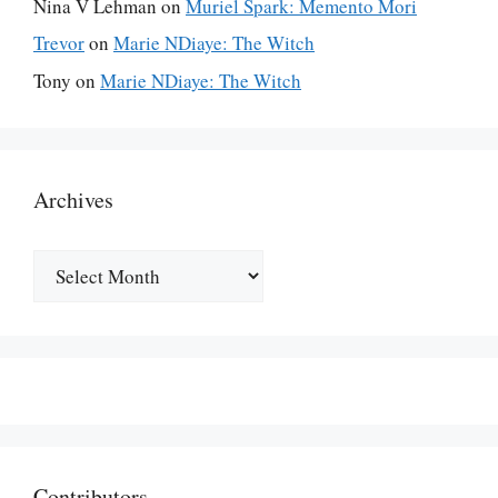
Nina V Lehman
on
Muriel Spark: Memento Mori
Trevor
on
Marie NDiaye: The Witch
Tony
on
Marie NDiaye: The Witch
Archives
Archives
Contributors