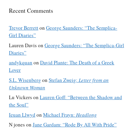
Recent Comments
Trevor Berrett
on
George Saunders: “The Semplica-
Girl Diaries”
Lauren Davis
on
George Saunders: “The Semplica-Girl
Diaries”
andykquan
on
David Plante: The Death of a Greek
Lover
S.L. Wisenberg
on
Stefan Zweig:
Letter from an
Unknown Woman
Lu Vickers
on
Lauren Goff: “Between the Shadow and
the Soul”
Ieuan Llwyd
on
Michael Frayn:
Headlong
N jones
on
Jane Gardam: “Rode By All With Pride”