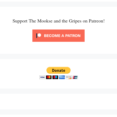
Support The Mookse and the Gripes on Patreon!