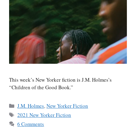
This week’s New Yorker fiction is J.M. Holmes’s
“Children of the Good Book.”
Categories
J.M. Holmes
,
New Yorker Fiction
Tags
2021 New Yorker Fiction
6 Comments