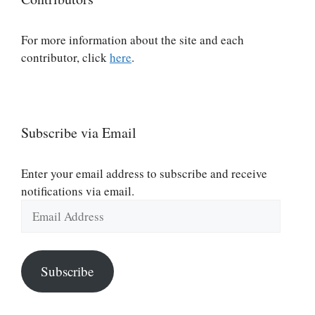
For more information about the site and each
contributor, click
here
.
Subscribe via Email
Enter your email address to subscribe and receive
notifications via email.
Email
Address
Subscribe