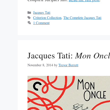
Categories
Jacques Tati
Tags
Criterion Collection
,
The Complete Jacques Tati
1 Comment
Jacques Tati:
Mon Oncl
November 8, 2014
by
Trevor Berrett