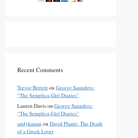
Recent Comments
Trevor Berrett
on
George Saunders:
“The Semplica-Girl Diaries”
Lauren Davis
on
George Saunders:
“The Semplica-Girl Diaries”
andykquan
on
David Plante: The Death
of a Greek Lover