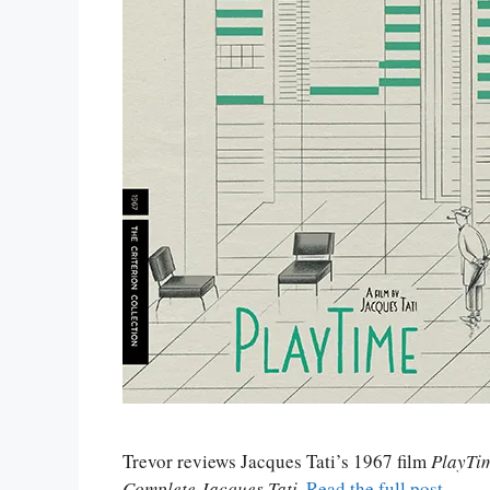
Trevor reviews Jacques Tati’s 1967 film
PlayTi
Complete Jacques Tati
.
Read the full post
.