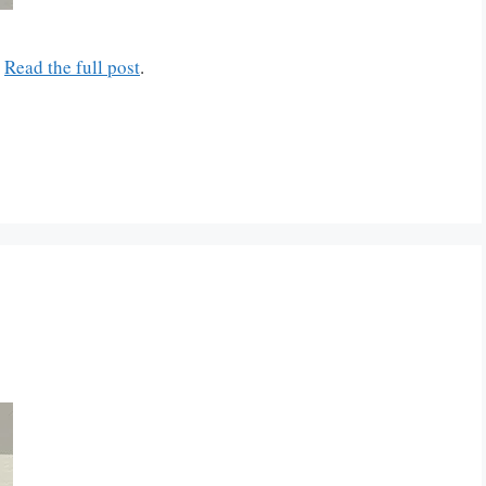
.
Read the full post
.