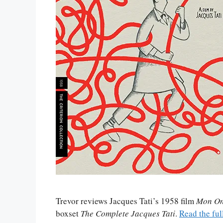
Trevor reviews Jacques Tati’s 1958 film
Mon On
boxset
The Complete Jacques Tati
.
Read the ful