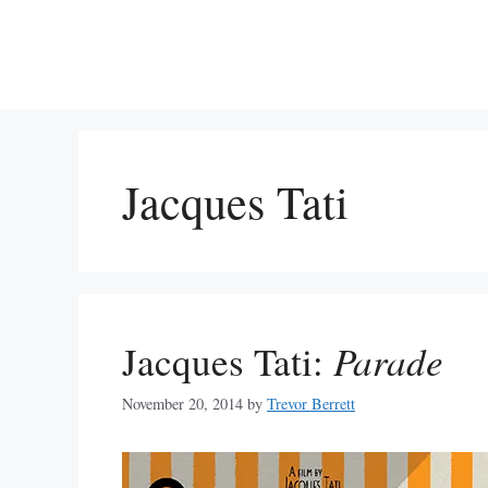
Skip
to
content
Jacques Tati
Jacques Tati:
Parade
November 20, 2014
by
Trevor Berrett