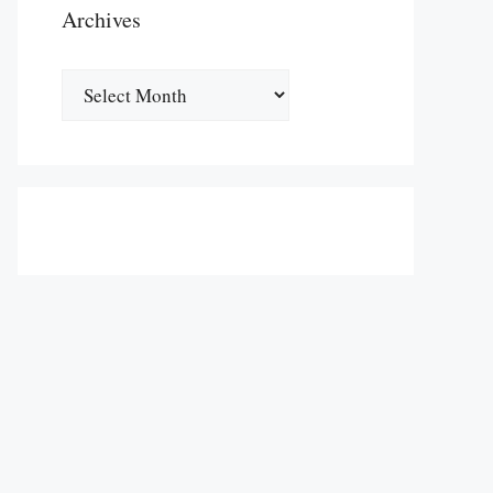
Archives
Archives