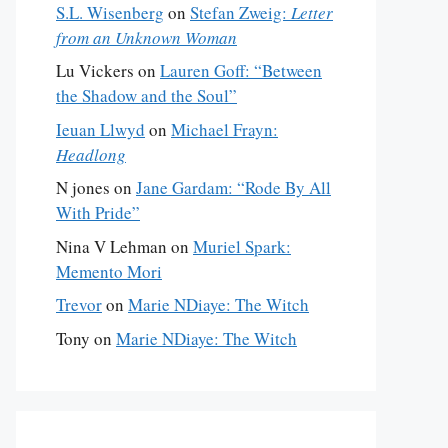
S.L. Wisenberg
on
Stefan Zweig:
Letter
from an Unknown Woman
Lu Vickers
on
Lauren Goff: “Between
the Shadow and the Soul”
Ieuan Llwyd
on
Michael Frayn:
Headlong
N jones
on
Jane Gardam: “Rode By All
With Pride”
Nina V Lehman
on
Muriel Spark:
Memento Mori
Trevor
on
Marie NDiaye: The Witch
Tony
on
Marie NDiaye: The Witch