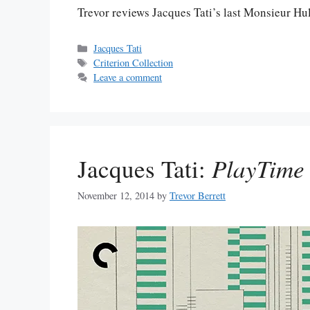
Trevor reviews Jacques Tati’s last Monsieur Hul
Categories
Jacques Tati
Tags
Criterion Collection
Leave a comment
Jacques Tati:
PlayTime
November 12, 2014
by
Trevor Berrett