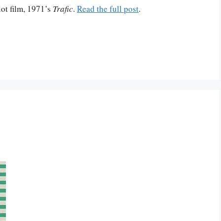
ot film, 1971’s
Trafic
.
Read the full post
.