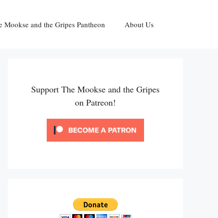
e Mookse and the Gripes Pantheon
About Us
Support The Mookse and the Gripes
on Patreon!