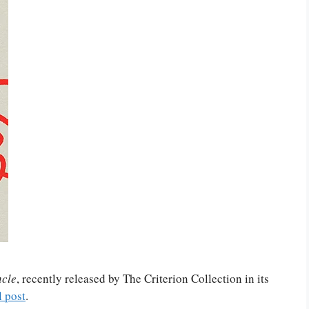
cle
, recently released by The Criterion Collection in its
l post
.