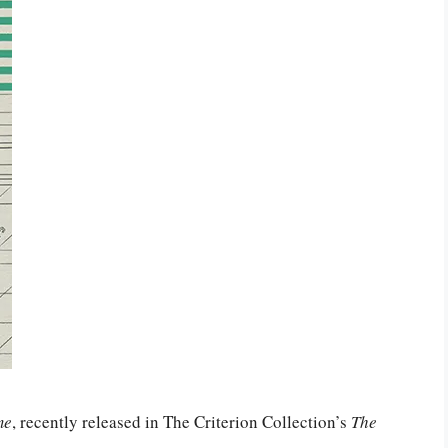
me
, recently released in The Criterion Collection’s
The