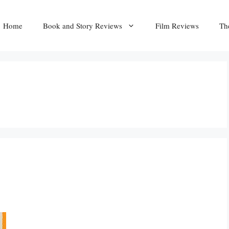
Home
Book and Story Reviews
Film Reviews
Th