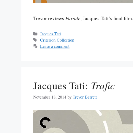
Trevor reviews
Parade
, Jacques Tati’s final film
Categories
Jacques Tati
Tags
Criterion Collection
Leave a comment
Jacques Tati:
Trafic
November 18, 2014
by
Trevor Berrett