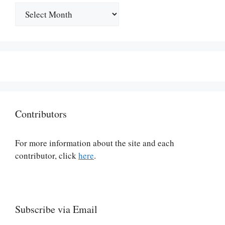
Archives
Contributors
For more information about the site and each
contributor, click
here
.
Subscribe via Email