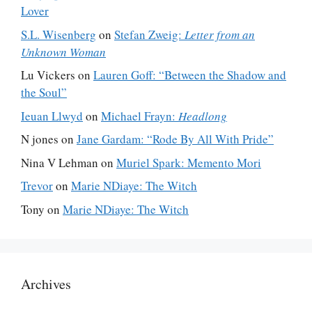
Lover
S.L. Wisenberg
on
Stefan Zweig:
Letter from an
Unknown Woman
Lu Vickers
on
Lauren Goff: “Between the Shadow and
the Soul”
Ieuan Llwyd
on
Michael Frayn:
Headlong
N jones
on
Jane Gardam: “Rode By All With Pride”
Nina V Lehman
on
Muriel Spark: Memento Mori
Trevor
on
Marie NDiaye: The Witch
Tony
on
Marie NDiaye: The Witch
Archives