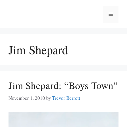
Skip
to
Menu
content
Jim Shepard
Jim Shepard: “Boys Town”
November 1, 2010
by
Trevor Berrett