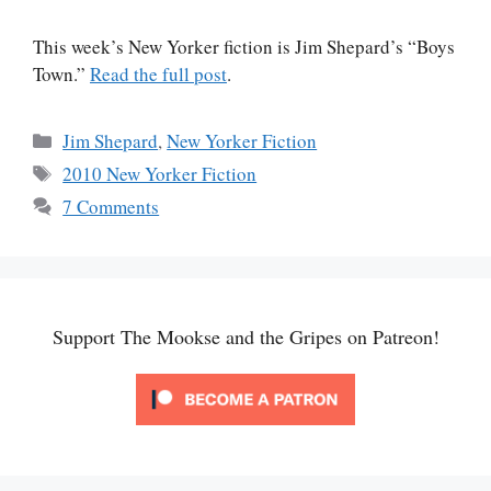
This week’s New Yorker fiction is Jim Shepard’s “Boys
Town.”
Read the full post
.
Categories
Jim Shepard
,
New Yorker Fiction
Tags
2010 New Yorker Fiction
7 Comments
Support The Mookse and the Gripes on Patreon!