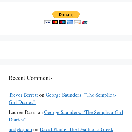
Recent Comments
Trevor Berrett
on
George Saunders: “The Semplica-
Girl Diaries”
Lauren Davis
on
George Saunders: “The Semplica-Girl
Diaries”
andykquan
on
David Plante: The Death of a Greek