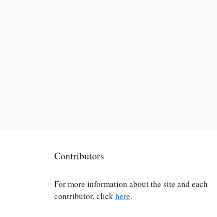
Contributors
For more information about the site and each
contributor, click
here
.