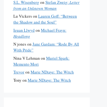
S.L. Wisenberg
on
Stefan Zweig:
Letter
from an Unknown Woman
Lu Vickers
on
Lauren Goff: “Between
the Shadow and the Soul”
Ieuan Llwyd
on
Michael Frayn:
Headlong
N jones
on
Jane Gardam: “Rode By All
With Pride”
Nina V Lehman
on
Muriel Spark:
Memento Mori
Trevor
on
Marie NDiaye: The Witch
Tony
on
Marie NDiaye: The Witch