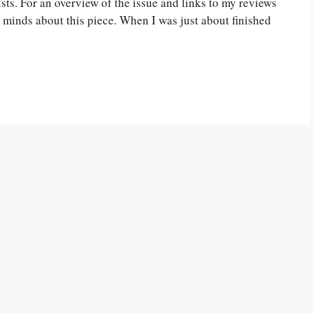
ts. For an overview of the issue and links to my reviews
wo minds about this piece. When I was just about finished