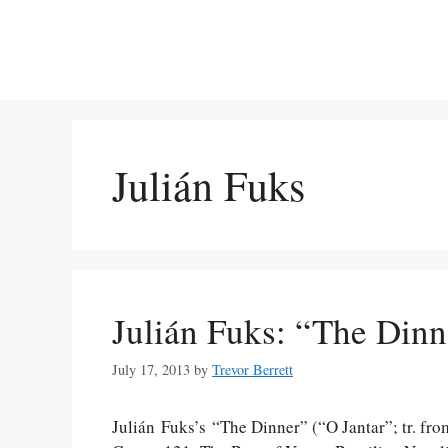
Skip
to
content
Julián Fuks
Julián Fuks: “The Dinn
July 17, 2013
by
Trevor Berrett
Julián Fuks’s “The Dinner” (“O Jantar”; tr. fro