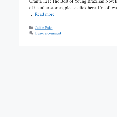
Granta 121: The Best of Young Brazilian Novelis
of its other stories, please click here. I’m of t
…
Read more
Categories
Julián Fuks
Leave a comment