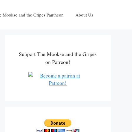
e Mookse and the Gripes Pantheon
About Us
Support The Mookse and the Gripes
on Patreon!