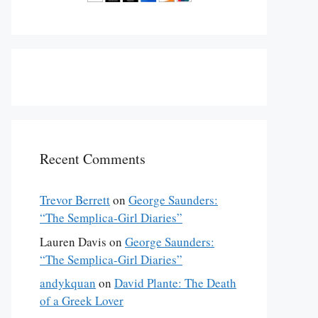
Recent Comments
Trevor Berrett
on
George Saunders:
“The Semplica-Girl Diaries”
Lauren Davis
on
George Saunders:
“The Semplica-Girl Diaries”
andykquan
on
David Plante: The Death
of a Greek Lover