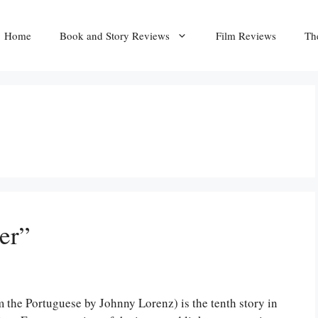
Home
Book and Story Reviews
Film Reviews
Th
er”
m the Portuguese by Johnny Lorenz) is the tenth story in