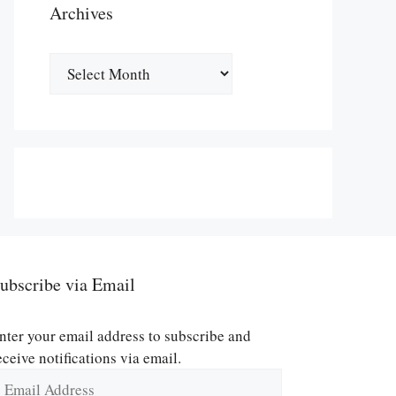
Archives
Archives
ubscribe via Email
nter your email address to subscribe and
eceive notifications via email.
mail