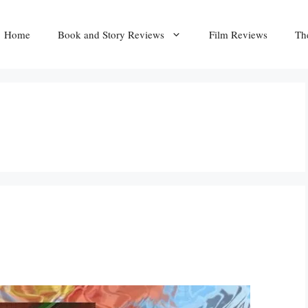
Home
Book and Story Reviews
Film Reviews
Th