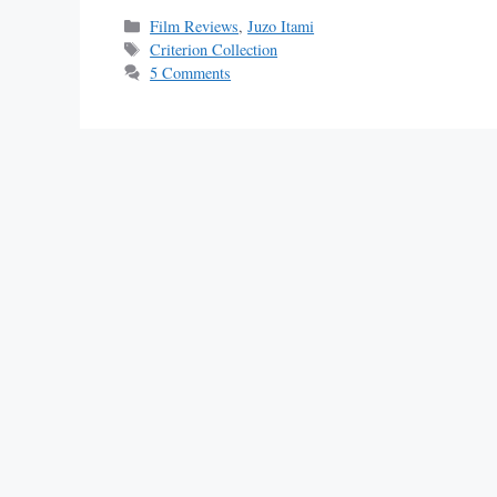
Categories
Film Reviews
,
Juzo Itami
Tags
Criterion Collection
5 Comments