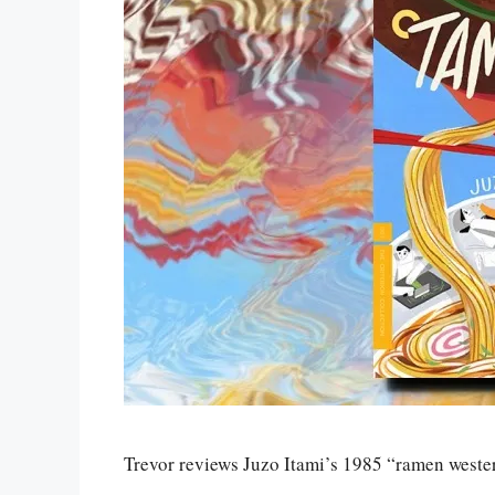
Trevor reviews Juzo Itami’s 1985 “ramen west