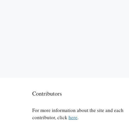
Contributors
For more information about the site and each
contributor, click
here
.