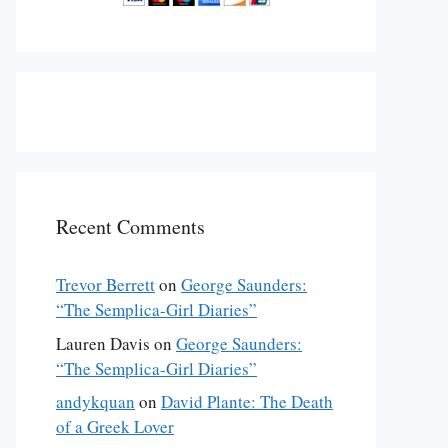
Recent Comments
Trevor Berrett
on
George Saunders:
“The Semplica-Girl Diaries”
Lauren Davis
on
George Saunders:
“The Semplica-Girl Diaries”
andykquan
on
David Plante: The Death
of a Greek Lover