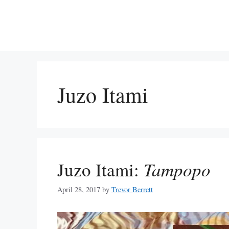
Skip
to
content
Juzo Itami
Juzo Itami:
Tampopo
April 28, 2017
by
Trevor Berrett