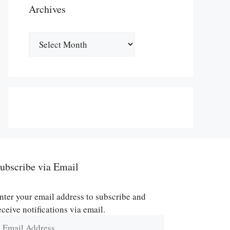
Archives
Archives
ubscribe via Email
nter your email address to subscribe and
eceive notifications via email.
mail