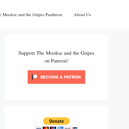
e Mookse and the Gripes Pantheon
About Us
Support The Mookse and the Gripes
on Patreon!