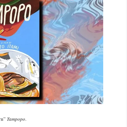
ern”
Tampopo
.