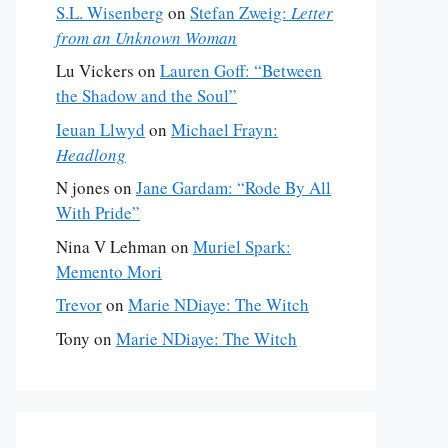
S.L. Wisenberg
on
Stefan Zweig:
Letter
from an Unknown Woman
Lu Vickers
on
Lauren Goff: “Between
the Shadow and the Soul”
Ieuan Llwyd
on
Michael Frayn:
Headlong
N jones
on
Jane Gardam: “Rode By All
With Pride”
Nina V Lehman
on
Muriel Spark:
Memento Mori
Trevor
on
Marie NDiaye: The Witch
Tony
on
Marie NDiaye: The Witch