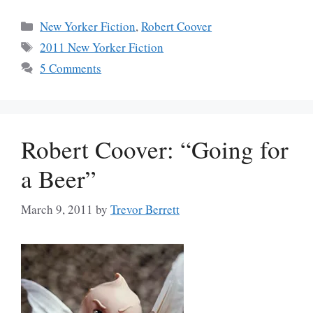
Categories
New Yorker Fiction
,
Robert Coover
Tags
2011 New Yorker Fiction
5 Comments
Robert Coover: “Going for
a Beer”
March 9, 2011
by
Trevor Berrett