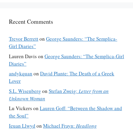
Recent Comments
Trevor Berrett
on
George Saunders: “The Semplica-
Girl Diaries”
Lauren Davis
on
George Saunders: “The Semplica-Girl
Diaries”
andykquan
on
David Plante: The Death of a Greek
Lover
S.L. Wisenberg
on
Stefan Zweig:
Letter from an
Unknown Woman
Lu Vickers
on
Lauren Goff: “Between the Shadow and
the Soul”
Ieuan Llwyd
on
Michael Frayn:
Headlong