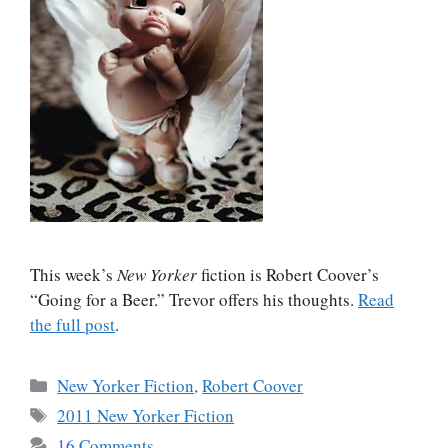
This week’s
New Yorker
fiction is Robert Coover’s
“Going for a Beer.” Trevor offers his thoughts.
Read
the full post
.
Categories
New Yorker Fiction
,
Robert Coover
Tags
2011 New Yorker Fiction
16 Comments