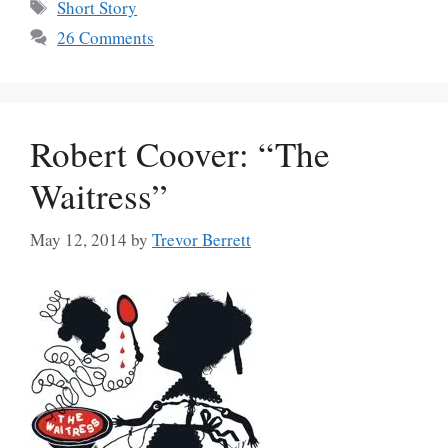
Tags
Short Story
26 Comments
Robert Coover: “The
Waitress”
May 12, 2014
by
Trevor Berrett