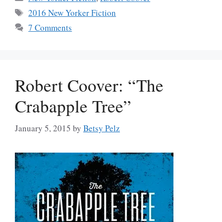
Tags
2016 New Yorker Fiction
7 Comments
Robert Coover: “The
Crabapple Tree”
January 5, 2015
by
Betsy Pelz