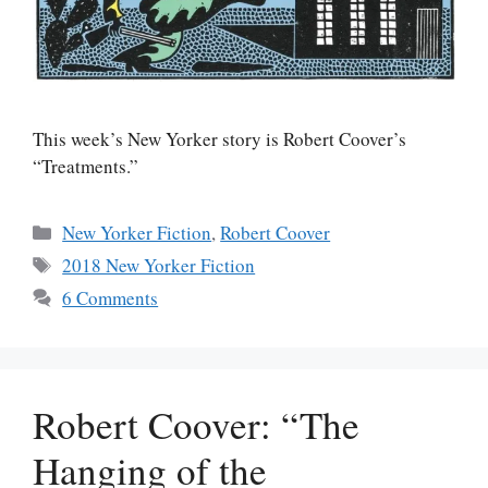
This week’s New Yorker story is Robert Coover’s
“Treatments.”
Categories
New Yorker Fiction
,
Robert Coover
Tags
2018 New Yorker Fiction
6 Comments
Robert Coover: “The
Hanging of the