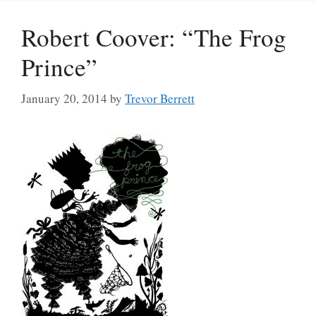
Robert Coover: “The Frog
Prince”
January 20, 2014
by
Trevor Berrett