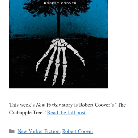
This week’s
New Yorker
story is Robert Coover’s “The
Crabapple Tree.”
Read the full post
.
Categories
New Yorker Fiction
,
Robert Coover