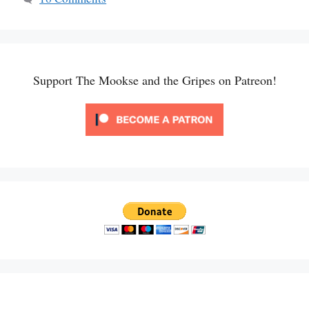
Support The Mookse and the Gripes on Patreon!