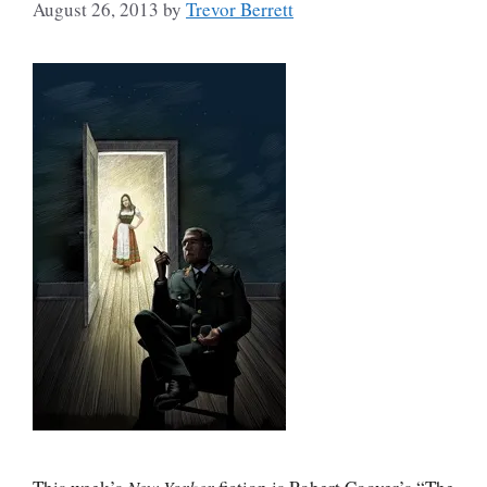
August 26, 2013
by
Trevor Berrett