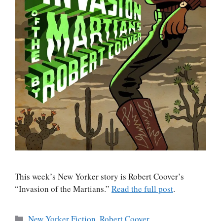
This week’s New Yorker story is Robert Coover’s
“Invasion of the Martians.”
Read the full post
.
Categories
New Yorker Fiction
,
Robert Coover