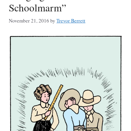
Schoolmarm”
November 21, 2016
by
Trevor Berrett