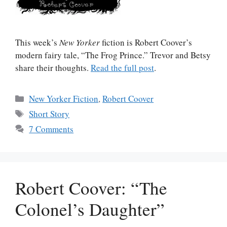
This week’s
New Yorker
fiction is Robert Coover’s
modern fairy tale, “The Frog Prince.” Trevor and Betsy
share their thoughts.
Read the full post
.
Categories
New Yorker Fiction
,
Robert Coover
Tags
Short Story
7 Comments
Robert Coover: “The
Colonel’s Daughter”