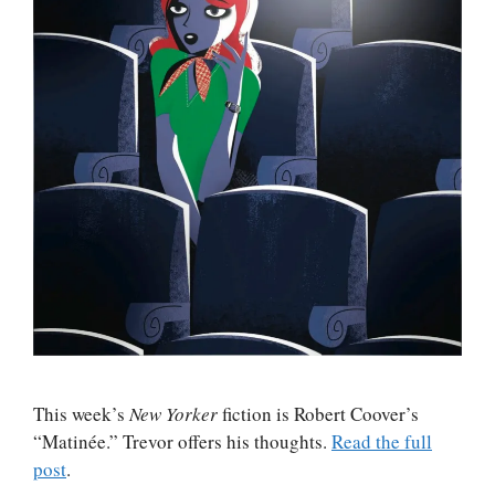
This week’s
New Yorker
fiction is Robert Coover’s
“Matinée.” Trevor offers his thoughts.
Read the full
post
.