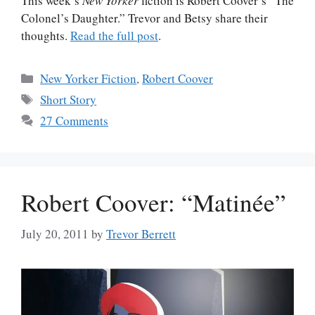
This week’s
New Yorker
fiction is Robert Coover’s “The
Colonel’s Daughter.” Trevor and Betsy share their
thoughts.
Read the full post
.
Categories
New Yorker Fiction
,
Robert Coover
Tags
Short Story
27 Comments
Robert Coover: “Matinée”
July 20, 2011
by
Trevor Berrett