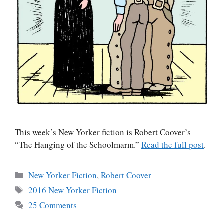
This week’s New Yorker fiction is Robert Coover’s
“The Hanging of the Schoolmarm.”
Read the full post
.
Categories
New Yorker Fiction
,
Robert Coover
Tags
2016 New Yorker Fiction
25 Comments