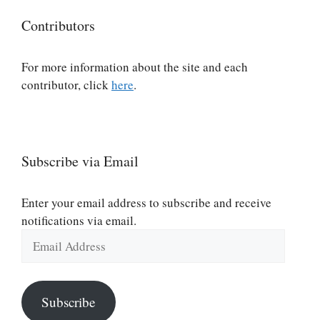
Contributors
For more information about the site and each
contributor, click
here
.
Subscribe via Email
Enter your email address to subscribe and receive
notifications via email.
Email
Address
Subscribe