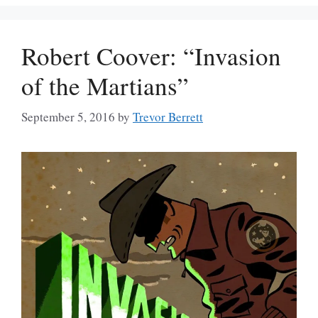
Robert Coover: “Invasion
of the Martians”
September 5, 2016
by
Trevor Berrett