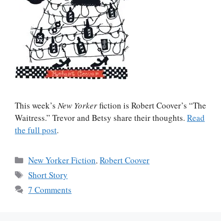
This week’s
New Yorker
fiction is Robert Coover’s “The
Waitress.” Trevor and Betsy share their thoughts.
Read
the full post
.
Categories
New Yorker Fiction
,
Robert Coover
Tags
Short Story
7 Comments