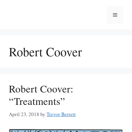
Skip
to
Menu
content
Robert Coover
Robert Coover:
“Treatments”
April 23, 2018
by
Trevor Berrett