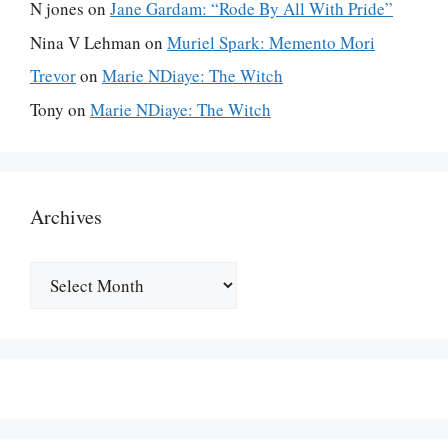
N jones
on
Jane Gardam: “Rode By All With Pride”
Nina V Lehman
on
Muriel Spark: Memento Mori
Trevor
on
Marie NDiaye: The Witch
Tony
on
Marie NDiaye: The Witch
Archives
Archives