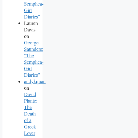
Semplica-
Girl
Diaries”
Lauren
Davis
on
George
Saunders:
“The
Semplica-
Girl
Diaries”
andykquan
on
David
Plante:
The
Death
of a
Greek
Lover