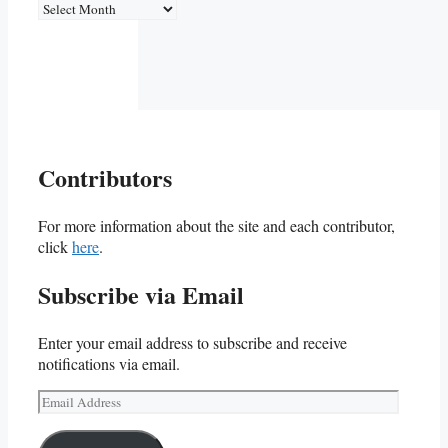
Archives
Contributors
For more information about the site and each contributor,
click
here
.
Subscribe via Email
Enter your email address to subscribe and receive
notifications via email.
Email
Address