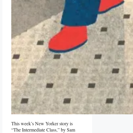
This week’s New Yorker story is
“The Intermediate Class,” by Sam