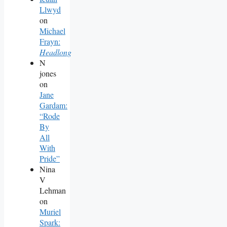
Llwyd
on
Michael
Frayn:
Headlong
N
jones
on
Jane
Gardam:
“Rode
By
All
With
Pride”
Nina
V
Lehman
on
Muriel
Spark: