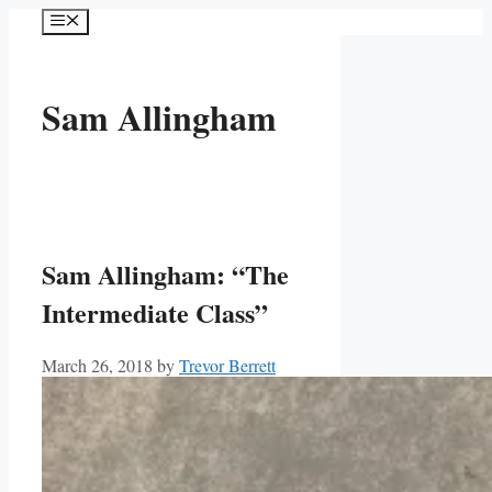
Skip
Menu
to
content
Sam Allingham
Sam Allingham: “The
Intermediate Class”
March 26, 2018
by
Trevor Berrett