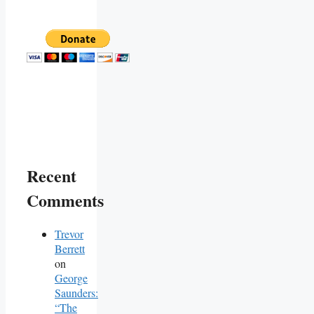
Recent
Comments
Trevor
Berrett
on
George
Saunders:
“The