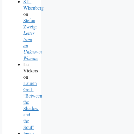
S.L.
Wisenberg
on
Stefan
Zweig:
Letter
from
an
Unknown
Woman
Lu
Vickers
on
Lauren
Goff:
“Between
the
Shadow
and
the
Soul”
Ieuan