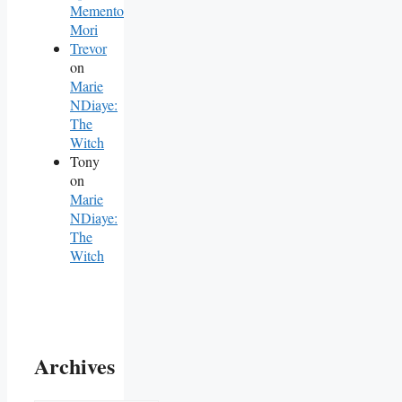
Memento
Mori
Trevor
on
Marie
NDiaye:
The
Witch
Tony
on
Marie
NDiaye:
The
Witch
Archives