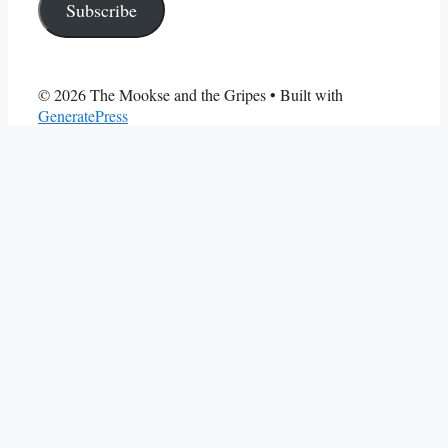
Subscribe
© 2026 The Mookse and the Gripes
• Built with
GeneratePress