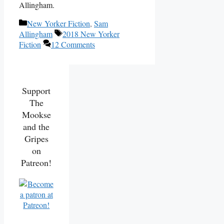
Allingham.
Categories
New Yorker Fiction
,
Sam
Tags
Allingham
2018 New Yorker
Fiction
12 Comments
Support
The
Mookse
and the
Gripes
on
Patreon!