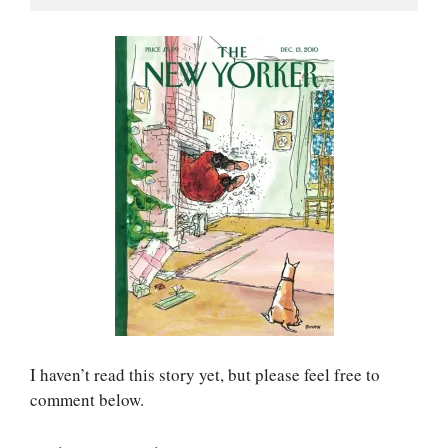
I haven’t read this story yet, but please feel free to
comment below.