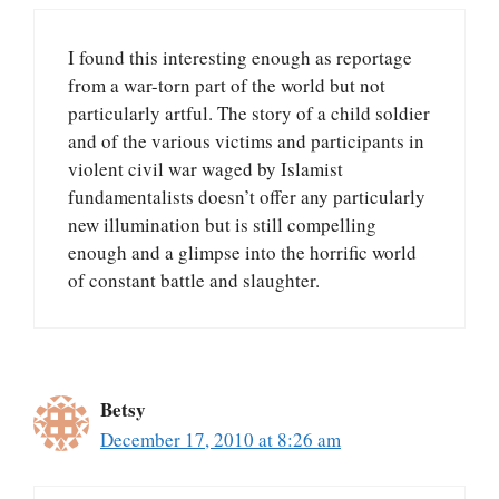
I found this interesting enough as reportage
from a war-torn part of the world but not
particularly artful. The story of a child soldier
and of the various victims and participants in
violent civil war waged by Islamist
fundamentalists doesn’t offer any particularly
new illumination but is still compelling
enough and a glimpse into the horrific world
of constant battle and slaughter.
Betsy
December 17, 2010 at 8:26 am