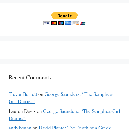
Recent Comments
Trevor Berrett
on
George Saunders: “The Semplica-
Girl Diaries”
Lauren Davis
on
George Saunders: “The Semplica-Girl
Diaries”
andykquan
on
David Plante: The Death of a Greek