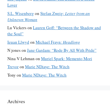
Lover
S.L. Wisenberg
on
Stefan Zweig:
Letter from an
Unknown Woman
Lu Vickers
on
Lauren Goff: “Between the Shadow and
the Soul”
Ieuan Llwyd
on
Michael Frayn:
Headlong
N jones
on
Jane Gardam: “Rode By All With Pride”
Nina V Lehman
on
Muriel Spark: Memento Mori
Trevor
on
Marie NDiaye: The Witch
Tony
on
Marie NDiaye: The Witch
Archives