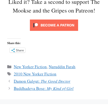
Liked it? Take a second to support The
Mookse and the Gripes on Patreon!
Share this:
Share
Categories
New Yorker Fiction
,
Nuruddin Farah
Tags
2010 New Yorker Fiction
Damon Galgut:
The Good Doctor
Buddhadeva Bose:
My Kind of Girl