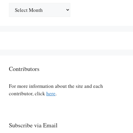
Archives
Contributors
For more information about the site and each
contributor, click
here
.
Subscribe via Email