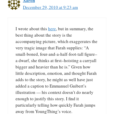
Aaron
December 29, 2010 at 9:23 am
I wrote about this
here
, but in summary, the
best thing about the story is the
accompanying picture, which exaggerates the
very tragic image that Farah supplies: “A
small-boned, four-and-a-half-foot-tall figure–
a dwarf, she thinks at first–hoisting a carryall
bigger and heavier than he is.” Given how
little description, emotion, and thought Farah
adds to the story, he might as well have just
added a caption to Emmanuel Guibert’s
illustration — his context doesn’t do nearly
enough to justify this story. I find it
particularly telling how quickly Farah jumps
away from YoungThing’s voice.