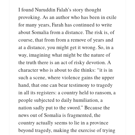
I found Nuruddin Falah’s story thought
provoking. As an author who has been in exile
for many years, Farah has continued to write
about Somalia from a distance. The risk is, of
course, that from from a remove of years and
at a distance, you might get it wrong. So, in a
way, imagining what might be the nature of
the truth there is an act of risky devotion. A
character who is about to die thinks: “it is in
such a scene, where violence gains the upper
hand, that one can bear testimony to tragedy
in all its registers: a country held to ransom, a
people subjected to daily humiliation, a
nation sadly put to the sword.” Because the
news out of Somalia is fragmented, the
country actually seems to lie in a province
beyond tragedy, making the exercise of trying