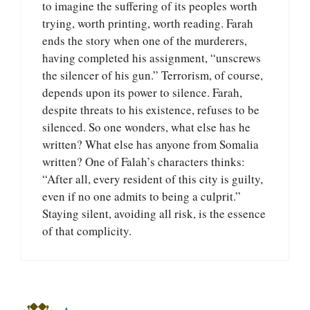
to imagine the suffering of its peoples worth
trying, worth printing, worth reading. Farah
ends the story when one of the murderers,
having completed his assignment, “unscrews
the silencer of his gun.” Terrorism, of course,
depends upon its power to silence. Farah,
despite threats to his existence, refuses to be
silenced. So one wonders, what else has he
written? What else has anyone from Somalia
written? One of Falah’s characters thinks:
“After all, every resident of this city is guilty,
even if no one admits to being a culprit.”
Staying silent, avoiding all risk, is the essence
of that complicity.