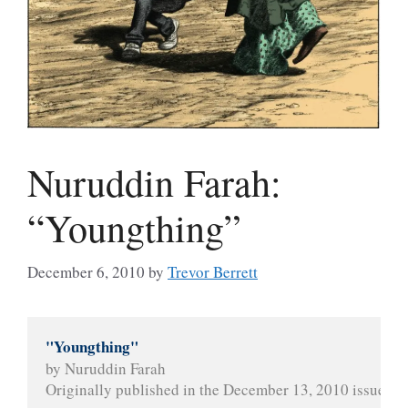
Nuruddin Farah:
“Youngthing”
December 6, 2010
by
Trevor Berrett
"Youngthing"
by Nuruddin Farah
Originally published in the December 13, 2010 issue of 