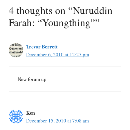
4 thoughts on “Nuruddin
Farah: “Youngthing””
Trevor Berrett
December 6, 2010 at 12:27 pm
New forum up.
Ken
December 15, 2010 at 7:08 am