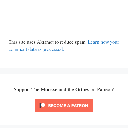
This site uses Akismet to reduce spam.
Learn how your
comment data is processed.
Support The Mookse and the Gripes on Patreon!