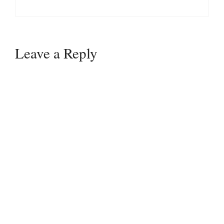
Leave a Reply