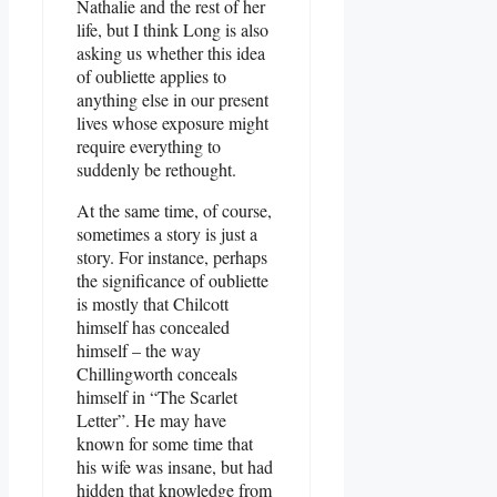
Nathalie and the rest of her
life, but I think Long is also
asking us whether this idea
of oubliette applies to
anything else in our present
lives whose exposure might
require everything to
suddenly be rethought.
At the same time, of course,
sometimes a story is just a
story. For instance, perhaps
the significance of oubliette
is mostly that Chilcott
himself has concealed
himself – the way
Chillingworth conceals
himself in “The Scarlet
Letter”. He may have
known for some time that
his wife was insane, but had
hidden that knowledge from