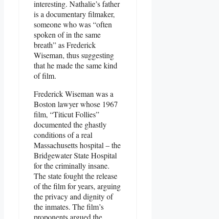
interesting. Nathalie’s father
is a documentary filmaker,
someone who was “often
spoken of in the same
breath” as Frederick
Wiseman, thus suggesting
that he made the same kind
of film.
Frederick Wiseman was a
Boston lawyer whose 1967
film, “Titicut Follies”
documented the ghastly
conditions of a real
Massachusetts hospital – the
Bridgewater State Hospital
for the criminally insane.
The state fought the release
of the film for years, arguing
the privacy and dignity of
the inmates. The film’s
proponents argued the