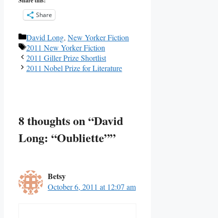
Share this:
Share
Categories
David Long
,
New Yorker Fiction
Tags
2011 New Yorker Fiction
2011 Giller Prize Shortlist
2011 Nobel Prize for Literature
8 thoughts on “David
Long: “Oubliette””
Betsy
October 6, 2011 at 12:07 am