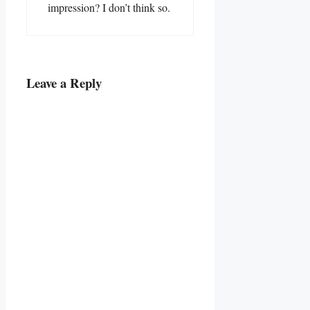
impression? I don’t think so.
Leave a Reply