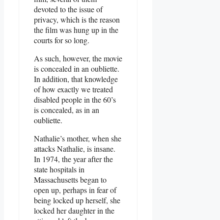
devoted to the issue of
privacy, which is the reason
the film was hung up in the
courts for so long.
As such, however, the movie
is concealed in an oubliette.
In addition, that knowledge
of how exactly we treated
disabled people in the 60’s
is concealed, as in an
oubliette.
Nathalie’s mother, when she
attacks Nathalie, is insane.
In 1974, the year after the
state hospitals in
Massachusetts began to
open up, perhaps in fear of
being locked up herself, she
locked her daughter in the