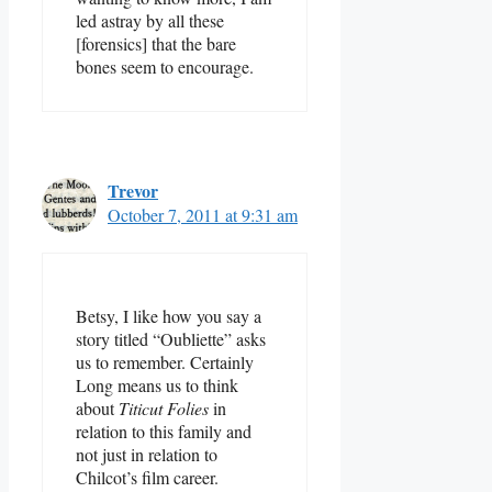
led astray by all these
[forensics] that the bare
bones seem to encourage.
Trevor
October 7, 2011 at 9:31 am
Betsy, I like how you say a
story titled “Oubliette” asks
us to remember. Certainly
Long means us to think
about
Titicut Folies
in
relation to this family and
not just in relation to
Chilcot’s film career.