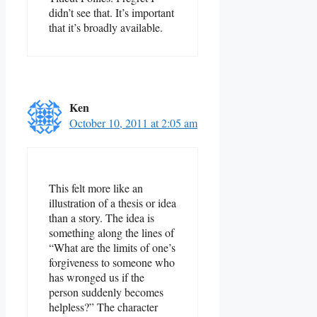
didn’t see that. It’s important
that it’s broadly available.
Ken
October 10, 2011 at 2:05 am
This felt more like an
illustration of a thesis or idea
than a story. The idea is
something along the lines of
“What are the limits of one’s
forgiveness to someone who
has wronged us if the
person suddenly becomes
helpless?” The character