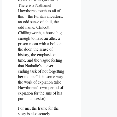
There is a Nathaniel
Hawthorne touch to all of
this – the Puritan ancestors,
an odd sense of chill, the
odd name, Chilcott –
Chillingworth, a house big
enough to have an attic, a
prison room with a bolt on
the door, the sense of
history, the emphasis on
time, and the vague feeling
that Nathalie’s “never-
ending task of not forgetting
her mother” is in some way
the work of expiation (like
Hawthorne’s own period of
expiation for the sins of his
puritan ancestor).
For me, the frame for the
story is also acutely