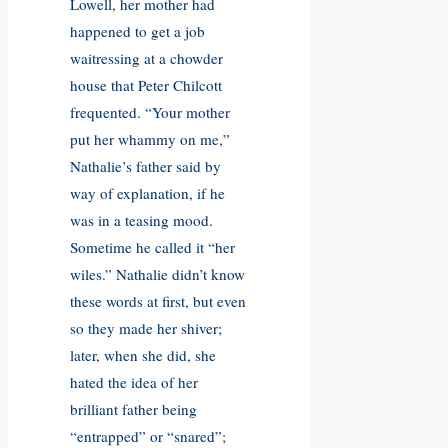
Lowell, her mother had
happened to get a job
waitressing at a chowder
house that Peter Chilcott
frequented. “Your mother
put her whammy on me,”
Nathalie’s father said by
way of explanation, if he
was in a teasing mood.
Sometime he called it “her
wiles.” Nathalie didn’t know
these words at first, but even
so they made her shiver;
later, when she did, she
hated the idea of her
brilliant father being
“entrapped” or “snared”;