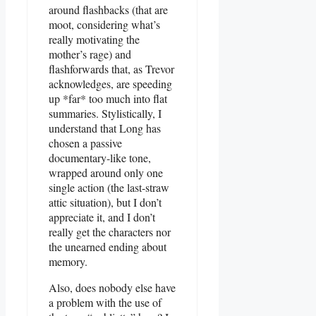
around flashbacks (that are
moot, considering what’s
really motivating the
mother’s rage) and
flashforwards that, as Trevor
acknowledges, are speeding
up *far* too much into flat
summaries. Stylistically, I
understand that Long has
chosen a passive
documentary-like tone,
wrapped around only one
single action (the last-straw
attic situation), but I don’t
appreciate it, and I don’t
really get the characters nor
the unearned ending about
memory.
Also, does nobody else have
a problem with the use of