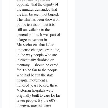
opposite, that the dignity of
the inmates demanded that
the film be seen, not buried.
The film has been shown on
public television, but it is
still unavailable to the
general public. It was part of
a large movement in
Massachusetts that led to
immense changes, over time,
in the way people who are
intellectually disabled or
mentally ill should be cared
for. To be fair to the people
who had begun the state
hospital movement a
hundred years before, these
Victorian hospitals were
originally built to care for far
fewer people. By the 60’s,
however, most of these