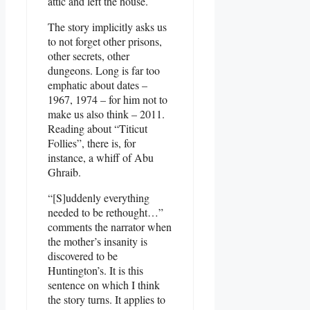
attic and left the house.
The story implicitly asks us
to not forget other prisons,
other secrets, other
dungeons. Long is far too
emphatic about dates –
1967, 1974 – for him not to
make us also think – 2011.
Reading about “Titicut
Follies”, there is, for
instance, a whiff of Abu
Ghraib.
“[S]uddenly everything
needed to be rethought…”
comments the narrator when
the mother’s insanity is
discovered to be
Huntington’s. It is this
sentence on which I think
the story turns. It applies to