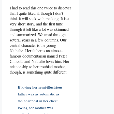
I had to read this one twice to discover
that I quite liked it, though I don’t
think it will stick with me long. It is a
very short story, and the first time
through it felt like a lot was skimmed
and summarized. We tread through
several years in a few columns. Our
central character is the young
Nathalie. Her father is an almost-
famous documentarian named Peter
Chilcott, and Nathalie loves him. Her
relationship to her troubled mother,
though, is something quite different:
If loving her semi-illustrious
father was as automatic as
the heartbeat in her chest,
loving her mother was . . .