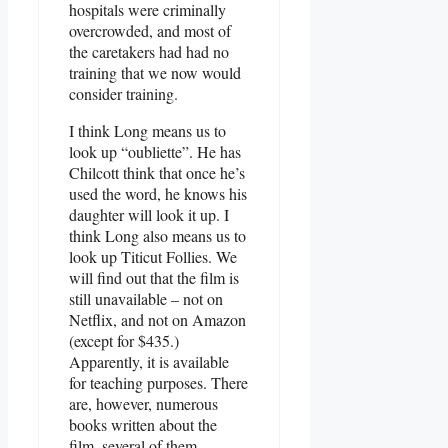
hospitals were criminally
overcrowded, and most of
the caretakers had had no
training that we now would
consider training.
I think Long means us to
look up “oubliette”. He has
Chilcott think that once he’s
used the word, he knows his
daughter will look it up. I
think Long also means us to
look up Titicut Follies. We
will find out that the film is
still unavailable – not on
Netflix, and not on Amazon
(except for $435.)
Apparently, it is available
for teaching purposes. There
are, however, numerous
books written about the
film, several of them