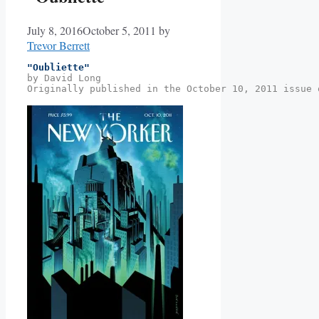
July 8, 2016
October 5, 2011
by
Trevor Berrett
"Oubliette"
by David Long
Originally published in the October 10, 2011 issue 