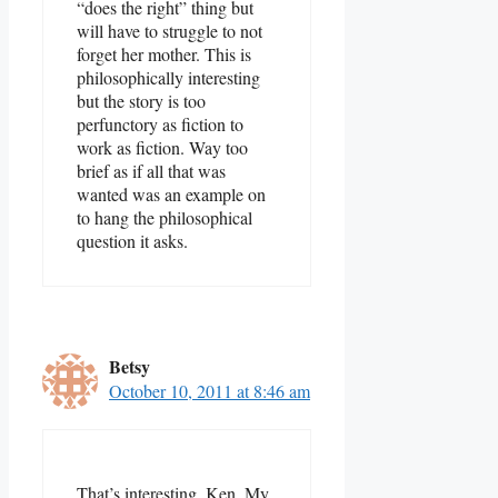
“does the right” thing but
will have to struggle to not
forget her mother. This is
philosophically interesting
but the story is too
perfunctory as fiction to
work as fiction. Way too
brief as if all that was
wanted was an example on
to hang the philosophical
question it asks.
Betsy
October 10, 2011 at 8:46 am
That’s interesting, Ken. My