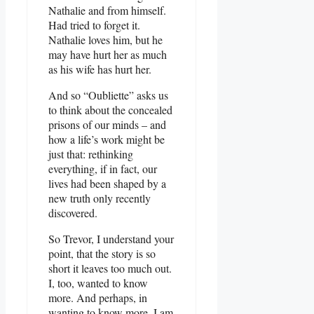
Nathalie and from himself.
Had tried to forget it.
Nathalie loves him, but he
may have hurt her as much
as his wife has hurt her.
And so “Oubliette” asks us
to think about the concealed
prisons of our minds – and
how a life’s work might be
just that: rethinking
everything, if in fact, our
lives had been shaped by a
new truth only recently
discovered.
So Trevor, I understand your
point, that the story is so
short it leaves too much out.
I, too, wanted to know
more. And perhaps, in
wanting to know more, I am