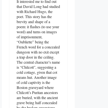
It interested me to find out
that David Long had studied
with Richard Hugo, the
poet. This story has the
brevity and shape of a
poem: it flashes (to use your
word) and turns on images
of imprisonment,
“Oubliette” being the
French word for a concealed
dungeon with no exit except
a trap door in the ceiling.
The central character’s name
is “Chilcott”, suggesting a
cold cottage, given that cot
means hut. Another image
of cold captivity is the
Boston graveyard where
Chilcott’s Puritan ancestors
are buried, with the ancient
grave being half concealed
by the broken gravestone.