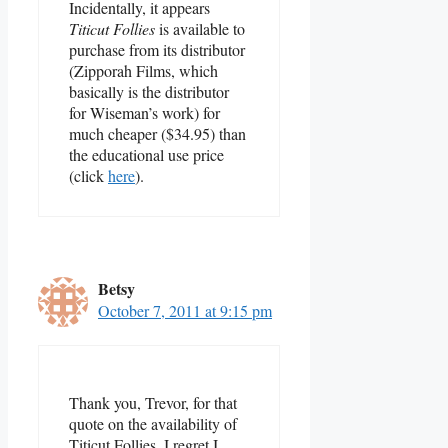
Incidentally, it appears
Titicut Follies
is available to
purchase from its distributor
(Zipporah Films, which
basically is the distributor
for Wiseman’s work) for
much cheaper ($34.95) than
the educational use price
(click
here
).
Betsy
October 7, 2011 at 9:15 pm
Thank you, Trevor, for that
quote on the availability of
Titicut Follies. I regret I