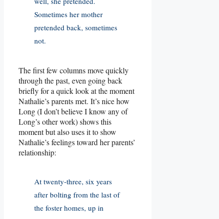
well, she pretended.
Sometimes her mother
pretended back, sometimes
not.
The first few columns move quickly
through the past, even going back
briefly for a quick look at the moment
Nathalie’s parents met. It’s nice how
Long (I don’t believe I know any of
Long’s other work) shows this
moment but also uses it to show
Nathalie’s feelings toward her parents’
relationship:
At twenty-three, six years
after bolting from the last of
the foster homes, up in