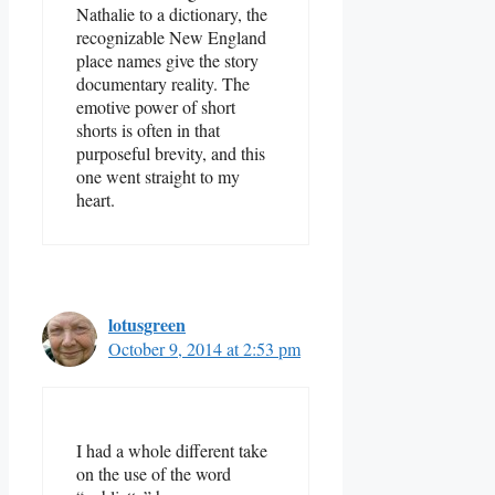
Nathalie to a dictionary, the
recognizable New England
place names give the story
documentary reality. The
emotive power of short
shorts is often in that
purposeful brevity, and this
one went straight to my
heart.
lotusgreen
October 9, 2014 at 2:53 pm
I had a whole different take
on the use of the word