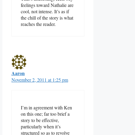
feelings toward Nathalie are
cool, not intense. It’s as if
the chill of the story is what
reaches the reader.
Aaron
November 2, 2011 at 1:25 pm
I’m in agreement with Ken
on this one; far too brief a
story to be effective,
particularly when it’s
structured so as to revolve