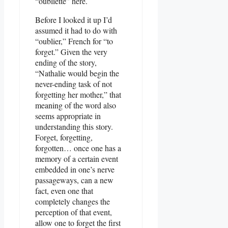
“oubliette” here.
Before I looked it up I’d
assumed it had to do with
“oublier,” French for “to
forget.” Given the very
ending of the story,
“Nathalie would begin the
never-ending task of not
forgetting her mother,” that
meaning of the word also
seems appropriate in
understanding this story.
Forget, forgetting,
forgotten… once one has a
memory of a certain event
embedded in one’s nerve
passageways, can a new
fact, even one that
completely changes the
perception of that event,
allow one to forget the first