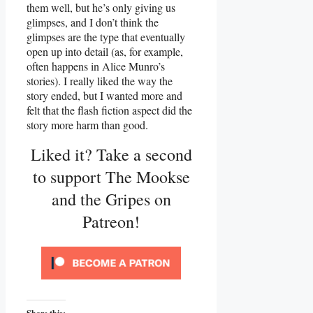
them well, but he’s only giving us
glimpses, and I don’t think the
glimpses are the type that eventually
open up into detail (as, for example,
often happens in Alice Munro’s
stories). I really liked the way the
story ended, but I wanted more and
felt that the flash fiction aspect did the
story more harm than good.
Liked it? Take a second
to support The Mookse
and the Gripes on
Patreon!