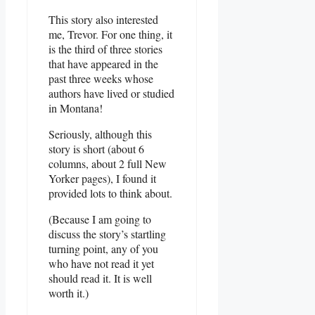
This story also interested
me, Trevor. For one thing, it
is the third of three stories
that have appeared in the
past three weeks whose
authors have lived or studied
in Montana!
Seriously, although this
story is short (about 6
columns, about 2 full New
Yorker pages), I found it
provided lots to think about.
(Because I am going to
discuss the story’s startling
turning point, any of you
who have not read it yet
should read it. It is well
worth it.)