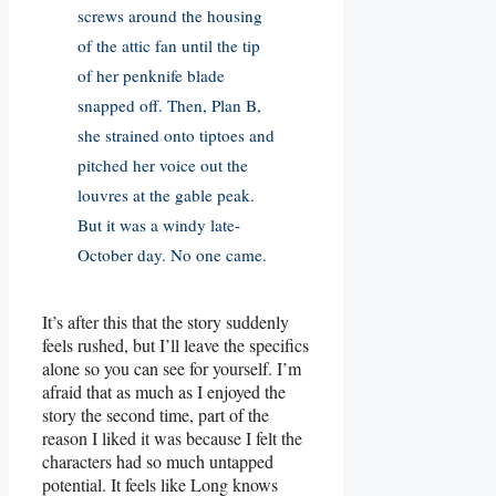
screws around the housing
of the attic fan until the tip
of her penknife blade
snapped off. Then, Plan B,
she strained onto tiptoes and
pitched her voice out the
louvres at the gable peak.
But it was a windy late-
October day. No one came.
It’s after this that the story suddenly
feels rushed, but I’ll leave the specifics
alone so you can see for yourself. I’m
afraid that as much as I enjoyed the
story the second time, part of the
reason I liked it was because I felt the
characters had so much untapped
potential. It feels like Long knows