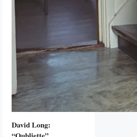
David Long:
“Oubliette”