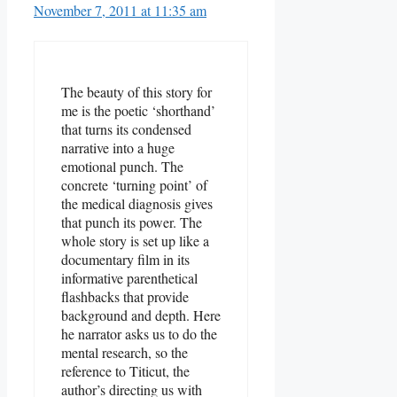
November 7, 2011 at 11:35 am
The beauty of this story for
me is the poetic ‘shorthand’
that turns its condensed
narrative into a huge
emotional punch. The
concrete ‘turning point’ of
the medical diagnosis gives
that punch its power. The
whole story is set up like a
documentary film in its
informative parenthetical
flashbacks that provide
background and depth. Here
he narrator asks us to do the
mental research, so the
reference to Titicut, the
author’s directing us with