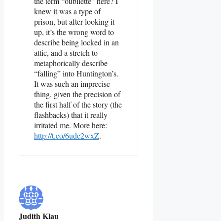
the term “oubliette” here? I
knew it was a type of
prison, but after looking it
up, it’s the wrong word to
describe being locked in an
attic, and a stretch to
metaphorically describe
“falling” into Huntington’s.
It was such an imprecise
thing, given the precision of
the first half of the story (the
flashbacks) that it really
irritated me. More here:
http://t.co/6ude2wxZ
.
Judith Klau