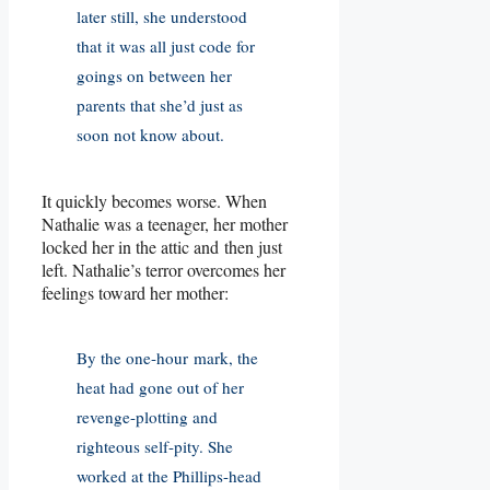
later still, she understood
that it was all just code for
goings on between her
parents that she’d just as
soon not know about.
It quickly becomes worse. When
Nathalie was a teenager, her mother
locked her in the attic and then just
left. Nathalie’s terror overcomes her
feelings toward her mother:
By the one-hour mark, the
heat had gone out of her
revenge-plotting and
righteous self-pity. She
worked at the Phillips-head