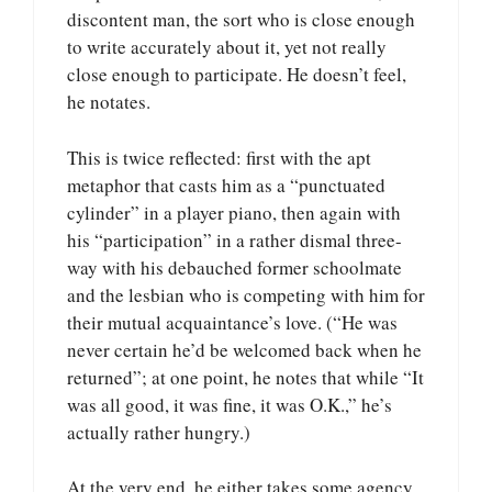
discontent man, the sort who is close enough
to write accurately about it, yet not really
close enough to participate. He doesn’t feel,
he notates.
This is twice reflected: first with the apt
metaphor that casts him as a “punctuated
cylinder” in a player piano, then again with
his “participation” in a rather dismal three-
way with his debauched former schoolmate
and the lesbian who is competing with him for
their mutual acquaintance’s love. (“He was
never certain he’d be welcomed back when he
returned”; at one point, he notes that while “It
was all good, it was fine, it was O.K.,” he’s
actually rather hungry.)
At the very end, he either takes some agency