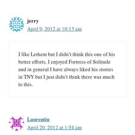
jerry
April 9, 2012 at 10:13 am
I like Lethem but I didn’t think this one of his
better efforts. I enjoyed Fortress of Solitude
and in general I have always liked his stories
in TNY but I just didn’t think there was much
to this.
Laurentiu
April 20, 2012 at 1:54 am