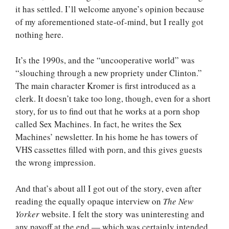
it has settled. I’ll welcome anyone’s opinion because
of my aforementioned state-of-mind, but I really got
nothing here.
It’s the 1990s, and the “uncooperative world” was
“slouching through a new propriety under Clinton.”
The main character Kromer is first introduced as a
clerk. It doesn’t take too long, though, even for a short
story, for us to find out that he works at a porn shop
called Sex Machines. In fact, he writes the Sex
Machines’ newsletter. In his home he has towers of
VHS cassettes filled with porn, and this gives guests
the wrong impression.
And that’s about all I got out of the story, even after
reading the equally opaque interview on
The New
Yorker
website. I felt the story was uninteresting and
any payoff at the end — which was certainly intended