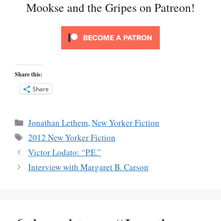
Mookse and the Gripes on Patreon!
Share this:
Share
Categories
Jonathan Lethem
,
New Yorker Fiction
Tags
2012 New Yorker Fiction
Victor Lodato: “P.E.”
Interview with Margaret B. Carson