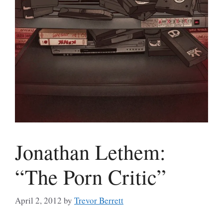
Jonathan Lethem:
“The Porn Critic”
April 2, 2012
by
Trevor Berrett