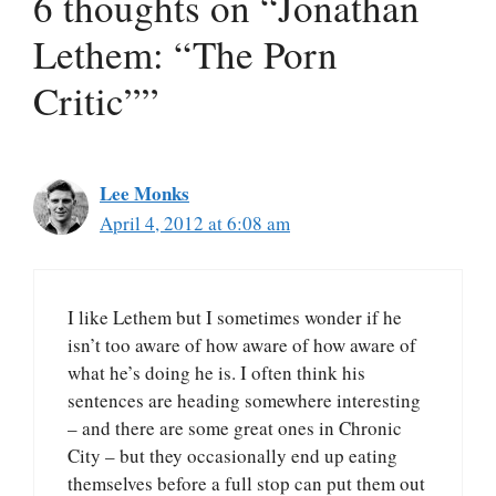
6 thoughts on “Jonathan
Lethem: “The Porn
Critic””
Lee Monks
April 4, 2012 at 6:08 am
I like Lethem but I sometimes wonder if he
isn’t too aware of how aware of how aware of
what he’s doing he is. I often think his
sentences are heading somewhere interesting
– and there are some great ones in Chronic
City – but they occasionally end up eating
themselves before a full stop can put them out