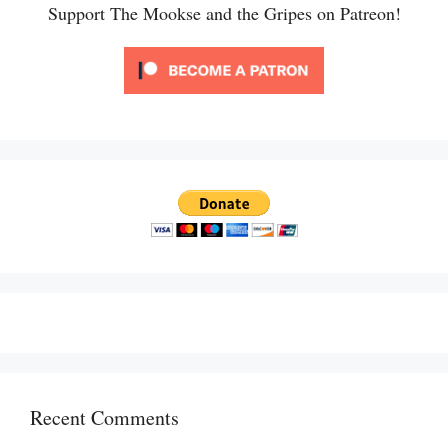
Support The Mookse and the Gripes on Patreon!
Recent Comments