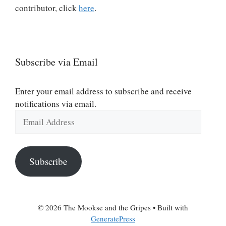
contributor, click
here
.
Subscribe via Email
Enter your email address to subscribe and receive
notifications via email.
Email
Address
Subscribe
© 2026 The Mookse and the Gripes
• Built with
GeneratePress