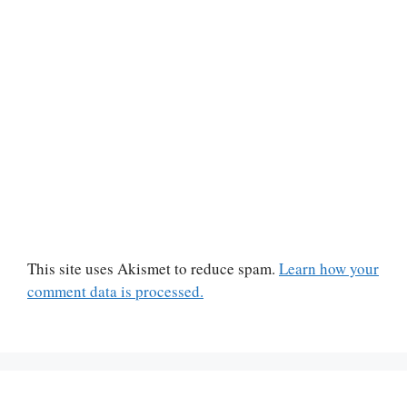
This site uses Akismet to reduce spam.
Learn how your
comment data is processed.