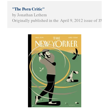
"The Porn Critic"
by Jonathan Lethem
Originally published in the April 9, 2012 issue of 
The N