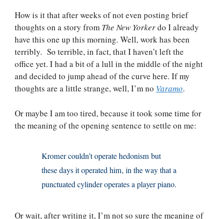
How is it that after weeks of not even posting brief
thoughts on a story from
The New Yorker
do I already
have this one up this morning. Well, work has been
terribly. So terrible, in fact, that I haven’t left the
office yet. I had a bit of a lull in the middle of the night
and decided to jump ahead of the curve here. If my
thoughts are a little strange, well, I’m no
Varamo
.
Or maybe I am too tired, because it took some time for
the meaning of the opening sentence to settle on me:
Kromer couldn’t operate hedonism but
these days it operated him, in the way that a
punctuated cylinder operates a player piano.
Or wait, after writing it, I’m not so sure the meaning of