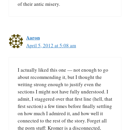
of their antic misery.
Aaron
April 5, 2012 at 5:08 am
I actually liked this one — not enough to go
about recommending it, but I thought the
writing strong enough to justify even the
sections I might not have fully understood. I
admit, I staggered over that first line (hell, that
first section) a few times before finally settling
on how much I admired it, and how well it
connected to the rest of the story. Forget all
the porn stuff: Kromer is a disconnected,