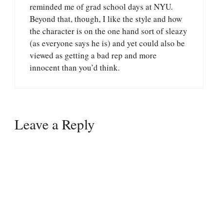
reminded me of grad school days at NYU.
Beyond that, though, I like the style and how
the character is on the one hand sort of sleazy
(as everyone says he is) and yet could also be
viewed as getting a bad rep and more
innocent than you’d think.
Leave a Reply