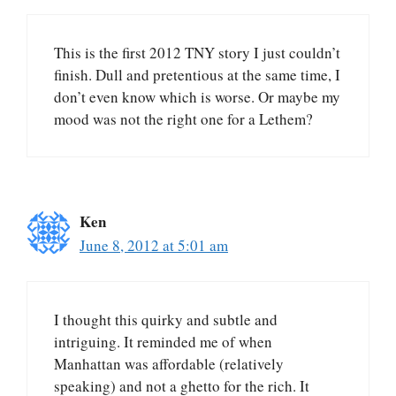
This is the first 2012 TNY story I just couldn’t
finish. Dull and pretentious at the same time, I
don’t even know which is worse. Or maybe my
mood was not the right one for a Lethem?
Ken
June 8, 2012 at 5:01 am
I thought this quirky and subtle and
intriguing. It reminded me of when
Manhattan was affordable (relatively
speaking) and not a ghetto for the rich. It