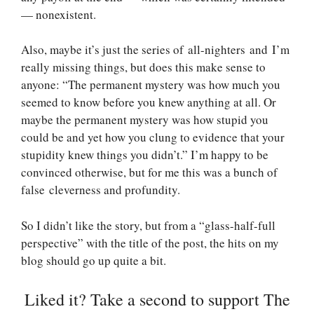
— nonexistent.
Also, maybe it’s just the series of all-nighters and I’m
really missing things, but does this make sense to
anyone: “The permanent mystery was how much you
seemed to know before you knew anything at all. Or
maybe the permanent mystery was how stupid you
could be and yet how you clung to evidence that your
stupidity knew things you didn’t.” I’m happy to be
convinced otherwise, but for me this was a bunch of
false cleverness and profundity.
So I didn’t like the story, but from a “glass-half-full
perspective” with the title of the post, the hits on my
blog should go up quite a bit.
Liked it? Take a second to support The