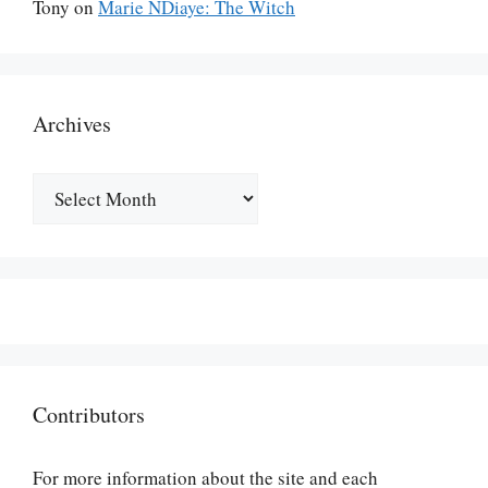
Tony
on
Marie NDiaye: The Witch
Archives
Archives
Contributors
For more information about the site and each