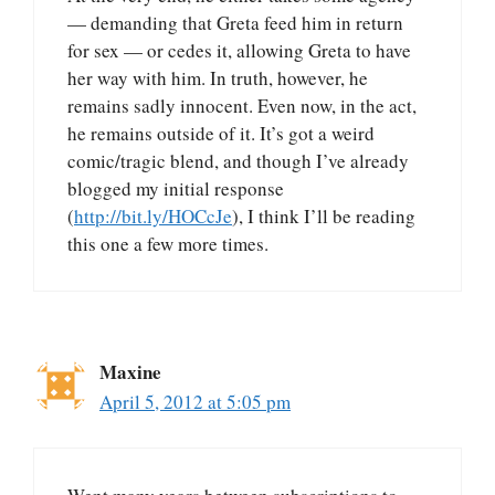
— demanding that Greta feed him in return
for sex — or cedes it, allowing Greta to have
her way with him. In truth, however, he
remains sadly innocent. Even now, in the act,
he remains outside of it. It’s got a weird
comic/tragic blend, and though I’ve already
blogged my initial response
(
http://bit.ly/HOCcJe
), I think I’ll be reading
this one a few more times.
Maxine
April 5, 2012 at 5:05 pm