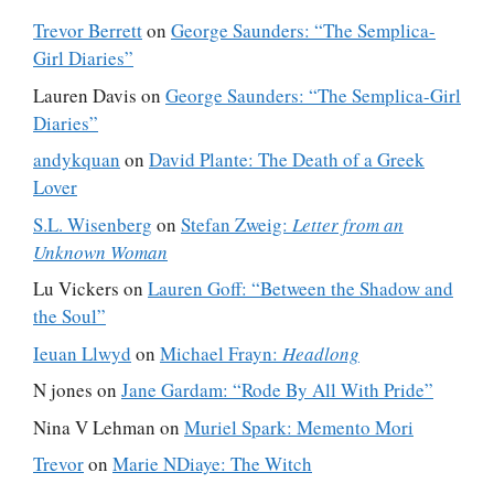
Trevor Berrett
on
George Saunders: “The Semplica-
Girl Diaries”
Lauren Davis
on
George Saunders: “The Semplica-Girl
Diaries”
andykquan
on
David Plante: The Death of a Greek
Lover
S.L. Wisenberg
on
Stefan Zweig:
Letter from an
Unknown Woman
Lu Vickers
on
Lauren Goff: “Between the Shadow and
the Soul”
Ieuan Llwyd
on
Michael Frayn:
Headlong
N jones
on
Jane Gardam: “Rode By All With Pride”
Nina V Lehman
on
Muriel Spark: Memento Mori
Trevor
on
Marie NDiaye: The Witch