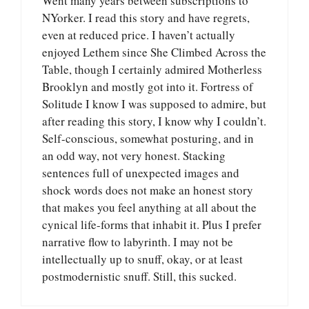
Went many years between subscriptions to
NYorker. I read this story and have regrets,
even at reduced price. I haven’t actually
enjoyed Lethem since She Climbed Across the
Table, though I certainly admired Motherless
Brooklyn and mostly got into it. Fortress of
Solitude I know I was supposed to admire, but
after reading this story, I know why I couldn’t.
Self-conscious, somewhat posturing, and in
an odd way, not very honest. Stacking
sentences full of unexpected images and
shock words does not make an honest story
that makes you feel anything at all about the
cynical life-forms that inhabit it. Plus I prefer
narrative flow to labyrinth. I may not be
intellectually up to snuff, okay, or at least
postmodernistic snuff. Still, this sucked.